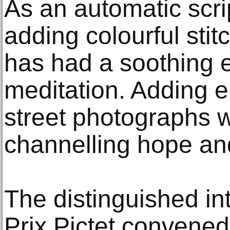
As an automatic scrip
adding colourful stit
has had a soothing e
meditation. Adding 
street photographs w
channelling hope and
The distinguished int
Prix Pictet convened