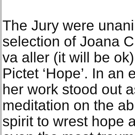
The Jury were unani
selection of Joana C
va aller (it will be o
Pictet ‘Hope’. In an 
her work stood out as 
meditation on the ab
spirit to wrest hope 