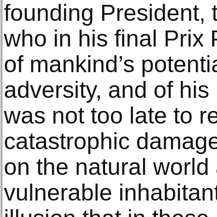
founding President, 
who in his final Prix
of mankind’s potentia
adversity, and of his
was not too late to r
catastrophic damage
on the natural world
vulnerable inhabitan