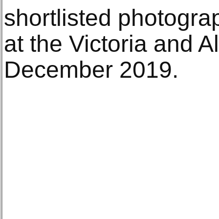
shortlisted photogr
at the Victoria and 
December 2019.