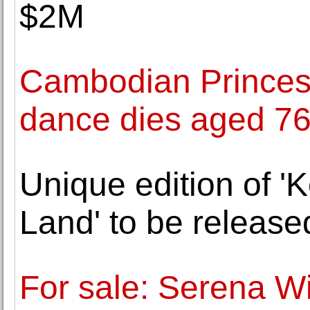
$2M
Cambodian Princess
dance dies aged 7
Unique edition of '
Land' to be releas
For sale: Serena Wi