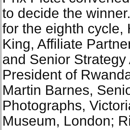
to decide the winne
for the eighth cycle,
King, Affiliate Part
and Senior Strategy 
President of Rwanda 
Martin Barnes, Senio
Photographs, Victori
Museum, London; Ri