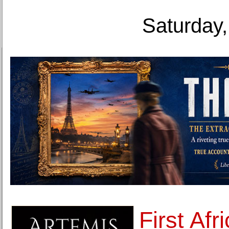
Saturday,
First Afr