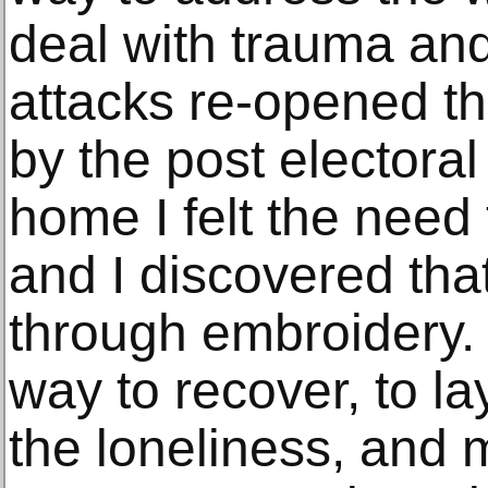
deal with trauma an
attacks re-opened t
by the post electora
home I felt the need 
and I discovered that
through embroidery.
way to recover, to l
the loneliness, and m