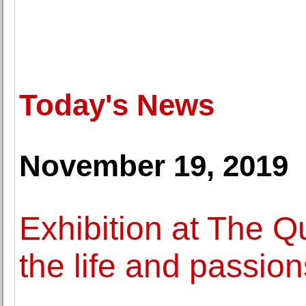
Today's News
November 19, 2019
Exhibition at The Q
the life and passio