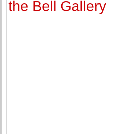
the Bell Gallery