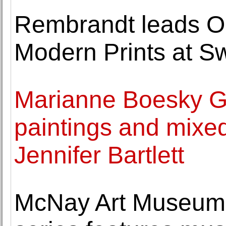
Rembrandt leads O
Modern Prints at 
Marianne Boesky Ga
paintings and mixed
Jennifer Bartlett
McNay Art Museum A