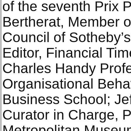
of the seventh Prix P
Bertherat, Member of
Council of Sotheby’s;
Editor, Financial Tim
Charles Handy Profe
Organisational Beha
Business School; Je
Curator in Charge, 
Metropolitan Museum