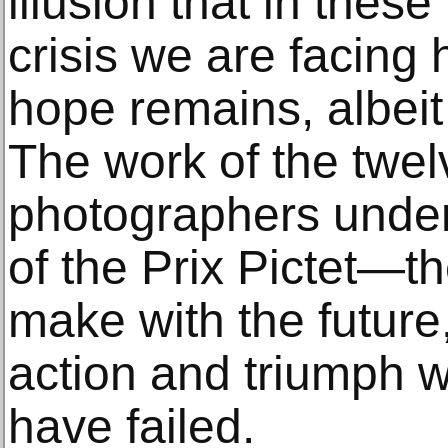
illusion that in thes
crisis we are facing
hope remains, albeit 
The work of the twel
photographers under
of the Prix Pictet—t
make with the future,
action and triumph 
have failed.