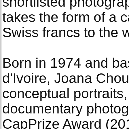
shortlisted photogr
takes the form of a 
Swiss francs to the 
Born in 1974 and ba
d'Ivoire, Joana Cho
conceptual portrait
documentary photogr
CapPrize Award (20