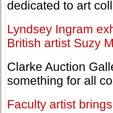
dedicated to art col
Lyndsey Ingram exh
British artist Suzy 
Clarke Auction Galle
something for all co
Faculty artist brings