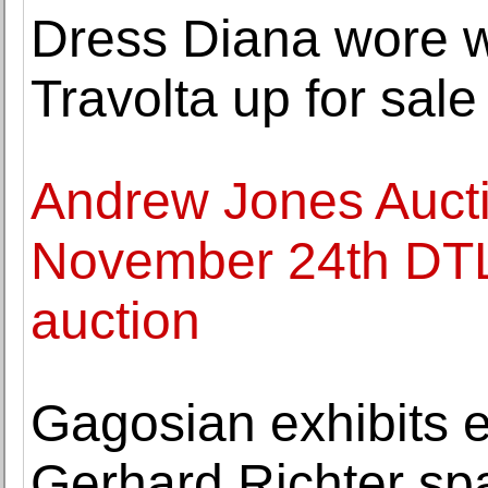
Dress Diana wore 
Travolta up for sale
Andrew Jones Auct
November 24th DTLA
auction
Gagosian exhibits 
Gerhard Richter spa