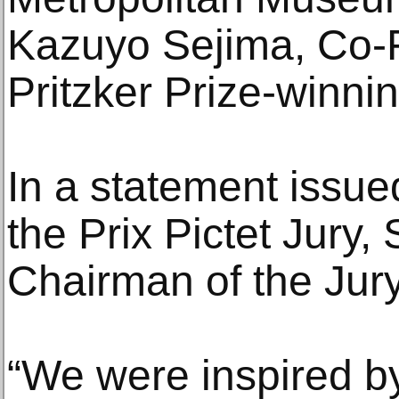
Kazuyo Sejima, Co-
Pritzker Prize-winnin
In a statement issue
the Prix Pictet Jury,
Chairman of the Jury
“We were inspired by