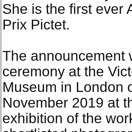
She is the first ever 
Prix Pictet.
The announcement 
ceremony at the Vict
Museum in London 
November 2019 at th
exhibition of the wor