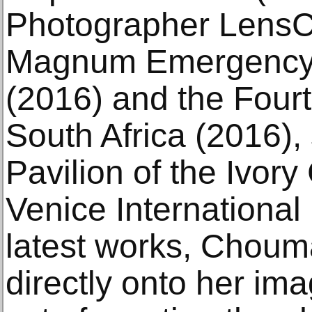
Photographer LensCu
Magnum Emergency 
(2016) and the Four
South Africa (2016), 
Pavilion of the Ivory
Venice International 
latest works, Choum
directly onto her im