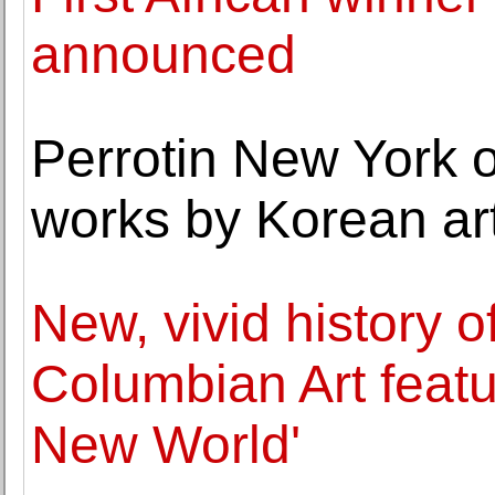
announced
Perrotin New York o
works by Korean ar
New, vivid history o
Columbian Art featur
New World'