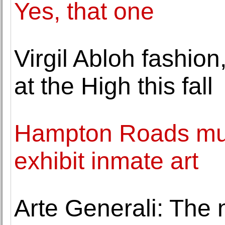
Yes, that one
Virgil Abloh fashion
at the High this fall
Hampton Roads muse
exhibit inmate art
Arte Generali: The 