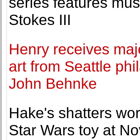
series features m
Stokes III
Henry receives majo
art from Seattle phi
John Behnke
Hake's shatters wor
Star Wars toy at Nov