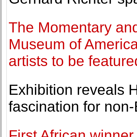
The Momentary and
Museum of American
artists to be feature
Exhibition reveals 
fascination for non
First African winner 