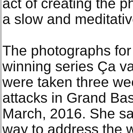
act of creating the 
a slow and meditativ
The photographs for 
winning series Ça va 
were taken three week
attacks in Grand B
March, 2016. She sai
way to address the 