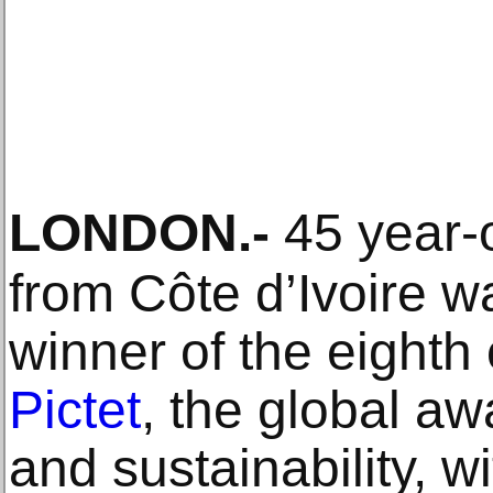
LONDON
.-
45 year-
from Côte d’Ivoire 
winner of the eighth 
Pictet
, the global a
and sustainability, 