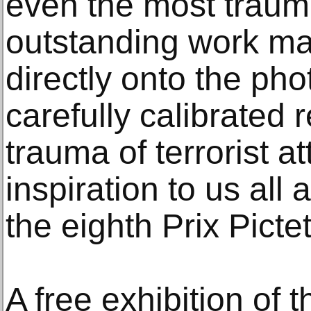
even the most traum
outstanding work m
directly onto the ph
carefully calibrated 
trauma of terrorist at
inspiration to us all
the eighth Prix Pictet
A free exhibition of 