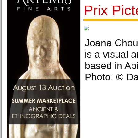
Prix Pic
Joana Choum
is a visual 
based in Abi
Photo: © Da