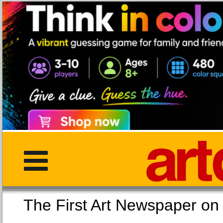
The First Art Newspaper