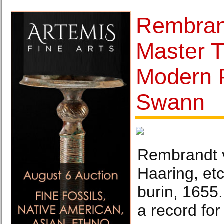
Rembran
Master 
Modern P
Swann
Rembrandt v
Haaring, etc
burin, 1655.
a record for 