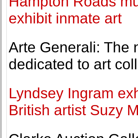
Hampton Roads muse
exhibit inmate art
Arte Generali: The 
dedicated to art col
Lyndsey Ingram exh
British artist Suzy 