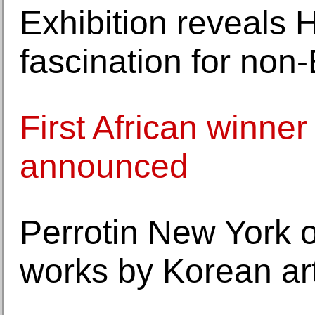
Exhibition reveals 
fascination for non
First African winner 
announced
Perrotin New York o
works by Korean ar