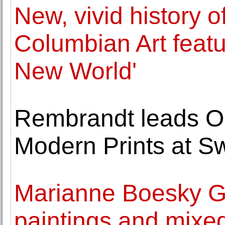
New, vivid history o
Columbian Art featur
New World'
Rembrandt leads O
Modern Prints at 
Marianne Boesky Ga
paintings and mixed