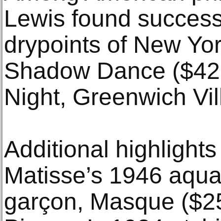
Lewis found success
drypoints of New Yor
Shadow Dance ($42,
Night, Greenwich Vil
Additional highlights
Matisse’s 1946 aquat
garçon, Masque ($25