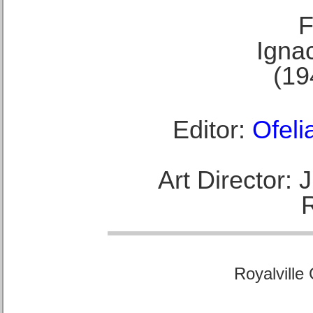
F
Ignac
(19
Editor:
Ofeli
Art Director:
Royalville