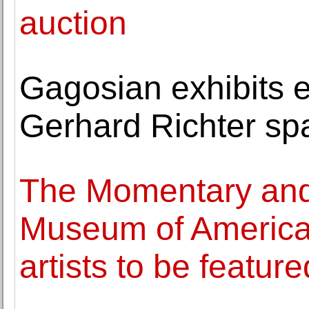
auction
Gagosian exhibits 
Gerhard Richter spa
The Momentary and
Museum of American
artists to be feature