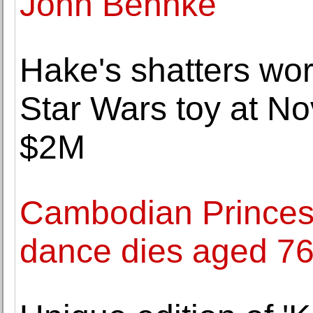
John Behnke
Hake's shatters wor
Star Wars toy at Nov
$2M
Cambodian Princess
dance dies aged 7