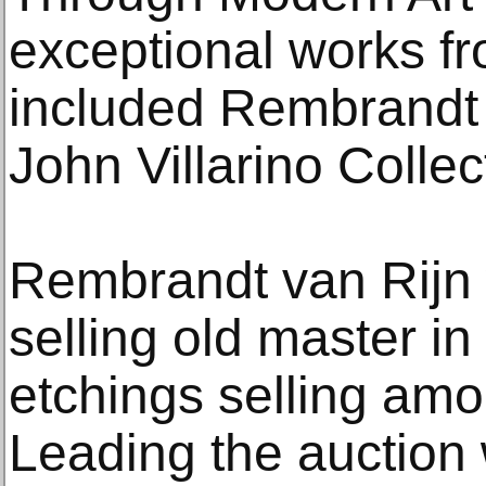
exceptional works fr
included Rembrandt 
John Villarino Collec
Rembrandt van Rijn 
selling old master in
etchings selling amo
Leading the auction 