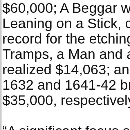
$60,000; A Beggar w
Leaning on a Stick, 
record for the etchi
Tramps, a Man and 
realized $14,063; an
1632 and 1641-42 b
$35,000, respectivel