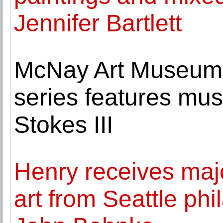
Jennifer Bartlett
McNay Art Museum A
series features m
Stokes III
Henry receives majo
art from Seattle phi