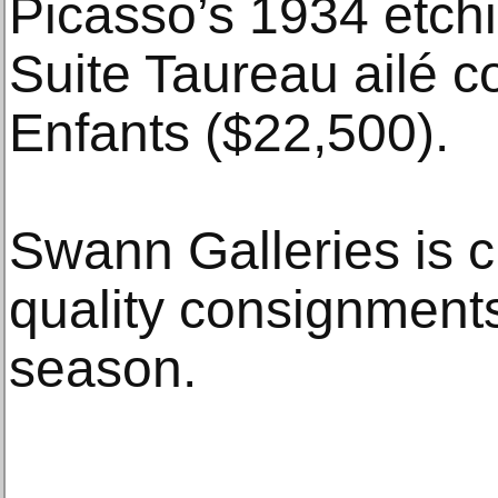
Picasso’s 1934 etchi
Suite Taureau ailé 
Enfants ($22,500).
Swann Galleries is c
quality consignments
season.