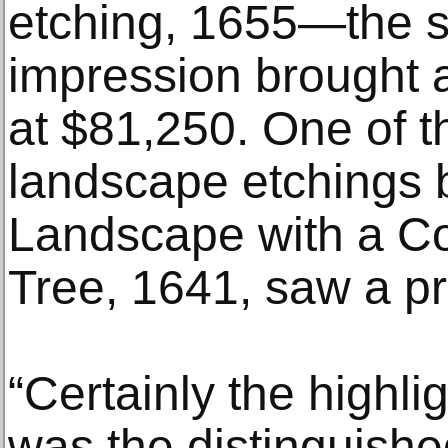
etching, 1655—the sc
impression brought a 
at $81,250. One of t
landscape etchings
Landscape with a Co
Tree, 1641, saw a pr
“Certainly the highli
was the distinguishe