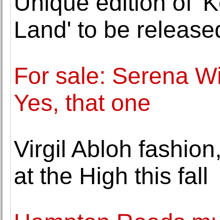
Unique edition of '
Land' to be releas
For sale: Serena Wi
Yes, that one
Virgil Abloh fashion
at the High this fall