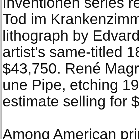
Inventionen series 
Tod im Krankenzimm
lithograph by Edvar
artist’s same-titled 
$43,750. René Magrit
une Pipe, etching 19
estimate selling for 
Among American pri