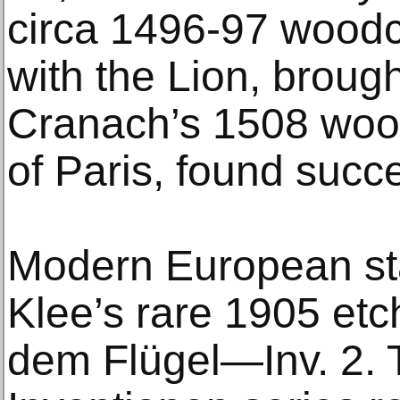
circa 1496-97 wood
with the Lion, broug
Cranach’s 1508 woo
of Paris, found succ
Modern European sta
Klee’s rare 1905 etc
dem Flügel—Inv. 2. 