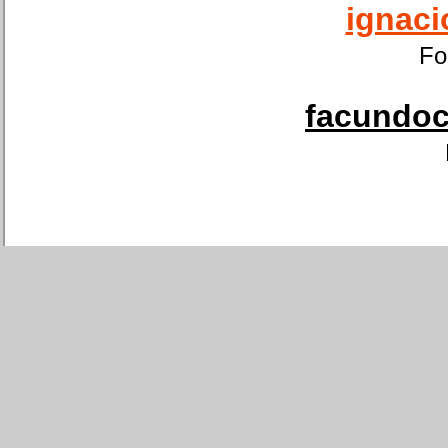
ignaci
Fo
facundoca