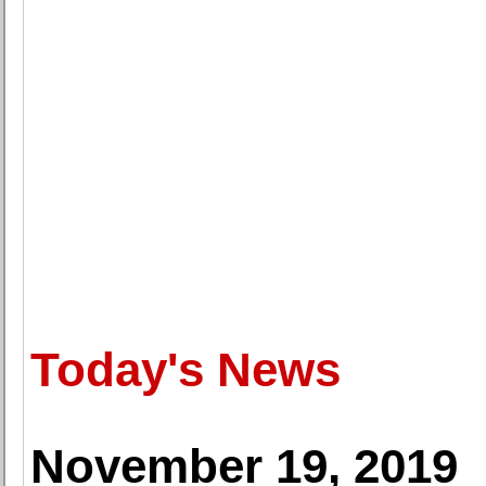
Today's News
November 19, 2019