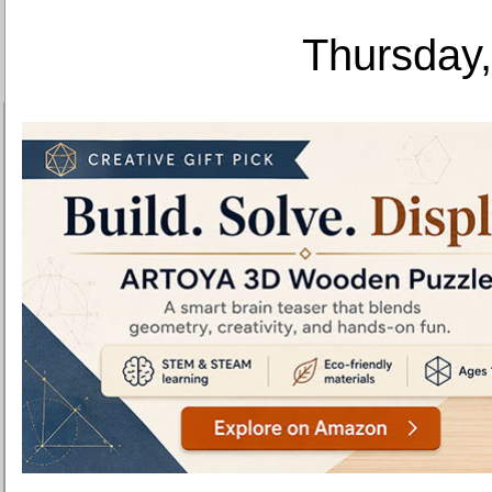
Thursday,