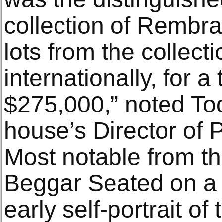
collection of Rembra
lots from the collect
internationally, for a
$275,000,” noted T
house’s Director of 
Most notable from th
Beggar Seated on a 
early self-portrait of