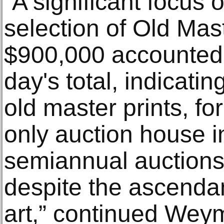
“A significant focus 
selection of Old Mast
$900,000 accounted f
day's total, indicatin
old master prints, f
only auction house i
semiannual auctions, 
despite the ascenda
art,” continued Weym