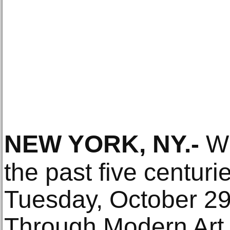
NEW YORK, NY
.-
Wi
the past five centuri
Tuesday, October 29
Through Modern Art 