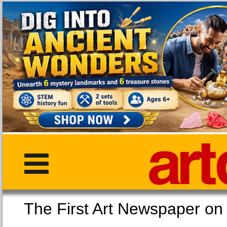
The First Art Newspaper