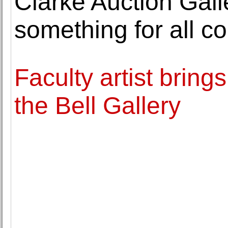
Clarke Auction Galle
something for all co
Faculty artist brings
the Bell Gallery