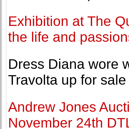
Exhibition at The Q
the life and passio
Dress Diana wore 
Travolta up for sale
Andrew Jones Auct
November 24th DTLA