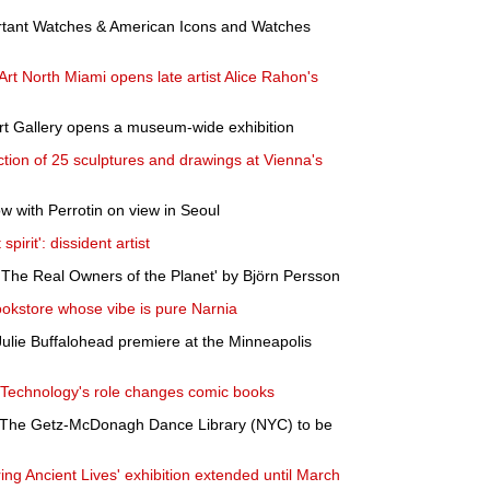
rtant Watches & American Icons and Watches
t North Miami opens late artist Alice Rahon's
Art Gallery opens a museum-wide exhibition
tion of 25 sculptures and drawings at Vienna's
w with Perrotin on view in Seoul
pirit': dissident artist
The Real Owners of the Planet' by Björn Persson
ookstore whose vibe is pure Narnia
ulie Buffalohead premiere at the Minneapolis
? Technology's role changes comic books
f The Getz-McDonagh Dance Library (NYC) to be
ng Ancient Lives' exhibition extended until March