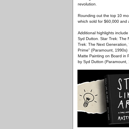
revolution.
Rounding out the top 10 mos
which sold for $60,000 and 
Additional highlights include
Syd Dutton. Star Trek: The
Trek: The Next Generation,
Prime” (Paramount, 1990s) s
Matte Painting on Board in
by Syd Dutton (Paramount, 1