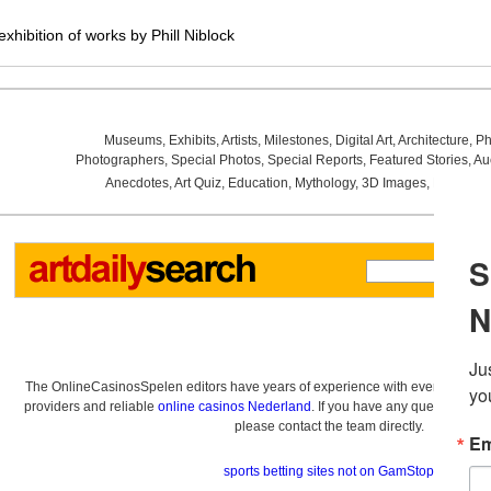
hibition of works by Phill Niblock
Museums
,
Exhibits
,
Artists
,
Milestones
,
Digital Art
,
Architecture
,
Ph
Photographers
,
Special Photos
,
Special Reports
,
Featured Stories
,
Au
Anecdotes
,
Art Quiz
,
Education
,
Mythology
,
3D Images
,
Last Wee
The OnlineCasinosSpelen editors have years of experience with everything re
providers and reliable
online casinos Nederland
. If you have any questions a
please contact the team directly.
sports betting sites not on GamStop