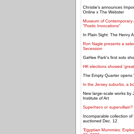
Christie's announces Impo
Online x The Webster
Museum of Contemporary Ar
"Poetic Invocations"
In Plain Sight: The Henry 
Ron Nagle presents a selec
Secession
GaHee Park's first solo sho
HK elections showed 'great s
The Empty Quarter opens '
In the Jersey suburbs, a b
New large-scale works by J
Institute of Art
Superhero or supervillain
Incomparable collection o
auctioned Dec. 12
'Egyptian Mummies: Explori