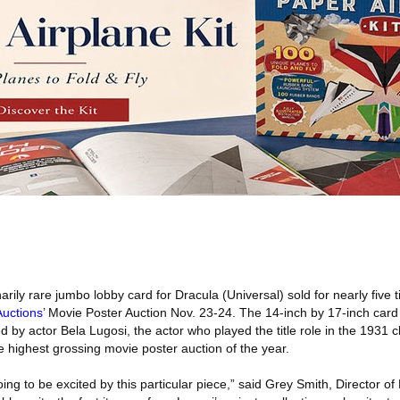
rily rare jumbo lobby card for Dracula (Universal) sold for nearly five t
Auctions
’ Movie Poster Auction Nov. 23-24. The 14-inch by 17-inch card 
by actor Bela Lugosi, the actor who played the title role in the 1931 cl
 highest grossing movie poster auction of the year.
ng to be excited by this particular piece,” said Grey Smith, Director of