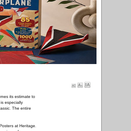
imes its estimate to
is especially
assic. The entire
 Posters at Heritage.