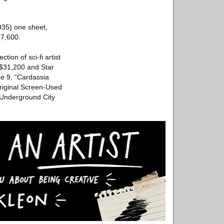
935) one sheet,
57,600.
tion of sci-fi artist
 $31,200 and Star
e 9, “Cardassia
riginal Screen-Used
 Underground City