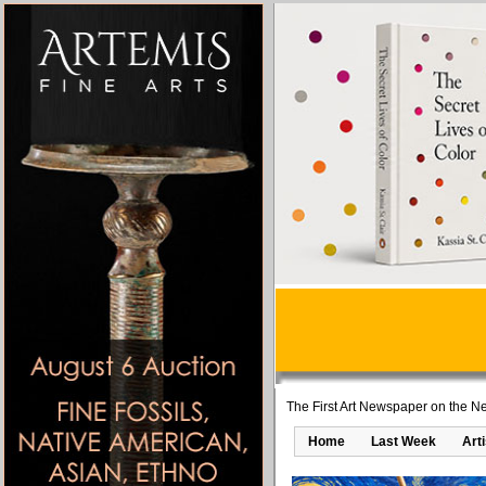
The First Art Newspaper on the Ne
Home
Last Week
Art