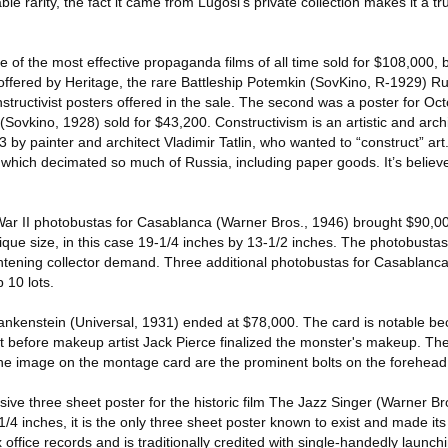
able rarity, the fact it came from Lugosi’s private collection makes it a tr
e of the most effective propaganda films of all time sold for $108,000, 
offered by Heritage, the rare Battleship Potemkin (SovKino, R-1929) R
structivist posters offered in the sale. The second was a poster for O
Sovkino, 1928) sold for $43,200. Constructivism is an artistic and arch
13 by painter and architect Vladimir Tatlin, who wanted to “construct” ar
 which decimated so much of Russia, including paper goods. It’s believe
 War II photobustas for Casablanca (Warner Bros., 1946) brought $90,000
ique size, in this case 19-1/4 inches by 13-1/2 inches. The photobustas 
ightening collector demand. Three additional photobustas for Casablanca
 10 lots.
rankenstein (Universal, 1931) ended at $78,000. The card is notable bec
st before makeup artist Jack Pierce finalized the monster's makeup. The
the image on the montage card are the prominent bolts on the forehead
ve three sheet poster for the historic film The Jazz Singer (Warner Br
4 inches, it is the only three sheet poster known to exist and made its
office records and is traditionally credited with single-handedly launchi