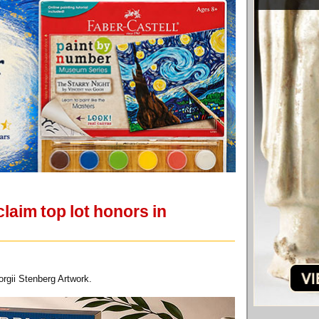
laim top lot honors in
rgii Stenberg Artwork.