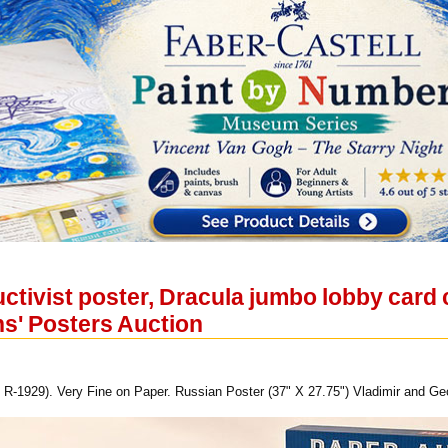
tivist poster, Dracula jumbo lobby card c
ns' Posters Auction
 R-1929). Very Fine on Paper. Russian Poster (37" X 27.75") Vladimir and Geo