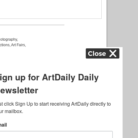
otography
,
ctions
,
Art Fairs
,
k
,
.
lated to online gambling
bout casino bonuses and,