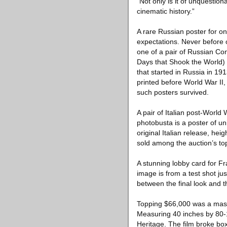
“Not only is it of unquestion
cinematic history.”
A rare Russian poster for on
expectations. Never before 
one of a pair of Russian Con
Days that Shook the World) (
that started in Russia in 19
printed before World War II,
such posters survived.
A pair of Italian post-World
photobusta is a poster of un
original Italian release, he
sold among the auction’s top
A stunning lobby card for F
image is from a test shot ju
between the final look and 
Topping $66,000 was a massi
Measuring 40 inches by 80-1/
Heritage. The film broke box 