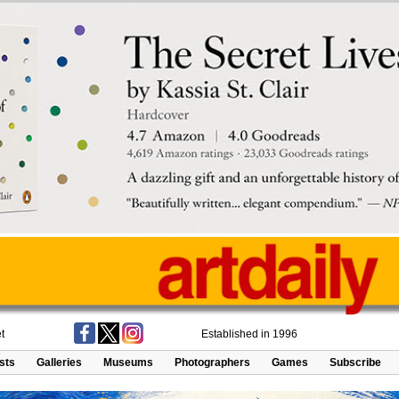
t
Established in 1996
ists
Galleries
Museums
Photographers
Games
Subscribe