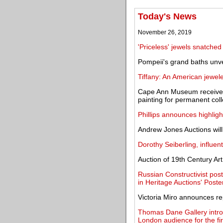
Today's News
November 26, 2019
'Priceless' jewels snatch
Pompeii's grand baths unve
Tiffany: An American jewe
Cape Ann Museum receives
painting for permanent coll
Phillips announces highlig
Andrew Jones Auctions will
Dorothy Seiberling, influenti
Auction of 19th Century Art
Russian Constructivist post
in Heritage Auctions' Poste
Victoria Miro announces re
Thomas Dane Gallery intr
London audience for the fir