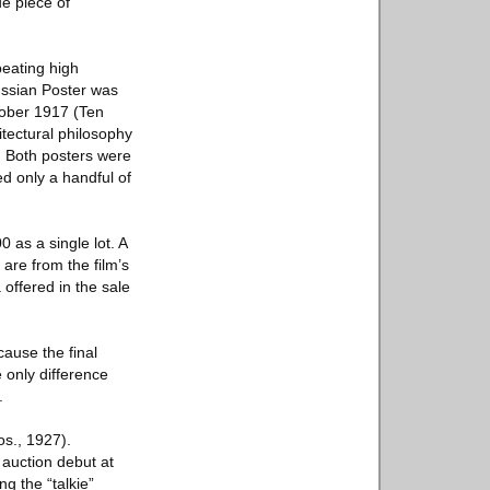
ue piece of
beating high
ussian Poster was
ctober 1917 (Ten
itectural philosophy
t. Both posters were
d only a handful of
 as a single lot. A
are from the film’s
 offered in the sale
ause the final
 only difference
.
os., 1927).
 auction debut at
ng the “talkie”