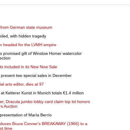
ed from German state museum
iled, with hidden tragedy
ler headed for the LVMH empire
 promised gift of Winslow Homer watercolor
ection
hts included in its New Now Sale
 present two special sales in December
al arts editor, dies at 97
 at Ketterer Kunst in Munich totals €1.4 million
er, Dracula jumbo lobby card claim top lot honors
rs Auction
presentation of María Berrío
oduces Bruce Conner's BREAKAWAY (1966) to a
st time