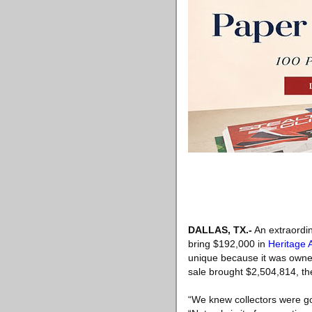
DALLAS, TX
.-
An extraordina
bring $192,000 in
Heritage 
unique because it was owned 
sale brought $2,504,814, the
“We knew collectors were goi