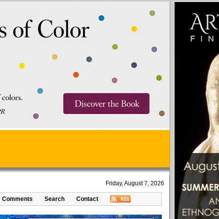
Friday, August 7, 2026
Comments
Search
Contact