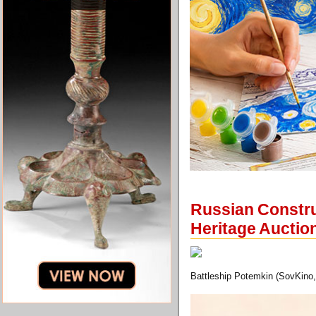
Russian Construc
Heritage Auctio
Battleship Potemkin (SovKino,