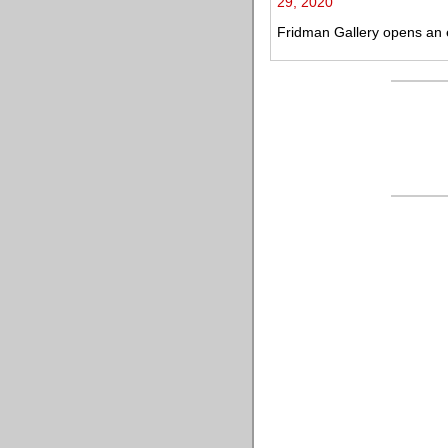
29, 2020
Fridman Gallery opens an ex