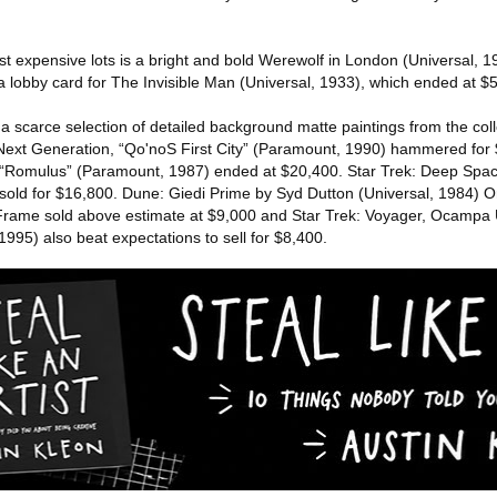
t expensive lots is a bright and bold Werewolf in London (Universal, 1
a lobby card for The Invisible Man (Universal, 1933), which ended at $
 a scarce selection of detailed background matte paintings from the collec
 Next Generation, “Qo'noS First City” (Paramount, 1990) hammered for
 “Romulus” (Paramount, 1987) ended at $20,400. Star Trek: Deep Spac
old for $16,800. Dune: Giedi Prime by Syd Dutton (Universal, 1984) O
 Frame sold above estimate at $9,000 and Star Trek: Voyager, Ocampa
995) also beat expectations to sell for $8,400.