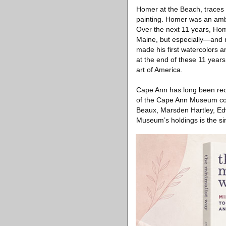
Homer at the Beach, traces H
painting. Homer was an ambi
Over the next 11 years, Hom
Maine, but especially—and 
made his first watercolors a
at the end of these 11 years
art of America.
Cape Ann has long been reco
of the Cape Ann Museum con
Beaux, Marsden Hartley, Edw
Museum’s holdings is the sin