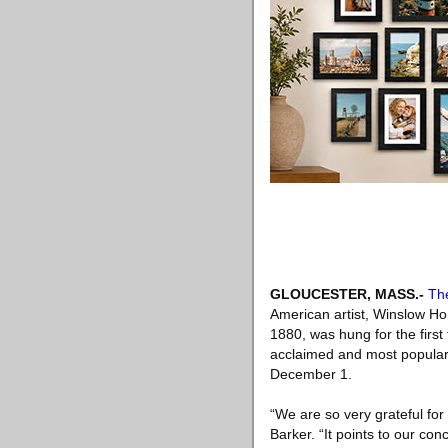
GLOUCESTER, MASS
.-
Th
American artist, Winslow Ho
1880, was hung for the firs
acclaimed and most popular 
December 1.
“We are so very grateful for
Barker. “It points to our con