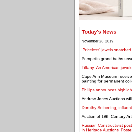
Today's News
November 26, 2019
'Priceless' jewels snatch
Pompeii's grand baths unve
Tiffany: An American jewe
Cape Ann Museum receives
painting for permanent coll
Phillips announces highlig
Andrew Jones Auctions will
Dorothy Seiberling, influenti
Auction of 19th Century Art
Russian Constructivist post
in Heritage Auctions' Poste