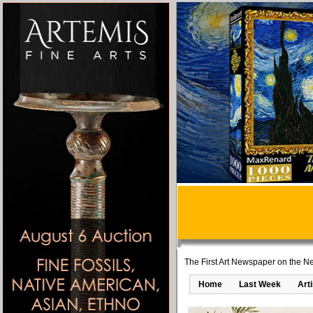
The First Art Newspaper on the Ne
Home
Last Week
Art