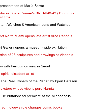
presentation of María Berrío
oduces Bruce Conner's BREAKAWAY (1966) to a
st time
rtant Watches & American Icons and Watches
t North Miami opens late artist Alice Rahon's
Art Gallery opens a museum-wide exhibition
tion of 25 sculptures and drawings at Vienna's
w with Perrotin on view in Seoul
pirit': dissident artist
The Real Owners of the Planet' by Björn Persson
ookstore whose vibe is pure Narnia
ulie Buffalohead premiere at the Minneapolis
? Technology's role changes comic books