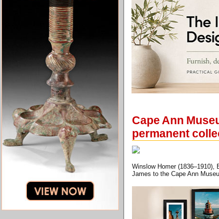
Cape Ann Museum
permanent colle
Winslow Homer (1836–1910), Bo
James to the Cape Ann Muse