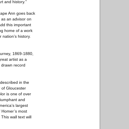
t and history.”
 Cape Ann goes back
 as an advisor on
dd this important
ing home of a work
 nation’s history.
ourney, 1869-1880,
reat artist as a
s drawn record
described in the
r of Gloucester
or is one of over
triumphant and
erica’s largest
of Homer’s most
his wall text will