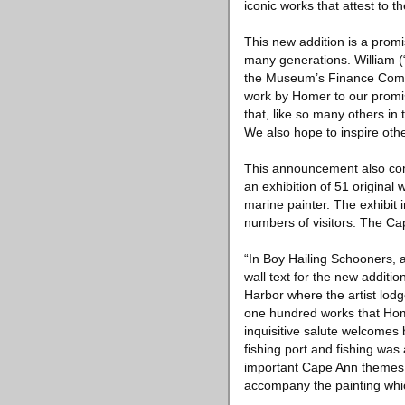
iconic works that attest to 
This new addition is a prom
many generations. William (
the Museum’s Finance Commit
work by Homer to our promis
that, like so many others in 
We also hope to inspire oth
This announcement also com
an exhibition of 51 original 
marine painter. The exhibit
numbers of visitors. The C
“In Boy Hailing Schooners, 
wall text for the new additi
Harbor where the artist lod
one hundred works that Home
inquisitive salute welcomes
fishing port and fishing wa
important Cape Ann themes: T
accompany the painting whic