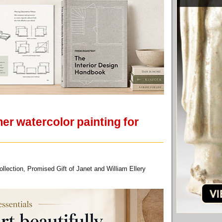
r watercolor painting for
ection, Promised Gift of Janet and William Ellery