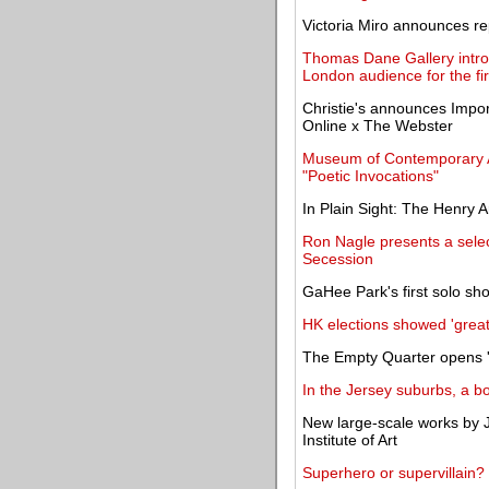
Victoria Miro announces re
Thomas Dane Gallery intr
London audience for the fir
Christie's announces Impo
Online x The Webster
Museum of Contemporary Ar
"Poetic Invocations"
In Plain Sight: The Henry 
Ron Nagle presents a selec
Secession
GaHee Park's first solo sho
HK elections showed 'great s
The Empty Quarter opens '
In the Jersey suburbs, a b
New large-scale works by J
Institute of Art
Superhero or supervillain