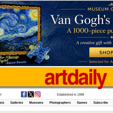
t
Established in 1996
ists
Galleries
Museums
Photographers
Games
Subscribe