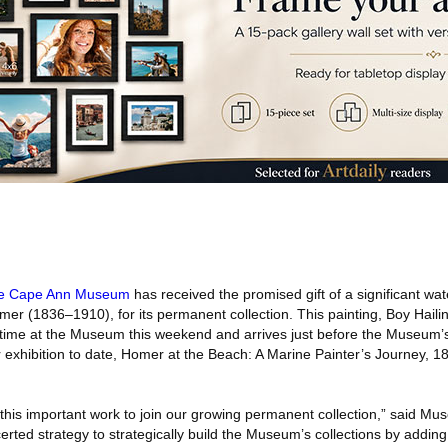
e Cape Ann Museum
has received the promised gift of a significant wat
mer (1836–1910), for its permanent collection. This painting, Boy Hail
t time at the Museum this weekend and arrives just before the Museum’s
exhibition to date, Homer at the Beach: A Marine Painter’s Journey, 1
 this important work to join our growing permanent collection,” said Mu
certed strategy to strategically build the Museum’s collections by adding