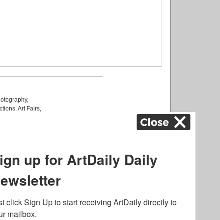
otography
,
ctions
,
Art Fairs
,
k
,
.
lated to online gambling
bout casino bonuses and,