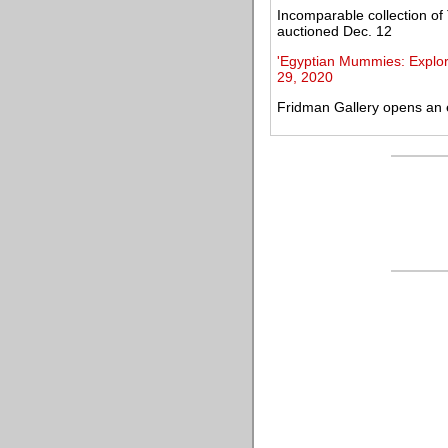
Incomparable collection o
auctioned Dec. 12
'Egyptian Mummies: Explori
29, 2020
Fridman Gallery opens an ex