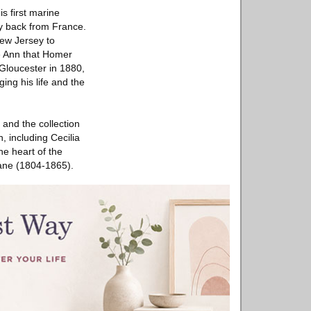
s first marine
ly back from France.
New Jersey to
e Ann that Homer
 Gloucester in 1880,
ing his life and the
 and the collection
 including Cecilia
e heart of the
Lane (1804-1865).