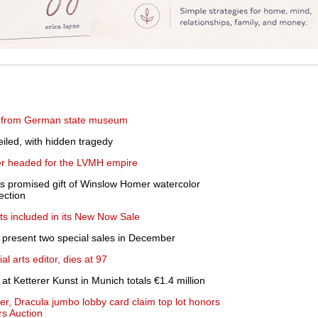
ed from German state museum
iled, with hidden tragedy
ler headed for the LVMH empire
 promised gift of Winslow Homer watercolor
ection
hts included in its New Now Sale
 present two special sales in December
al arts editor, dies at 97
 at Ketterer Kunst in Munich totals €1.4 million
er, Dracula jumbo lobby card claim top lot honors
rs Auction