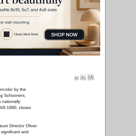
ercolor by the
ing Schooners,
 nationally
869-1880, closes
seum Director Oliver
 significant and