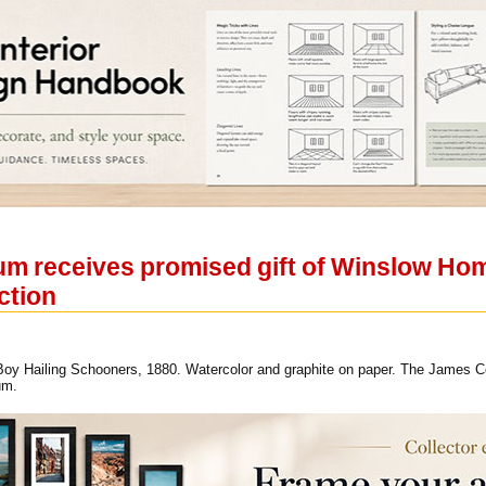
 receives promised gift of Winslow Home
ction
y Hailing Schooners, 1880. Watercolor and graphite on paper. The James Coll
um.