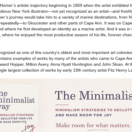
omer’s artistic trajectory beginning in 1869 when the artist exhibited hi
tious New York illustrator—not yet recognized as an artist—and fresh
er’s journey would take him to a variety of marine destinations, from 
repeatedly—to Gloucester and other parts of Cape Ann. It was on Cap
nd where he first developed an identity as a marine artist. And it was in
, where he enjoyed the most productive season of his life, forever chang
gnized as one of this country’s oldest and most important art colonies
tains examples of works by many of the artists who came to Cape Ann,
ard Hopper, Milton Avery, Anna Hyatt Huntington and John Sloan. At th
gle largest collection of works by early 19th century artist Fitz Henry 