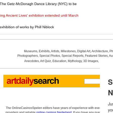
f The Getz-McDonagh Dance Library (NYC) to be
ng Ancient Lives' exhibition extended until March
hibition of works by Phill Niblock
Museums
,
Exhibits
,
Artists
,
Milestones
,
Digital Art
,
Architecture
,
Ph
Photographers
,
Special Photos
,
Special Reports
,
Featured Stories
,
Au
Anecdotes
,
Art Quiz
,
Education
,
Mythology
,
3D Images
,
Last Wee
The OnlineCasinosSpelen editors have years of experience with everything re
providers and reliable
online casinos Nederland
. If you have any questions a