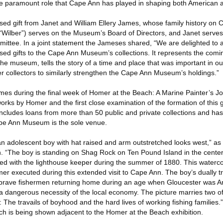
the paramount role that Cape Ann has played in shaping both American ar
ised gift from Janet and William Ellery James, whose family history on
“Wilber”) serves on the Museum’s Board of Directors, and Janet serves
tee. In a joint statement the Jameses shared, “We are delighted to a
ed gifts to the Cape Ann Museum’s collections. It represents the com
the museum, tells the story of a time and place that was important in our
er collectors to similarly strengthen the Cape Ann Museum’s holdings.”
es during the final week of Homer at the Beach: A Marine Painter’s J
works by Homer and the first close examination of the formation of this g
 includes loans from more than 50 public and private collections and ha
ape Ann Museum is the sole venue.
an adolescent boy with hat raised and arm outstretched looks west,” as 
on. “The boy is standing on Shag Rock on Ten Pound Island in the cente
ged with the lighthouse keeper during the summer of 1880. This watercol
r executed during this extended visit to Cape Ann. The boy’s dually 
 brave fishermen returning home during an age when Gloucester was Am
s a dangerous necessity of the local economy. The picture marries two 
he travails of boyhood and the hard lives of working fishing families.” T
h is being shown adjacent to the Homer at the Beach exhibition.