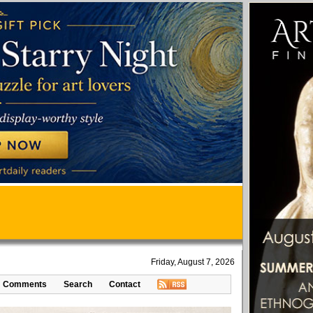
Friday, August 7, 2026
Comments
Search
Contact