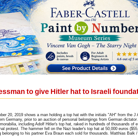
sman to give Hitler hat to Israeli founda
ber 20, 2019 shows a man holding a top hat with the initials "AH" from the J
n Germany, prior to an auction of personal belongings from German dictator A
morabilia, including Adolf Hitler's top hat, raked in hundreds of thousands 
nal protest. The hammer fell on the Nazi leader's top hat at 50,000 euros ($5
ng belonging to his partner Eva Braun each sold for thousands. Matthias Balk /