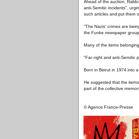
Ahead of the auction, Rabbi 
anti-Semitic incidents", ur
such articles and put them o
"The Nazis' crimes are bein
the Funke newspaper group f
Many of the items belonging 
"Far-right and anti-Semitic
Born in Beirut in 1974 into a
He suggested that the items 
part of the collective memor
© Agence France-Presse