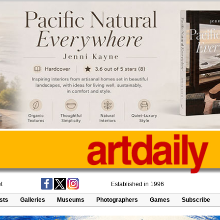
t
Established in 1996
ists
Galleries
Museums
Photographers
Games
Subscribe