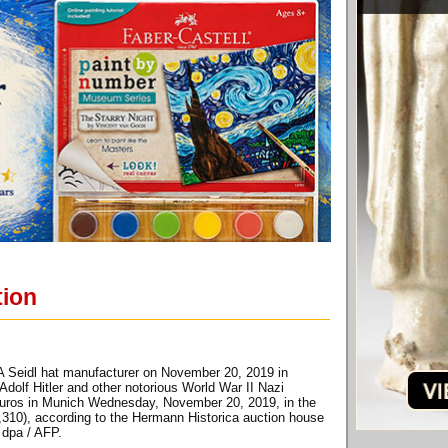
tion
 A Seidl hat manufacturer on November 20, 2019 in
dolf Hitler and other notorious World War II Nazi
of euros in Munich Wednesday, November 20, 2019, in the
5,310), according to the Hermann Historica auction house
 dpa / AFP.