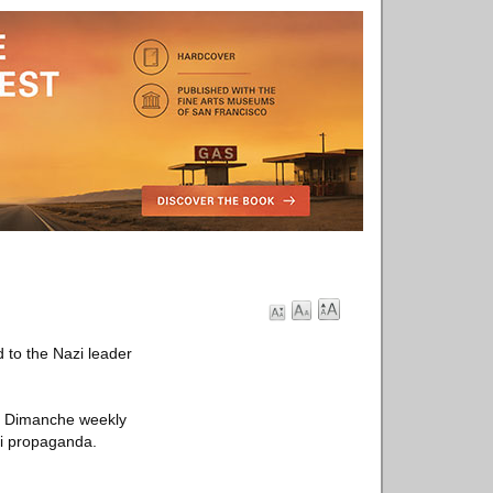
 to the Nazi leader
in Dimanche weekly
zi propaganda.