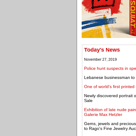
Today's News
November 27, 2019
Police hunt suspects in spe
Lebanese businessman to gi
One of world's first printe
Newly discovered portrait 
Sale
Exhibition of late nude pai
Galerie Max Hetzler
Gems, jewels and precious
to Rago's Fine Jewelry Auc