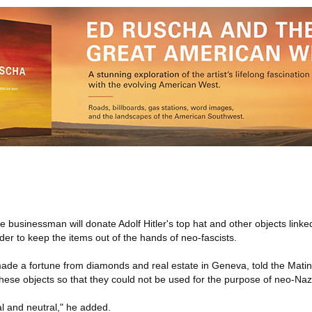
businessman will donate Adolf Hitler's top hat and other objects linked
rder to keep the items out of the hands of neo-fascists.
made a fortune from diamonds and real estate in Geneva, told the Mat
these objects so that they could not be used for the purpose of neo-Na
cal and neutral," he added.