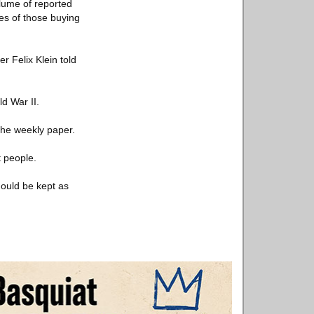
olume of reported
es of those buying
r Felix Klein told
d War II.
the weekly paper.
t people.
hould be kept as