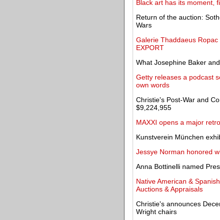
Black art has its moment, fi
Return of the auction: Sot
Wars
Galerie Thaddaeus Ropac to
EXPORT
What Josephine Baker and
Getty releases a podcast se
own words
Christie's Post-War and Co
$9,224,955
MAXXI opens a major retros
Kunstverein München exhibi
Jessye Norman honored wi
Anna Bottinelli named Pr
Native American & Spanish c
Auctions & Appraisals
Christie's announces Dece
Wright chairs