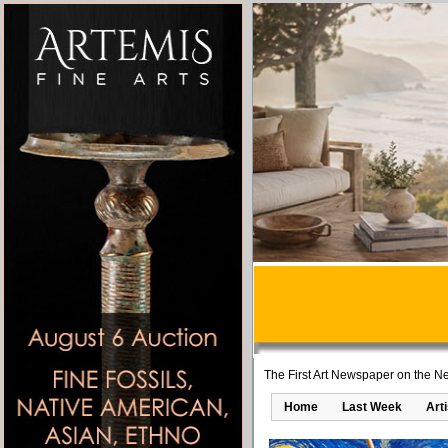
The First Art Newspaper on the Ne
Home
Last Week
Art