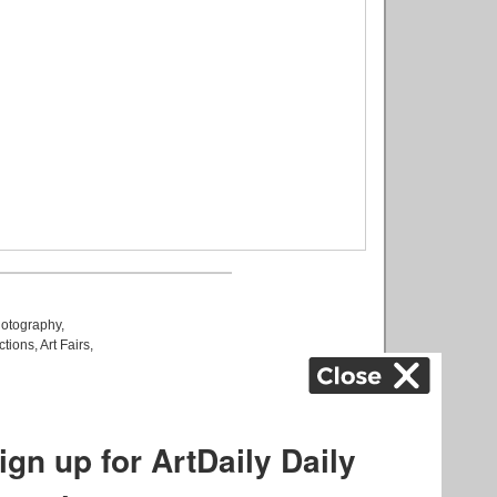
otography
,
ctions
,
Art Fairs
,
k
,
.