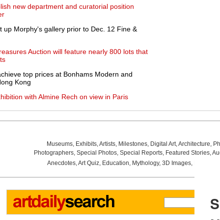
blish new department and curatorial position
er
ht up Morphy's gallery prior to Dec. 12 Fine &
asures Auction will feature nearly 800 lots that
ts
 achieve top prices at Bonhams Modern and
 Hong Kong
xhibition with Almine Rech on view in Paris
Museums
,
Exhibits
,
Artists
,
Milestones
,
Digital Art
,
Architecture
,
Ph
Photographers
,
Special Photos
,
Special Reports
,
Featured Stories
,
Au
Anecdotes
,
Art Quiz
,
Education
,
Mythology
,
3D Images
,
Last Wee