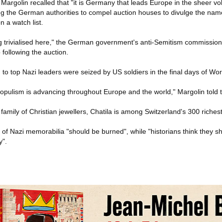
Margolin recalled that "it is Germany that leads Europe in the sheer v
ging the German authorities to compel auction houses to divulge the nam
n a watch list.
g trivialised here," the German government's anti-Semitism commissione
ollowing the auction.
to top Nazi leaders were seized by US soldiers in the final days of Worl
 populism is advancing throughout Europe and the world," Margolin told 
 family of Christian jewellers, Chatila is among Switzerland's 300 riches
of Nazi memorabilia "should be burned", while "historians think they s
y".