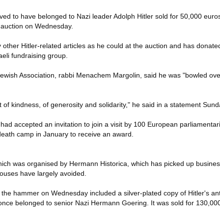
eved to have belonged to Nazi leader Adolph Hitler sold for 50,000 euro
 auction on Wednesday.
other Hitler-related articles as he could at the auction and has donat
eli fundraising group.
ewish Association, rabbi Menachem Margolin, said he was "bowled over
ct of kindness, of generosity and solidarity," he said in a statement Sund
had accepted an invitation to join a visit by 100 European parliamentari
death camp in January to receive an award.
ich was organised by Hermann Historica, which has picked up busines
ouses have largely avoided.
the hammer on Wednesday included a silver-plated copy of Hitler's anti-
once belonged to senior Nazi Hermann Goering. It was sold for 130,00