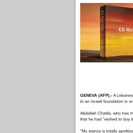
GENEVA
(AFP)
.-
A Lebanese 
to an Israeli foundation in o
Abdallah Chatila, who has 
that he had "wished to buy 
"My stance is totally apoliti