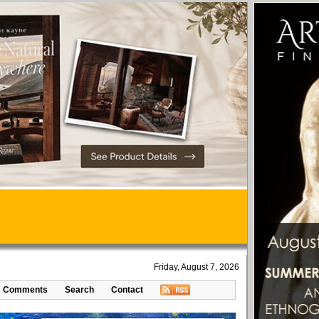
Friday, August 7, 2026
Comments
Search
Contact