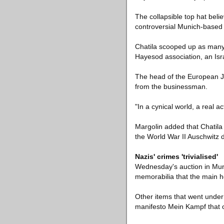
The collapsible top hat beli
controversial Munich-based
Chatila scooped up as many 
Hayesod association, an Isra
The head of the European J
from the businessman.
"In a cynical world, a real a
Margolin added that Chatila 
the World War II Auschwitz 
Nazis' crimes 'trivialised'
Wednesday's auction in Mun
memorabilia that the main h
Other items that went under 
manifesto Mein Kampf that 