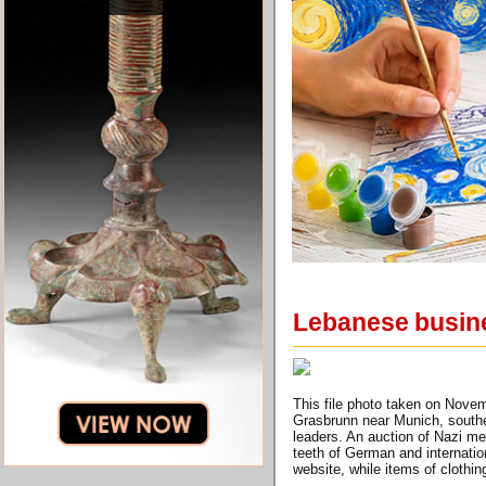
Lebanese busines
This file photo taken on Novem
Grasbrunn near Munich, souther
leaders. An auction of Nazi me
teeth of German and internatio
website, while items of clothi