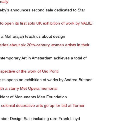
nally
heby's announces second sale dedicated to Star
 open its first solo UK exhibition of work by VALIE
 a Maharajah teach us about design
ries about six 20th-century women artists in their
ntemporary Art in Amsterdam achieves a total of
pective of the work of Gio Ponti
ts opens an exhibition of works by Andrea Büttner
th a starry Met Opera memorial
esident of Monuments Men Foundation
olonial decorative arts go up for bid at Turner
mber Design Sale including rare Frank Lloyd