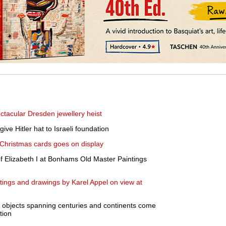
ctacular Dresden jewellery heist
ve Hitler hat to Israeli foundation
d Christmas cards goes on display
of Elizabeth I at Bonhams Old Master Paintings
ntings and drawings by Karel Appel on view at
 objects spanning centuries and continents come
tion