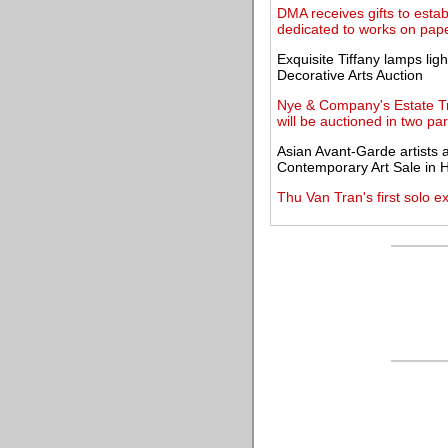
DMA receives gifts to esta
dedicated to works on pap
Exquisite Tiffany lamps lig
Decorative Arts Auction
Nye & Company's Estate Tre
will be auctioned in two par
Asian Avant-Garde artists
Contemporary Art Sale in
Thu Van Tran's first solo e