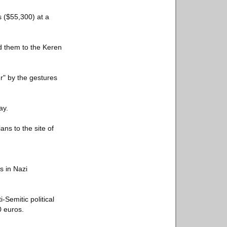
s ($55,300) at a
ed them to the Keren
" by the gestures
ay.
ans to the site of
s in Nazi
Semitic political
0 euros.