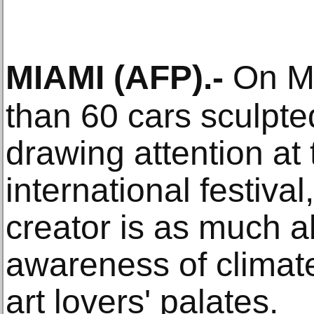
MIAMI
(AFP)
.-
On Mi
than 60 cars sculpte
drawing attention at 
international festival
creator is as much a
awareness of climate
art lovers' palates.