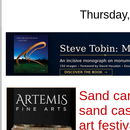
Thursday,
Sand car
sand cas
art festi