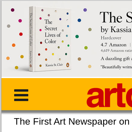
The First Art Newspaper