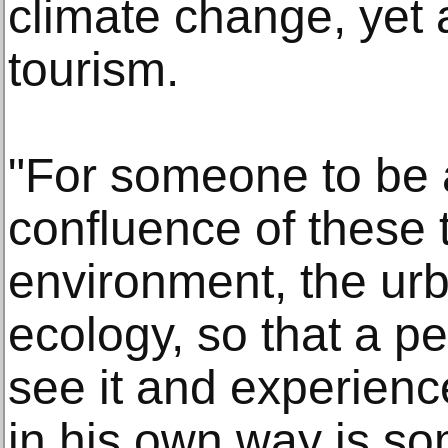
climate change, yet a
tourism.
"For someone to be a
confluence of these 
environment, the urb
ecology, so that a p
see it and experience
in his own way is so