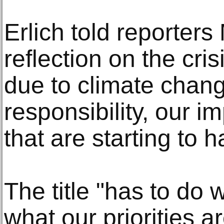
Erlich told reporter
reflection on the cris
due to climate chan
responsibility, our im
that are starting to 
The title "has to do
what our priorities a