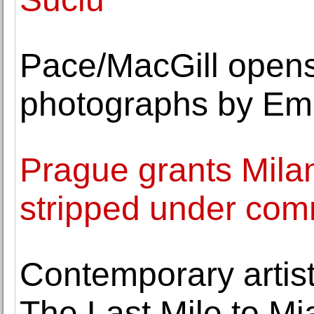
Pace/MacGill opens 
photographs by E
Prague grants Mila
stripped under co
Contemporary artis
The Last Mile to M