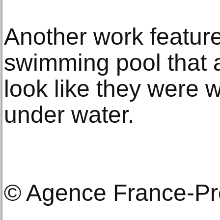
Another work feature
swimming pool that 
look like they were w
under water.
© Agence France-P