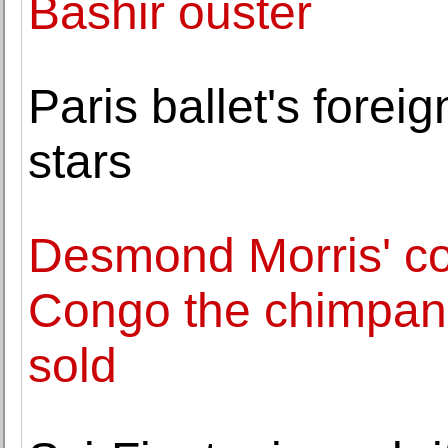
Bashir ouster
Paris ballet's forei
stars
Desmond Morris' col
Congo the chimpanz
sold