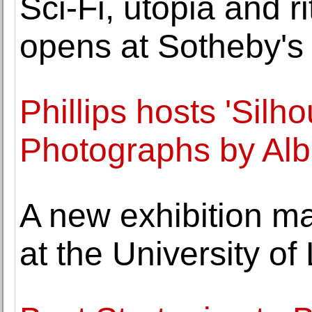
Sci-Fi, utopia and r
opens at Sotheby's
Phillips hosts 'Silh
Photographs by Alb
A new exhibition ma
at the University of