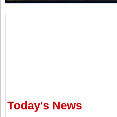
Today's News