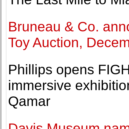
Bruneau & Co. ann
Toy Auction, Decem
Phillips opens FIG
immersive exhibitio
Qamar
Davis Museum nam