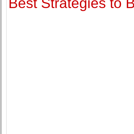
Best Strategies to 