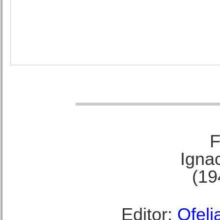
F
Ignac
(19
Editor:
Ofeli