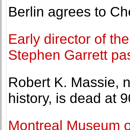
Berlin agrees to Che
Early director of t
Stephen Garrett p
Robert K. Massie, n
history, is dead at 9
Montreal Museum of