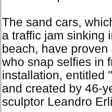
The sand cars, which
a traffic jam sinking
beach, have proven a 
who snap selfies in f
installation, entitle
and created by 46-y
sculptor Leandro Erl