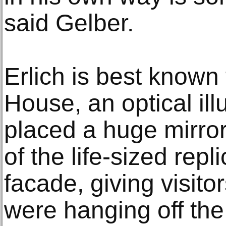
said Gelber.
Erlich is best known
House, an optical ill
placed a huge mirror 
of the life-sized repl
facade, giving visito
were hanging off the 