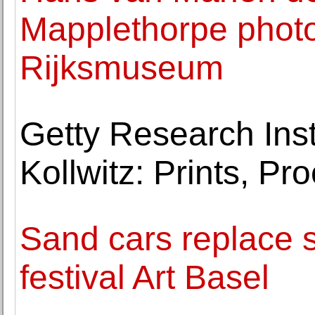
Mapplethorpe photo
Rijksmuseum
Getty Research Inst
Kollwitz: Prints, Pro
Sand cars replace s
festival Art Basel