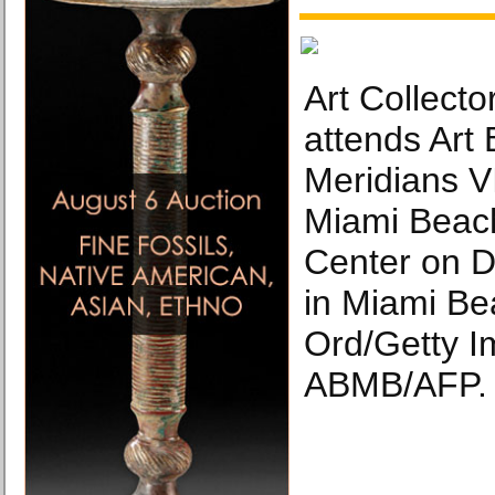
Art Collect
attends Art
Meridians V
Miami Beac
Center on 
in Miami Be
Ord/Getty I
ABMB/AFP.