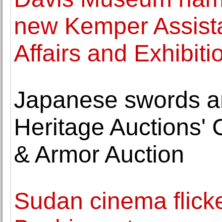
new Kemper Assista
Affairs and Exhibiti
Japanese swords am
Heritage Auctions' C
& Armor Auction
Sudan cinema flicker