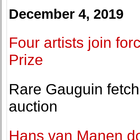
December 4, 2019
Four artists join fo
Prize
Rare Gauguin fetch
auction
Hans van Manen do