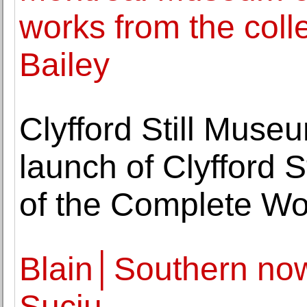
works from the coll
Bailey
Clyfford Still Muse
launch of Clyfford 
of the Complete Wo
Blain│Southern now
Suciu