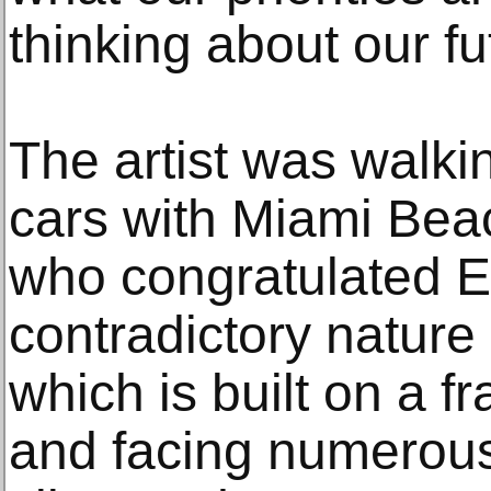
thinking about our fu
The artist was walk
cars with Miami Bea
who congratulated Er
contradictory nature
which is built on a fr
and facing numerous