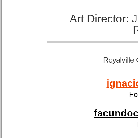
Art Director:
Royalville
ignaci
Fo
facundoca