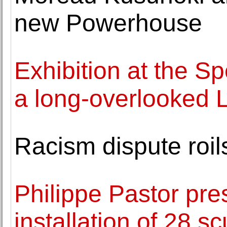
new Powerhouse
Exhibition at the 
a long-overlooked Lo
Racism dispute roil
Philippe Pastor pr
installation of 28 s