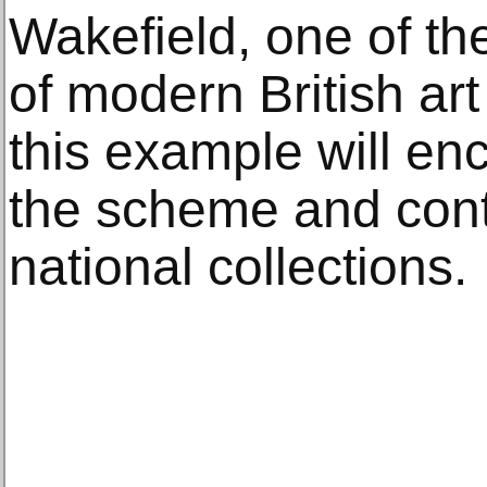
Wakefield, one of t
of modern British art
this example will en
the scheme and cont
national collections.