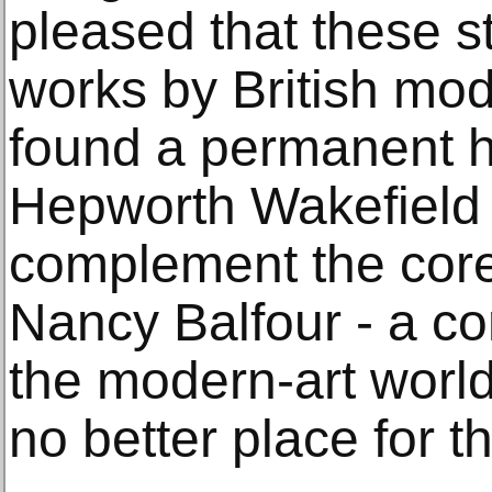
pleased that these s
works by British mod
found a permanent 
Hepworth Wakefield 
complement the core 
Nancy Balfour - a c
the modern-art world
no better place for th