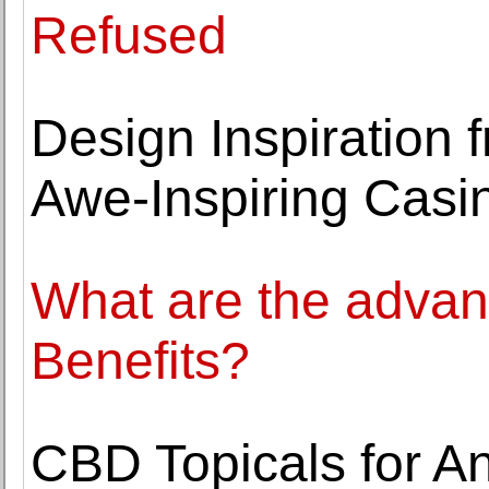
Refused
Design Inspiration 
Awe-Inspiring Casi
What are the advan
Benefits?
CBD Topicals for An