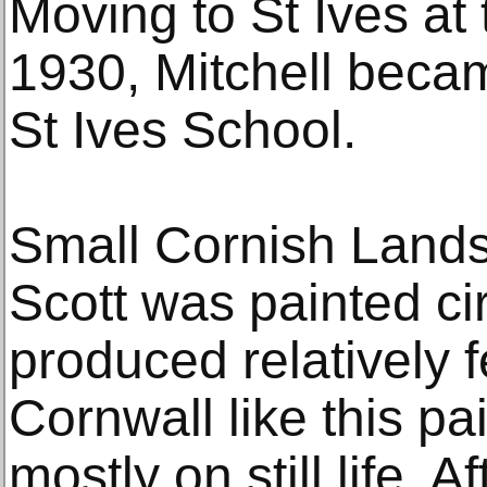
Moving to St Ives at 
1930, Mitchell becam
St Ives School.
Small Cornish Lands
Scott was painted ci
produced relatively 
Cornwall like this pa
mostly on still life. 