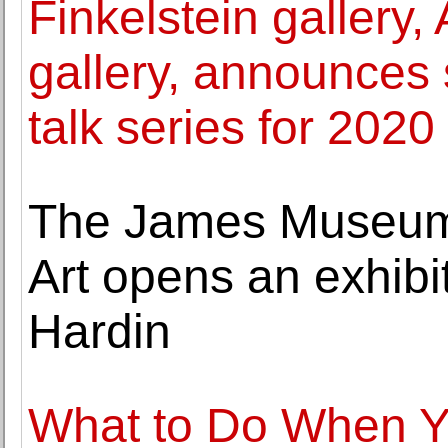
Finkelstein gallery, 
gallery, announces 
talk series for 2020
The James Museum 
Art opens an exhibi
Hardin
What to Do When Y