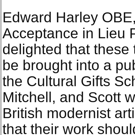
Edward Harley OBE,
Acceptance in Lieu P
delighted that these
be brought into a pub
the Cultural Gifts 
Mitchell, and Scott 
British modernist artis
that their work shou