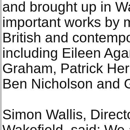
and brought up in Wa
important works by
British and contempo
including Eileen Aga
Graham, Patrick Her
Ben Nicholson and 
Simon Wallis, Direct
Wakefield, said: We a