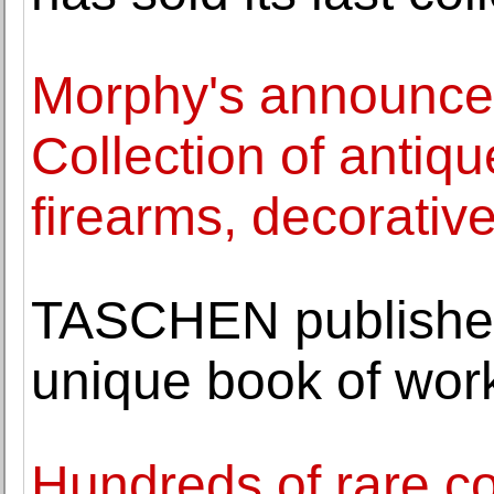
Morphy's announc
Collection of antique
firearms, decorative
TASCHEN publishe
unique book of wor
Hundreds of rare co