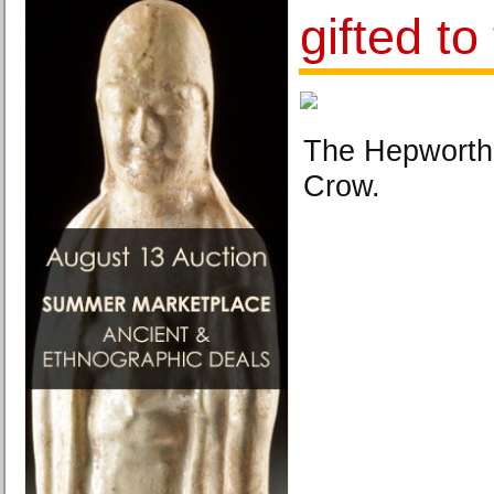
gifted to
The Hepworth
Crow.