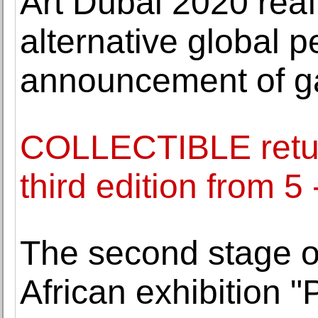
Art Dubai 2020 rea
alternative global p
announcement of gal
COLLECTIBLE return
third edition from 
The second stage of
African exhibition "