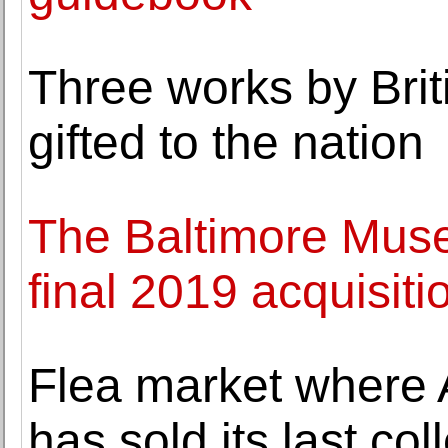
Three works by Brit
gifted to the nation
The Baltimore Mus
final 2019 acquisiti
Flea market where
has sold its last col