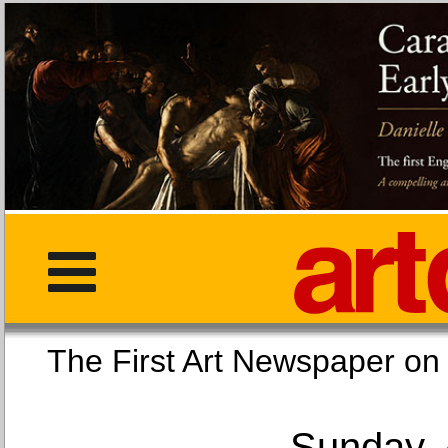
The First Art Newspaper
Sunday, 