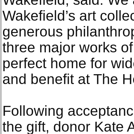
Wakefield’s art collec
generous philanthrop
three major works of a
perfect home for wid
and benefit at The 
Following acceptance
the gift, donor Kate 