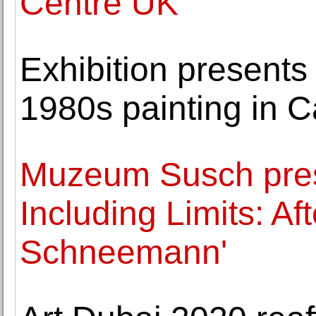
Centre UK
Exhibition presents 
1980s painting in 
Muzeum Susch pres
Including Limits: Af
Schneemann'