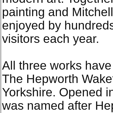
painting and Mitchell 
enjoyed by hundreds
visitors each year.
All three works have
The Hepworth Wakefi
Yorkshire. Opened in
was named after He