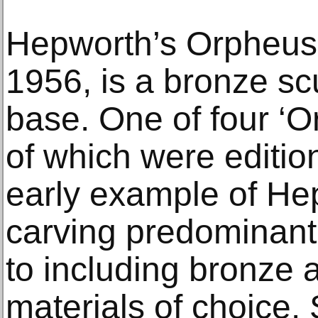
Hepworth’s Orpheus 
1956, is a bronze s
base. One of four ‘O
of which were edition
early example of He
carving predominant
to including bronze
materials of choice.