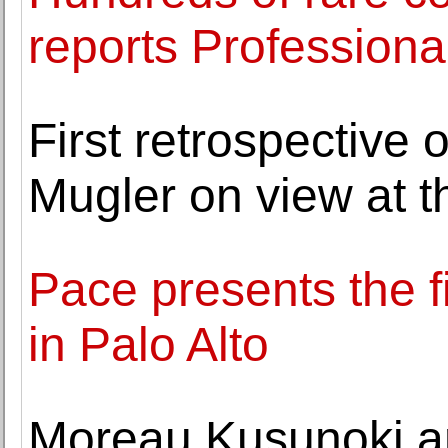
reports Professiona
First retrospective 
Mugler on view at 
Pace presents the fi
in Palo Alto
Moreau Kusunoki an