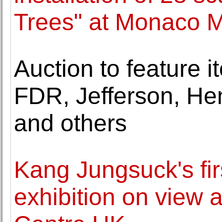
Trees" at Monaco M
Auction to feature 
FDR, Jefferson, He
and others
Kang Jungsuck's fi
exhibition on view 