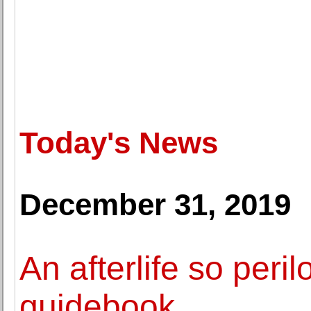
Today's News
December 31, 2019
An afterlife so peri
guidebook