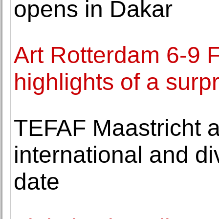
opens in Dakar
Art Rotterdam 6-9 
highlights of a sur
TEFAF Maastricht 
international and di
date