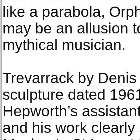
like a parabola, Orp
may be an allusion to
mythical musician.
Trevarrack by Denis 
sculpture dated 1961
Hepworth’s assistan
and his work clearly