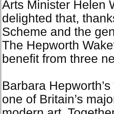
Arts Minister Helen 
delighted that, thank
Scheme and the gene
The Hepworth Wakefi
benefit from three ne
Barbara Hepworth’s w
one of Britain’s majo
modern art. Together