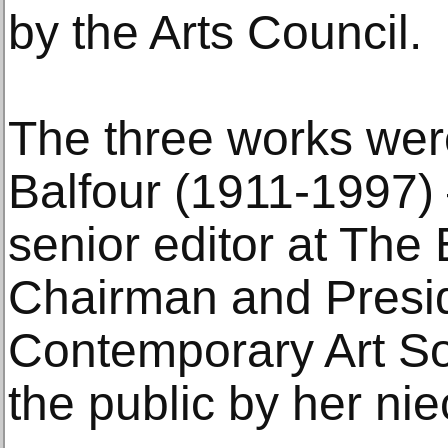
by the Arts Council.
The three works we
Balfour (1911-1997) 
senior editor at Th
Chairman and Presid
Contemporary Art So
the public by her ni