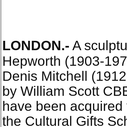
LONDON
.-
A sculpt
Hepworth (1903-1975
Denis Mitchell (1912
by William Scott CB
have been acquired f
the Cultural Gifts S