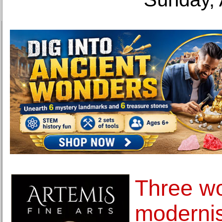
Three wo
modernis