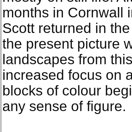
months in Cornwall 
Scott returned in th
the present picture
landscapes from thi
increased focus on a
blocks of colour be
any sense of figure.