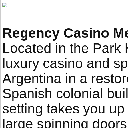
Regency Casino Me
Located in the Park H
luxury casino and sp
Argentina in a resto
Spanish colonial buil
setting takes you up 
large spinning doors