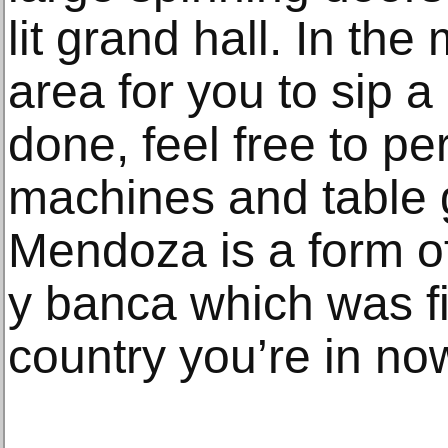
lit grand hall. In the
area for you to sip a
done, feel free to pe
machines and table 
Mendoza is a form of
y banca which was fi
country you’re in no