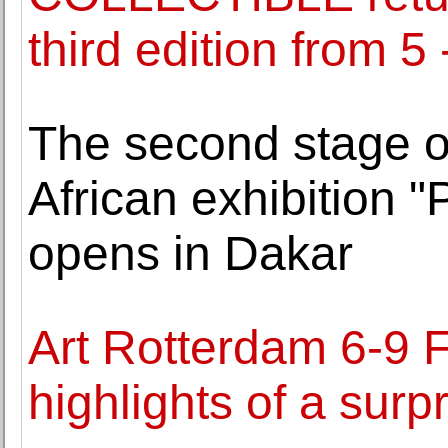
third edition from 
The second stage of
African exhibition "
opens in Dakar
Art Rotterdam 6-9 
highlights of a sur