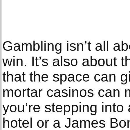
Gambling isn’t all a
win. It’s also about 
that the space can g
mortar casinos can m
you’re stepping into 
hotel or a James Bo