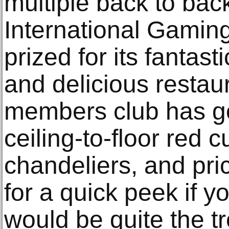
multiple back to bac
International Gamin
prized for its fantas
and delicious restaur
members club has g
ceiling-to-floor red c
chandeliers, and pric
for a quick peek if y
would be quite the tr