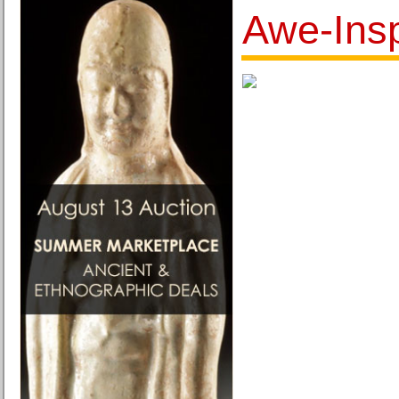
Awe-Insp