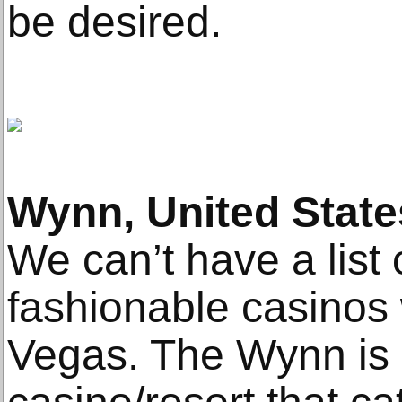
be desired.
Wynn, United State
We can’t have a list 
fashionable casinos 
Vegas. The Wynn is 