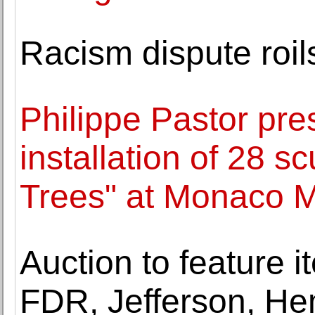
Racism dispute roil
Philippe Pastor pr
installation of 28 s
Trees" at Monaco M
Auction to feature 
FDR, Jefferson, He