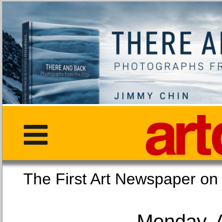
The First Art Newspaper
Monday, 