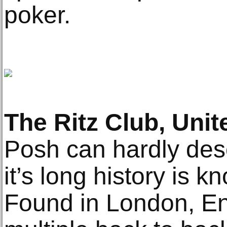
poker.
The Ritz Club, Uni
Posh can hardly desc
it’s long history is 
Found in London, En