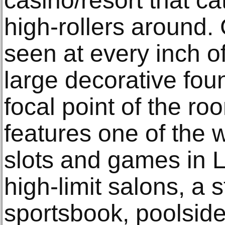
casino/resort that ca
high-rollers around.
seen at every inch of
large decorative fou
focal point of the r
features one of the w
slots and games in L
high-limit salons, a s
sportsbook, poolsid