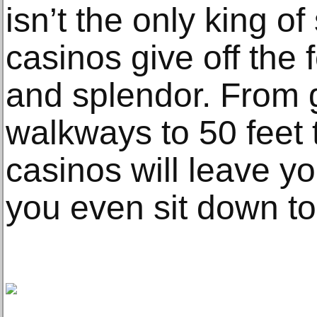
isn’t the only king of
casinos give off the 
and splendor. From 
walkways to 50 feet t
casinos will leave y
you even sit down to