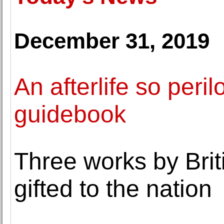
December 31, 2019
An afterlife so peri
guidebook
Three works by Brit
gifted to the nation