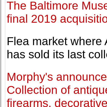
The Baltimore Mus
final 2019 acquisiti
Flea market where
has sold its last col
Morphy's announc
Collection of antique
firearms, decorative