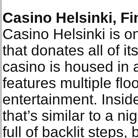
Casino Helsinki, Fi
Casino Helsinki is o
that donates all of its
casino is housed in a
features multiple flo
entertainment. Inside,
that’s similar to a ni
full of backlit steps,