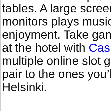
tables. A large scree
monitors plays music
enjoyment. Take gam
at the hotel with
Cas
multiple online slot 
pair to the ones you’
Helsinki.