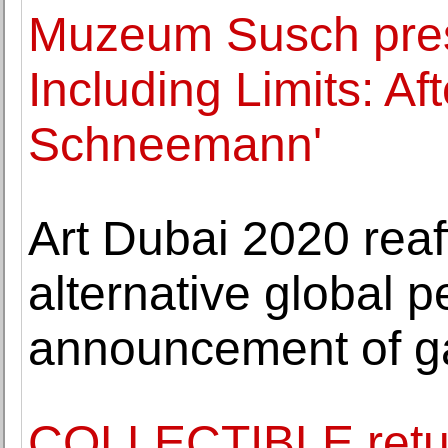
Muzeum Susch pres
Including Limits: Af
Schneemann'
Art Dubai 2020 rea
alternative global p
announcement of gal
COLLECTIBLE return