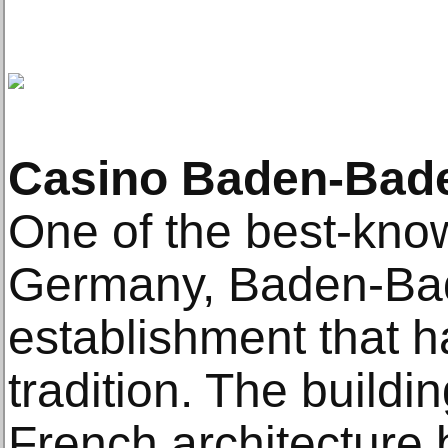
Casino Baden-Bad
One of the best-kno
Germany, Baden-Bad
establishment that h
tradition. The buildi
French architecture