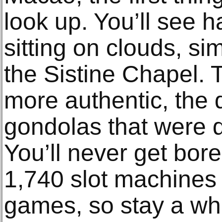
look up. You’ll see 
sitting on clouds, sim
the Sistine Chapel.
more authentic, the
gondolas that were d
You’ll never get bor
1,740 slot machines
games, so stay a whi