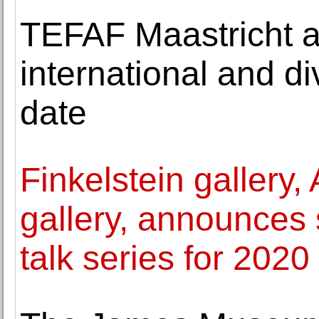
TEFAF Maastricht 
international and di
date
Finkelstein gallery, 
gallery, announces 
talk series for 2020