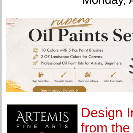
Design I
from the