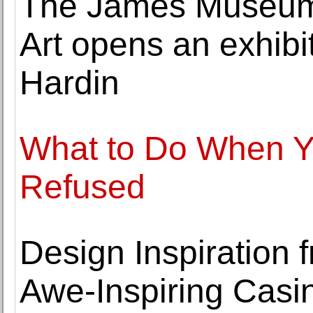
The James Museum 
Art opens an exhibi
Hardin
What to Do When Y
Refused
Design Inspiration 
Awe-Inspiring Casi