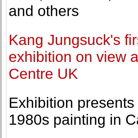
and others
Kang Jungsuck's fi
exhibition on view 
Centre UK
Exhibition presents 
1980s painting in 