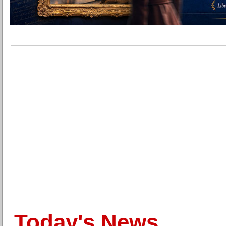
Today's News