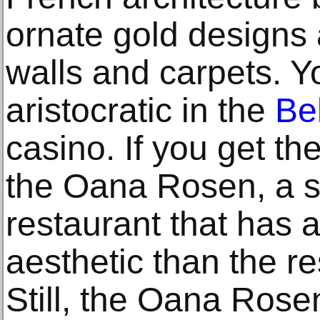
ornate gold designs 
walls and carpets. Yo
aristocratic in the
Be
casino. If you get t
the Oana Rosen, a s
restaurant that has a
aesthetic than the res
Still, the Oana Rose