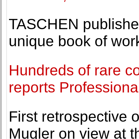
TASCHEN publishe
unique book of wor
Hundreds of rare co
reports Professiona
First retrospective 
Mugler on view at 