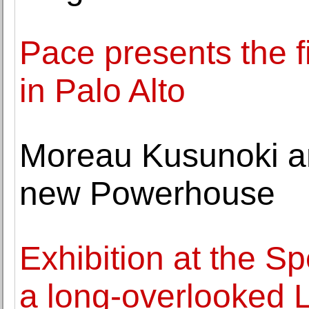
Pace presents the fi
in Palo Alto
Moreau Kusunoki an
new Powerhouse
Exhibition at the 
a long-overlooked Lo