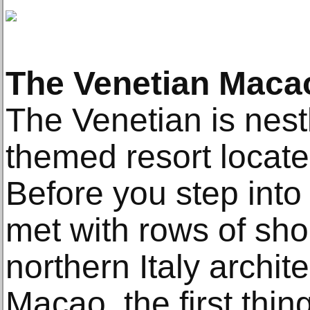
The Venetian Maca
The Venetian is nestl
themed resort locat
Before you step into
met with rows of sho
northern Italy archit
Macao, the first thin