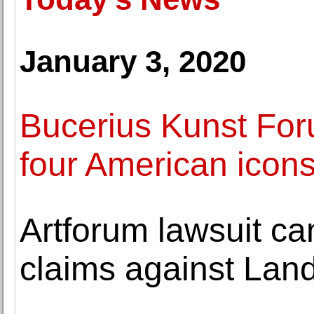
January 3, 2020
Bucerius Kunst For
four American icons
Artforum lawsuit ca
claims against La