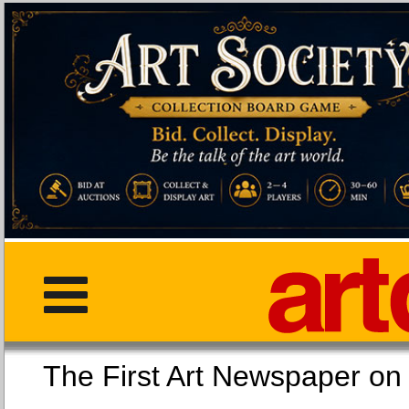
The First Art Newspaper