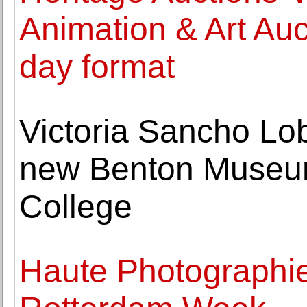
Animation & Art Auc
day format
Victoria Sancho Lob
new Benton Museum
College
Haute Photographie 