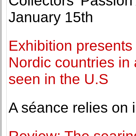
Collectors' Passion 
January 15th
Exhibition presents
Nordic countries in 
seen in the U.S
A séance relies on i