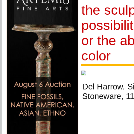
the sculp
possibili
or the a
color
Del Harrow, S
Stoneware, 11