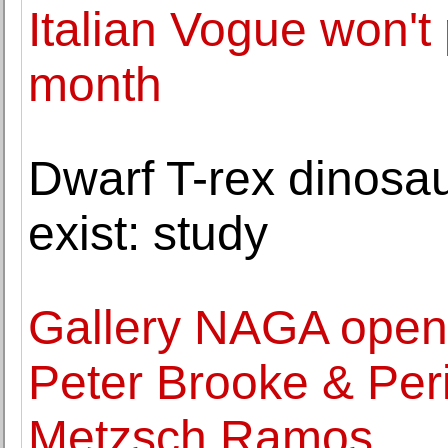
Italian Vogue won't 
month
Dwarf T-rex dinosau
exist: study
Gallery NAGA opens
Peter Brooke & Per
Metzsch Ramos