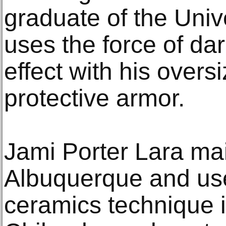
graduate of the Univ
uses the force of da
effect with his overs
protective armor.
Jami Porter Lara mai
Albuquerque and use
ceramics technique 