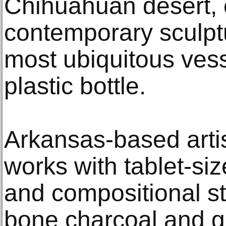
Chihuahuan desert, 
contemporary sculptu
most ubiquitous vess
plastic bottle.
Arkansas-based art
works with tablet-size
and compositional st
bone charcoal and g