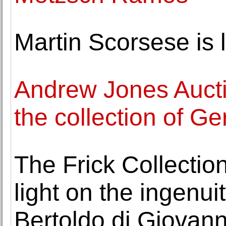
Martin Scorsese is l
Andrew Jones Auctio
the collection of G
The Frick Collectio
light on the ingenu
Bertoldo di Giovann