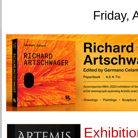
Friday, 
Exhibiti