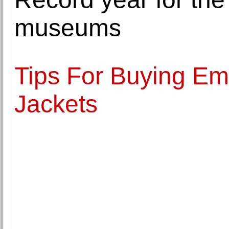
museums
Tips For Buying Em
Jackets