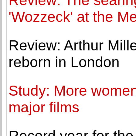
Review: The searing
'Wozzeck' at the Me
Review: Arthur Mille
reborn in London
Study: More women 
major films
Record year for the