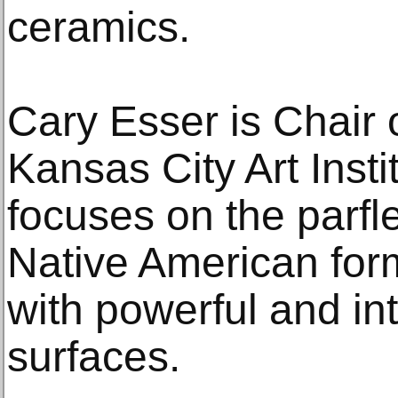
ceramics.
Cary Esser is Chair 
Kansas City Art Insti
focuses on the parfl
Native American form
with powerful and in
surfaces.