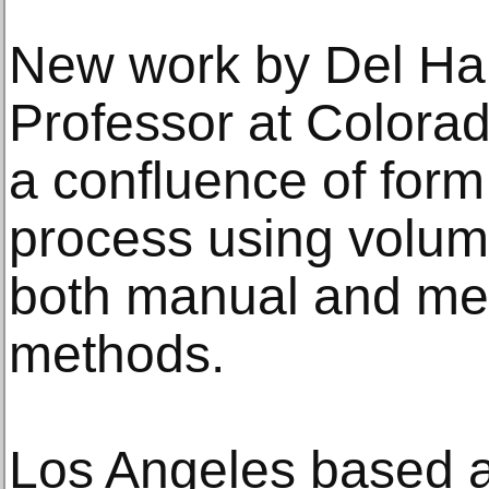
New work by Del Har
Professor at Colorado
a confluence of form
process using volum
both manual and me
methods.
Los Angeles based ar