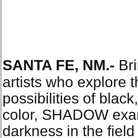
SANTA FE, NM
.-
Bri
artists who explore t
possibilities of blac
color, SHADOW exam
darkness in the fiel