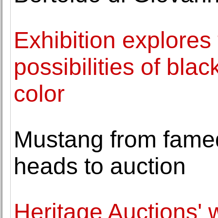
Exhibition explores 
possibilities of bla
color
Mustang from famed 
heads to auction
Heritage Auctions' 