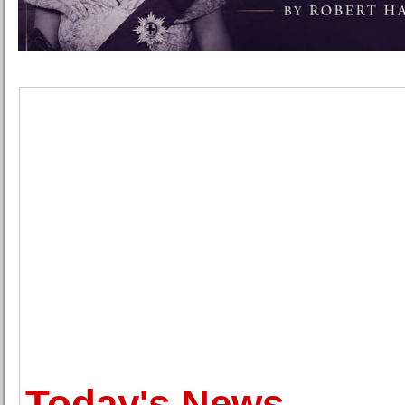
Today's News