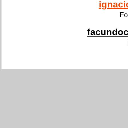
ignaci
Fo
facundoca