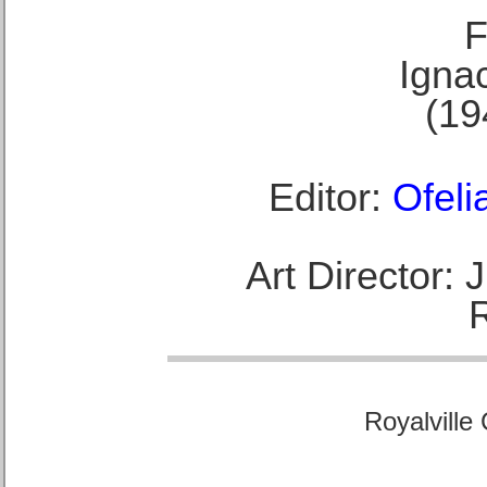
F
Ignac
(19
Editor:
Ofeli
Art Director:
Royalville