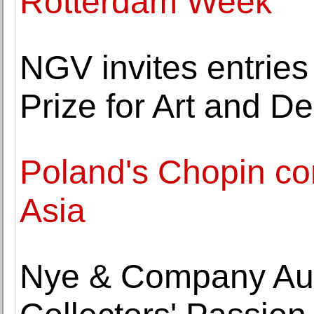
Rotterdam Week
NGV invites entries
Prize for Art and D
Poland's Chopin con
Asia
Nye & Company Au