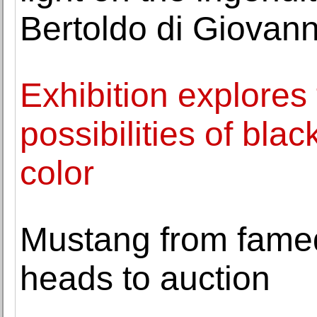
Bertoldo di Giovann
Exhibition explores 
possibilities of bla
color
Mustang from famed 
heads to auction