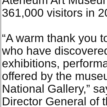
Ateneum Art Museum
361,000 visitors in 2
“A warm thank you to 
who have discovered
exhibitions, perfor
offered by the muse
National Gallery,” s
Director General of 