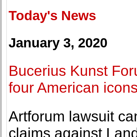
Today's News
January 3, 2020
Bucerius Kunst For
four American icons
Artforum lawsuit ca
claims against La