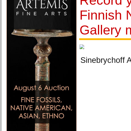
Record y
Finnish 
Gallery
Sinebrychoff 