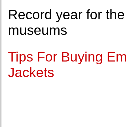
Record year for the
museums
Tips For Buying Em
Jackets