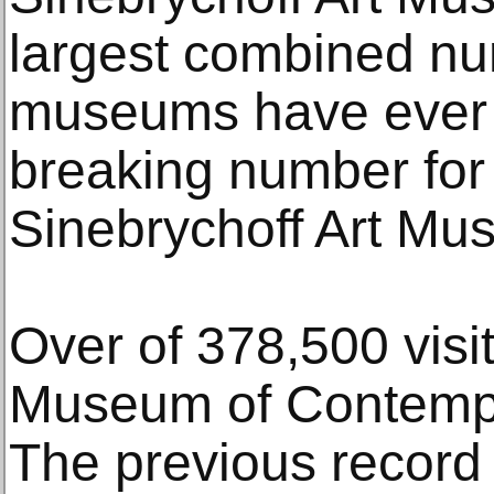
largest combined num
museums have ever 
breaking number for
Sinebrychoff Art Mu
Over of 378,500 visit
Museum of Contempo
The previous record