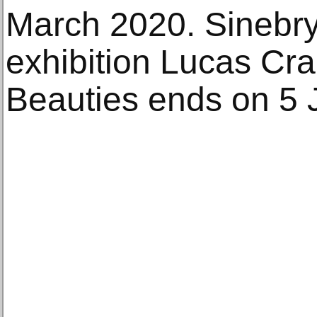
March 2020. Sinebry
exhibition Lucas Cr
Beauties ends on 5 