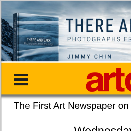
The First Art Newspaper
Wednesday