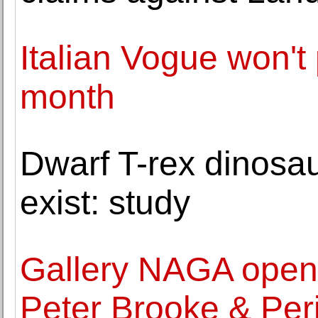
Italian Vogue won't 
month
Dwarf T-rex dinosau
exist: study
Gallery NAGA opens
Peter Brooke & Per