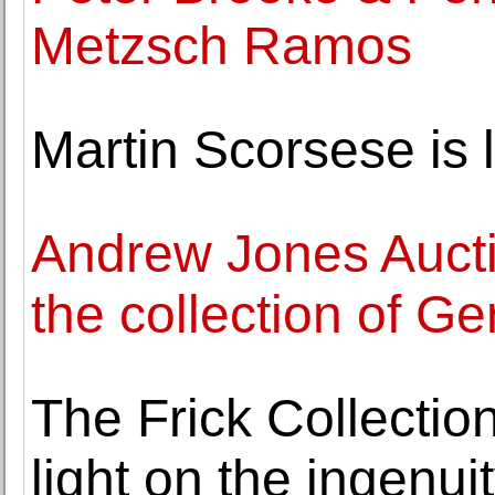
Metzsch Ramos
Martin Scorsese is l
Andrew Jones Auctio
the collection of G
The Frick Collectio
light on the ingenu