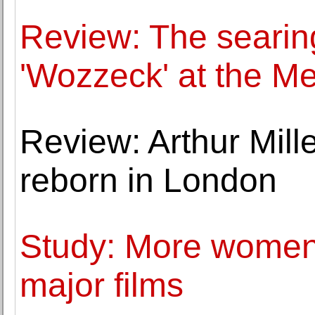
Review: The searing
'Wozzeck' at the Me
Review: Arthur Mille
reborn in London
Study: More women 
major films