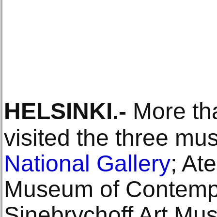
HELSINKI
.-
More tha
visited the three m
National Gallery
; At
Museum of Contempo
Sinebrychoff Art Mus