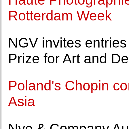
Rotterdam Week
NGV invites entries
Prize for Art and D
Poland's Chopin con
Asia
Nye & Company Au