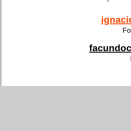
ignaci
Fo
facundoca