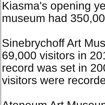
Kiasma's opening ye
museum had 350,000 
Sinebrychoff Art Mu
69,000 visitors in 2
record was set in 2
visitors were record