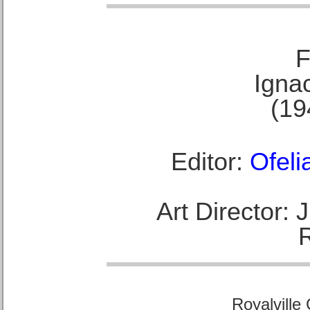
F
Ignac
(19
Editor:
Ofeli
Art Director:
Royalville