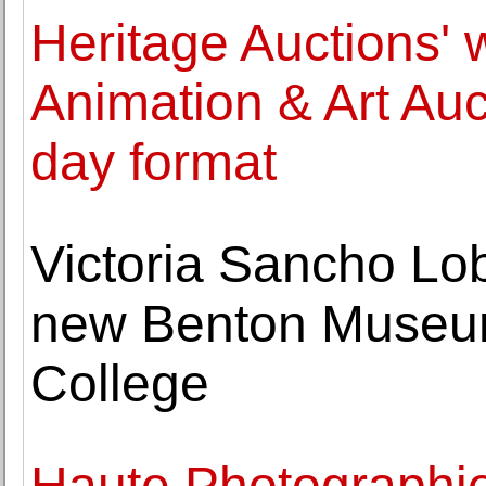
Heritage Auctions' 
Animation & Art Auc
day format
Victoria Sancho Lob
new Benton Museum
College
Haute Photographie 