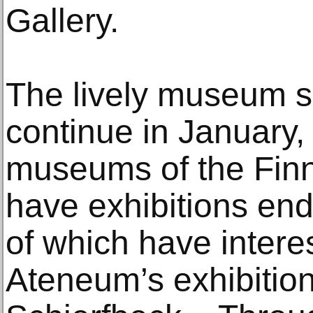
Gallery.
The lively museum s
continue in January, 
museums of the Finn
have exhibitions en
of which have interes
Ateneum’s exhibitio