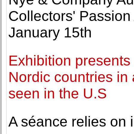
Collectors' Passion 
January 15th
Exhibition presents
Nordic countries in 
seen in the U.S
A séance relies on i