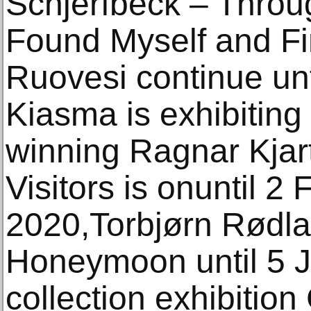
Schjerfbeck – Throu
Found Myself and Fin
Ruovesi continue un
Kiasma is exhibiting
winning Ragnar Kjar
Visitors is onuntil 2
2020,Torbjørn Rødlan
Honeymoon until 5 
collection exhibition