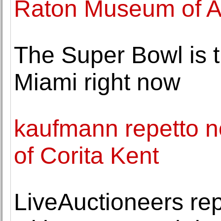
Raton Museum of A
The Super Bowl is t
Miami right now
kaufmann repetto n
of Corita Kent
LiveAuctioneers rep