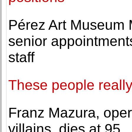
Pérez Art Museum 
senior appointmen
staff
These people really
Franz Mazura, oper
villains, dies at 95