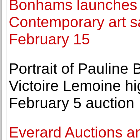
Bonhams launches 
Contemporary art s
February 15
Portrait of Pauline
Victoire Lemoine hi
February 5 auction
Everard Auctions a