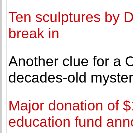
Ten sculptures by 
break in
Another clue for a C
decades-old myste
Major donation of $
education fund ann