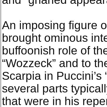
An imposing figure 
brought ominous inte
buffoonish role of th
“Wozzeck” and to the
Scarpia in Puccini’s 
several parts typical
that were in his reper