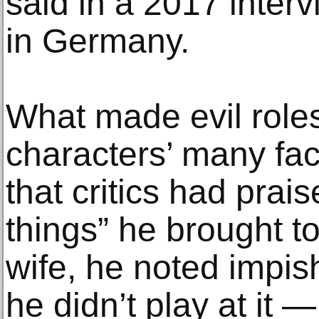
said in a 2017 inter
in Germany.
What made evil role
characters’ many fac
that critics had prai
things” he brought to
wife, he noted impish
he didn’t play at it —