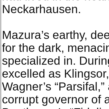
Neckarhausen.
Mazura’s earthy, dee
for the dark, menaci
specialized in. Duri
excelled as Klingsor,
Wagner’s “Parsifal,”
corrupt governor of a