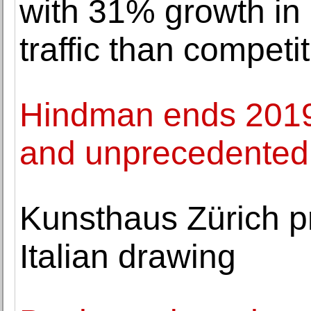
with 31% growth in
traffic than competi
Hindman ends 2019 
and unprecedented
Kunsthaus Zürich p
Italian drawing