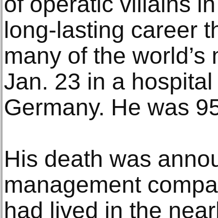
of operatic villains in
long-lasting career t
many of the world’s 
Jan. 23 in a hospita
Germany. He was 95
His death was anno
management company
had lived in the nea