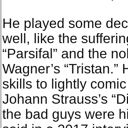
He played some dece
well, like the suffe
“Parsifal” and the n
Wagner’s “Tristan.”
skills to lightly comic
Johann Strauss’s “D
the bad guys were hi