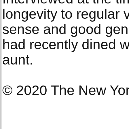
longevity to regular
sense and good gene
had recently dined w
aunt.
© 2020 The New Yo