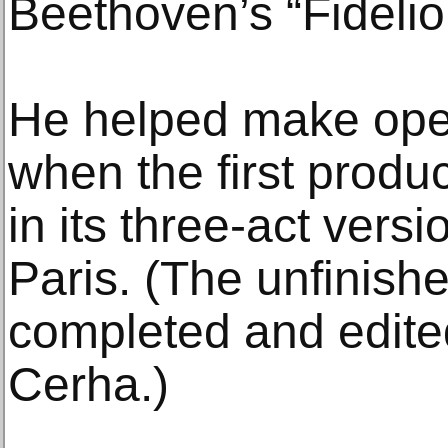
Beethoven’s “Fidelio
He helped make oper
when the first produc
in its three-act vers
Paris. (The unfinishe
completed and edite
Cerha.)