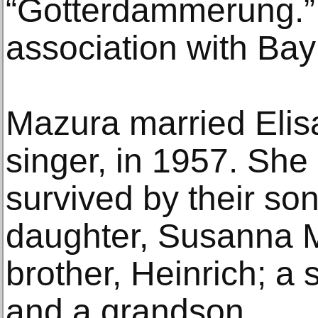
“Gotterdammerung.” 
association with Bay
Mazura married Elis
singer, in 1957. She
survived by their son
daughter, Susanna 
brother, Heinrich; a s
and a grandson.