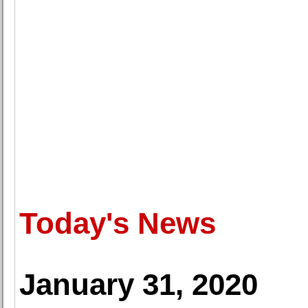
Today's News
January 31, 2020