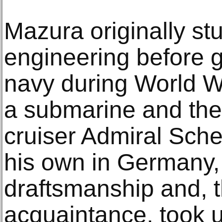
Mazura originally s
engineering before 
navy during World War
a submarine and the
cruiser Admiral Schee
his own in Germany,
draftsmanship and, 
acquaintance, took u