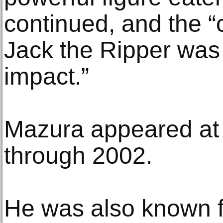
continued, and the “
Jack the Ripper was “
impact.”
Mazura appeared at 
through 2002.
He was also known f