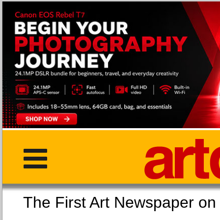
The First Art Newspaper