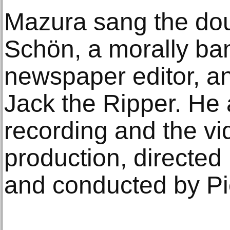
Mazura sang the doub
Schön, a morally ba
newspaper editor, a
Jack the Ripper. He
recording and the vi
production, directed
and conducted by Pi