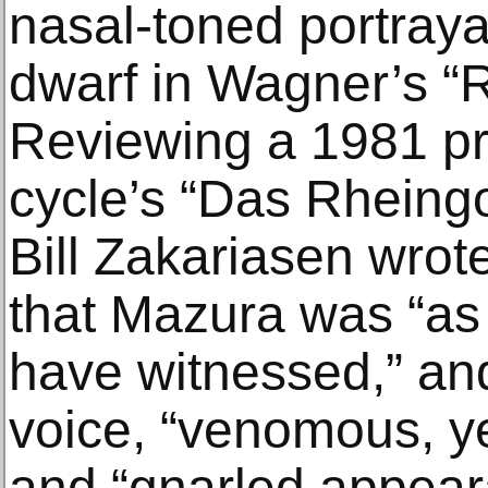
nasal-toned portrayal
dwarf in Wagner’s “R
Reviewing a 1981 pr
cycle’s “Das Rheingol
Bill Zakariasen wrot
that Mazura was “as 
have witnessed,” and
voice, “venomous, 
and “gnarled appear