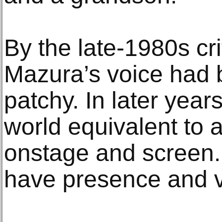
By the late-1980s cri
Mazura’s voice had
patchy. In later yea
world equivalent to 
onstage and screen.
have presence and vo