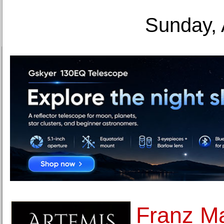
Sunday, 
Franz M