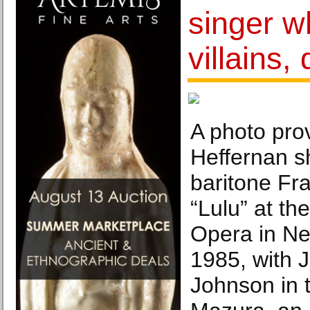
singer w
villains,
A photo pro
Heffernan s
baritone Fr
“Lulu” at th
Opera in Ne
1985, with 
Johnson in th