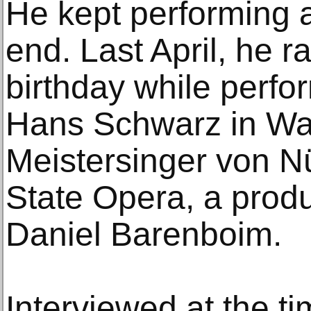
He kept performing a
end. Last April, he r
birthday while perfor
Hans Schwarz in Wa
Meistersinger von Nü
State Opera, a prod
Daniel Barenboim.
Interviewed at the ti