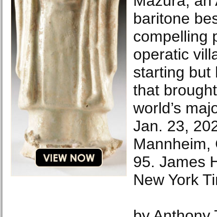
Mazura, an 
baritone bes
compelling p
operatic vill
starting but
that brough
world’s maj
Jan. 23, 202
Mannheim, 
95. James H
New York T
by Anthony