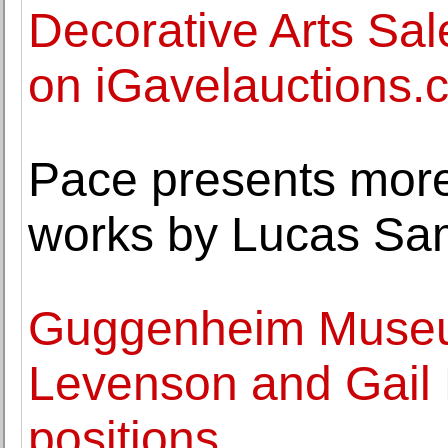
Decorative Arts Sal
on iGavelauctions.
Pace presents mor
works by Lucas Sa
Guggenheim Museu
Levenson and Gail 
positions