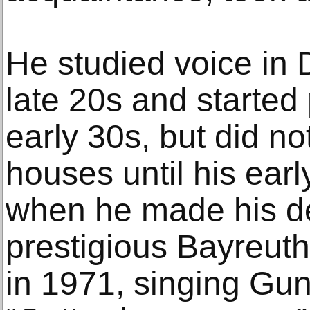
He studied voice in 
late 20s and started 
early 30s, but did n
houses until his ear
when he made his de
prestigious Bayreuth
in 1971, singing Gu