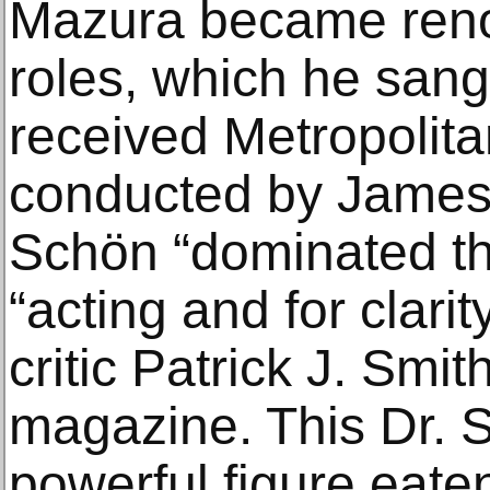
Mazura became reno
roles, which he sang 
received Metropolit
conducted by James 
Schön “dominated th
“acting and for clarit
critic Patrick J. Smi
magazine. This Dr. S
powerful figure eate