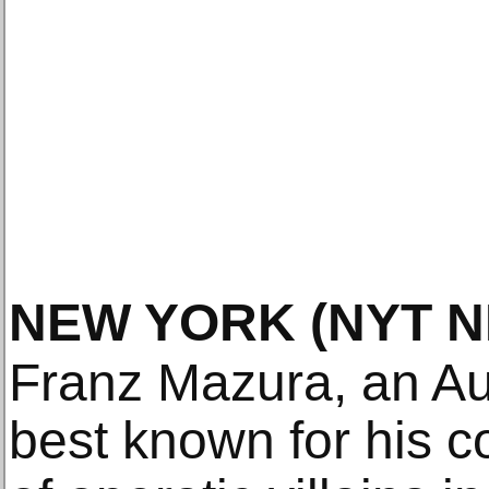
NEW YORK
(NYT 
Franz Mazura, an Au
best known for his c