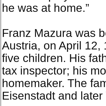
he was at home.”
Franz Mazura was bo
Austria, on April 12,
five children. His fa
tax inspector; his mo
homemaker. The fami
Eisenstadt and later