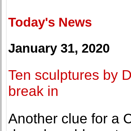
Today's News
January 31, 2020
Ten sculptures by 
break in
Another clue for a C