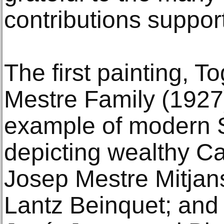
contributions suppor
The first painting, To
Mestre Family (1927)
example of modern S
depicting wealthy Cat
Josep Mestre Mitjans
Lantz Beinquet; and t