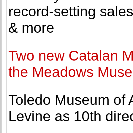
record-setting sale
& more
Two new Catalan Mo
the Meadows Museu
Toledo Museum of 
Levine as 10th dir