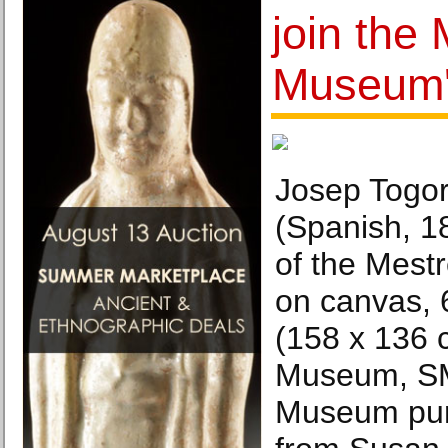
join the
Museum's
Josep Togor
(Spanish, 1
of the Mestr
on canvas, 6
(158 x 136
Museum, SM
Museum pur