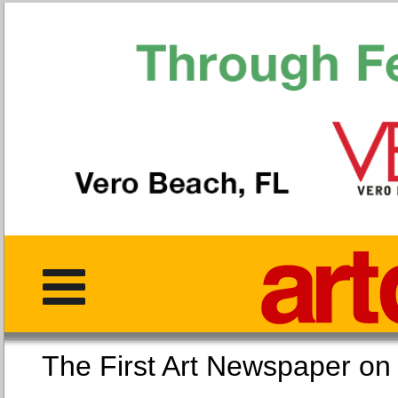
The First Art Newspaper