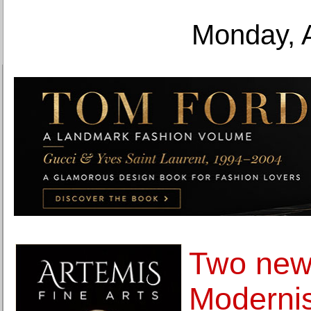
Monday, 
Two new
Modernis