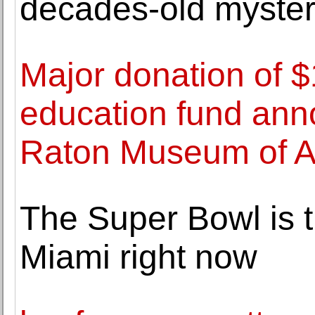
decades-old myste
Major donation of $
education fund ann
Raton Museum of A
The Super Bowl is t
Miami right now