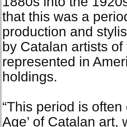
1880s into the 1920s
that this was a period
production and stylis
by Catalan artists of 
represented in Ame
holdings.
“This period is ofte
Age’ of Catalan art,