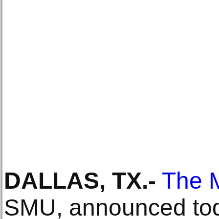
DALLAS, TX
.-
The 
SMU, announced toda