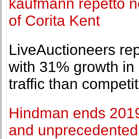
kaufmann repetto n
of Corita Kent
LiveAuctioneers rep
with 31% growth in
traffic than competi
Hindman ends 2019 
and unprecedented