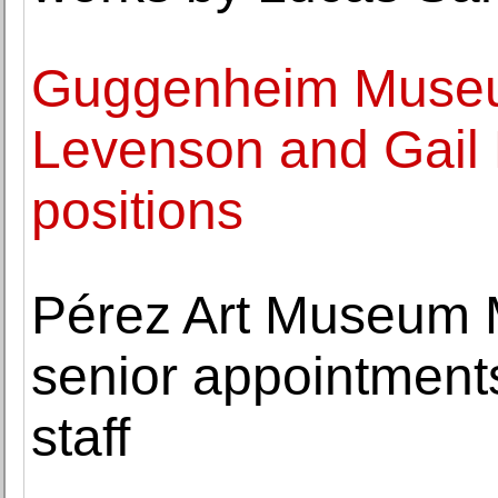
Guggenheim Museu
Levenson and Gail 
positions
Pérez Art Museum 
senior appointmen
staff