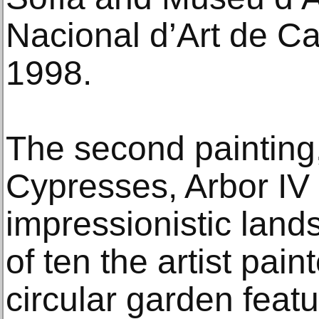
Nacional d’Art de C
1998.
The second painting,
Cypresses, Arbor IV (
impressionistic land
of ten the artist paint
circular garden featu