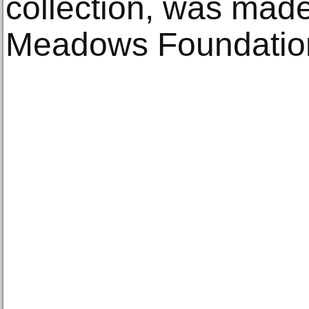
collection, was mad
Meadows Foundatio