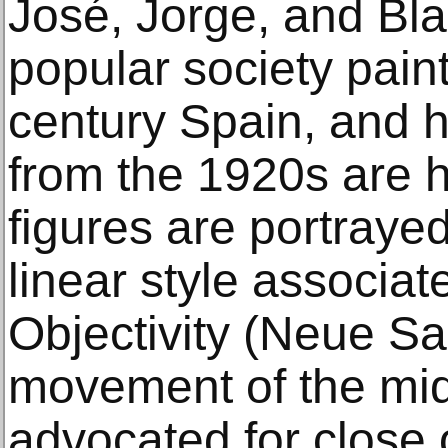
José, Jorge, and Bl
popular society paint
century Spain, and 
from the 1920s are h
figures are portraye
linear style associa
Objectivity (Neue Sa
movement of the mid
advocated for close o