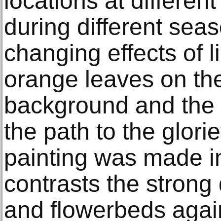
locations at differen
during different sea
changing effects of l
orange leaves on the
background and the w
the path to the glori
painting was made i
contrasts the strong
and flowerbeds agains