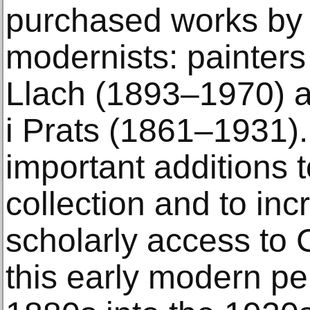
purchased works by
modernists: painters
Llach (1893–1970) a
i Prats (1861–1931)
important additions
collection and to inc
scholarly access to 
this early modern pe