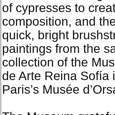
of cypresses to crea
composition, and the
quick, bright brushs
paintings from the s
collection of the Mu
de Arte Reina Sofía 
Paris’s Musée d’Ors