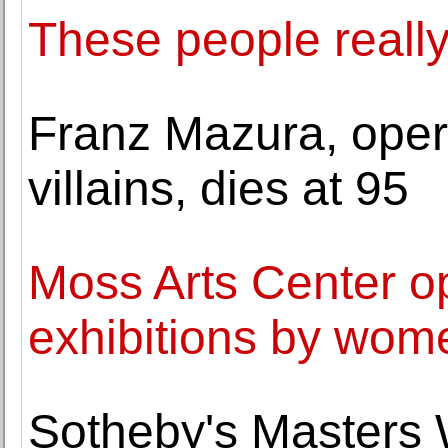
These people really
Franz Mazura, oper
villains, dies at 95
Moss Arts Center op
exhibitions by wome
Sotheby's Masters W