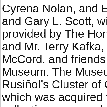
Cyrena Nolan, and E
and Gary L. Scott, wi
provided by The Hon
and Mr. Terry Kafka
McCord, and friends
Museum. The Museu
Rusiñol’s Cluster of
which was acquired 