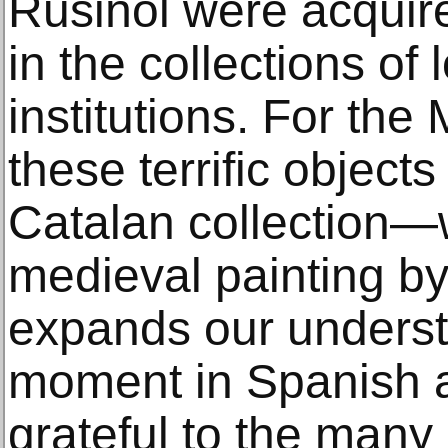
Rusiñol were acquir
in the collections of 
institutions. For t
these terrific object
Catalan collection—
medieval painting b
expands our underst
moment in Spanish ar
grateful to the man