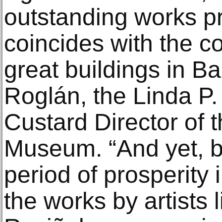
outstanding works pr
coincides with the c
great buildings in B
Roglán, the Linda P.
Custard Director of
Museum. “And yet, b
period of prosperity 
the works by artists 