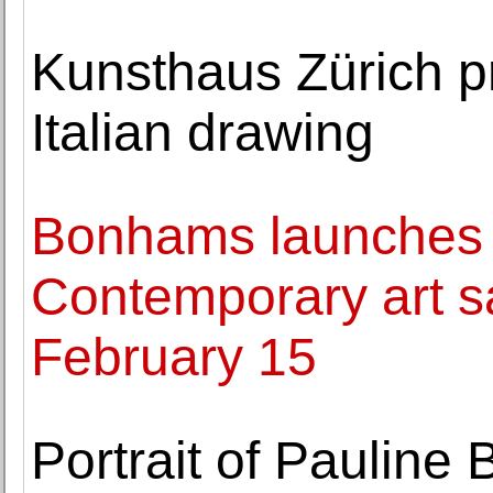
Kunsthaus Zürich p
Italian drawing
Bonhams launches 
Contemporary art s
February 15
Portrait of Pauline