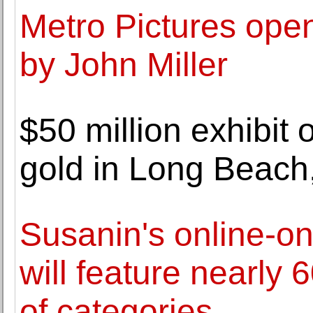
Metro Pictures open
by John Miller
$50 million exhibit 
gold in Long Beach
Susanin's online-on
will feature nearly 6
of categories