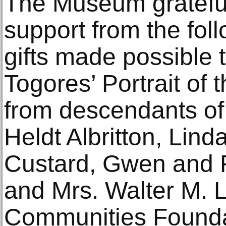
The Museum gratefu
support from the fol
gifts made possible t
Togores’ Portrait of
from descendants of 
Heldt Albritton, Lind
Custard, Gwen and R
and Mrs. Walter M. 
Communities Foundat