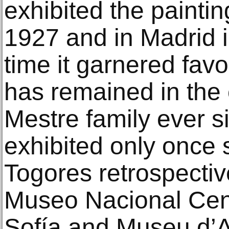
exhibited the paintin
1927 and in Madrid 
time it garnered favor
has remained in the c
Mestre family ever 
exhibited only once 
Togores retrospectiv
Museo Nacional Cent
Sofía and Museu d’