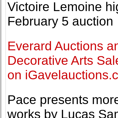
Victoire Lemoine hi
February 5 auction
Everard Auctions a
Decorative Arts Sal
on iGavelauctions.
Pace presents mor
works by Lucas Sa