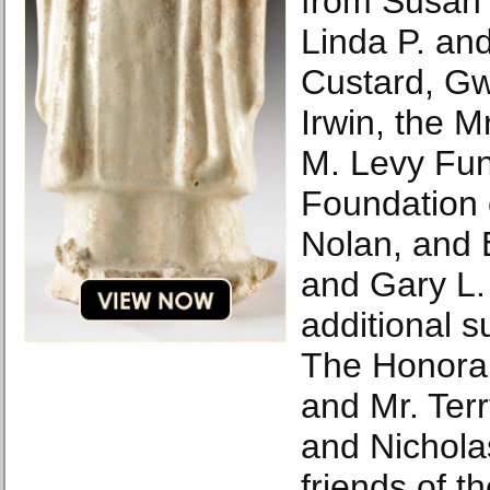
from Susan H
Linda P. and
Custard, G
Irwin, the M
M. Levy Fu
Foundation 
Nolan, and 
and Gary L. 
additional s
The Honorab
and Mr. Ter
and Nichol
friends of 