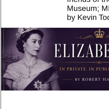
Museum; MM
by Kevin To