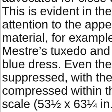
This is evident in the
attention to the app
material, for example
Mestre’s tuxedo and 
blue dress. Even the 
suppressed, with the
compressed within th
scale (53½ x 63¼ in.