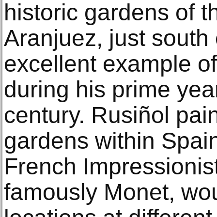
historic gardens of t
Aranjuez, just south
excellent example of 
during his prime year
century. Rusiñol pa
gardens within Spain
French Impressionist
famously Monet, wou