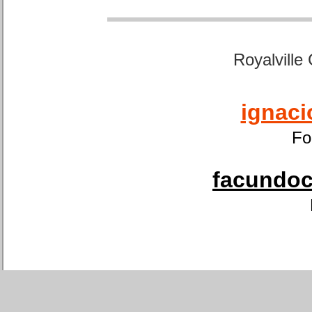
Royalville
ignaci
Fo
facundoca