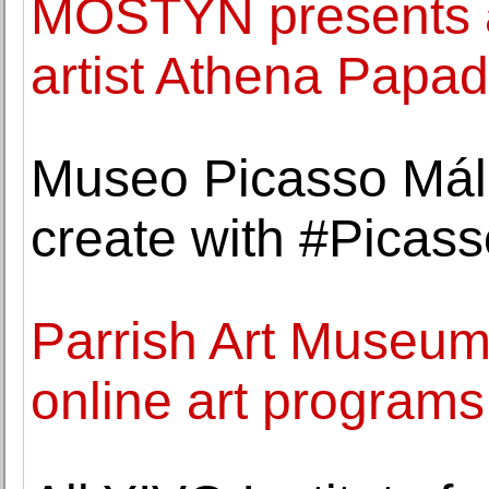
MOSTYN presents a
artist Athena Papa
Museo Picasso Mála
create with #Picas
Parrish Art Museum 
online art programs 