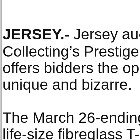
JERSEY
.-
Jersey auc
Collecting’s Prestige
offers bidders the op
unique and bizarre.
The March 26-ending
life-size fibreglass 