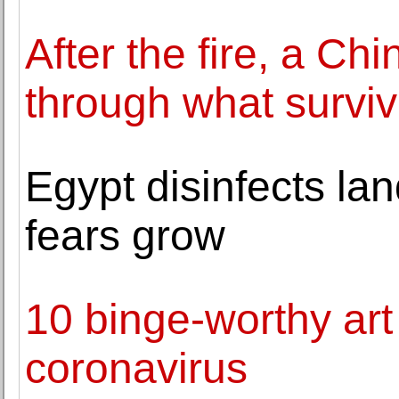
After the fire, a C
through what survi
Egypt disinfects l
fears grow
10 binge-worthy art
coronavirus