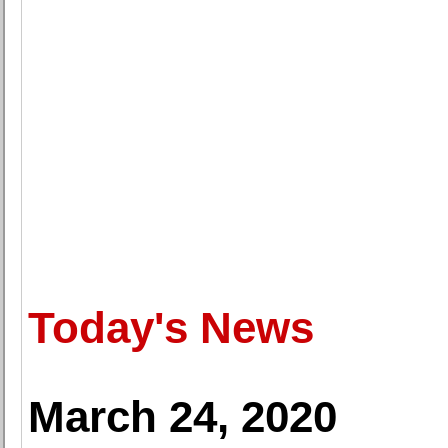
Today's News
March 24, 2020