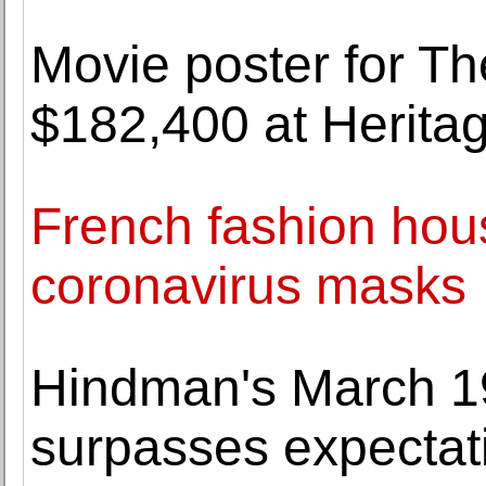
Movie poster for Th
$182,400 at Herita
French fashion hou
coronavirus masks
Hindman's March 19
surpasses expectat