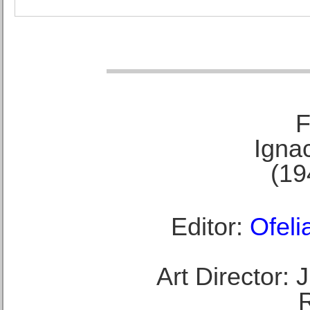
F
Ignac
(19
Editor:
Ofeli
Art Director: