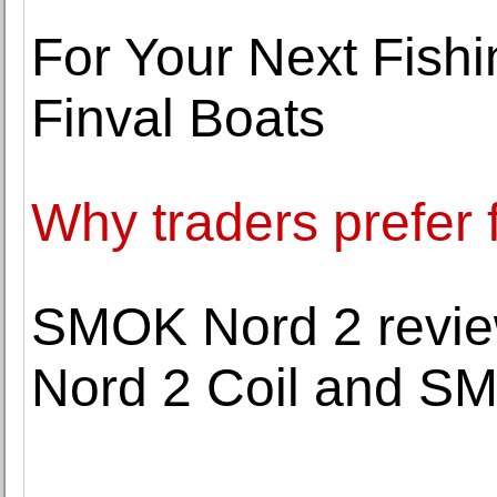
For Your Next Fish
Finval Boats
Why traders prefer 
SMOK Nord 2 review
Nord 2 Coil and S