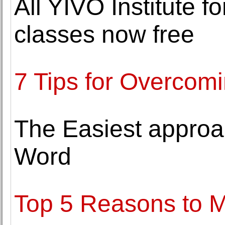
All YIVO Institute 
classes now free
7 Tips for Overcomi
The Easiest approa
Word
Top 5 Reasons to M