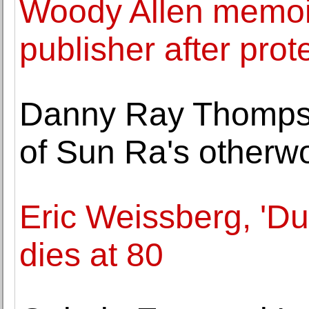
Woody Allen memoi
publisher after prot
Danny Ray Thompso
of Sun Ra's otherw
Eric Weissberg, 'Du
dies at 80