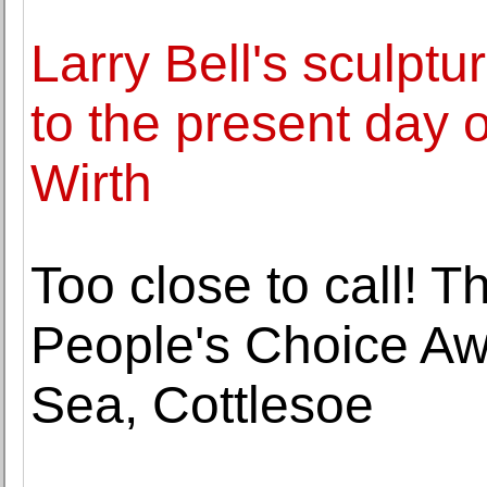
Larry Bell's sculpt
to the present day 
Wirth
Too close to call! T
People's Choice Aw
Sea, Cottlesoe