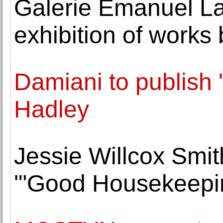
Galerie Emanuel La
exhibition of works 
Damiani to publish 
Hadley
Jessie Willcox Smith
'"Good Housekeepin