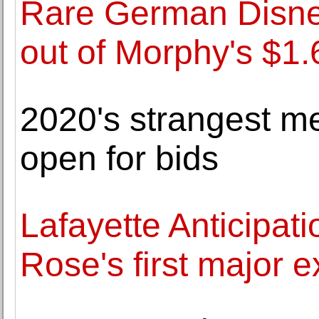
Rare German Disney
out of Morphy's $1
2020's strangest m
open for bids
Lafayette Anticipat
Rose's first major e