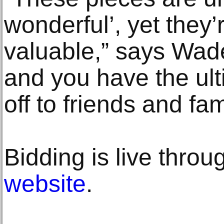
wonderful’, yet they’
valuable,” says Wad
and you have the ul
off to friends and fam
Bidding is live throu
website
.