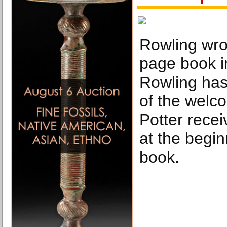
Rowling wro
page book in
Rowling has
of the welco
Potter rece
at the beginn
book.