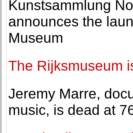
Kunstsammlung Nor
announces the launc
Museum
The Rijksmuseum is
Jeremy Marre, docu
music, is dead at 7