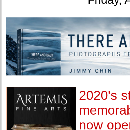
2020's s
memorabi
now open