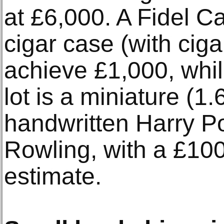
at £6,000. A Fidel C
cigar case (with ciga
achieve £1,000, whil
lot is a miniature (1.
handwritten Harry P
Rowling, with a £10
estimate.