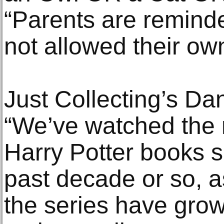
“Parents are reminded
not allowed their ow
Just Collecting’s 
“We’ve watched the m
Harry Potter books s
past decade or so, a
the series have gro