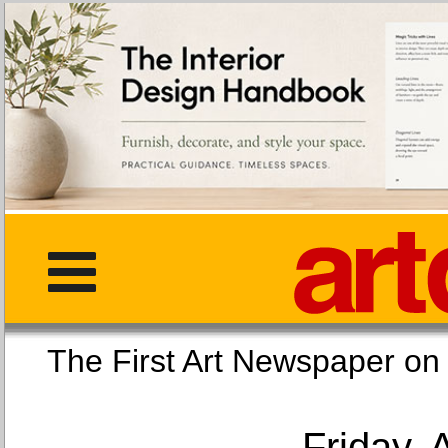
The First Art Newspaper
Friday, 