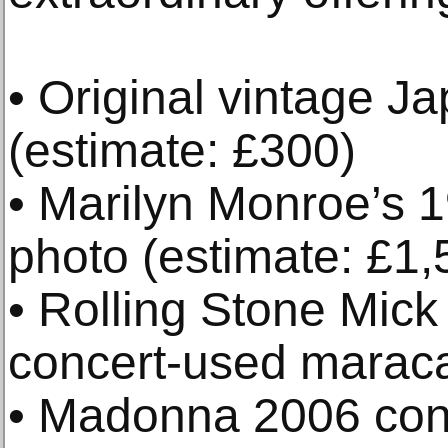
• Original vintage 
(estimate: £300)
• Marilyn Monroe’s 
photo (estimate: £1,
• Rolling Stone Mick
concert-used maraca
• Madonna 2006 con