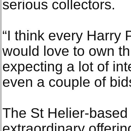
serious collectors.
“I think every Harry 
would love to own th
expecting a lot of i
even a couple of bid
The St Helier-based 
extraordinary offerin