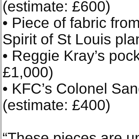
(estimate: £600)
• Piece of fabric fr
Spirit of St Louis pl
• Reggie Kray’s pock
£1,000)
• KFC’s Colonel San
(estimate: £400)
“These pieces are u