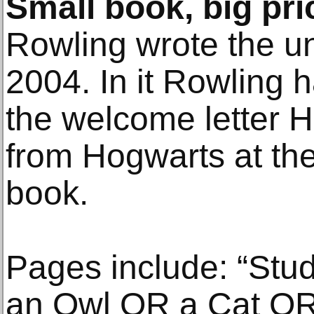
Small book, big pri
Rowling wrote the u
2004. In it Rowling 
the welcome letter H
from Hogwarts at the 
book.
Pages include: “Stu
an Owl OR a Cat OR 