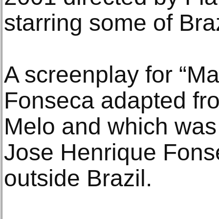
starring some of Braz
A screenplay for “Ma
Fonseca adapted fro
Melo and which was 
Jose Henrique Fons
outside Brazil.