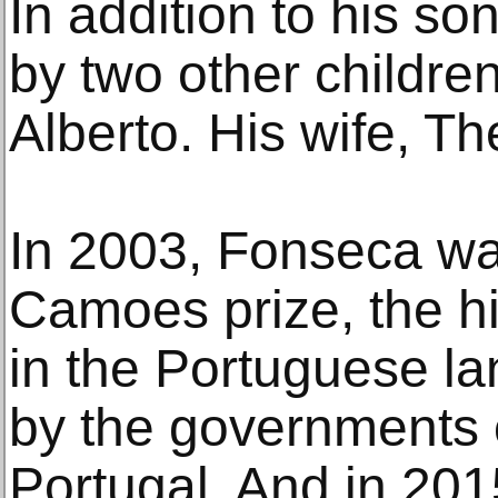
In addition to his so
by two other childre
Alberto. His wife, Th
In 2003, Fonseca w
Camoes prize, the hi
in the Portuguese l
by the governments o
Portugal. And in 20