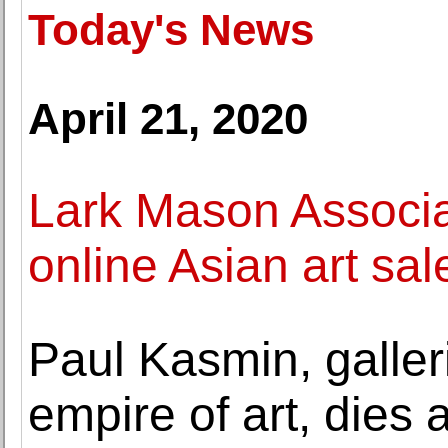
Today's News
April 21, 2020
Lark Mason Associa
online Asian art sal
Paul Kasmin, galler
empire of art, dies 