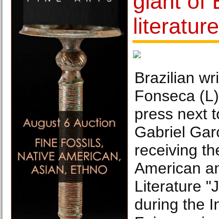
giant of 
literatur
Brazilian w
Fonseca (L)
press next 
Gabriel Gar
receiving th
American a
Literature "
during the I