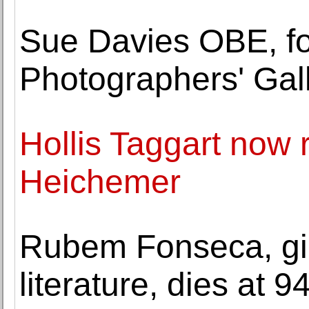
Sue Davies OBE, fo
Photographers' Gal
Hollis Taggart now r
Heichemer
Rubem Fonseca, gia
literature, dies at 9