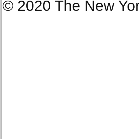
© 2020 The New Yo