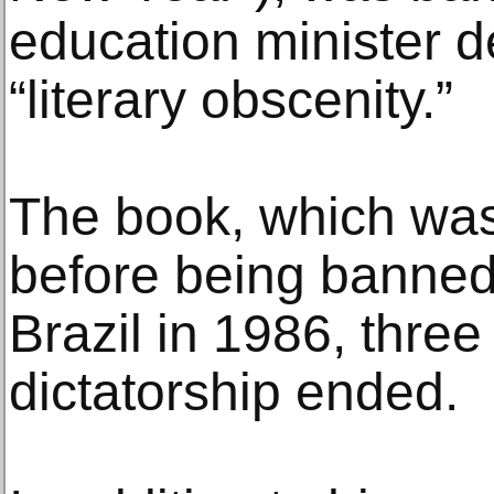
education minister d
“literary obscenity.”
The book, which was
before being banned
Brazil in 1986, three
dictatorship ended.