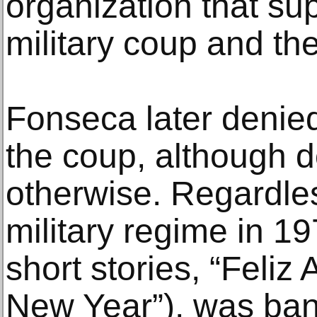
organization that su
military coup and th
Fonseca later denie
the coup, although
otherwise. Regardles
military regime in 1
short stories, “Feli
New Year”), was ban