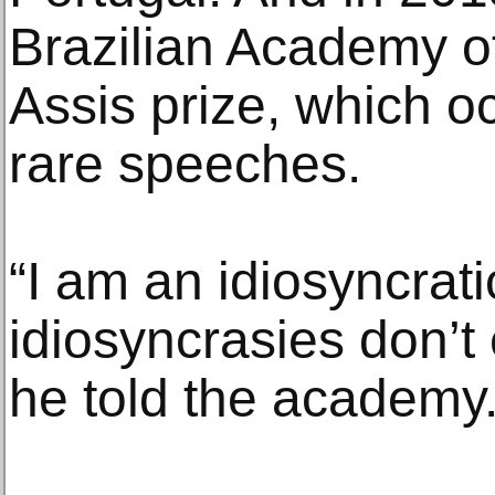
Brazilian Academy o
Assis prize, which o
rare speeches.
“I am an idiosyncrat
idiosyncrasies don’t
he told the academy