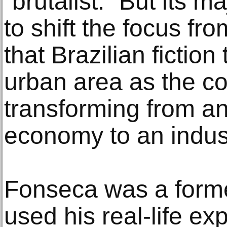
“brutalist.” But its 
to shift the focus fro
that Brazilian fiction
urban area as the c
transforming from an
economy to an indust
Fonseca was a former
used his real-life ex