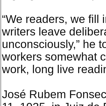
“We readers, we fill 
writers leave deliber
unconsciously,” he t
workers somewhat cry
work, long live readi
José Rubem Fonsec