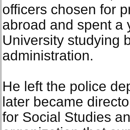
officers chosen for p
abroad and spent a 
University studying 
administration.
He left the police d
later became director 
for Social Studies a