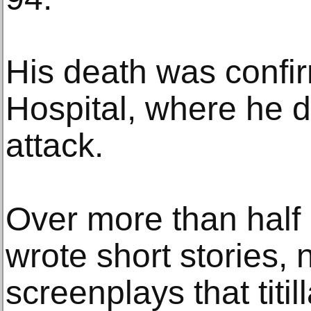
His death was confi
Hospital, where he d
attack.
Over more than half
wrote short stories,
screenplays that titi