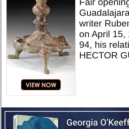
Fair openin
Guadalajara,
writer Rube
on April 15,
94, his rela
HECTOR GU