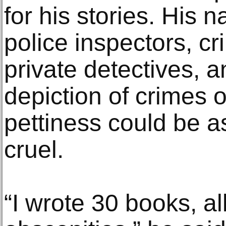
for his stories. His 
police inspectors, cr
private detectives, a
depiction of crimes 
pettiness could be as
cruel.
“I wrote 30 books, all