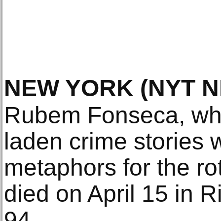
NEW YORK
(NYT 
Rubem Fonseca, whos
laden crime stories 
metaphors for the rot
died on April 15 in 
94.