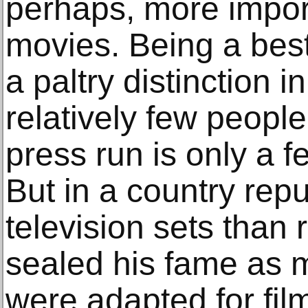
perhaps, more impor
movies. Being a best
a paltry distinction i
relatively few peopl
press run is only a 
But in a country rep
television sets than 
sealed his fame as 
were adapted for fil