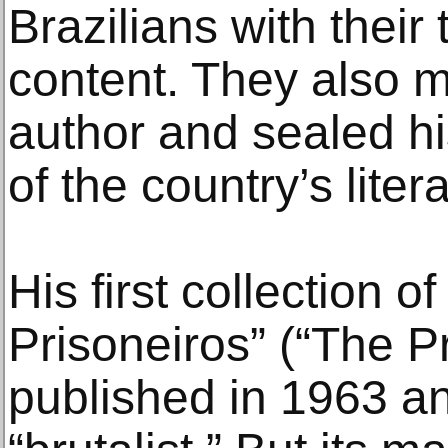
Brazilians with their
content. They also m
author and sealed hi
of the country’s liter
His first collection o
Prisoneiros” (“The P
published in 1963 a