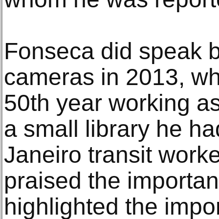
Fonseca did speak br
cameras in 2013, wh
50th year working as
a small library he ha
Janeiro transit worke
praised the importan
highlighted the impo