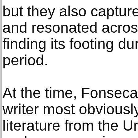
but they also captu
and resonated acros
finding its footing du
period.
At the time, Fonseca
writer most obviousl
literature from the U