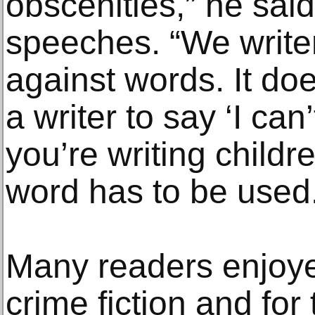
obscenities,” he said
speeches. “We writer
against words. It do
a writer to say ‘I can
you’re writing childr
word has to be used
Many readers enjoye
crime fiction and for 