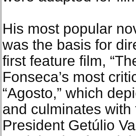
His most popular nov
was the basis for dir
first feature film, “T
Fonseca’s most criti
“Agosto,” which depi
and culminates with 
President Getúlio V