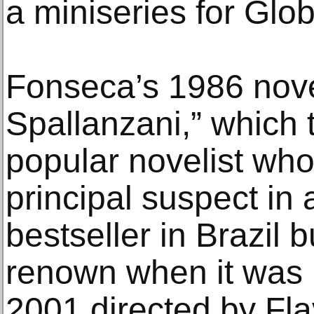
a miniseries for Glo
Fonseca’s 1986 nove
Spallanzani,” which t
popular novelist wh
principal suspect in
bestseller in Brazil 
renown when it was 
2001 directed by Fla