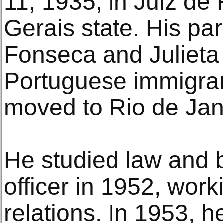
11, 1935, in Juiz de 
Gerais state. His pa
Fonseca and Julieta
Portuguese immigran
moved to Rio de Jan
He studied law and 
officer in 1952, work
relations. In 1953, 