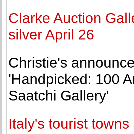
Clarke Auction Galle
silver April 26
Christie's announce
'Handpicked: 100 Ar
Saatchi Gallery'
Italy's tourist towns