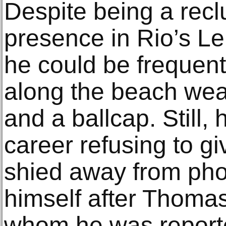
Despite being a rec
presence in Rio’s Le
he could be frequent
along the beach wea
and a ballcap. Still,
career refusing to g
shied away from pho
himself after Thoma
whom he was reported