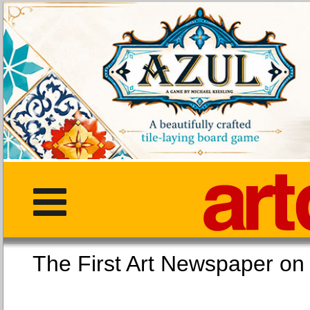
The First Art Newspaper