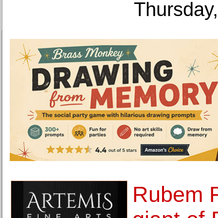
Thursday,
Rubem F