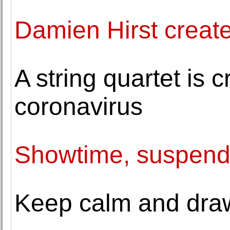
Damien Hirst creat
A string quartet is 
coronavirus
Showtime, suspen
Keep calm and draw