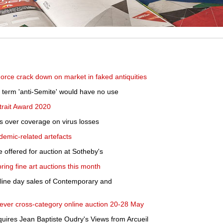
rce crack down on market in faked antiquities
ht term 'anti-Semite' would have no use
rtrait Award 2020
ers over coverage on virus losses
emic-related artefacts
e offered for auction at Sotheby's
ing fine art auctions this month
nline day sales of Contemporary and
st ever cross-category online auction 20-28 May
res Jean Baptiste Oudry's Views from Arcueil