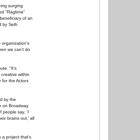
cing surging
ned “Ragtime”
beneficiary of an
d by Seth
 organization’s
when we can’t do
te. “It’s
 creative within
y for the Actors
d by the
ee on Broadway.
 people say, ‘I
r brains out,’ all
 a project that’s