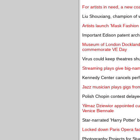
For artists in need, a new coa
Liu Shouxiang, champion of w
Artists launch 'Mask Fashion
Important Edison patent archi
Museum of London Docklands 
commemorate VE Day
Virus could keep theatres shu
Streaming plays give big-nam
Kennedy Center cancels per
Jazz musician plays gigs fro
Polish Chopin contest delayed
Yilmaz Dziewior appointed cu
Venice Biennale
Star-narrated 'Harry Potter' 
Locked down Paris Opera faci
Photography Projects for Stud