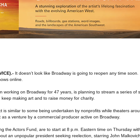
VICE)
.-
It doesn’t look like Broadway is going to reopen any time soon
hows online.
 working on Broadway for 47 years, is planning to stream a series of s
o keep making art and to raise money for charity.
ct is similar to some being undertaken by nonprofits while theaters aro
out as a venture by a commercial producer active on Broadway.
ng the Actors Fund, are to start at 8 p.m. Eastern time on Thursday wi
t an unpopular president seeking reelection, starring John Malkovich