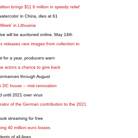
lition brings $11.6 million in speedy relief
atercolor in China, dies at 61
 Week' in Lithuania
ve will be auctioned online, May 14th
releases rare images from collection to
t for a year, producers warn
e actors a chance to give back
formances through August
m DC house -- mid-renovation
 until 2021 over virus
rator of the German contribution to the 2021
book streaming for free
ng 40 million-euro losses
ents of all Ages