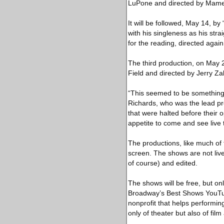
LuPone and directed by Mame
It will be followed, May 14, b
with his singleness as his strai
for the reading, directed agai
The third production, on May 2
Field and directed by Jerry Za
“This seemed to be something 
Richards, who was the lead p
that were halted before their 
appetite to come and see live
The productions, like much of 
screen. The shows are not live
of course) and edited.
The shows will be free, but on
Broadway’s Best Shows YouTub
nonprofit that helps perform
only of theater but also of film