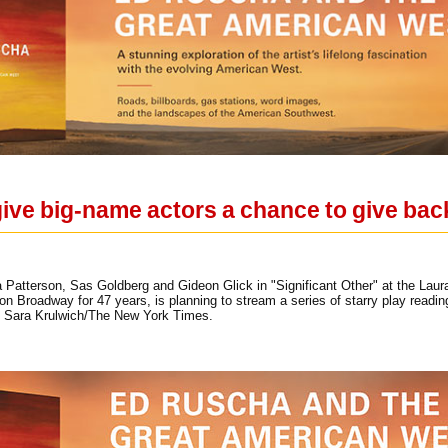
ive big-name actors a chance to give bac
 Patterson, Sas Goldberg and Gideon Glick in "Significant Other" at the Laur
n Broadway for 47 years, is planning to stream a series of starry play readin
. Sara Krulwich/The New York Times.