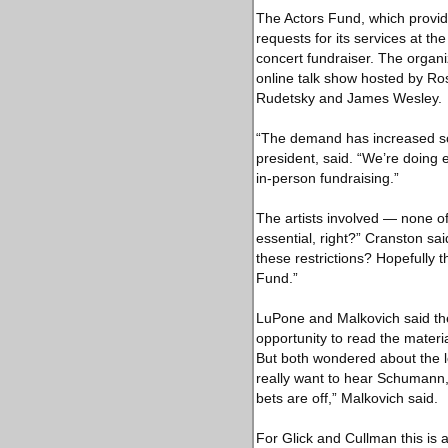
The Actors Fund, which provide
requests for its services at t
concert fundraiser. The organ
online talk show hosted by Ros
Rudetsky and James Wesley.
“The demand has increased so 
president, said. “We’re doing 
in-person fundraising.”
The artists involved — none o
essential, right?” Cranston sa
these restrictions? Hopefully th
Fund.”
LuPone and Malkovich said th
opportunity to read the mater
But both wondered about the lo
really want to hear Schumann, b
bets are off,” Malkovich said.
For Glick and Cullman this is a 