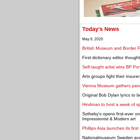
Today's News
May 6, 2020
British Museum and Border Fo
First dictionary editor thoug
Self-taught artist wins BP Po
Arts groups fight their insur
Vienna Museum gathers pand
Original Bob Dylan lyrics to b
Hindman to host a week of spr
Sotheby's opens first-ever o
Impressionist & Modern art
Phillips Asia launches its fir
Nationalmuseum Sweden acqui