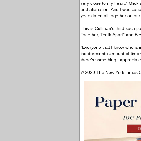
very close to my heart,” Glick
and alienation. And I was curi
years later, all together on ou
This is Cullman’s third such p
Together, Teeth Apart” and Be
“Everyone that I know who is i
indeterminate amount of time 
there’s something I appreciate
© 2020 The New York Times