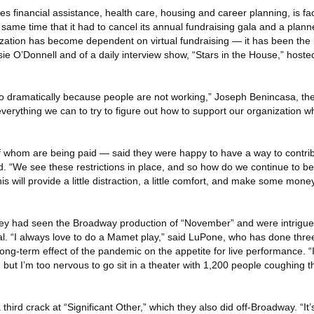
s financial assistance, health care, housing and career planning, is fa
he same time that it had to cancel its annual fundraising gala and a plan
ization has become dependent on virtual fundraising — it has been the 
ie O’Donnell and of a daily interview show, “Stars in the House,” hoste
dramatically because people are not working,” Joseph Benincasa, the
everything we can to try to figure out how to support our organization 
f whom are being paid — said they were happy to have a way to contribu
id. “We see these restrictions in place, and so how do we continue to be
is will provide a little distraction, a little comfort, and make some mone
ey had seen the Broadway production of “November” and were intrigue
ial. “I always love to do a Mamet play,” said LuPone, who has done thr
ng-term effect of the pandemic on the appetite for live performance. “If
ut I’m too nervous to go sit in a theater with 1,200 people coughing thei
third crack at “Significant Other,” which they also did off-Broadway. “It’s