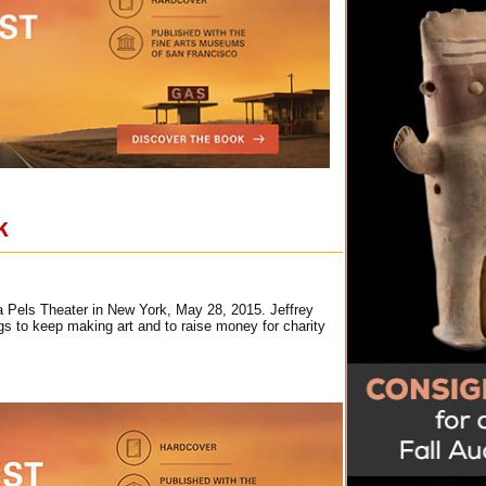
k
a Pels Theater in New York, May 28, 2015. Jeffrey
gs to keep making art and to raise money for charity