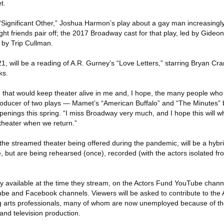
t.
y “Significant Other,” Joshua Harmon’s play about a gay man increasing
ght friends pair off; the 2017 Broadway cast for that play, led by Gideon 
n by Trip Cullman.
1, will be a reading of A.R. Gurney’s “Love Letters,” starring Bryan Cr
ks.
that would keep theater alive in me and, I hope, the many people who w
roducer of two plays — Mamet’s “American Buffalo” and “The Minutes” 
openings this spring. “I miss Broadway very much, and I hope this will w
 theater when we return.”
the streamed theater being offered during the pandemic, will be a hybr
, but are being rehearsed (once), recorded (with the actors isolated f
ly available at the time they stream, on the Actors Fund YouTube channe
e and Facebook channels. Viewers will be asked to contribute to the 
ing arts professionals, many of whom are now unemployed because of t
 and television production.