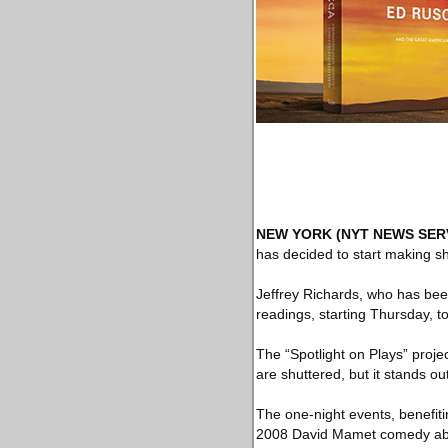
NEW YORK
(NYT NEWS SER
has decided to start making s
Jeffrey Richards, who has been
readings, starting Thursday, t
The “Spotlight on Plays” proje
are shuttered, but it stands 
The one-night events, benefiti
2008 David Mamet comedy abou