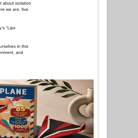
t about isolation
re we are, five
’s “Lips
rselves in this
eriment, and