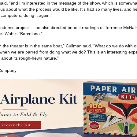
 said, “and I’m interested in the message of the show, which is somewha
ous about what the process would be like. It’s had so many lives, and he
r computers, doing it again.”
andemic project — he also directed benefit readings of Terrence McNally
ss Wohl’s “Barcelona.”
n the theater is in the same boat,” Cullman said. “What do we do with ou
when we are barred from doing what we do? This is an interesting exp
 about its rough-hewn nature.”
 Company