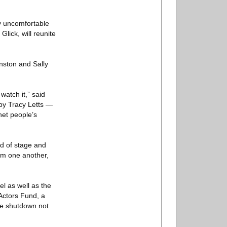
ly uncomfortable
Glick, will reunite
anston and Sally
atch it,” said
by Tracy Letts —
het people’s
id of stage and
rom one another,
l as well as the
Actors Fund, a
he shutdown not