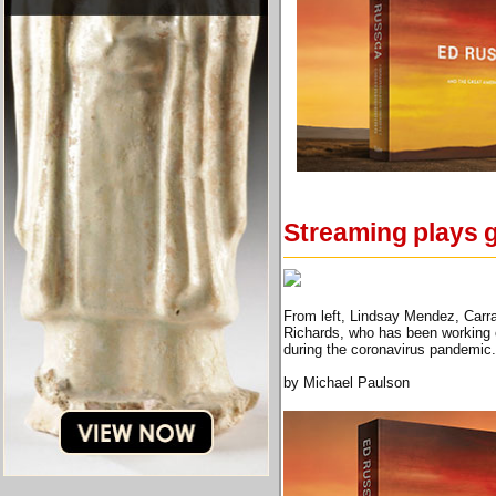
Streaming plays g
From left, Lindsay Mendez, Carra
Richards, who has been working o
during the coronavirus pandemic
by Michael Paulson