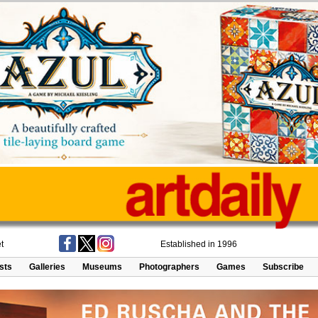
t
Established in 1996
ists
Galleries
Museums
Photographers
Games
Subscribe