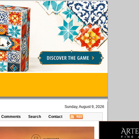
Sunday, August 9, 2026
Comments
Search
Contact