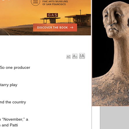
. So one producer
tarry play
und the country
th “November,” a
 and Patti