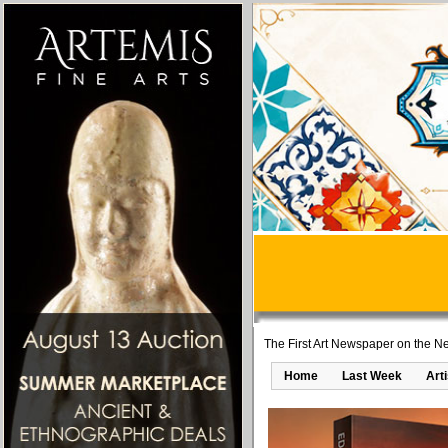
The First Art Newspaper on the Ne
Home
Last Week
Art