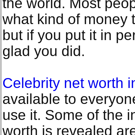
the world. Most peop
what kind of money 
but if you put it in p
glad you did.
Celebrity net worth 
available to everyo
use it. Some of the 
worth is revealed are