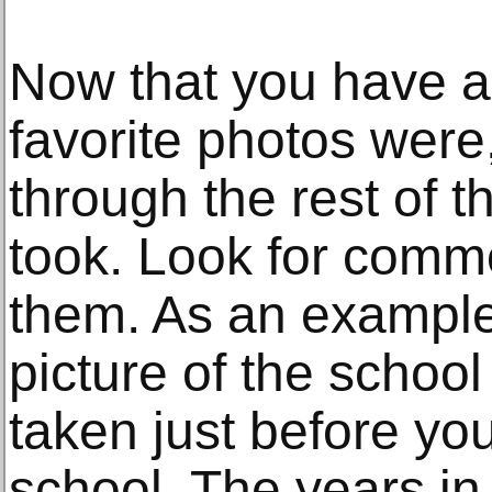
Now that you have a
favorite photos were, 
through the rest of 
took. Look for com
them. As an example
picture of the schoo
taken just before you
school. The years i