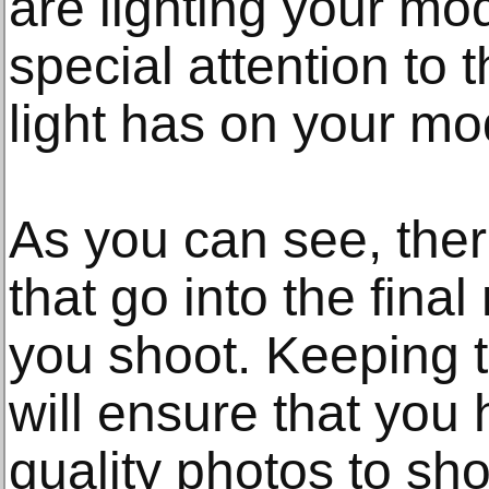
are lighting your mo
special attention to t
light has on your mo
As you can see, ther
that go into the fina
you shoot. Keeping t
will ensure that you
quality photos to sho