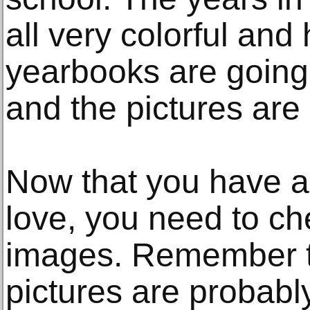
all very colorful and
yearbooks are going 
and the pictures are 
Now that you have a
love, you need to che
images. Remember t
pictures are probably