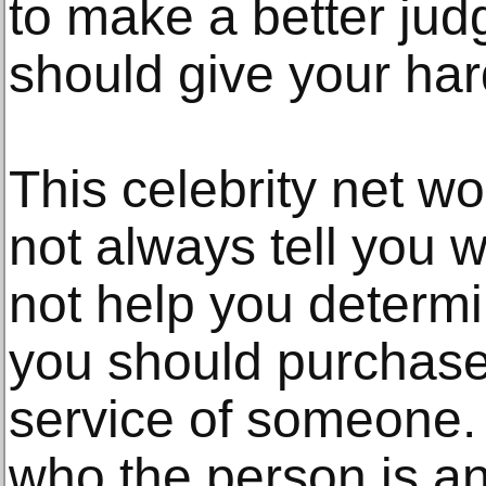
to make a better ju
should give your ha
This celebrity net w
not always tell you w
not help you determi
you should purchase
service of someone
who the person is a