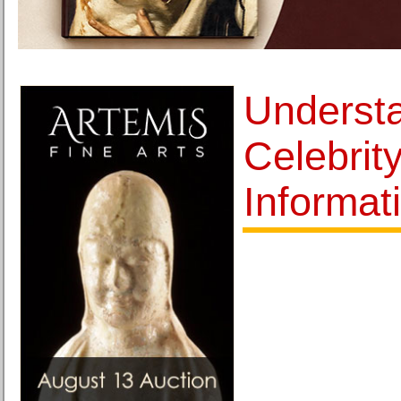
Underst
Celebrit
Informat