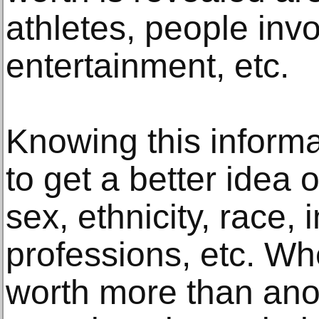
athletes, people invo
entertainment, etc.
Knowing this informa
to get a better idea o
sex, ethnicity, race, 
professions, etc. W
worth more than anot