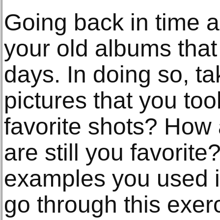
Going back in time a 
your old albums that
days. In doing so, ta
pictures that you to
favorite shots? How 
are still you favori
examples you used i
go through this exer