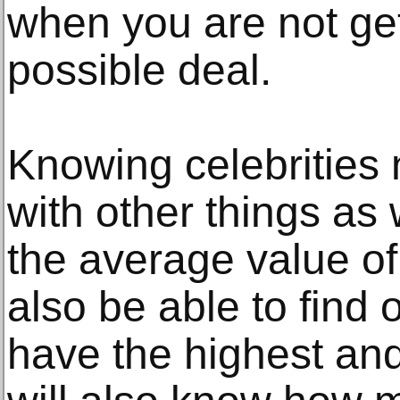
when you are not get
possible deal.
Knowing celebrities 
with other things a
the average value of 
also be able to find 
have the highest and