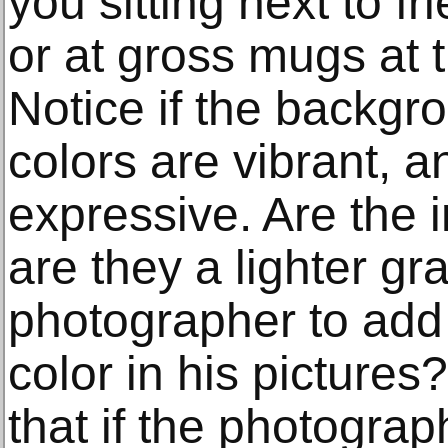
you sitting next to f
or at gross mugs at t
Notice if the backgr
colors are vibrant, a
expressive. Are the i
are they a lighter gr
photographer to add 
color in his picture
that if the photograp