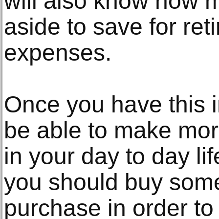
will also know how 
aside to save for re
expenses.
Once you have this i
be able to make mor
in your day to day li
you should buy som
purchase in order to 