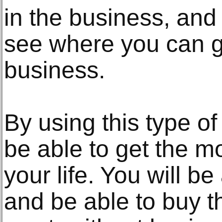
in the business, and 
see where you can g
business.
By using this type of
be able to get the mo
your life. You will b
and be able to buy t