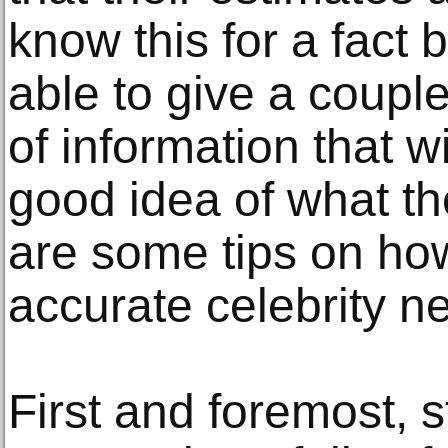
know this for a fact
able to give a couple
of information that w
good idea of what th
are some tips on how
accurate celebrity n
First and foremost, s