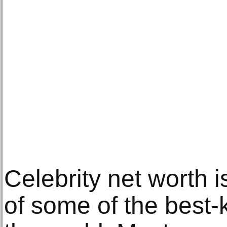
Celebrity net worth i
of some of the best-