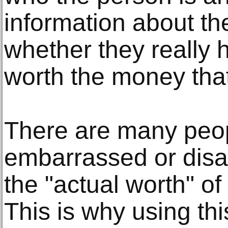
information about th
whether they really h
worth the money tha
There are many peo
embarrassed or disa
the "actual worth" of
This is why using thi