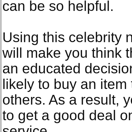
can be so helpful.
Using this celebrity 
will make you think 
an educated decision
likely to buy an item
others. As a result, y
to get a good deal o
service.