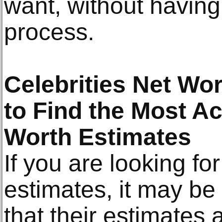
want, without having
process.
Celebrities Net Wo
to Find the Most Ac
Worth Estimates
If you are looking fo
estimates, it may be 
that their estimates 