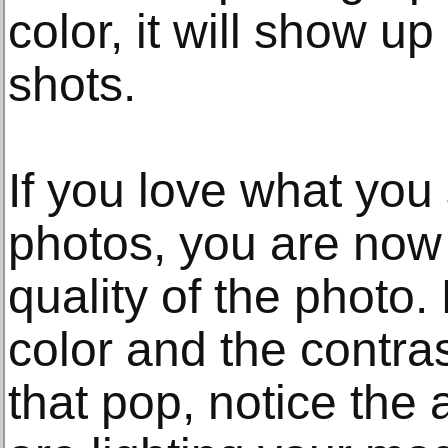
color, it will show up
shots.
If you love what you
photos, you are now
quality of the photo.
color and the contras
that pop, notice the a