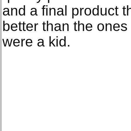
and a final product 
better than the one
were a kid.