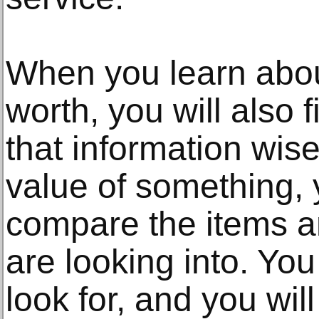
When you learn about
worth, you will also 
that information wise
value of something,
compare the items a
are looking into. You
look for, and you wil