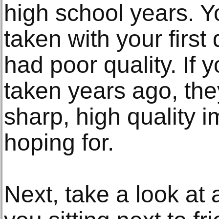
high school years. Y
taken with your first
had poor quality. If 
taken years ago, the
sharp, high quality 
hoping for.
Next, take a look at 