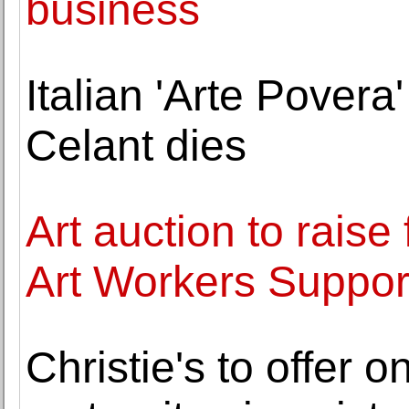
business
Italian 'Arte Povera
Celant dies
Art auction to rais
Art Workers Suppor
Christie's to offer o