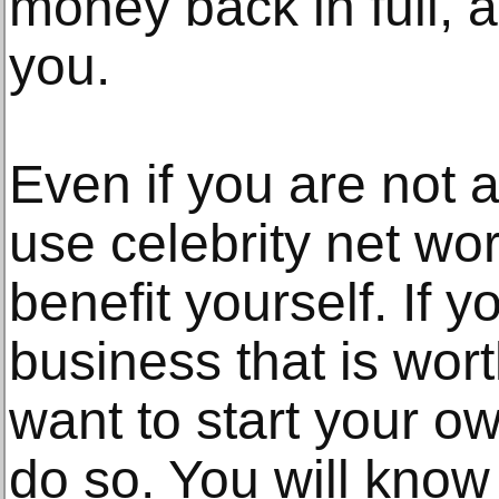
money back in full, a
you.
Even if you are not a
use celebrity net wor
benefit yourself. If y
business that is wort
want to start your 
do so. You will kno