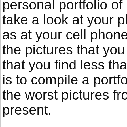
personal portfolio o
take a look at your 
as at your cell phon
the pictures that yo
that you find less th
is to compile a portf
the worst pictures f
present.