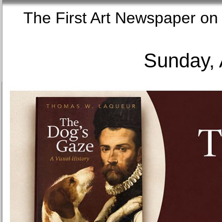
The First Art Newspaper
Sunday, 