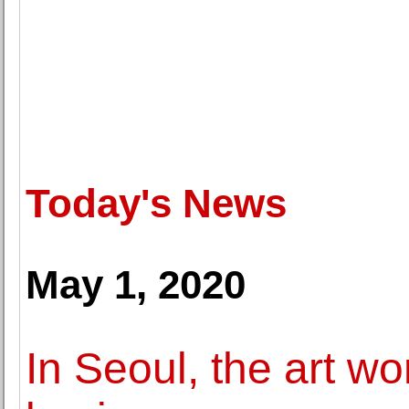
Today's News
May 1, 2020
In Seoul, the art wo