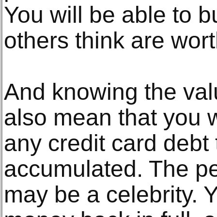
You will be able to b
others think are wor
And knowing the valu
also mean that you wi
any credit card debt
accumulated. The pe
may be a celebrity. Y