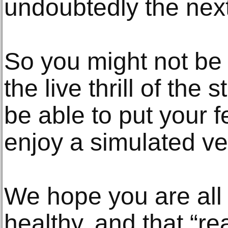
undoubtedly the next 
So you might not be 
the live thrill of the 
be able to put your 
enjoy a simulated ver
We hope you are all
healthy, and that “r