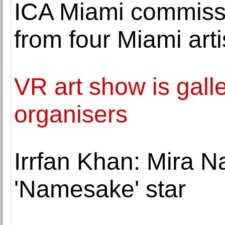
ICA Miami commissi
from four Miami arti
VR art show is galle
organisers
Irrfan Khan: Mira 
'Namesake' star