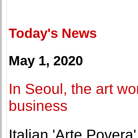
Today's News
May 1, 2020
In Seoul, the art wo
business
Italian 'Arte Povera