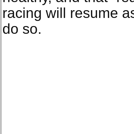
racing will resume as
do so.