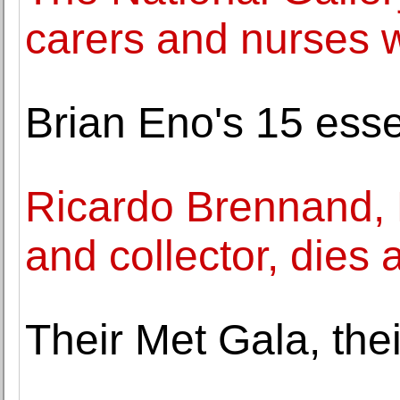
carers and nurses w
Brian Eno's 15 esse
Ricardo Brennand, 
and collector, dies 
Their Met Gala, thei