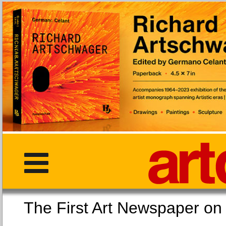
The First Art Newspaper