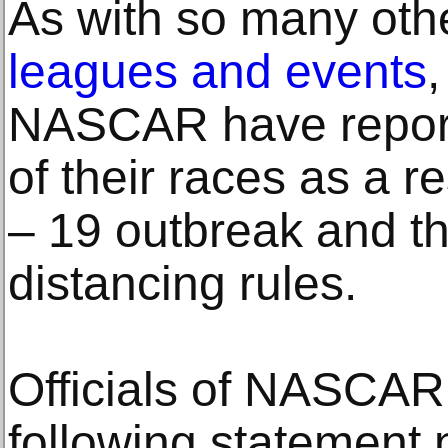
As with so many oth
leagues and events
,
NASCAR have report
of their races as a 
– 19 outbreak and t
distancing rules.
Officials of NASCAR
following statement n