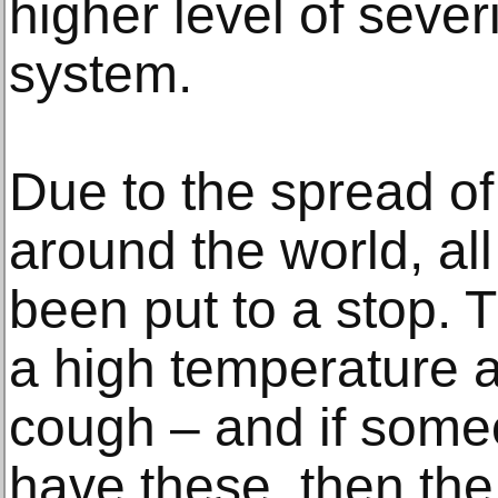
higher level of severi
system.
Due to the spread of
around the world, all
been put to a stop.
a high temperature a
cough – and if someo
have these, then the