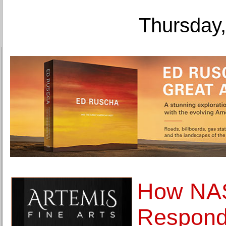
Thursday,
How NA
Respondi