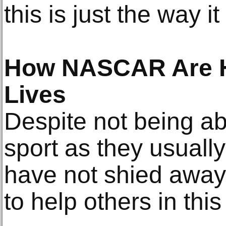
this is just the way i
How NASCAR Are H
Lives
Despite not being abl
sport as they usual
have not shied away
to help others in this 