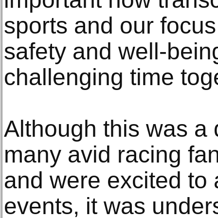
sports and our focus
safety and well-bein
challenging time tog
Although this was a 
many avid racing fan
and were excited to a
events, it was under