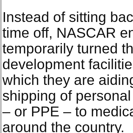
Instead of sitting ba
time off, NASCAR e
temporarily turned t
development facilitie
which they are aidin
shipping of personal
– or PPE – to medica
around the country.