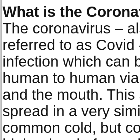
What is the Corona
The coronavirus – 
referred to as Covid 
infection which can
human to human via 
and the mouth. This 
spread in a very sim
common cold, but c