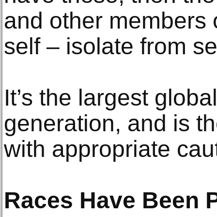
and other members o
self – isolate from s
It’s the largest glob
generation, and is t
with appropriate cau
Races Have Been 