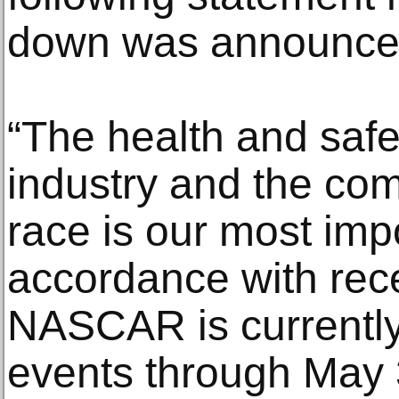
down was announce
“The health and safet
industry and the co
race is our most impor
accordance with re
NASCAR is currently
events through May 3