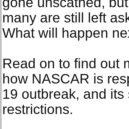
gone unscathed, bu
many are still left a
What will happen ne
Read on to find out 
how NASCAR is resp
19 outbreak, and it
restrictions.