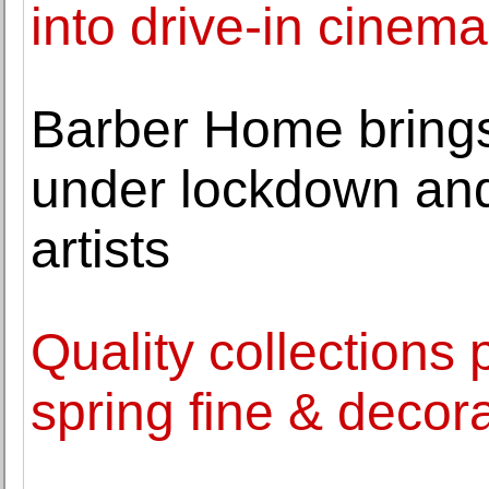
into drive-in cinema
Barber Home brings 
under lockdown and 
artists
Quality collections 
spring fine & decora