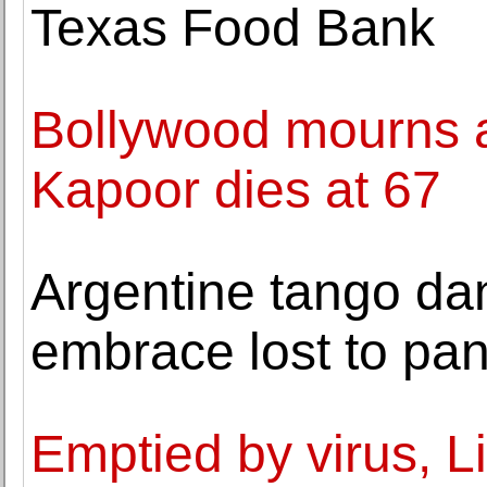
Texas Food Bank
Bollywood mourns a
Kapoor dies at 67
Argentine tango da
embrace lost to pa
Emptied by virus, Li