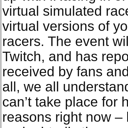
virtual simulated rac
virtual versions of 
racers. The event wi
Twitch, and has repo
received by fans and o
all, we all understand
can’t take place for 
reasons right now – b