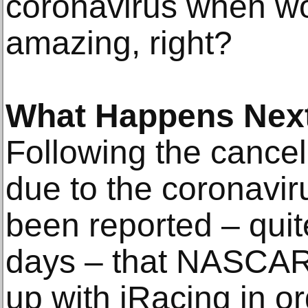
coronavirus when wo
amazing, right?
What Happens Nex
Following the cancell
due to the coronavir
been reported – quite
days – that NASCAR 
up with iRacing in or