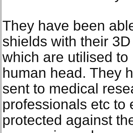
They have been able
shields with their 3D p
which are utilised to
human head. They h
sent to medical res
professionals etc to 
protected against the