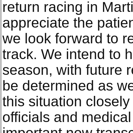
return racing in Mart
appreciate the patie
we look forward to re
track. We intend to h
season, with future 
be determined as we
this situation closely
officials and medical
important now transc