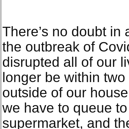
There’s no doubt in 
the outbreak of Cov
disrupted all of our 
longer be within two
outside of our house
we have to queue to 
supermarket, and the