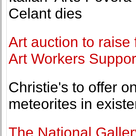
Celant dies
Art auction to rais
Art Workers Suppor
Christie's to offer o
meteorites in existe
The National Galler