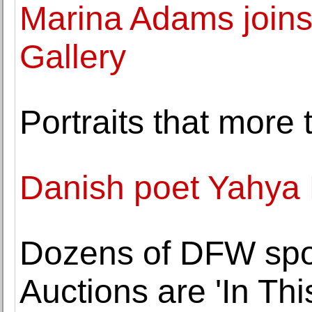
Marina Adams join
Gallery
Portraits that more
Danish poet Yahya
Dozens of DFW spor
Auctions are 'In Thi