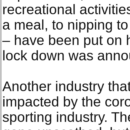
recreational activiti
a meal, to nipping to
– have been put on h
lock down was anno
Another industry th
impacted by the coro
sporting industry. Th