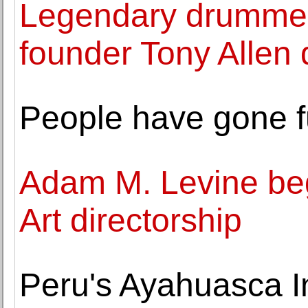
Legendary drummer
founder Tony Allen 
People have gone f
Adam M. Levine be
Art directorship
Peru's Ayahuasca I