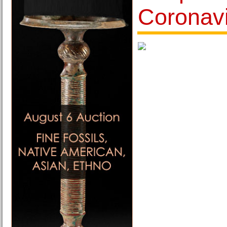
Coronav