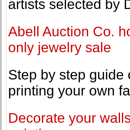
artists selected by 
Abell Auction Co. h
only jewelry sale
Step by step guide
printing your own fa
Decorate your walls 