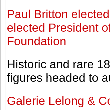
Paul Britton elect
elected President o
Foundation
Historic and rare 1
figures headed to a
Galerie Lelong & C