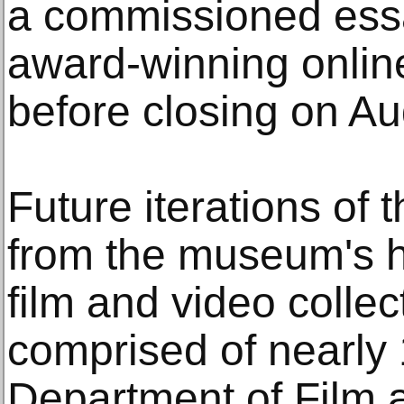
a commissioned ess
award-winning online
before closing on Au
Future iterations of 
from the museum's his
film and video collec
comprised of nearly
Department of Film