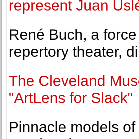
represent Juan Usl
René Buch, a force
repertory theater, d
The Cleveland Mus
"ArtLens for Slack"
Pinnacle models of w