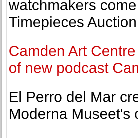
watchmakers come t
Timepieces Auction
Camden Art Centre
of new podcast Ca
El Perro del Mar cr
Moderna Museet's c