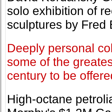
solo exhibition of r
sculptures by Fred 
Deeply personal col
some of the greatest
century to be offer
High-octane petroli