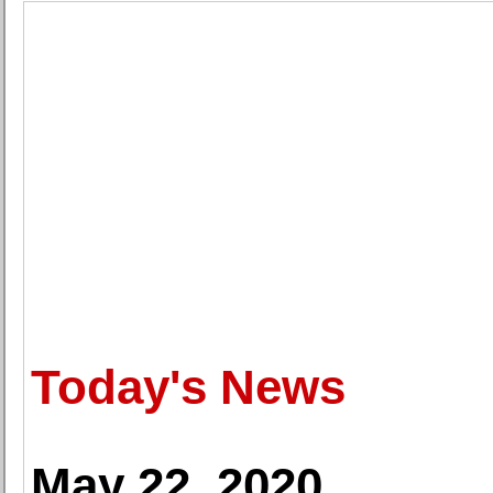
Today's News
May 22, 2020