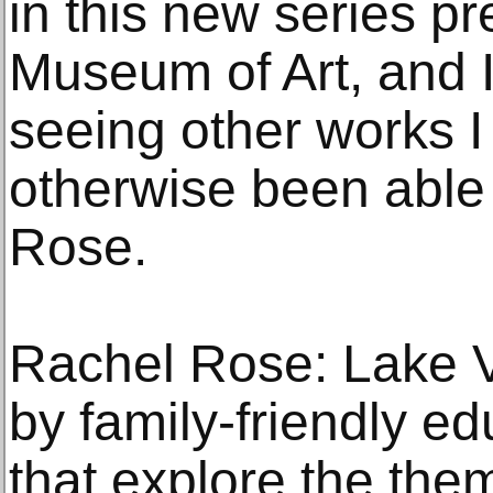
in this new series p
Museum of Art, and I
seeing other works I
otherwise been able 
Rose.
Rachel Rose: Lake V
by family-friendly ed
that explore the the