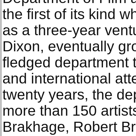
the first of its kind
as a three-year vent
Dixon, eventually gro
fledged department t
and international atten
twenty years, the d
more than 150 artist
Brakhage, Robert Br