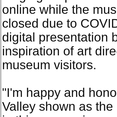
online while the mu
closed due to COVID-
digital presentation 
inspiration of art dir
museum visitors.
"I'm happy and hono
Valley shown as the