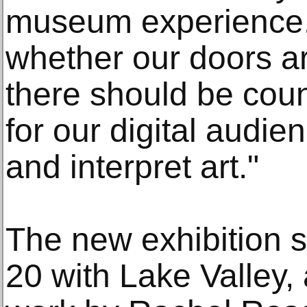
museum experience.
whether our doors a
there should be coun
for our digital audie
and interpret art."
The new exhibition 
20 with Lake Valley,