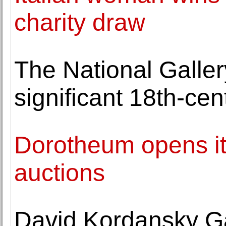
charity draw
The National Galler
significant 18th-cen
Dorotheum opens its
auctions
David Kordansky Ga