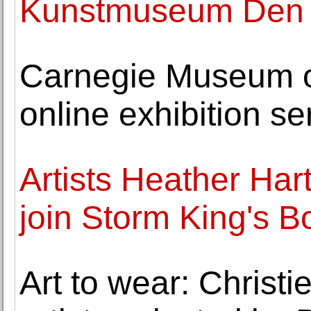
Kunstmuseum Den H
Carnegie Museum o
online exhibition se
Artists Heather Har
join Storm King's B
Art to wear: Christie