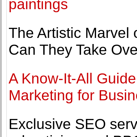
paintings
The Artistic Marvel
Can They Take Ove
A Know-It-All Guide
Marketing for Busi
Exclusive SEO serv