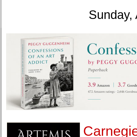
Sunday, 
Carnegi