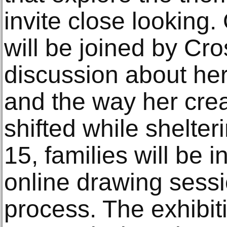
invite close looking
will be joined by Cro
discussion about her
and the way her cre
shifted while shelter
15, families will be i
online drawing sessi
process. The exhibit