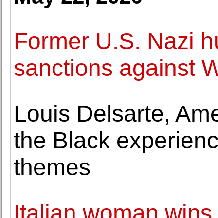
Former U.S. Nazi h
sanctions against
Louis Delsarte, Ame
the Black experienc
themes
Italian woman wins 