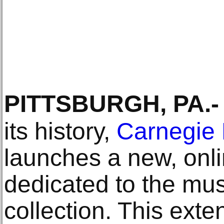
PITTSBURGH, PA
.-
its history,
Carnegie 
launches a new, onli
dedicated to the mu
collection. This exte