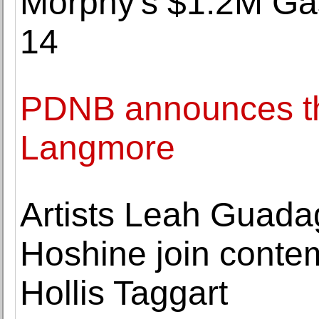
Morphy's $1.2M Gas
14
PDNB announces th
Langmore
Artists Leah Guada
Hoshine join conte
Hollis Taggart