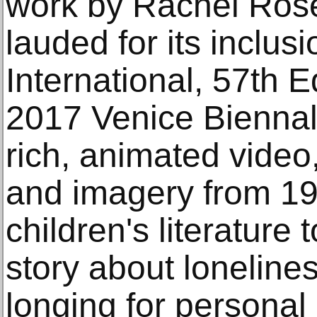
work by Rachel Rose
lauded for its inclus
International, 57th E
2017 Venice Biennale
rich, animated vide
and imagery from 19
children's literature
story about loneline
longing for personal