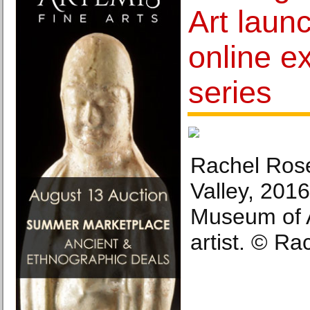
Art laun
online ex
series
Rachel Rose
Valley, 201
Museum of A
artist. © Ra