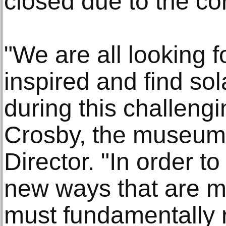
closed due to the c
"We are all looking f
inspired and find so
during this challengi
Crosby, the museum'
Director. "In order to
new ways that are m
must fundamentally re