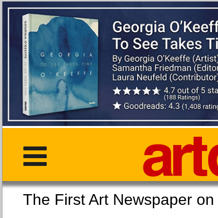
The First Art Newspaper