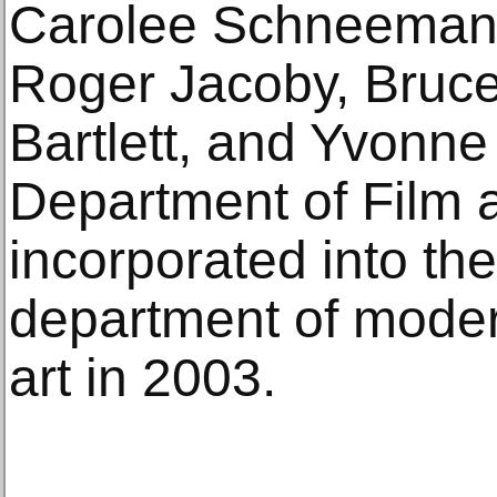
Carolee Schneemann
Roger Jacoby, Bruc
Bartlett, and Yvonne
Department of Film 
incorporated into t
department of mode
art in 2003.