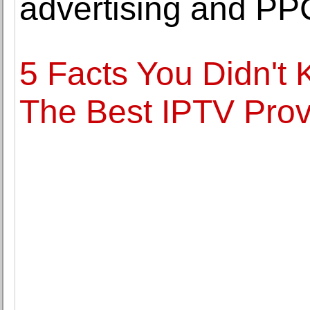
advertising and P
5 Facts You Didn't
The Best IPTV Prov