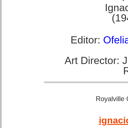
Ignac
(19
Editor:
Ofeli
Art Director:
Royalville
ignaci