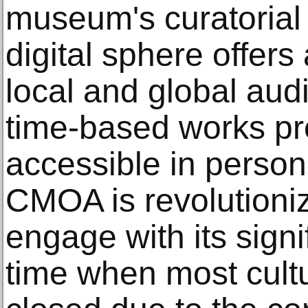
museum's curatorial
digital sphere offers
local and global aud
time-based works pr
accessible in person. 
CMOA is revolutioniz
engage with its signi
time when most cultur