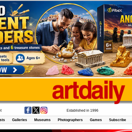
t
Established in 1996
ists
Galleries
Museums
Photographers
Games
Subscribe