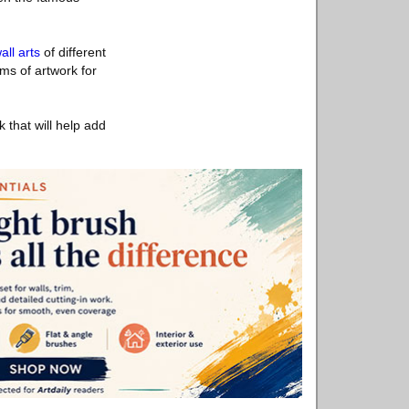
all arts
of different
ms of artwork for
that will help add