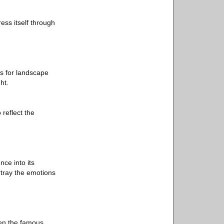
ess itself through
s for landscape
ht.
 reflect the
nce into its
rtray the emotions
een the famous