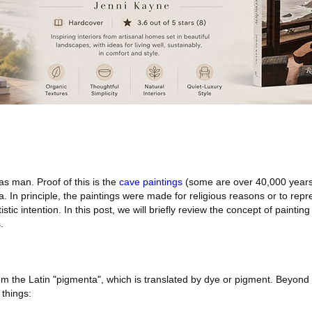
 as man. Proof of this is the
cave paintings
(some are over 40,000 years
ra. In principle, the paintings were made for religious reasons or to rep
stic intention. In this post, we will briefly review the concept of paintin
.
m the Latin "pigmenta", which is translated by dye or pigment. Beyond 
 things: