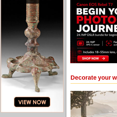
Decorate your wa