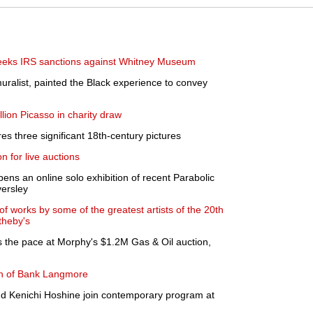
eeks IRS sanctions against Whitney Museum
uralist, painted the Black experience to convey
lion Picasso in charity draw
es three significant 18th-century pictures
 for live auctions
ens an online solo exhibition of recent Parabolic
versley
of works by some of the greatest artists of the 20th
theby's
s the pace at Morphy's $1.2M Gas & Oil auction,
h of Bank Langmore
nd Kenichi Hoshine join contemporary program at