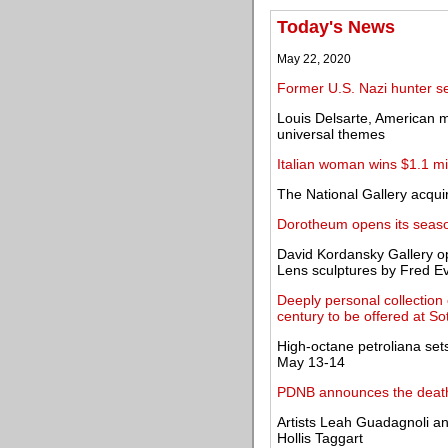
Today's News
May 22, 2020
Former U.S. Nazi hunter s
Louis Delsarte, American m
universal themes
Italian woman wins $1.1 mil
The National Gallery acquir
Dorotheum opens its season
David Kordansky Gallery op
Lens sculptures by Fred E
Deeply personal collection 
century to be offered at So
High-octane petroliana set
May 13-14
PDNB announces the deat
Artists Leah Guadagnoli a
Hollis Taggart