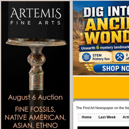
The First Art Newspaper on the Ne
Home
Last Week
Art