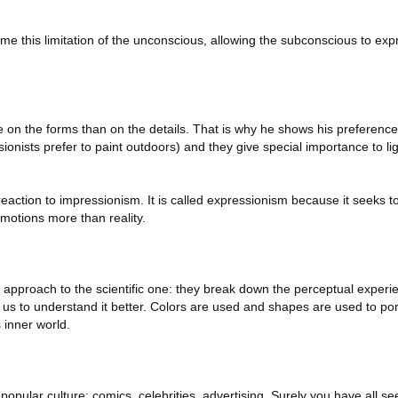
e this limitation of the unconscious, allowing the subconscious to expr
on the forms than on the details. That is why he shows his preference
sionists prefer to paint outdoors) and they give special importance to lig
eaction to impressionism. It is called expressionism because it seeks to
motions more than reality.
ar approach to the scientific one: they break down the perceptual experie
 us to understand it better. Colors are used and shapes are used to po
 inner world.
opular culture: comics, celebrities, advertising. Surely you have all s