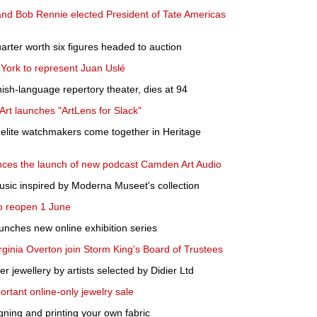
 and Bob Rennie elected President of Tate Americas
arter worth six figures headed to auction
York to represent Juan Uslé
ish-language repertory theater, dies at 94
rt launches "ArtLens for Slack"
 elite watchmakers come together in Heritage
ces the launch of new podcast Camden Art Audio
usic inspired by Moderna Museet's collection
 reopen 1 June
nches new online exhibition series
rginia Overton join Storm King's Board of Trustees
fer jewellery by artists selected by Didier Ltd
ortant online-only jewelry sale
gning and printing your own fabric