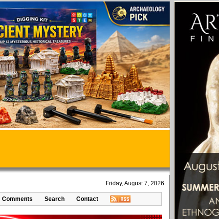
Friday, August 7, 2026
Comments
Search
Contact