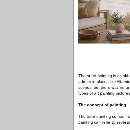
The art of painting is as old
admire in places like Altami
scenes, but there was no arti
types of art painting pictures
The concept of painting
The term painting comes fro
painting can refer to several