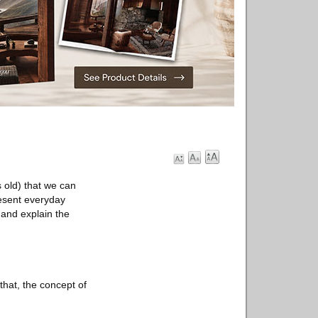
 old) that we can
resent everyday
g and explain the
that, the concept of