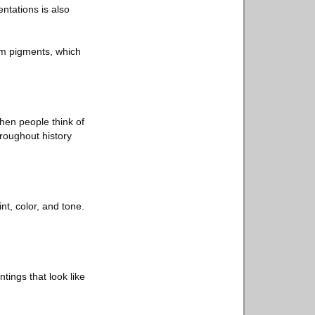
ntations is also
from pigments, which
when people think of
hroughout history
int, color, and tone.
tings that look like