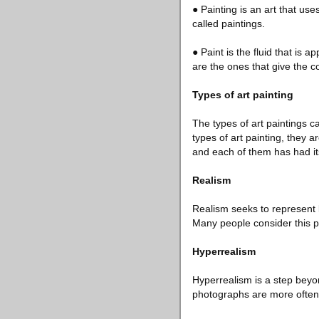
● Painting is an art that us
called paintings.
● Paint is the fluid that is a
are the ones that give the c
Types of art painting
The types of art paintings c
types of art painting, they a
and each of them has had it
Realism
Realism seeks to represent lif
Many people consider this pa
Hyperrealism
Hyperrealism is a step beyond
photographs are more often 