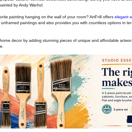
painted by Andy Warhol.
rite painting hanging on the wall of your room? ArtFrill offers
elegant w
 unframed paintings and also provides you with countless options in ter
home decor by adding stunning pieces of unique and affordable artwork 
e.