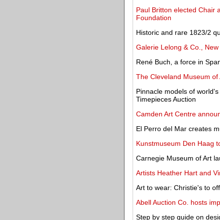
Paul Britton elected Chair
Foundation
Historic and rare 1823/2 qu
Galerie Lelong & Co., New 
René Buch, a force in Span
The Cleveland Museum of A
Pinnacle models of world's
Timepieces Auction
Camden Art Centre announ
El Perro del Mar creates m
Kunstmuseum Den Haag to
Carnegie Museum of Art lau
Artists Heather Hart and Vi
Art to wear: Christie's to of
Abell Auction Co. hosts imp
Step by step guide on desi