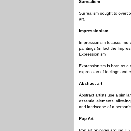
Surrealism
Surrealism sought to overcom
art.
Impressionism
Impressionism focuses more 
paintings (in fact the Impres
Expressionism
Expressionism is born as a r
expression of feelings and e
Abstract art
Abstract artists use a simil
essential elements, allowing
and landscape of a person's
Pop Art
Pop art revolves around US p