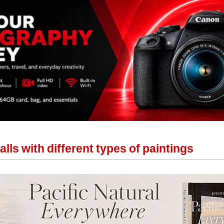
lls with different types of paintings