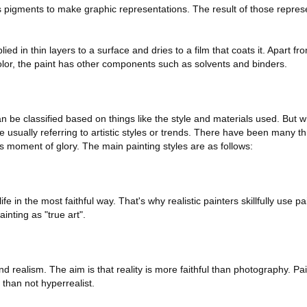
es pigments to make graphic representations. The result of those represe
pplied in thin layers to a surface and dries to a film that coats it. Apart 
olor, the paint has other components such as solvents and binders.
an be classified based on things like the style and materials used. But 
re usually referring to artistic styles or trends. There have been many t
s moment of glory. The main painting styles are as follows:
e in the most faithful way. That's why realistic painters skillfully use pa
inting as "true art".
 realism. The aim is that reality is more faithful than photography. Pain
than not hyperrealist.