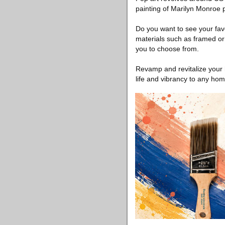
painting of Marilyn Monroe 
Do you want to see your favo
materials such as framed or
you to choose from.
Revamp and revitalize your 
life and vibrancy to any hom