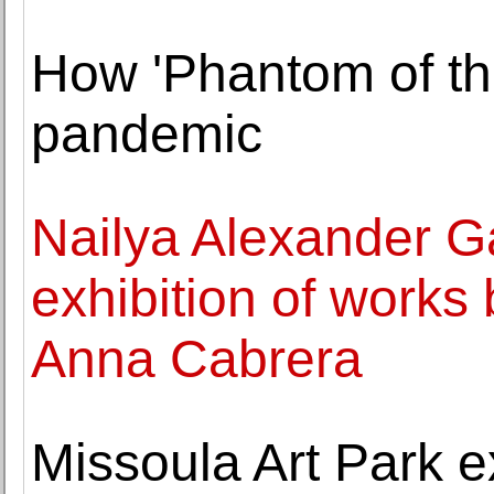
How 'Phantom of th
pandemic
Nailya Alexander Ga
exhibition of works
Anna Cabrera
Missoula Art Park e