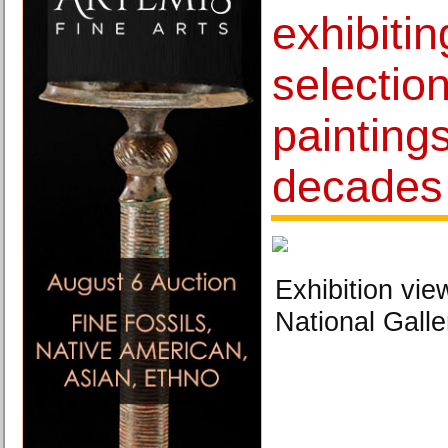
exhibitin
selection
paintings
decades 
Exhibition vie
National Galle