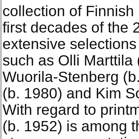
collection of Finnish
first decades of the 
extensive selections 
such as Olli Marttila
Wuorila-Stenberg (b
(b. 1980) and Kim S
With regard to print
(b. 1952) is among th