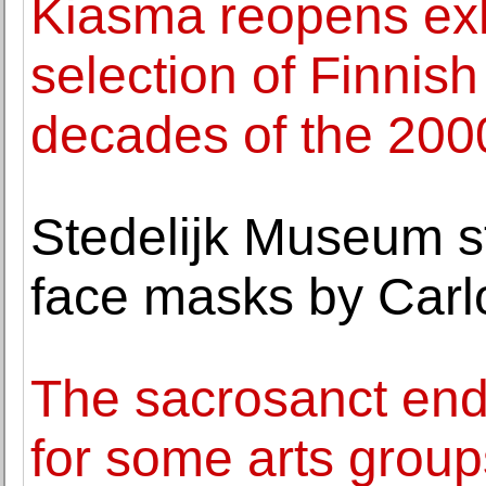
Kiasma reopens exhi
selection of Finnish 
decades of the 200
Stedelijk Museum sto
face masks by Carl
The sacrosanct en
for some arts group