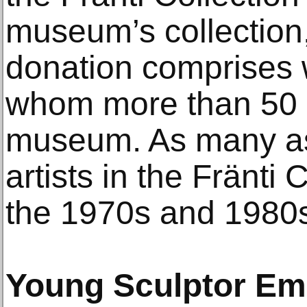
museum’s collection, 
donation comprises w
whom more than 50 
museum. As many as 
artists in the Fränti 
the 1970s and 1980
Young Sculptor Em