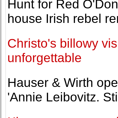
Hunt for Red O'Don
house Irish rebel r
Christo's billowy vis
unforgettable
Hauser & Wirth open
'Annie Leibovitz. Stil