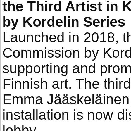
the Third Artist i
by Kordelin Series
Launched in 2018, 
Commission by Korde
supporting and prom
Finnish art. The third 
Emma Jääskeläinen
installation is now 
lobby.