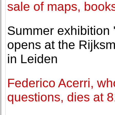
sale of maps, books 
Summer exhibition '
opens at the Rijk
in Leiden
Federico Acerri, w
questions, dies at 