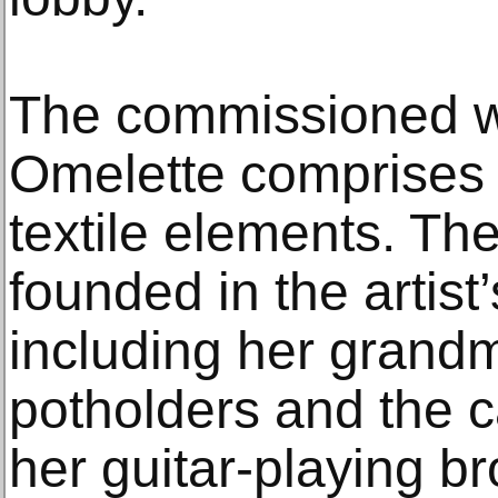
The commissioned wo
Omelette comprises 
textile elements. Th
founded in the artis
including her grandm
potholders and the c
her guitar-playing br