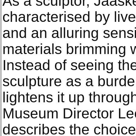
As a sculptor, Jääsk
characterised by live
and an alluring sensi
materials brimming 
Instead of seeing the 
sculpture as a burd
lightens it up through
Museum Director Le
describes the choice 