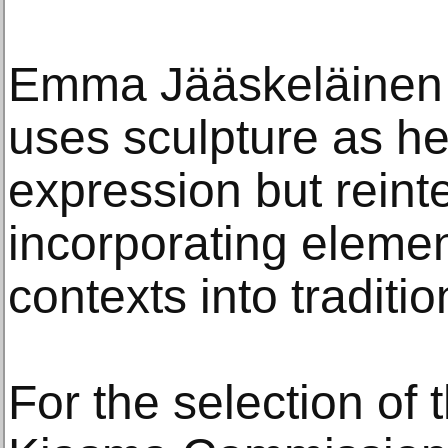
Emma Jääskeläinen 
uses sculpture as he
expression but reinter
incorporating eleme
contexts into traditi
For the selection of t