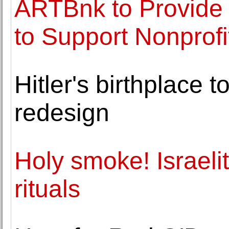
ARTBnk to Provide 
to Support Nonprofi
Hitler's birthplace t
redesign
Holy smoke! Israeli
rituals