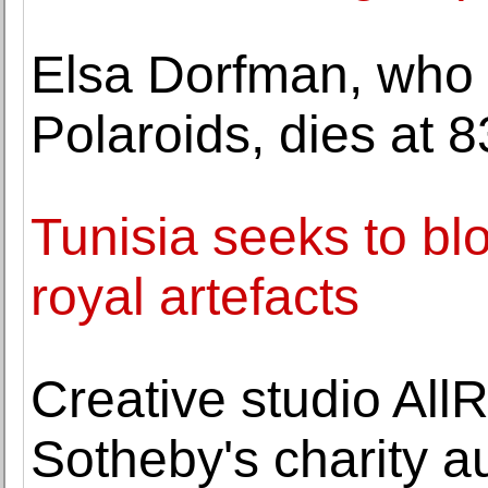
Elsa Dorfman, who 
Polaroids, dies at 8
Tunisia seeks to blo
royal artefacts
Creative studio All
Sotheby's charity a