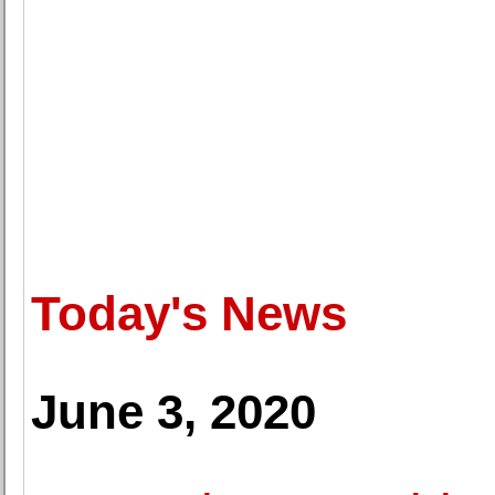
Today's News
June 3, 2020