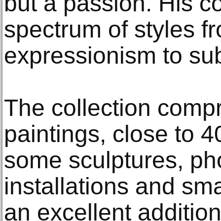
but a passion. His c
spectrum of styles f
expressionism to su
The collection comp
paintings, close to 
some sculptures, ph
installations and sma
an excellent addition