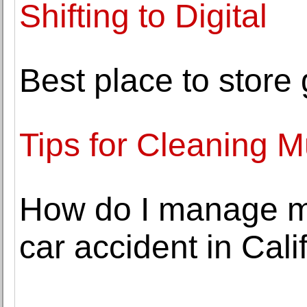
Shifting to Digital
Best place to store
Tips for Cleaning
How do I manage my 
car accident in Cali