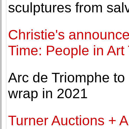
sculptures from sal
Christie's announce
Time: People in Art
Arc de Triomphe to
wrap in 2021
Turner Auctions + 