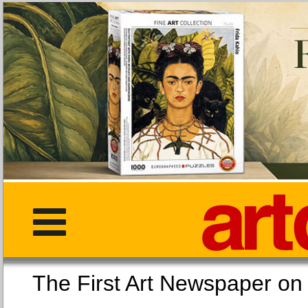
The First Art Newspaper