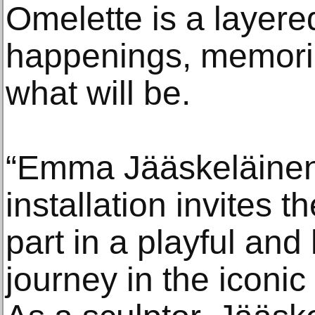
Omelette is a layere
happenings, memori
what will be.
“Emma Jääskeläinen’
installation invites 
part in a playful and
journey in the iconi