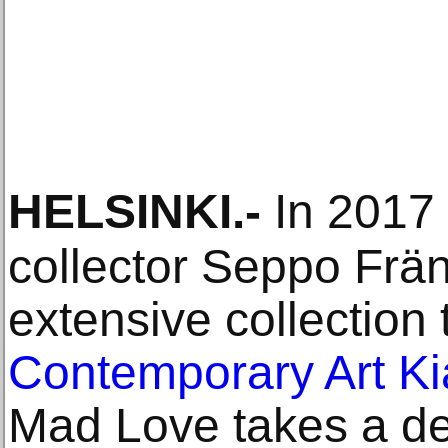
HELSINKI
.-
In 2017 
collector Seppo Frän
extensive collection
Contemporary Art K
Mad Love takes a dee