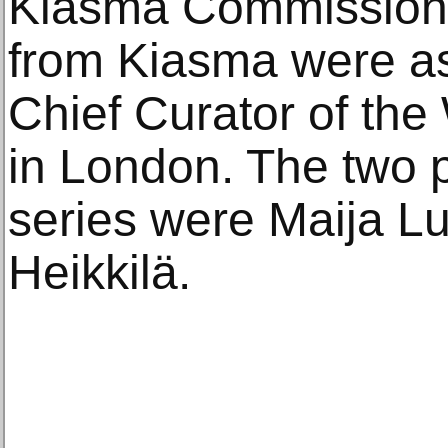
Kiasma Commission b
from Kiasma were as
Chief Curator of the
in London. The two pr
series were Maija L
Heikkilä.