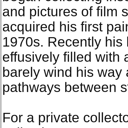
and pictures of film 
acquired his first pai
1970s. Recently hi
effusively filled with
barely wind his way 
pathways between st
For a private collect