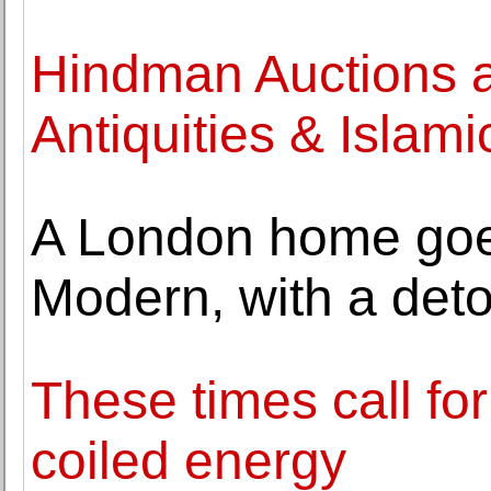
Hindman Auctions 
Antiquities & Islami
A London home goe
Modern, with a det
These times call fo
coiled energy