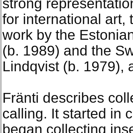
strong representation
for international art,
work by the Estonian
(b. 1989) and the S
Lindqvist (b. 1979),
Fränti describes colle
calling. It started i
began collecting inse