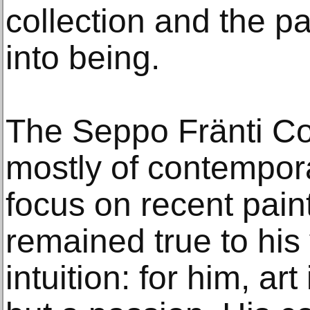
collection and the pa
into being.
The Seppo Fränti Col
mostly of contempora
focus on recent paint
remained true to his 
intuition: for him, ar