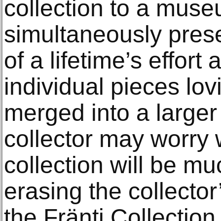
collection to a mus
simultaneously presen
of a lifetime’s effort
individual pieces lov
merged into a larger
collector may worry 
collection will be mu
erasing the collector
the Fränti Collectio