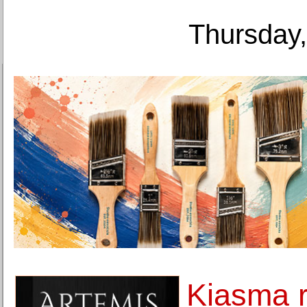
Thursday,
Kiasma 