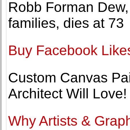
Robb Forman Dew, n
families, dies at 73
Buy Facebook Likes
Custom Canvas Pain
Architect Will Love!
Why Artists & Grap