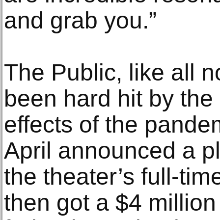
and grab you.”
The Public, like all 
been hard hit by the
effects of the pande
April announced a pl
the theater’s full-tim
then got a $4 million