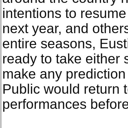
intentions to resume
next year, and other
entire seasons, Eusti
ready to take either 
make any prediction
Public would return t
performances before