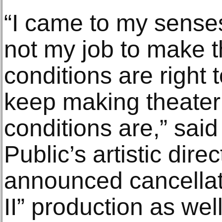
“I came to my senses 
not my job to make th
conditions are right 
keep making theater
conditions are,” said
Public’s artistic dire
announced cancellat
II” production as wel