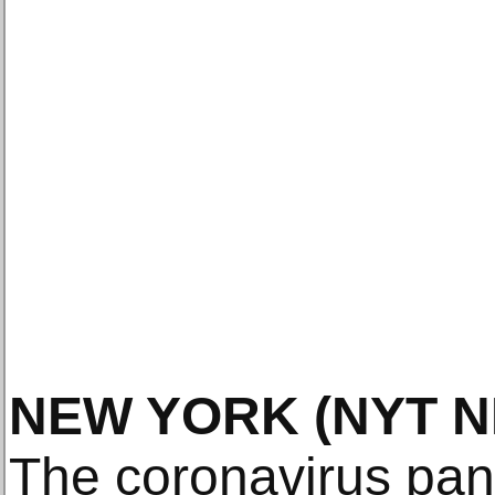
NEW YORK
(NYT 
The coronavirus pan