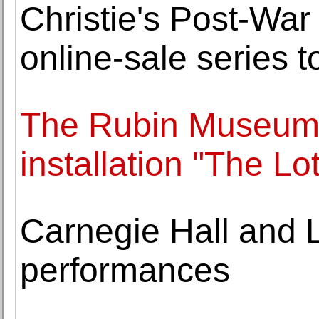
Christie's Post-Wa
online-sale series t
The Rubin Museum l
installation "The Lo
Carnegie Hall and L
performances