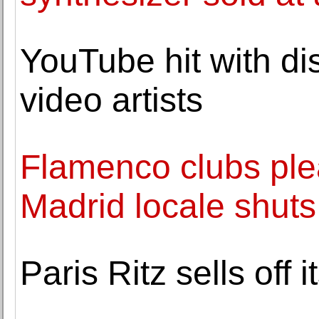
YouTube hit with dis
video artists
Flamenco clubs plea
Madrid locale shuts
Paris Ritz sells off i