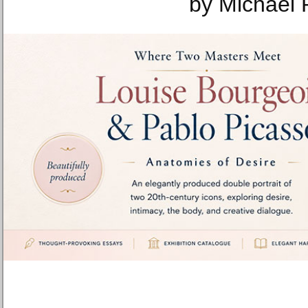
by Michael 