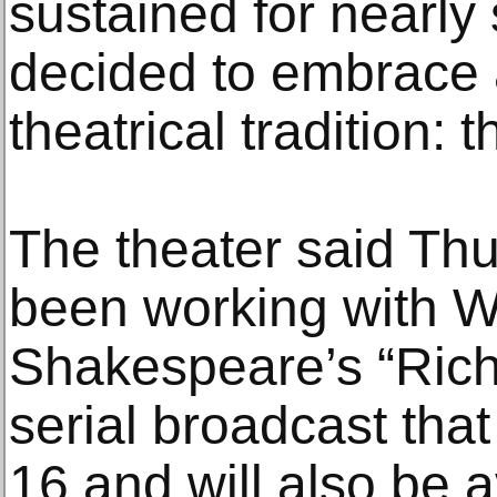
sustained for nearly
decided to embrace 
theatrical tradition: t
The theater said Thu
been working with 
Shakespeare’s “Richa
serial broadcast that
16 and will also be a