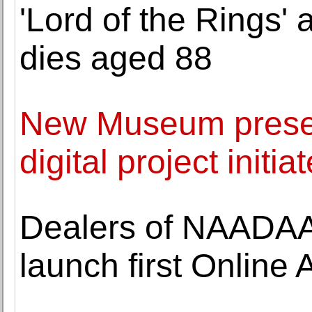
'Lord of the Rings' 
dies aged 88
New Museum present
digital project initi
Dealers of NAADAA
launch first Online 