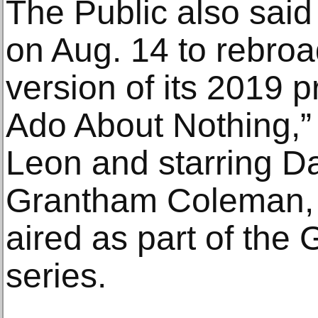
The Public also sai
on Aug. 14 to rebroa
version of its 2019 
Ado About Nothing,”
Leon and starring D
Grantham Coleman, 
aired as part of the
series.