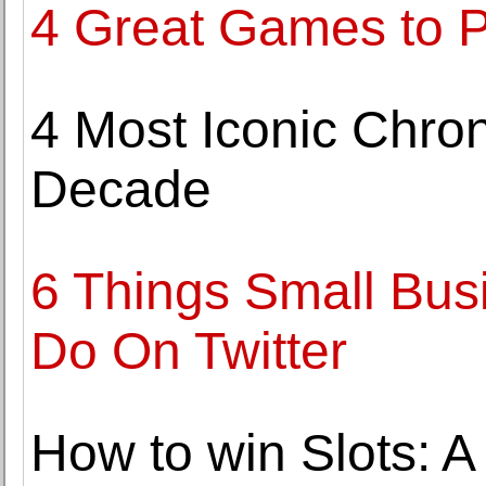
4 Great Games to P
4 Most Iconic Chron
Decade
6 Things Small Bus
Do On Twitter
How to win Slots: A