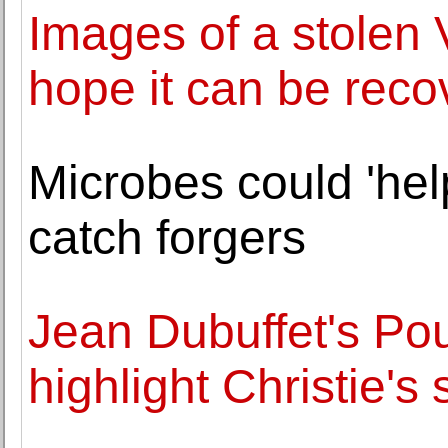
Images of a stolen
hope it can be rec
Microbes could 'he
catch forgers
Jean Dubuffet's Pou
highlight Christie's 