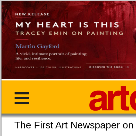
The First Art Newspaper