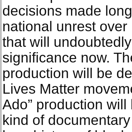
decisions made long 
national unrest over r
that will undoubtedl
significance now. The
production will be d
Lives Matter movem
Ado” production will
kind of documentary 