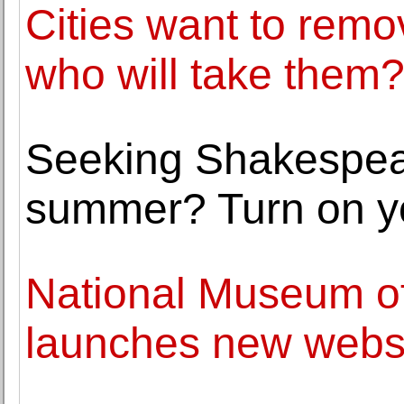
Cities want to rem
who will take them
Seeking Shakespear
summer? Turn on yo
National Museum of
launches new webs