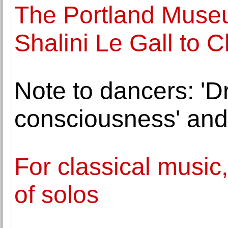
The Portland Museu
Shalini Le Gall to C
Note to dancers: 'Dr
consciousness' and g
For classical music
of solos