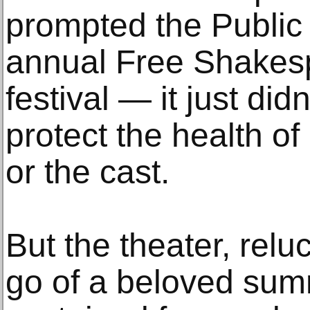
prompted the Public 
annual Free Shakesp
festival — it just did
protect the health of
or the cast.
But the theater, relu
go of a beloved summ