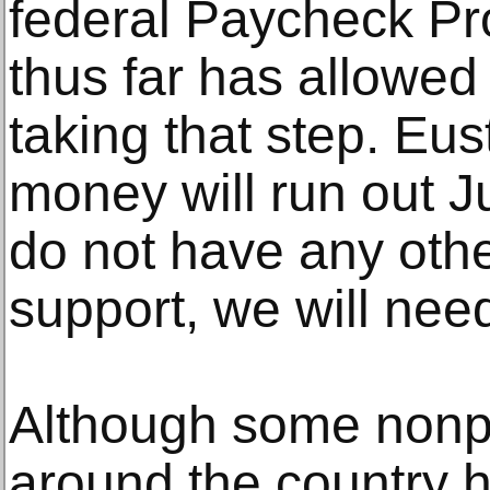
federal Paycheck Pr
thus far has allowed 
taking that step. Eus
money will run out Ju
do not have any oth
support, we will need
Although some nonpr
around the country 