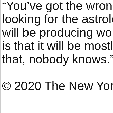
“You’ve got the wron
looking for the astro
will be producing wor
is that it will be most
that, nobody knows.
© 2020 The New Yo