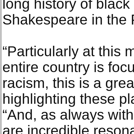
long history of black
Shakespeare in the 
“Particularly at thi
entire country is foc
racism, this is a gr
highlighting these pl
“And, as always wit
are incredible reson