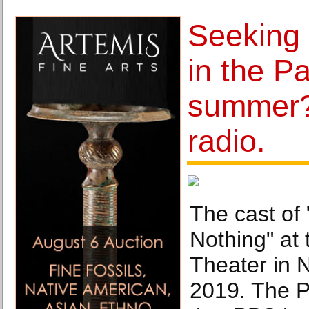
Seeking
in the Pa
summer?
radio.
The cast of
Nothing" at 
Theater in 
2019. The P