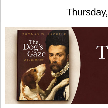
Thursday,