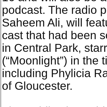
podcast. The radio p
Saheem Ali, will fea
cast that had been 
in Central Park, sta
(“Moonlight”) in the 
including Phylicia 
of Gloucester.