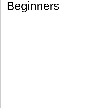
Beginners