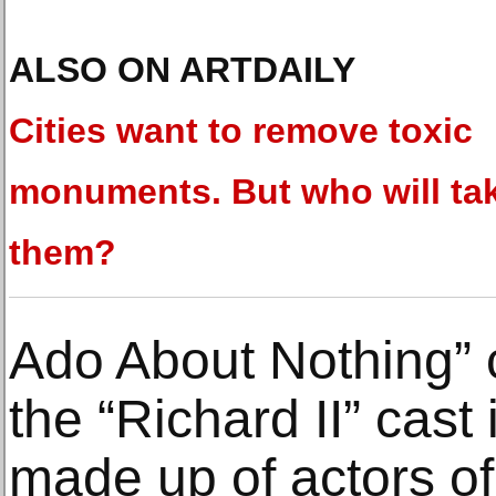
ALSO ON ARTDAILY
Cities want to remove toxic
monuments. But who will ta
them?
Ado About Nothing” c
the “Richard II” cast
made up of actors of