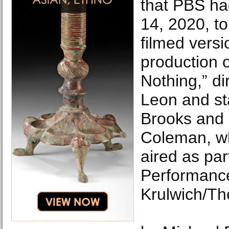
that PBS ha
14, 2020, t
filmed versi
production 
Nothing,” d
Leon and st
Brooks and
Coleman, wh
aired as par
Performance
Krulwich/Th