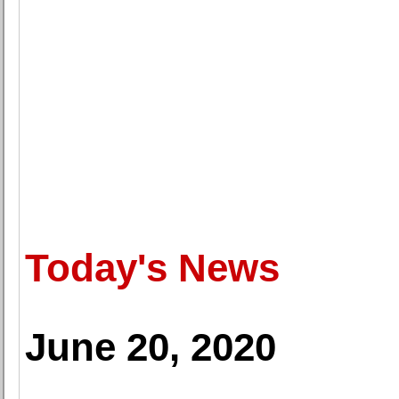
Today's News
June 20, 2020