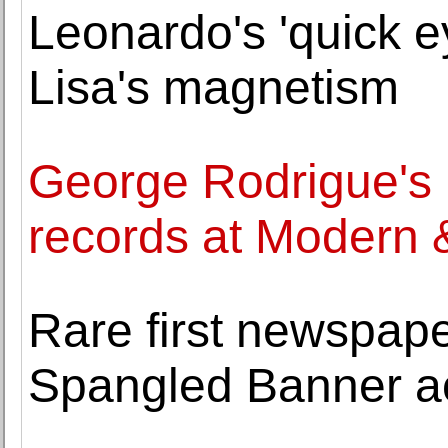
Leonardo's 'quick 
Lisa's magnetism
George Rodrigue's 
records at Modern 
Rare first newspape
Spangled Banner a