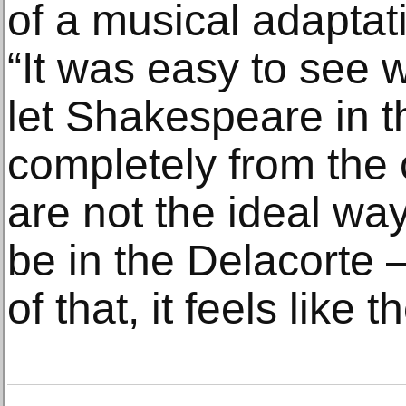
of a musical adaptati
“It was easy to see w
let Shakespeare in t
completely from the 
are not the ideal wa
be in the Delacorte 
of that, it feels like t