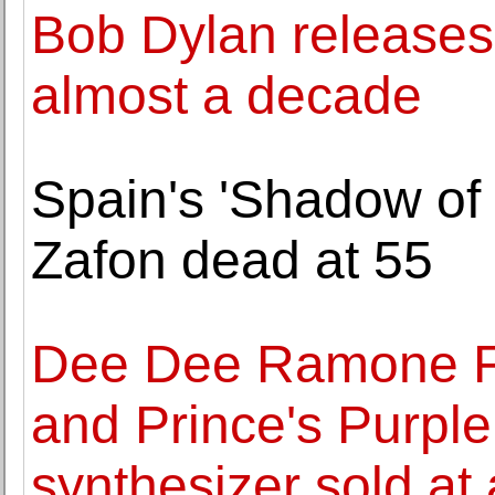
Bob Dylan releases f
almost a decade
Spain's 'Shadow of 
Zafon dead at 55
Dee Dee Ramone Fe
and Prince's Purp
synthesizer sold at