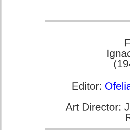
F
Ignac
(19
Editor:
Ofeli
Art Director: