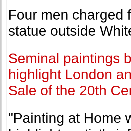
Four men charged fo
statue outside Whi
Seminal paintings b
highlight London a
Sale of the 20th Ce
"Painting at Home