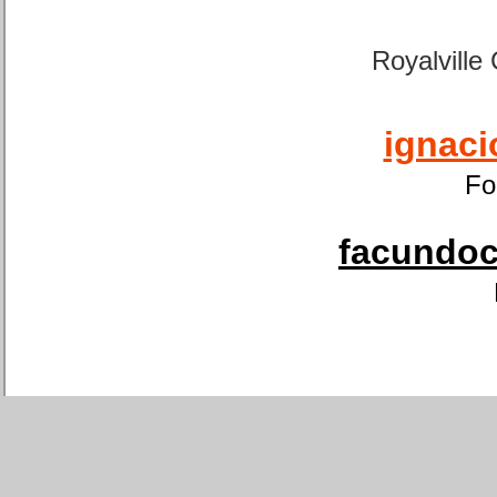
Royalville
ignaci
Fo
facundoca