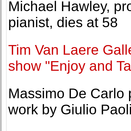
Michael Hawley, pr
pianist, dies at 58
Tim Van Laere Gall
show "Enjoy and Ta
Massimo De Carlo p
work by Giulio Paoli