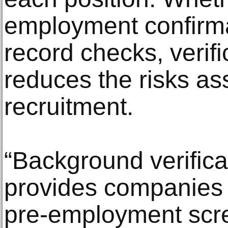
employment confirma
record checks, verifi
reduces the risks as
recruitment.
“Background verifica
provides companies 
pre-employment scre