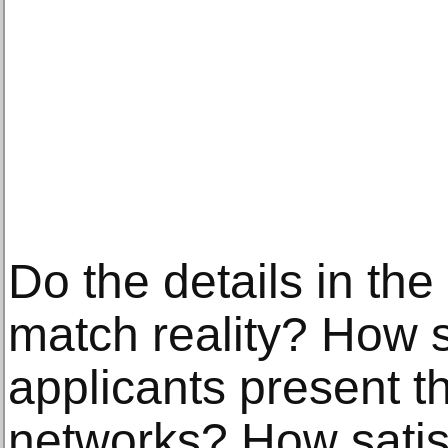
Do the details in the
match reality? How s
applicants present t
networks? How satis