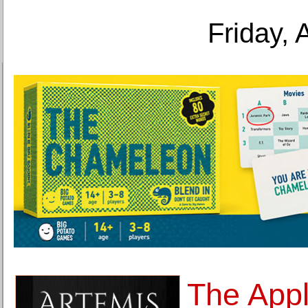
Friday, 
The Appl