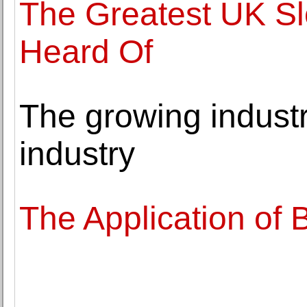
The Greatest UK S
Heard Of
The growing industr
industry
The Application of