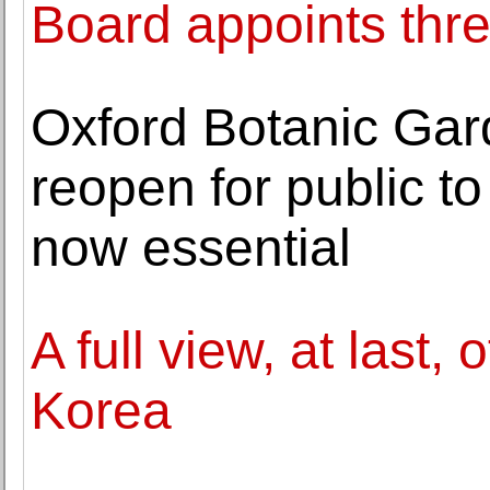
Board appoints th
Oxford Botanic Ga
reopen for public t
now essential
A full view, at last,
Korea