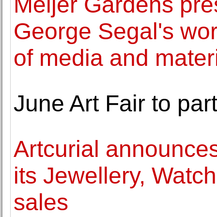
Meijer Gardens pres
George Segal's wor
of media and mater
June Art Fair to pa
Artcurial announces
its Jewellery, Wat
sales