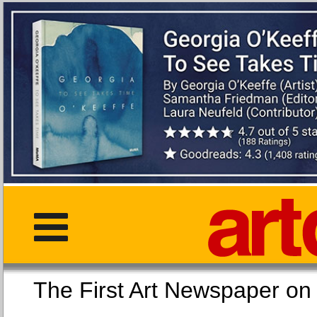
The First Art Newspaper