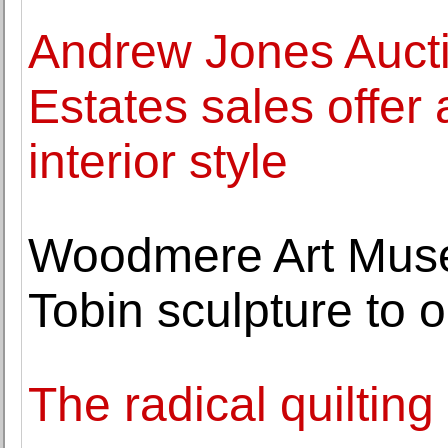
Andrew Jones Aucti
Estates sales offer 
interior style
Woodmere Art Mus
Tobin sculpture to o
The radical quiltin