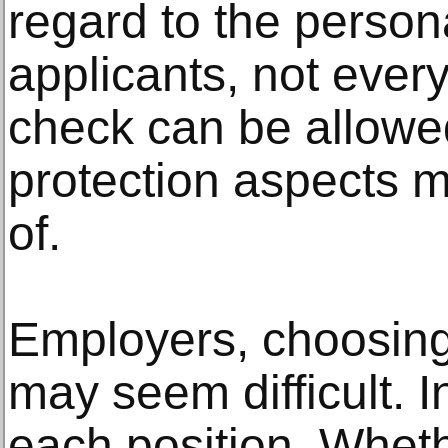
regard to the persona
applicants, not ever
check can be allowed
protection aspects mu
of.
Employers, choosin
may seem difficult. In
each position. Whethe