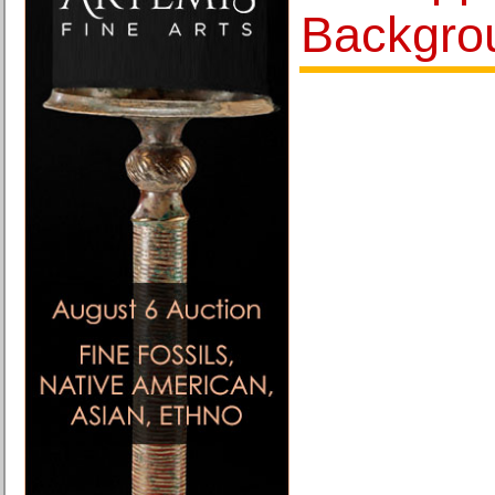
Backgro