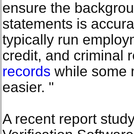
ensure the backgro
statements is accura
typically run employ
credit, and criminal
records
while some 
easier. "
A recent report stud