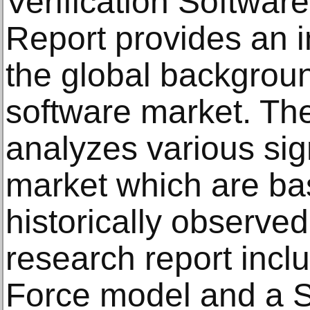
Verification Softwa
Report provides an i
the global backgroun
software market. Th
analyzes various sign
market which are bas
historically observe
research report incl
Force model and a 