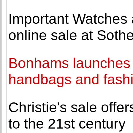
Important Watches a
online sale at Soth
Bonhams launches fi
handbags and fash
Christie's sale offer
to the 21st century