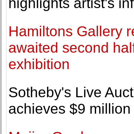
highlights artist's 
Hamiltons Gallery r
awaited second half
exhibition
Sotheby's Live Auct
achieves $9 million