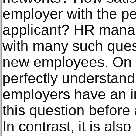
employer with the p
applicant? HR mana
with many such ques
new employees. On t
perfectly understand
employers have an i
this question before
In contrast, it is als