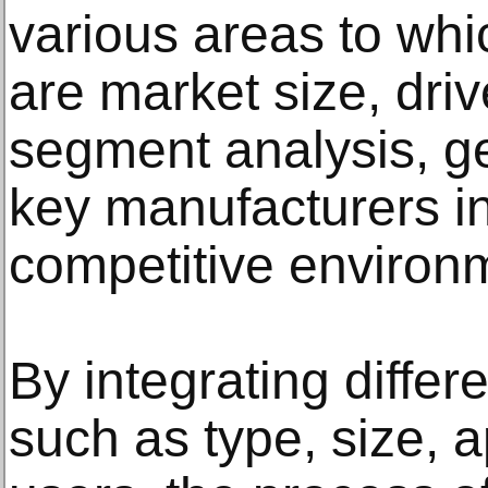
various areas to whic
are market size, driv
segment analysis, g
key manufacturers i
competitive environ
By integrating diffe
such as type, size, 