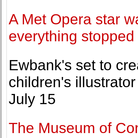
A Met Opera star w
everything stopped
Ewbank's set to cre
children's illustrat
July 15
The Museum of Cont