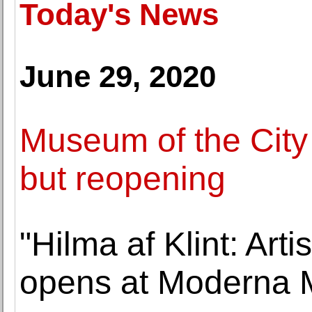
Today's News
June 29, 2020
Museum of the City
but reopening
"Hilma af Klint: Art
opens at Moderna