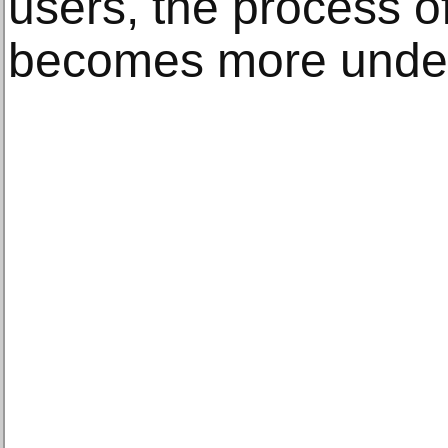
users, the process o
becomes more under