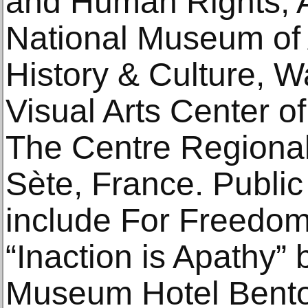
and Human Rights, A
National Museum of 
History & Culture, W
Visual Arts Center o
The Centre Regional
Sète, France. Public 
include For Freedoms 
“Inaction is Apathy” 
Museum Hotel Benton