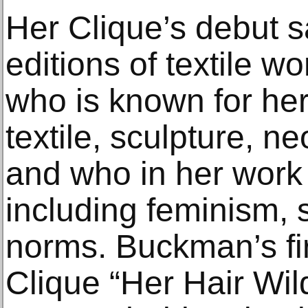
Her Clique’s debut s
editions of textile 
who is known for her
textile, sculpture, 
and who in her work 
including feminism, s
norms. Buckman’s fir
Clique “Her Hair Wil