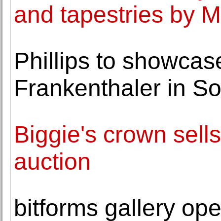
and tapestries by M
Phillips to showca
Frankenthaler in S
Biggie's crown sell
auction
bitforms gallery ope