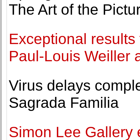
The Art of the Pict
Exceptional results 
Paul-Louis Weiller a
Virus delays comple
Sagrada Familia
Simon Lee Gallery 