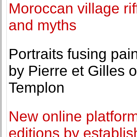
Moroccan village ri
and myths
Portraits fusing pa
by Pierre et Gilles 
Templon
New online platform
editions by establ