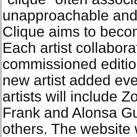
unapproachable and 
Clique aims to beco
Each artist collaborat
commissioned edition
new artist added eve
artists will include
Frank and Alonsa G
others. The website 