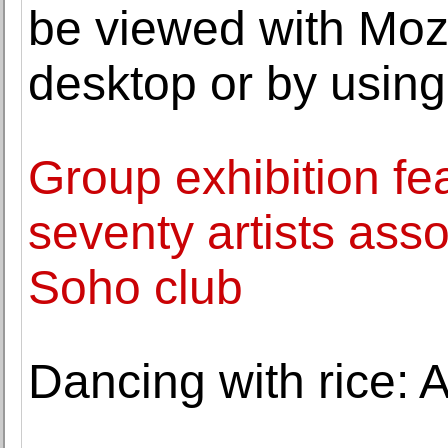
be viewed with Moz
desktop or by usin
Group exhibition fe
seventy artists ass
Soho club
Dancing with rice: A