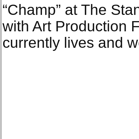
“Champ” at The Sta
with Art Production
currently lives and w