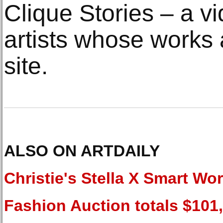
Clique Stories – a vi
artists whose works 
site.
ALSO ON ARTDAILY
Christie's Stella X Smart Wo
Fashion Auction totals $101