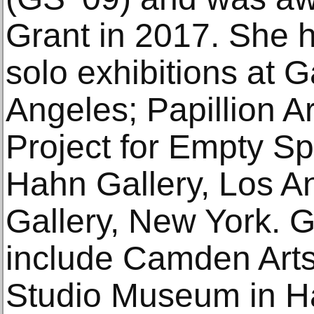
Grant in 2017. She 
solo exhibitions at G
Angeles; Papillion A
Project for Empty S
Hahn Gallery, Los A
Gallery, New York. G
include Camden Arts
Studio Museum in Ha