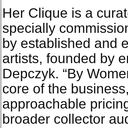
Her Clique is a curat
specially commission
by established and
artists, founded by 
Depczyk. “By Women, 
core of the business,
approachable pricing
broader collector au