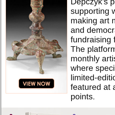
Depczyk’s p
supporting 
making art 
and democr
fundraising f
The platform
monthly arti
where speci
limited-edit
featured at
points.