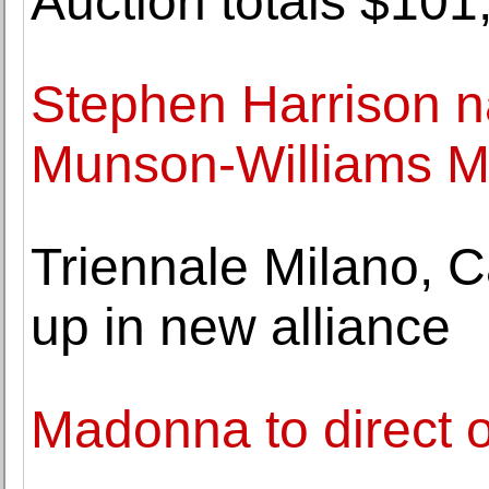
Auction totals $101
Stephen Harrison n
Munson-Williams M
Triennale Milano, C
up in new alliance
Madonna to direct 