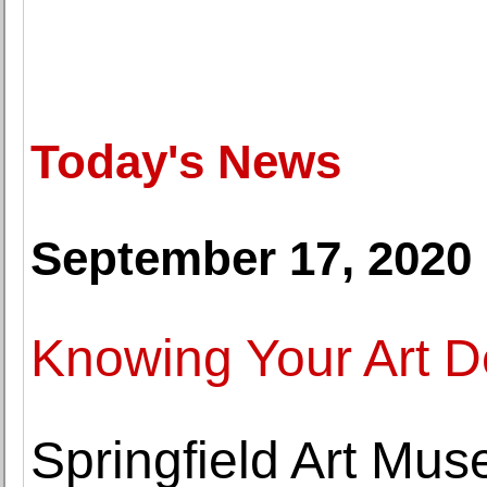
Today's News
September 17, 2020
Knowing Your Art De
Springfield Art Mu