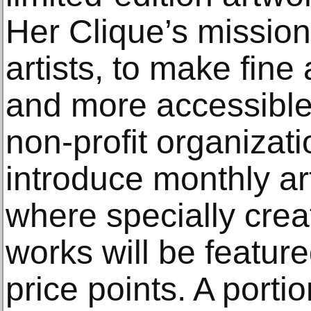
Her Clique’s missio
artists, to make fine
and more accessible,
non-profit organizati
introduce monthly art
where specially creat
works will be featur
price points. A porti