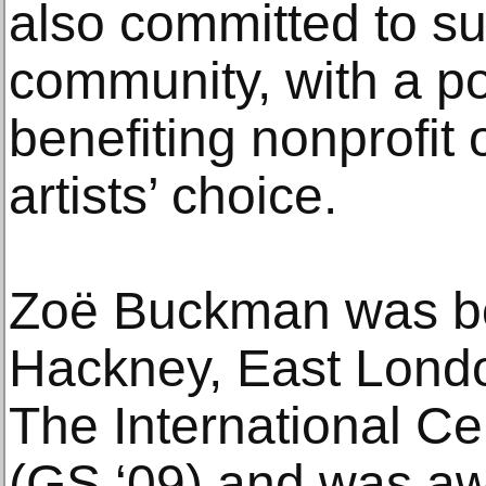
also committed to su
community, with a po
benefiting nonprofit 
artists’ choice.
Zoë Buckman was bo
Hackney, East Londo
The International C
(GS ‘09) and was aw