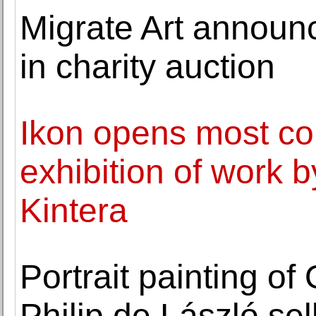
Migrate Art announc
in charity auction
Ikon opens most c
exhibition of work b
Kintera
Portrait painting o
Philip de László sel