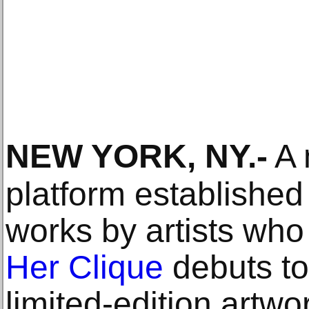
NEW YORK, NY
.-
A 
platform established
works by artists who
Her Clique
debuts to
limited-edition art