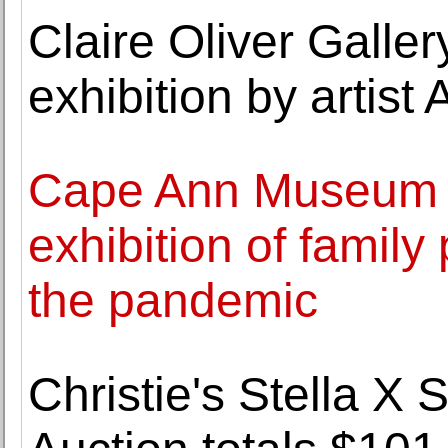
Claire Oliver Galle
exhibition by arti
Cape Ann Museum 
exhibition of family
the pandemic
Christie's Stella X