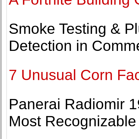
Smoke Testing & Pl
Detection in Comme
7 Unusual Corn Fac
Panerai Radiomir 1
Most Recognizable 