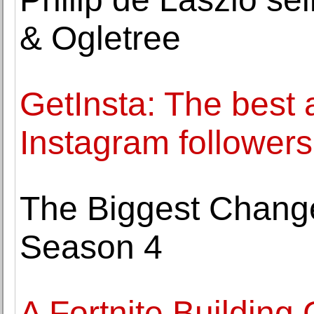
& Ogletree
GetInsta: The best
Instagram followers 
The Biggest Change
Season 4
A Fortnite Building