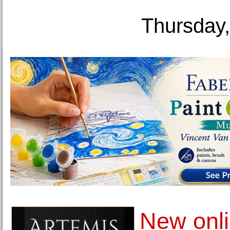
Thursday,
New onli