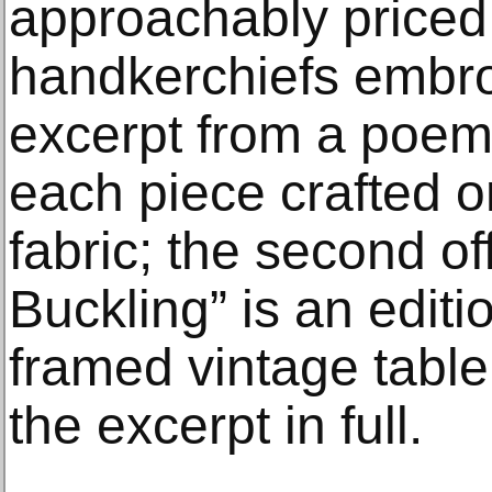
approachably priced 
handkerchiefs embro
excerpt from a poem 
each piece crafted o
fabric; the second o
Buckling” is an editi
framed vintage table
the excerpt in full.