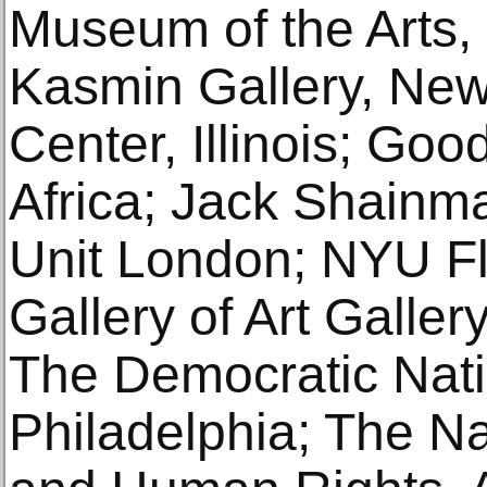
Museum of the Arts,
Kasmin Gallery, New 
Center, Illinois; Go
Africa; Jack Shainm
Unit London; NYU F
Gallery of Art Galler
The Democratic Nati
Philadelphia; The Nat