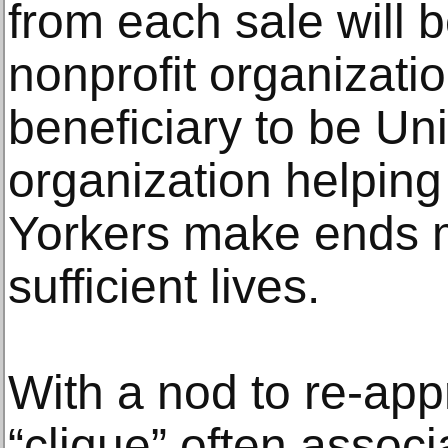
from each sale will b
nonprofit organization
beneficiary to be U
organization helpin
Yorkers make ends m
sufficient lives.
With a nod to re-app
“clique” often associ