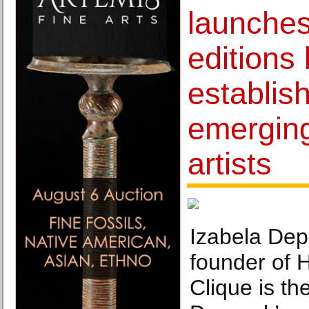
launches 
editions
establis
emergin
artists
Izabela Depc
founder of 
Clique is th