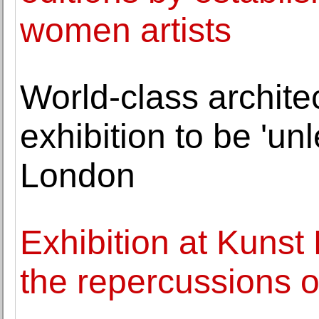
women artists
World-class archite
exhibition to be 'u
London
Exhibition at Kunst
the repercussions of