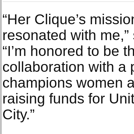
“Her Clique’s missi
resonated with me,”
“I’m honored to be th
collaboration with a 
champions women art
raising funds for U
City.”