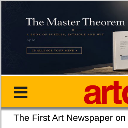
The First Art Newspaper