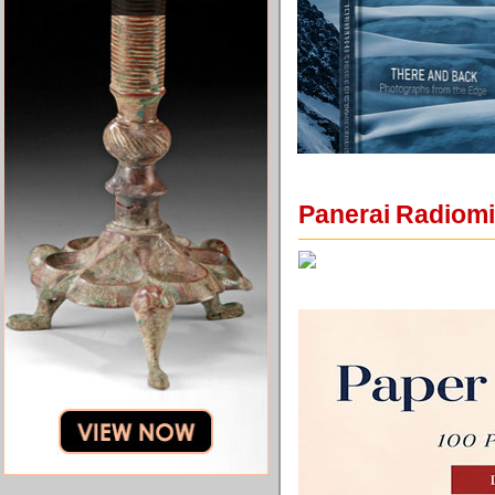
Panerai Radiomi