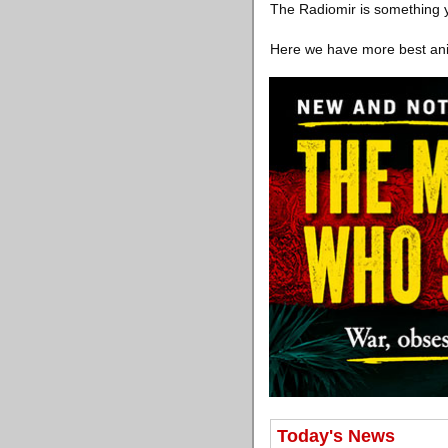
The Radiomir is something y
Here we have more best ani
Today's News