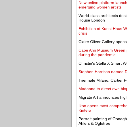
New online platform launche
emerging women artists
World-class architects desi
House London
Exhibition at Kunst Haus Wi
crisis
Claire Oliver Gallery open
Cape Ann Museum Green pre
during the pandemic
Christie's Stella X Smart 
Stephen Harrison named D
Triennale Milano, Cartier 
Madonna to direct own bio
Migrate Art announces highl
Ikon opens most comprehens
Kintera
Portrait painting of Oonagh
Ahlers & Ogletree