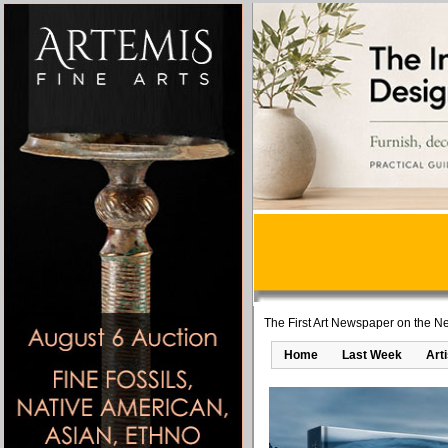
The First Art Newspaper on the Ne
Home
Last Week
Art