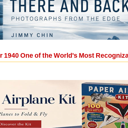
r 1940 One of the World's Most Recogniz