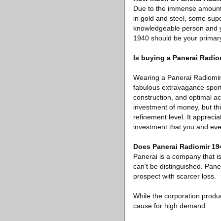
Due to the immense amount o
in gold and steel, some supe
knowledgeable person and yo
1940 should be your primary
Is buying a Panerai Radio
Wearing a Panerai Radiomir 
fabulous extravagance sports
construction, and optimal a
investment of money, but this
refinement level. It apprec
investment that you and ev
Does Panerai Radiomir 194
Panerai is a company that i
can't be distinguished. Pane
prospect with scarcer loss.
While the corporation produ
cause for high demand.