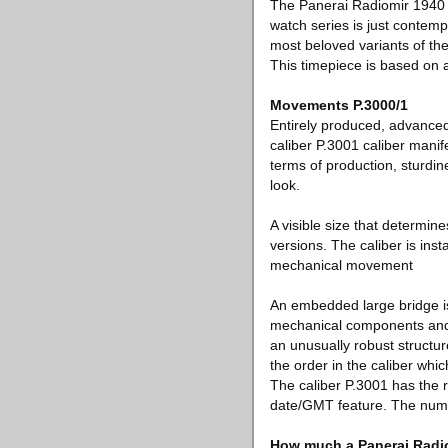
The Panerai Radiomir 1940 is
watch series is just contem
most beloved variants of the
This timepiece is based on a
Movements P.3000/1
Entirely produced, advance
caliber P.3001 caliber manif
terms of production, sturdin
look.
A visible size that determin
versions. The caliber is ins
mechanical movement
An embedded large bridge is
mechanical components and i
an unusually robust structu
the order in the caliber whic
The caliber P.3001 has the 
date/GMT feature. The numbe
How much a Panerai Radi