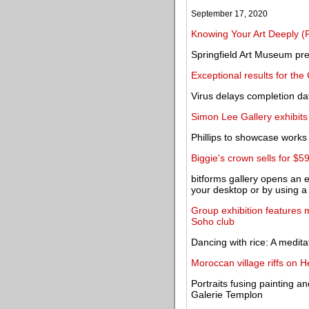
September 17, 2020
Knowing Your Art Deeply (P
Springfield Art Museum pre
Exceptional results for the 
Virus delays completion da
Simon Lee Gallery exhibits
Phillips to showcase work
Biggie's crown sells for $5
bitforms gallery opens an e
your desktop or by using 
Group exhibition features 
Soho club
Dancing with rice: A medita
Moroccan village riffs on 
Portraits fusing painting a
Galerie Templon