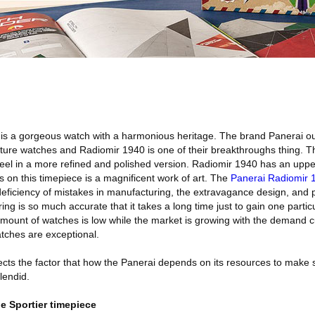
is a gorgeous watch with a harmonious heritage. The brand Panerai o
ture watches and Radiomir 1940 is one of their breakthroughs thing. T
teel in a more refined and polished version. Radiomir 1940 has an uppe
s on this timepiece is a magnificent work of art. The
Panerai Radiomir 
eficiency of mistakes in manufacturing, the extravagance design, and 
g is so much accurate that it takes a long time just to gain one particu
 amount of watches is low while the market is growing with the demand c
atches are exceptional.
ects the factor that how the Panerai depends on its resources to make 
lendid.
e Sportier timepiece