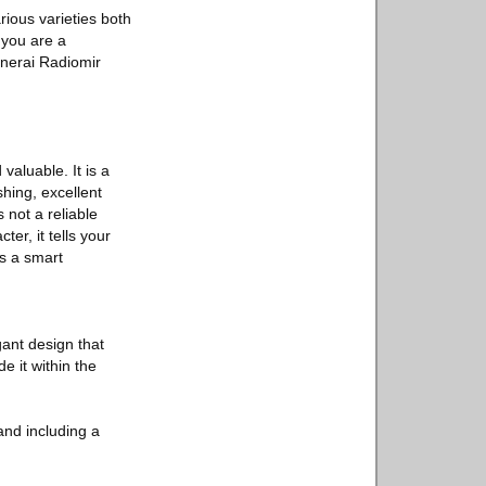
ious varieties both
 you are a
anerai Radiomir
aluable. It is a
shing, excellent
not a reliable
er, it tells your
is a smart
ant design that
e it within the
and including a