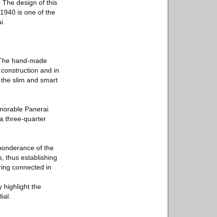
 The design of this
1940 is one of the
i.
. The hand-made
 construction and in
s the slim and smart
memorable Panerai
 a three-quarter
eponderance of the
, thus establishing
ring connected in
 highlight the
ial.