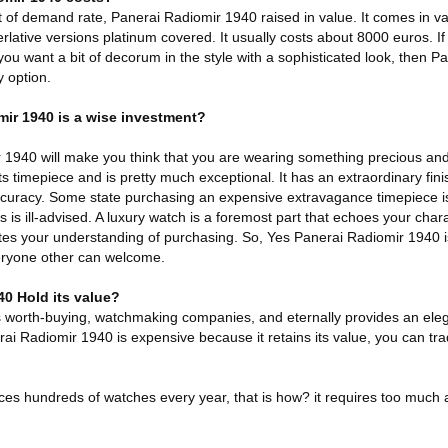
f demand rate, Panerai Radiomir 1940 raised in value. It comes in var
rlative versions platinum covered. It usually costs about 8000 euros. If
u want a bit of decorum in the style with a sophisticated look, then P
 option.
mir 1940 is a wise investment?
1940 will make you think that you are wearing something precious and v
 timepiece and is pretty much exceptional. It has an extraordinary fini
ccuracy. Some state purchasing an expensive extravagance timepiece is 
 is ill-advised. A luxury watch is a foremost part that echoes your charact
iates your understanding of purchasing. So, Yes Panerai Radiomir 1940 
eryone other can welcome.
0 Hold its value?
s worth-buying, watchmaking companies, and eternally provides an eleg
rai Radiomir 1940 is expensive because it retains its value, you can trad
ces hundreds of watches every year, that is how? it requires too much 