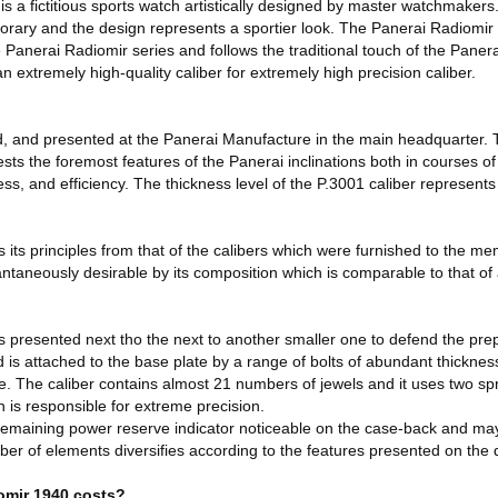
 a fictitious sports watch artistically designed by master watchmakers.
porary and the design represents a sportier look. The Panerai Radiomir 
 Panerai Radiomir series and follows the traditional touch of the Panera
n extremely high-quality caliber for extremely high precision caliber.
d, and presented at the Panerai Manufacture in the main headquarter
ests the foremost features of the Panerai inclinations both in courses of
ess, and efficiency. The thickness level of the P.3001 caliber represent
es its principles from that of the calibers which were furnished to the 
tantaneously desirable by its composition which is comparable to that of
 presented next tho the next to another smaller one to defend the pr
s attached to the base plate by a range of bolts of abundant thickness
re. The caliber contains almost 21 numbers of jewels and it uses two sp
h is responsible for extreme precision.
remaining power reserve indicator noticeable on the case-back and may
r of elements diversifies according to the features presented on the d
omir 1940 costs?