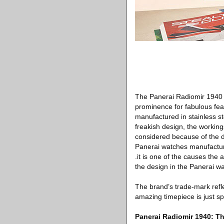
The Panerai Radiomir 1940 
prominence for fabulous fea
manufactured in stainless s
freakish design, the working
considered because of the d
Panerai watches manufacturin
.it is one of the causes the
the design in the Panerai w
The brand’s trade-mark refl
amazing timepiece is just sp
Panerai Radiomir 1940: Th