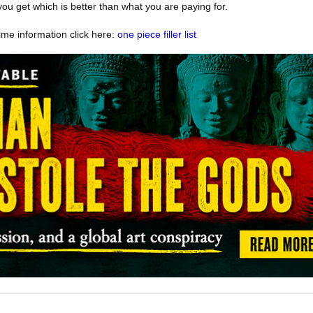
ou get which is better than what you are paying for.
me information click here:
one piece filler list