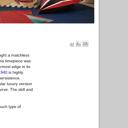
ught a matchless
his timepiece was
rmost edge in its
1940
is highly
persistence.
lar luxury version
urve. The skill and
such type of