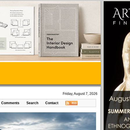
Friday, August 7, 2026
Comments
Search
Contact