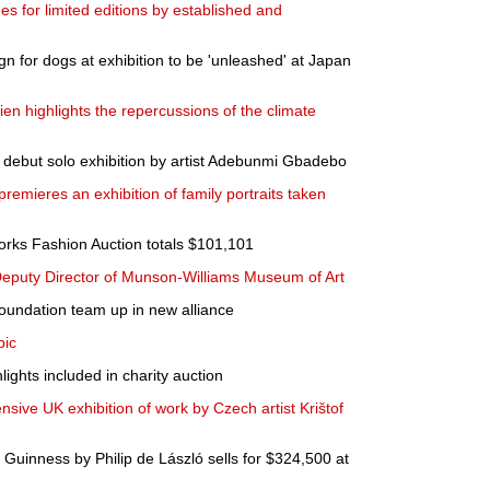
s for limited editions by established and
gn for dogs at exhibition to be 'unleashed' at Japan
en highlights the repercussions of the climate
s debut solo exhibition by artist Adebunmi Gbadebo
mieres an exhibition of family portraits taken
Works Fashion Auction totals $101,101
eputy Director of Munson-Williams Museum of Art
Foundation team up in new alliance
pic
ights included in charity auction
ive UK exhibition of work by Czech artist Krištof
 Guinness by Philip de László sells for $324,500 at