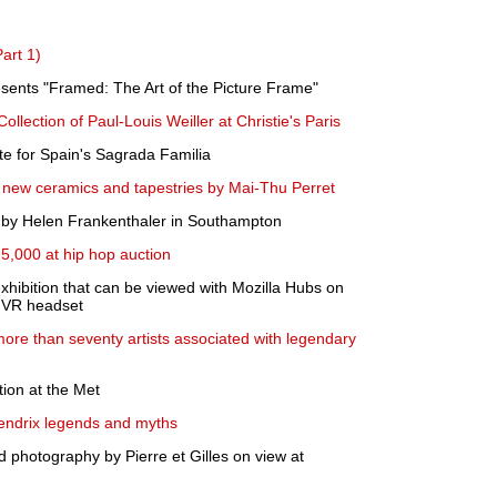
art 1)
sents "Framed: The Art of the Picture Frame"
Collection of Paul-Louis Weiller at Christie's Paris
te for Spain's Sagrada Familia
 new ceramics and tapestries by Mai-Thu Perret
s by Helen Frankenthaler in Southampton
95,000 at hip hop auction
xhibition that can be viewed with Mozilla Hubs on
a VR headset
more than seventy artists associated with legendary
tion at the Met
Hendrix legends and myths
nd photography by Pierre et Gilles on view at