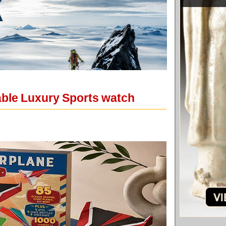
able Luxury Sports watch