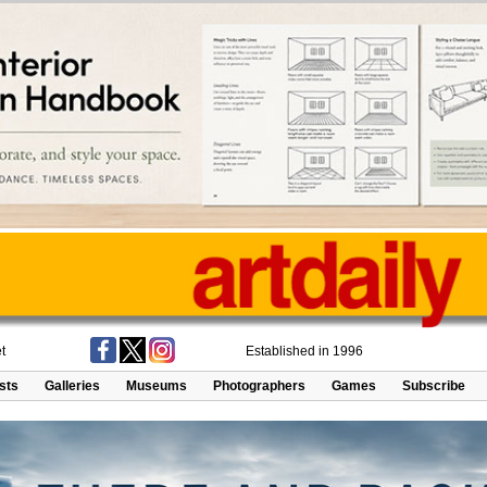
t
Established in 1996
ists
Galleries
Museums
Photographers
Games
Subscribe