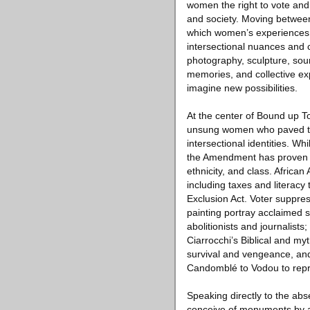
women the right to vote and
and society. Moving between
which women’s experiences a
intersectional nuances and c
photography, sculpture, sou
memories, and collective ex
imagine new possibilities.
At the center of Bound up To
unsung women who paved the 
intersectional identities. W
the Amendment has proven i
ethnicity, and class. Afric
including taxes and literac
Exclusion Act. Voter suppre
painting portray acclaimed 
abolitionists and journalist
Ciarrocchi’s Biblical and m
survival and vengeance, and 
Candomblé to Vodou to repr
Speaking directly to the ab
conceive of monuments by an