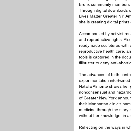
Bronx community members eng
Through digital downloads of
Lives Matter Greater NY, Ame
she is creating digital prin
Accompanied by activist reso
and reproductive rights. Also
readymade sculptures with 
reproductive health care, a
tools is captured in the do
filibuster to deny anti-aborti
The advances of birth contro
experimentation intertwined 
Natalia Almonte shares her 
nonconsensual and hazardous c
of Greater New York announc
their Manhattan clinic’s nam
medicine through the story 
without her knowledge, in an
Reflecting on the ways in wh