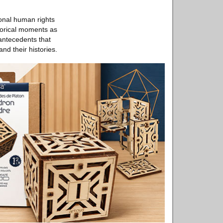
ional human rights
storical moments as
 antecedents that
nd their histories.