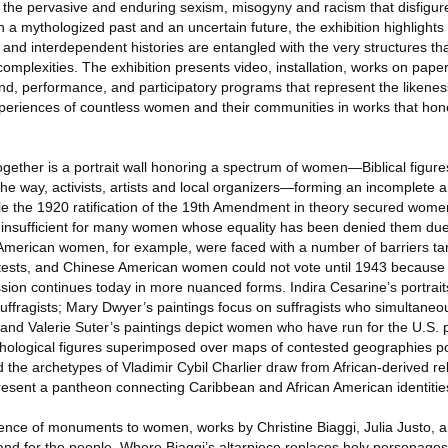
 the pervasive and enduring sexism, misogyny and racism that disfigur
 a mythologized past and an uncertain future, the exhibition highlights
nd interdependent histories are entangled with the very structures th
omplexities. The exhibition presents video, installation, works on paper
nd, performance, and participatory programs that represent the likenes
periences of countless women and their communities in works that hono
gether is a portrait wall honoring a spectrum of women—Biblical figures
way, activists, artists and local organizers—forming an incomplete a
hile the 1920 ratification of the 19th Amendment in theory secured women
nsufficient for many women whose equality has been denied them due t
an American women, for example, were faced with a number of barriers ta
y tests, and Chinese American women could not vote until 1943 because
ssion continues today in more nuanced forms. Indira Cesarine’s portrait
suffragists; Mary Dwyer’s paintings focus on suffragists who simultane
s; and Valerie Suter’s paintings depict women who have run for the U.S.
ythological figures superimposed over maps of contested geographies p
the archetypes of Vladimir Cybil Charlier draw from African-derived re
esent a pantheon connecting Caribbean and African American identitie
sence of monuments to women, works by Christine Biaggi, Julia Justo,
d for the people. Where Biaggi’s altarpiece replaces holy personages w