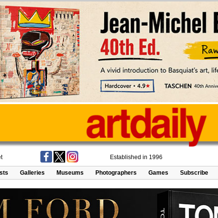
t
Established in 1996
ists
Galleries
Museums
Photographers
Games
Subscribe