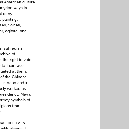
es American culture
 myriad ways in
at deny
, painting,
ses, voices,
r, agitate, and
, suffragists,
rchive of
 the right to vote,
o their race,
rgeted at them,
 of the Chinese
s in neon and in
ously worked as
 presidency. Maya
ortray symbols of
ligions from
s.
 and LuLu LoLo
ith historical