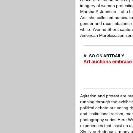
imagery of women protesting 
Marsha P. Johnson. LuLu Lo
Arc, she collected nominati
gender and race imbalance: 
white. Yvonne Shortt captur
American Marbleization serie
ALSO ON ARTDAILY
Art auctions embrace a
Agitation and protest are ma
running through the exhibiti
political debate are voting r
and institutional racism, ma
photography series Here We 
experiences that insist on a
Shellyne Rodriguez, many o