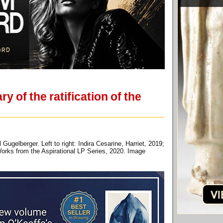
 of the ratification of the
gelberger. Left to right: Indira Cesarine, Harriet, 2019;
 Works from the Aspirational LP Series, 2020. Image