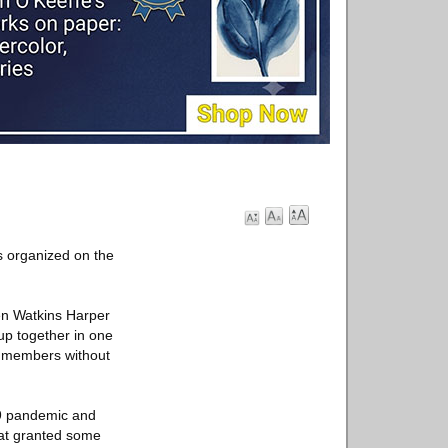
s organized on the
len Watkins Harper
up together in one
ts members without
19 pandemic and
hat granted some