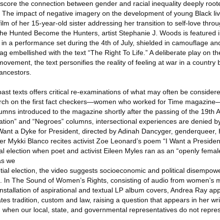
score the connection between gender and racial inequality deeply roote
s. The impact of negative imagery on the development of young Black liv
lm of her 15-year-old sister addressing her transition to self-love throu
the Hunted Become the Hunters, artist Stephanie J. Woods is featured 
in a performance set during the 4th of July, shielded in camouflage and
 embellished with the text “The Right To Life.” A deliberate play on the 
ovement, the text personifies the reality of feeling at war in a country b
 ancestors.
past texts offers critical re-examinations of what may often be considere
earch on the first fact checkers—women who worked for Time magazine
umns introduced to the magazine shortly after the passing of the 19t
ation” and “Negroes” columns, intersectional experiences are denied 
 Want a Dyke for President, directed by Adinah Dancyger, genderqueer, 
r Mykki Blanco recites activist Zoe Leonard’s poem “I Want a President,
al election when poet and activist Eileen Myles ran as an “openly femal
 as we
ial election, the video suggests socioeconomic and political disempow
ent. In The Sound of Women’s Rights, consisting of audio from women’s 
nstallation of aspirational and textual LP album covers, Andrea Ray a
ates tradition, custom and law, raising a question that appears in her wr
 when our local, state, and governmental representatives do not repre