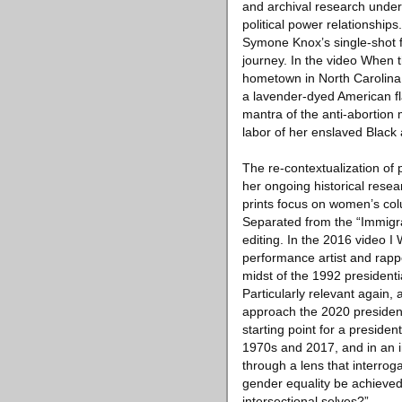
and archival research under
political power relationship
Symone Knox’s single-shot fi
journey. In the video When 
hometown in North Carolina 
a lavender-dyed American flag
mantra of the anti-abortion m
labor of her enslaved Black
The re-contextualization of 
her ongoing historical res
prints focus on women’s col
Separated from the “Immigr
editing. In the 2016 video I
performance artist and rappe
midst of the 1992 presidenti
Particularly relevant again,
approach the 2020 president
starting point for a presid
1970s and 2017, and in an i
through a lens that interrog
gender equality be achieved
intersectional selves?”