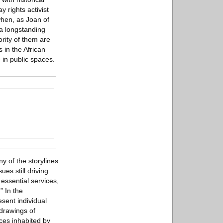
 rights activist
hen, as Joan of
a longstanding
rity of them are
 in the African
 in public spaces.
y of the storylines
es still driving
 essential services,
” In the
sent individual
 drawings of
ces inhabited by