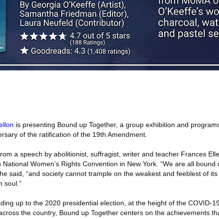
llon
is presenting Bound up Together, a group exhibition and program
rsary of the ratification of the 19th Amendment.
 from a speech by abolitionist, suffragist, writer and teacher Frances El
th National Women’s Rights Convention in New York. “We are all bound 
she said, “and society cannot trample on the weakest and feeblest of i
n soul.”
ding up to the 2020 presidential election, at the height of the COVID-
 across the country, Bound up Together centers on the achievements t