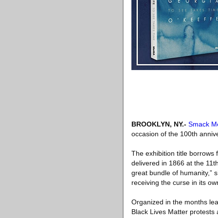
BROOKLYN, NY
.-
Smack Me
occasion of the 100th annive
The exhibition title borrows
delivered in 1866 at the 11
great bundle of humanity,” 
receiving the curse in its ow
Organized in the months lea
Black Lives Matter protests