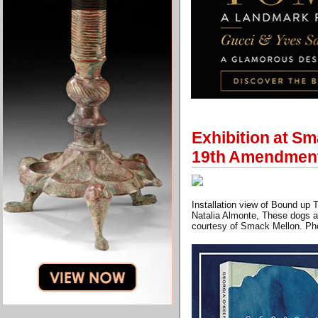
Exhibition at Sm
19th Amendmen
Installation view of Bound up 
Natalia Almonte, These dogs ar
courtesy of Smack Mellon. Pho