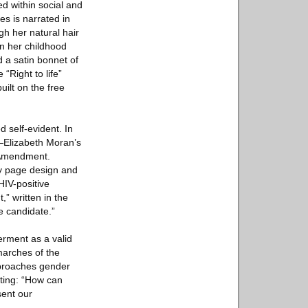
d within social and
es is narrated in
gh her natural hair
in her childhood
 a satin bonnet of
“Right to life”
uilt on the free
d self-evident. In
—Elizabeth Moran’s
h Amendment.
by page design and
HIV-positive
” written in the
e candidate.”
erment as a valid
marches of the
pproaches gender
iting: “How can
sent our