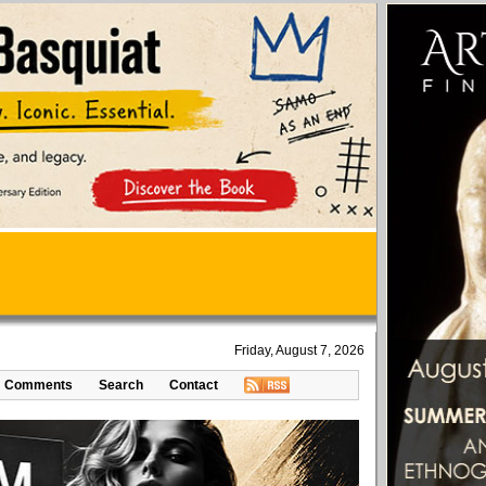
Friday, August 7, 2026
Comments
Search
Contact