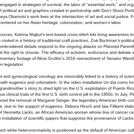
aged in strategies of survival, the labor of “essential work,” and org
 political art and graphics created in partnership with Don’t Shoot Por
ya Okamoto’s work lives at the intersection of art and social justice. Fo
ts centered on her Asian heritage, colonization, and women’s labor.
urces, Katrina Majkut’s text-based cross-stitch kits bring awareness to
 rooted in a history of traditional craft practices, Zoë Buckman’s politic
embroidered details respond to the ongoing attacks on Planned Parent
nd the right to choose. The efficacy of activism, endurance and debat
cumentary footage of Alicia Grullón’s 2016 reenactment of Senator Wend
on legislation.
l and gynecological oncology are inexorably linked to a history of scient
with eugenics and colonialism. In the video installation Un día como hoy
grandmother’s story to shed light on the U.S. exploitation of Puerto Ri
linical trials of the first U.S. birth control pill in the 1950s. In July,
ed the removal of Margaret Sanger, the legendary American birth contr
e, due to her support of eugenics. Debora Hirsch and Iaia Filiberti elab
of Henrietta Lacks, an African American woman whose line of cancer ce
 installation of scientific papers that suppress the provenance of Lacks’
ich white heteronormativity is positioned as the default of American cul