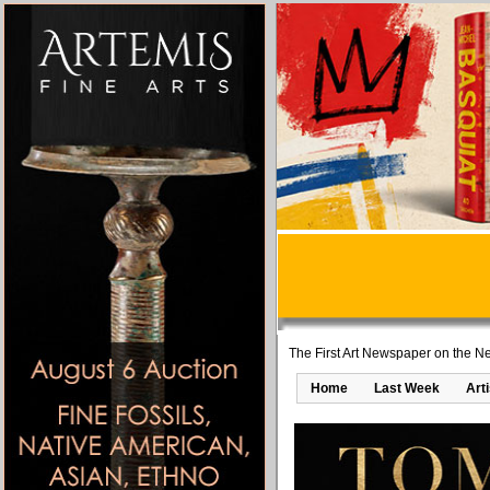
The First Art Newspaper on the Ne
Home
Last Week
Art