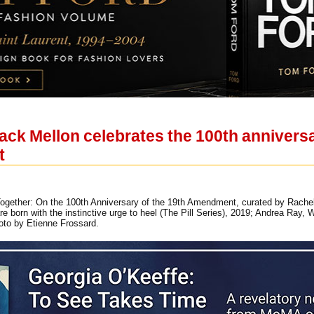
ack Mellon celebrates the 100th anniversary
t
Together: On the 100th Anniversary of the 19th Amendment, curated by Rachel Gu
e born with the instinctive urge to heel (The Pill Series), 2019; Andrea Ray,
to by Etienne Frossard.