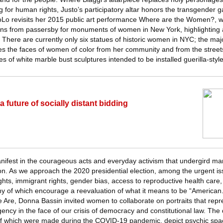
for human rights, Justo’s participatory altar honors the transgender gay
Lo revisits her 2015 public art performance Where are the Women?, w
ons from passersby for monuments of women in New York, highlighting 
There are currently only six statues of historic women in NYC; the majo
es the faces of women of color from her community and from the streets
s of white marble bust sculptures intended to be installed guerilla-style
 future of socially distant bidding
nifest in the courageous acts and everyday activism that undergird man
on. As we approach the 2020 presidential election, among the urgent issu
ights, immigrant rights, gender bias, access to reproductive health care,
ny of which encourage a reevaluation of what it means to be “American.
Are, Donna Bassin invited women to collaborate on portraits that repre
gency in the face of our crisis of democracy and constitutional law. The
f which were made during the COVID-19 pandemic, depict psychic spa