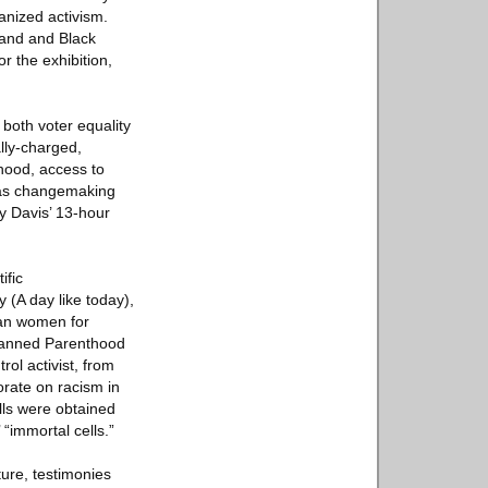
anized activism.
tland and Black
r the exhibition,
 both voter equality
ally-charged,
hood, access to
e as changemaking
y Davis’ 13-hour
ific
 (A day like today),
can women for
 Planned Parenthood
ol activist, from
orate on racism in
lls were obtained
 “immortal cells.”
ture, testimonies