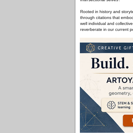
Rooted in history and storyt
through citations that embod
well individual and collecti
reverberate in our current 