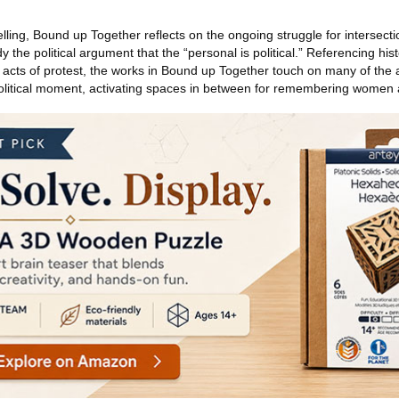
elling, Bound up Together reflects on the ongoing struggle for intersect
y the political argument that the “personal is political.” Referencing hi
ve acts of protest, the works in Bound up Together touch on many of the
political moment, activating spaces in between for remembering women a