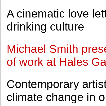
A cinematic love le
drinking culture
Michael Smith prese
of work at Hales Ga
Contemporary artis
climate change in on