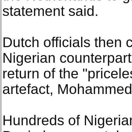
statement said.
Dutch officials then 
Nigerian counterpart
return of the "pricel
artefact, Mohammed
Hundreds of Nigerian