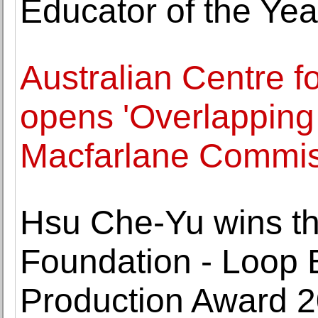
Educator of the Yea
Australian Centre f
opens 'Overlapping
Macfarlane Commis
Hsu Che-Yu wins t
Foundation - Loop 
Production Award 