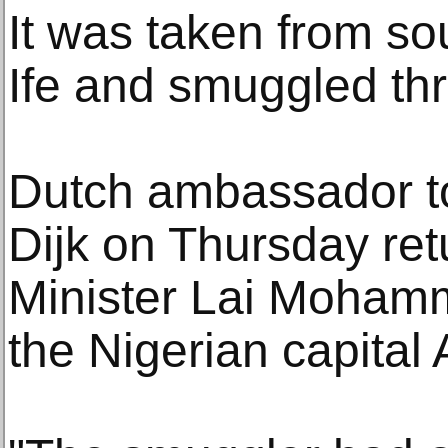
It was taken from sou
Ife and smuggled t
Dutch ambassador to
Dijk on Thursday retu
Minister Lai Moham
the Nigerian capital 