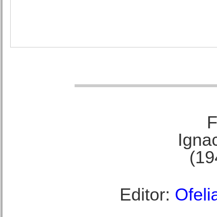
F
Ignac
(19
Editor:
Ofeli