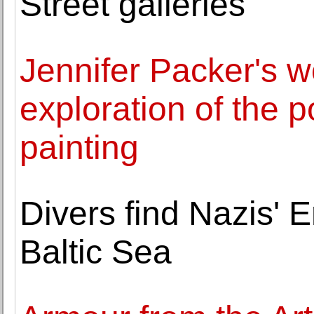
Street galleries
Jennifer Packer's w
exploration of the p
painting
Divers find Nazis'
Baltic Sea