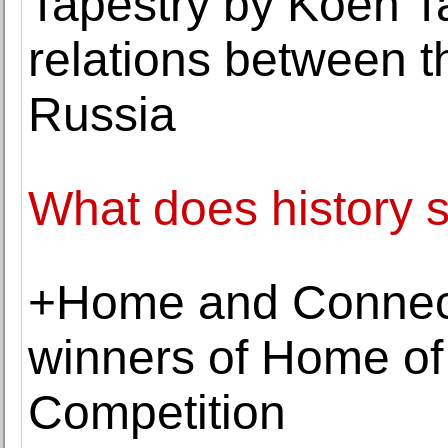
Tapestry by Koen T
relations between 
Russia
What does history s
+Home and Connecto
winners of Home of
Competition