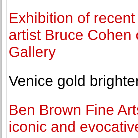
Exhibition of recent
artist Bruce Cohen
Gallery
Venice gold brighte
Ben Brown Fine Art
iconic and evocativ