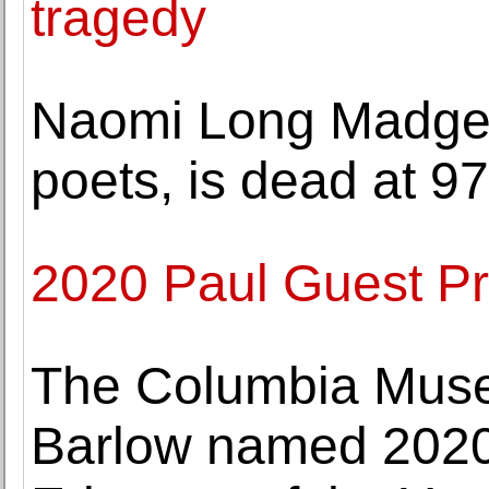
tragedy
Naomi Long Madget
poets, is dead at 97
2020 Paul Guest P
The Columbia Muse
Barlow named 20