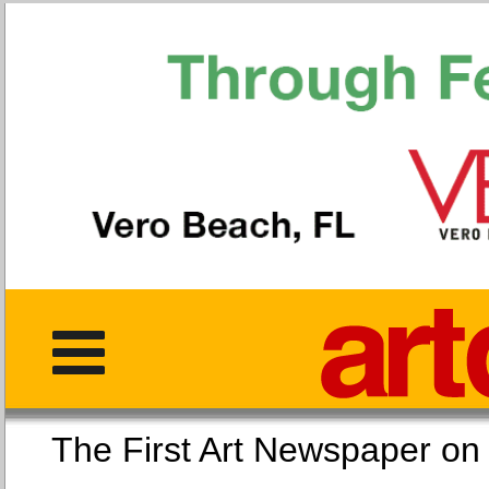
The First Art Newspaper