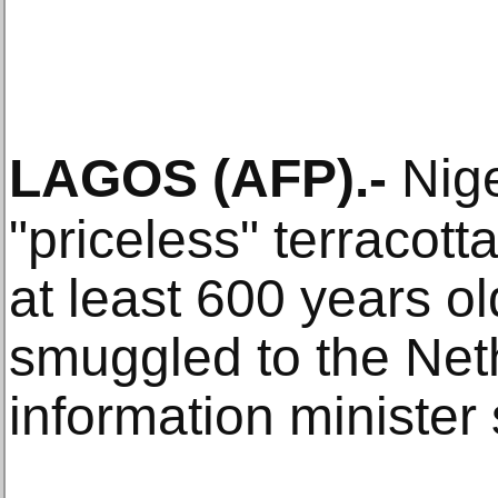
LAGOS
(AFP)
.-
Nige
"priceless" terracott
at least 600 years o
smuggled to the Net
information minister 