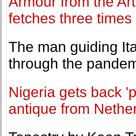
Armour from the Art
fetches three times 
The man guiding Ita
through the pande
Nigeria gets back '
antique from Nethe