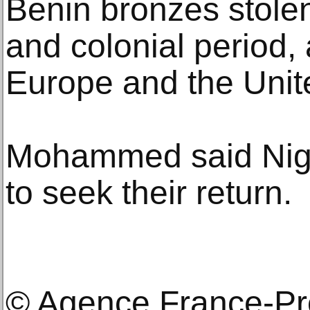
Benin bronzes stolen
and colonial period,
Europe and the Unit
Mohammed said Nige
to seek their return.
© Agence France-P