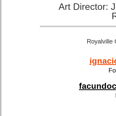
Art Director:
Royalville
ignaci
Fo
facundoca