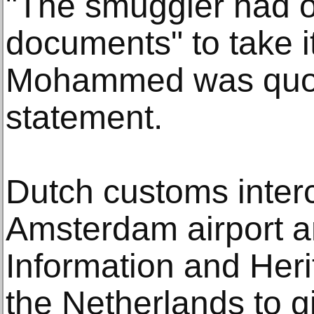
"The smuggler had o
documents" to take it
Mohammed was quote
statement.
Dutch customs interc
Amsterdam airport an
Information and Heri
the Netherlands to g