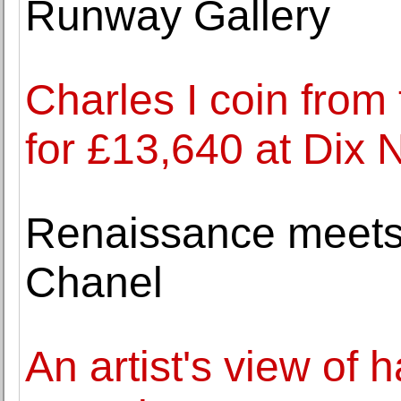
Runway Gallery
Charles I coin from
for £13,640 at Di
Renaissance meets 
Chanel
An artist's view of 