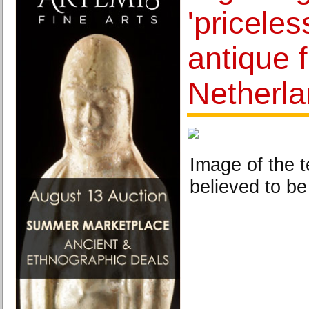
'pricele
antique 
Netherl
Image of the t
believed to be