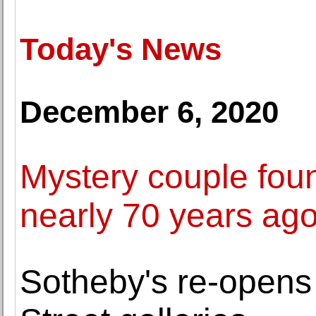
Today's News
December 6, 2020
Mystery couple found
nearly 70 years ag
Sotheby's re-open