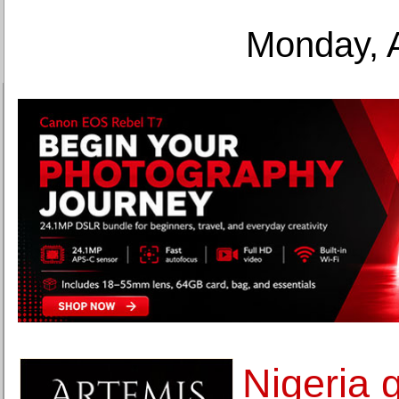
Monday, 
Nigeria 