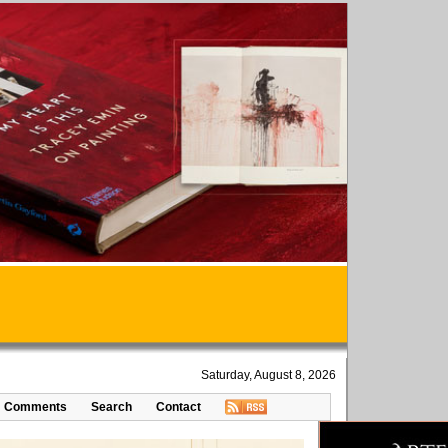
Saturday, August 8, 2026
Comments
Search
Contact