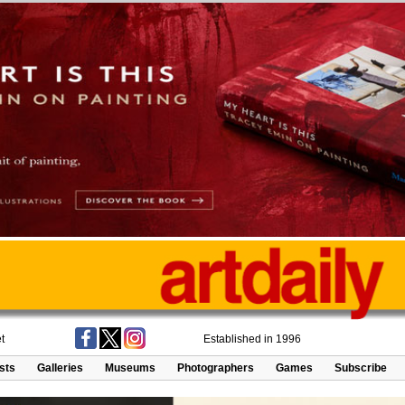
t
Established in 1996
ists
Galleries
Museums
Photographers
Games
Subscribe