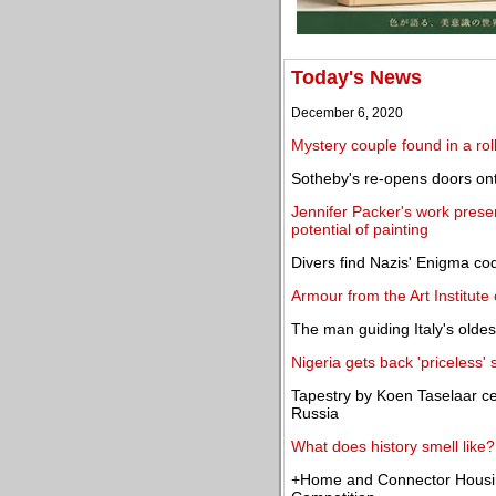
Today's News
December 6, 2020
Mystery couple found in a rol
Sotheby's re-opens doors ont
Jennifer Packer's work presen
potential of painting
Divers find Nazis' Enigma co
Armour from the Art Institute
The man guiding Italy's olde
Nigeria gets back 'priceless
Tapestry by Koen Taselaar ce
Russia
What does history smell like?
+Home and Connector Housin