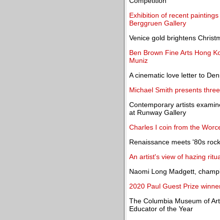
Competition
Exhibition of recent painting
Berggruen Gallery
Venice gold brightens Christm
Ben Brown Fine Arts Hong Kon
Muniz
A cinematic love letter to De
Michael Smith presents three
Contemporary artists examine
at Runway Gallery
Charles I coin from the Worc
Renaissance meets '80s rock
An artist's view of hazing rit
Naomi Long Madgett, champio
2020 Paul Guest Prize winn
The Columbia Museum of Ar
Educator of the Year