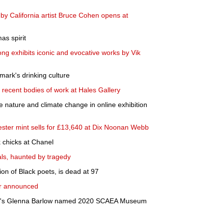
s by California artist Bruce Cohen opens at
as spirit
g exhibits iconic and evocative works by Vik
nmark's drinking culture
 recent bodies of work at Hales Gallery
 nature and climate change in online exhibition
ester mint sells for £13,640 at Dix Noonan Webb
 chicks at Chanel
uals, haunted by tragedy
n of Black poets, is dead at 97
er announced
t's Glenna Barlow named 2020 SCAEA Museum