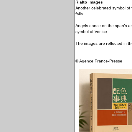
Rialto images
Another celebrated symbol of t
falls.
Angels dance on the span's an
symbol of Venice.
The images are reflected in th
© Agence France-Presse