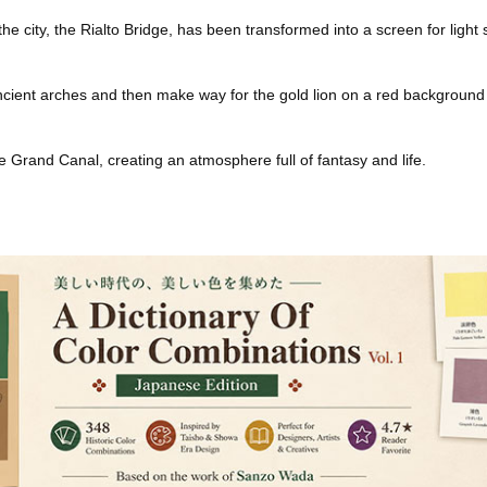
he city, the Rialto Bridge, has been transformed into a screen for light
cient arches and then make way for the gold lion on a red background t
e Grand Canal, creating an atmosphere full of fantasy and life.