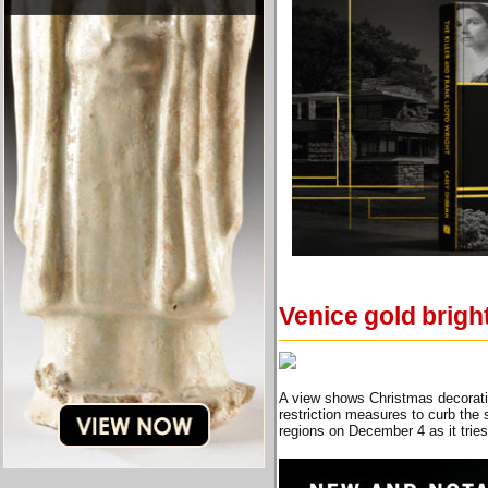
Venice gold brigh
A view shows Christmas decorati
restriction measures to curb the
regions on December 4 as it tri