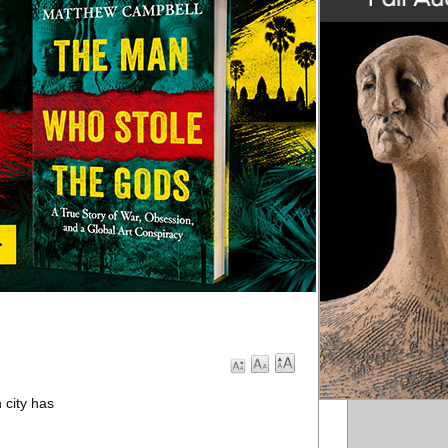
n city has