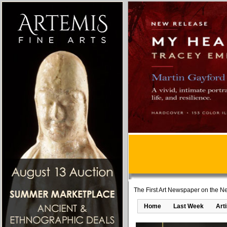
The First Art Newspaper on the Ne
Home
Last Week
Art