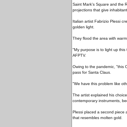
Saint Mark's Square and the Ri
projections that give inhabitan
Italian artist Fabrizio Plessi 
golden light.
They flood the area with warm l
"My purpose is to light up thi
AFPTV.
Owing to the pandemic, "this C
pass for Santa Claus.
"We have this problem like othe
The artist explained his choice 
contemporary instruments, beca
Plessi placed a second piece a
that resembles molten gold.