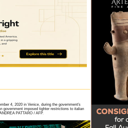
mber 4, 2020 in Venice, during the government's
 government imposed tighter restrictions to italian
ays. ANDREA PATTARO / AFP.