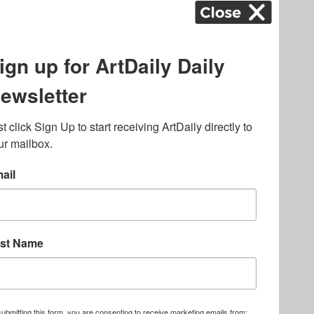
ography
,
ons
,
Art Fairs
,
.