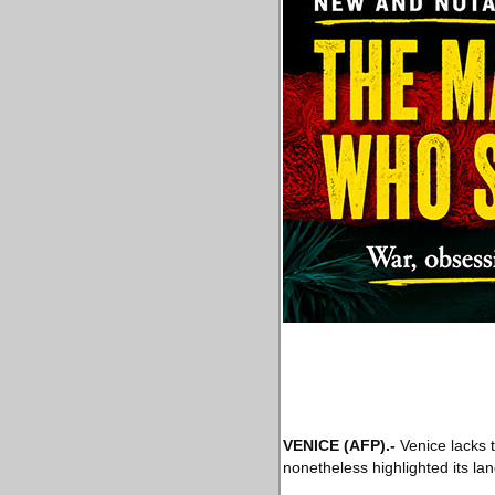
VENICE
(AFP)
.-
Venice lacks th
nonetheless highlighted its lan