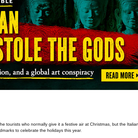
e tourists who normally give it a festive air at Christmas, but the Italia
dmarks to celebrate the holidays this year.