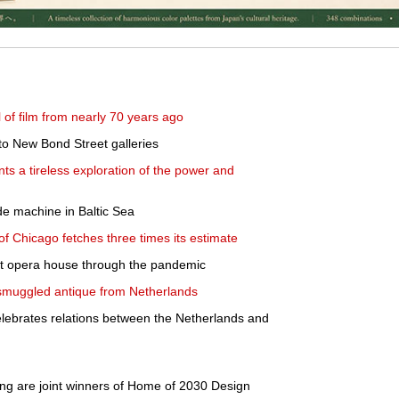
l of film from nearly 70 years ago
o New Bond Street galleries
ts a tireless exploration of the power and
de machine in Baltic Sea
 of Chicago fetches three times its estimate
st opera house through the pandemic
' smuggled antique from Netherlands
lebrates relations between the Netherlands and
g are joint winners of Home of 2030 Design