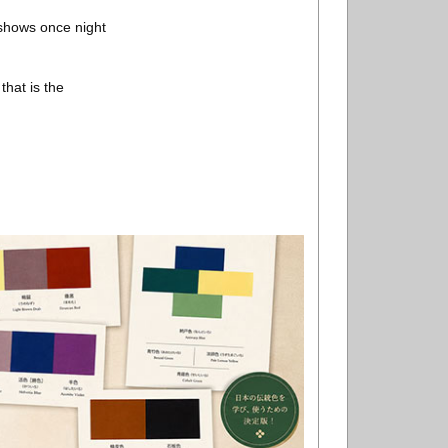
 shows once night
hat is the