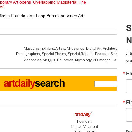
porary Art opens 'Overlapping Magisteria: The
s'
kens Foundation - Loop Barcelona Video Art
Museums
,
Exhibits
,
Artists
,
Milestones
,
Digital Art
,
Architecture
,
Phot
Photographers
,
Special Photos
,
Special Reports
,
Featured Stories
,
Aucti
Anecdotes
,
Art Quiz
,
Education
,
Mythology
,
3D Images
,
Last Week
,
Founder:
Ignacio Villarreal