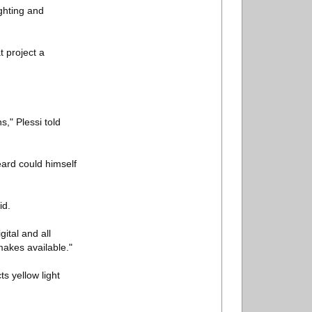
ighting and
t project a
," Plessi told
eard could himself
id.
gital and all
makes available."
s yellow light