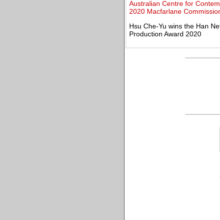
Australian Centre for Contem
2020 Macfarlane Commission
Hsu Che-Yu wins the Han Nef
Production Award 2020