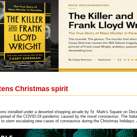
tens Christmas spirit
ons installed under a deserted shopping arcade by St. Mark's Square on Dece
 spread of the COVID-19 pandemic caused by the novel coronavirus. The Italian
es to stem escalating new cases of coronavirus during the Christmas holid