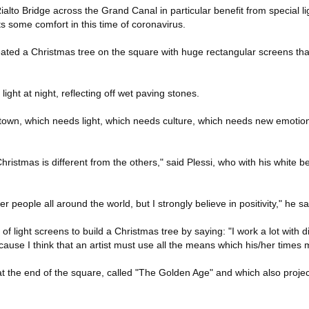
alto Bridge across the Grand Canal in particular benefit from special l
ts some comfort in this time of coronavirus.
created a Christmas tree on the square with huge rectangular screens tha
ight at night, reflecting off wet paving stones.
s town, which needs light, which needs culture, which needs new emotions
hristmas is different from the others," said Plessi, who with his white b
r people all around the world, but I strongly believe in positivity," he sa
of light screens to build a Christmas tree by saying: "I work a lot with di
use I think that an artist must use all the means which his/her times 
t the end of the square, called "The Golden Age" and which also project