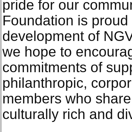
pride for our commun
Foundation is proud 
development of NG
we hope to encourag
commitments of suppo
philanthropic, corp
members who share o
culturally rich and di