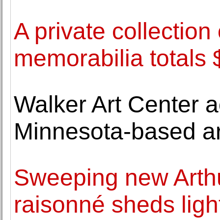
A private collection
memorabilia totals
Walker Art Center 
Minnesota-based ar
Sweeping new Arth
raisonné sheds light