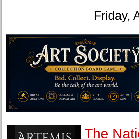
Friday, 
The Nati