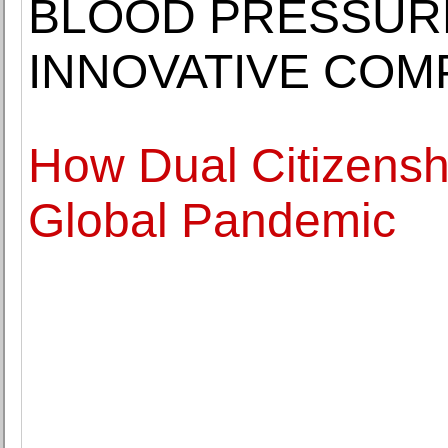
BLOOD PRESSURE
INNOVATIVE COM
How Dual Citizensh
Global Pandemic