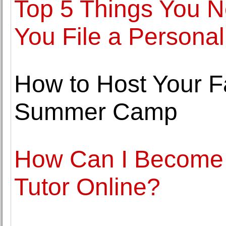
Top 5 Things You 
You File a Personal
How to Host Your F
Summer Camp
How Can I Become 
Tutor Online?