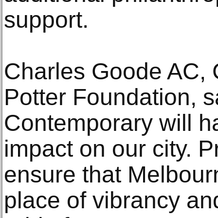
support.
Charles Goode AC, 
Potter Foundation, 
Contemporary will h
impact on our city. Pr
ensure that Melbourn
place of vibrancy and