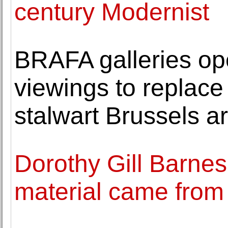
century Modernist
BRAFA galleries op
viewings to replace 
stalwart Brussels art
Dorothy Gill Barnes
material came from 