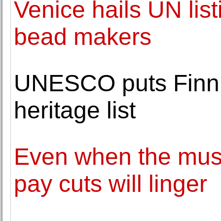
Venice hails UN listi
bead makers
UNESCO puts Finni
heritage list
Even when the musi
pay cuts will linger