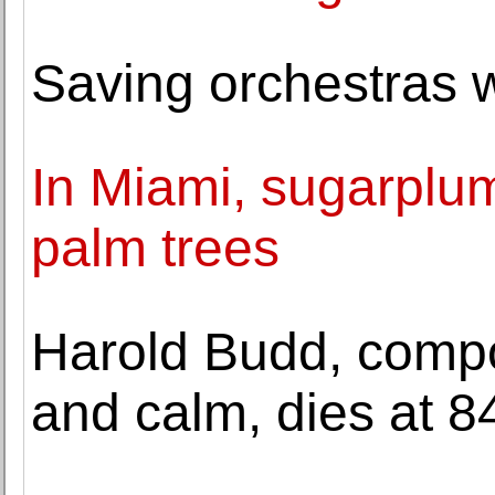
Saving orchestras 
In Miami, sugarplu
palm trees
Harold Budd, comp
and calm, dies at 8