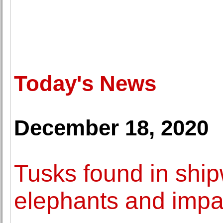
Today's News
December 18, 2020
Tusks found in ship
elephants and impac