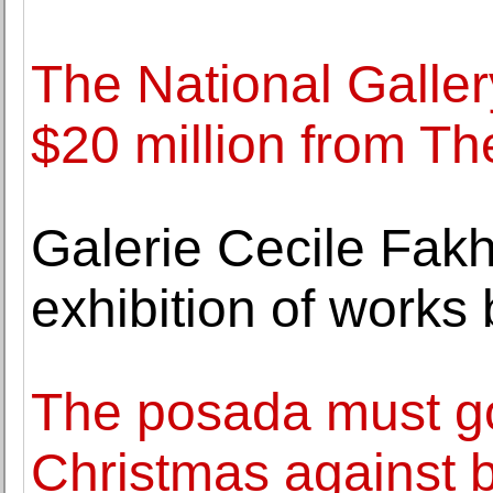
The National Gallery
$20 million from Th
Galerie Cecile Fak
exhibition of work
The posada must go
Christmas against 