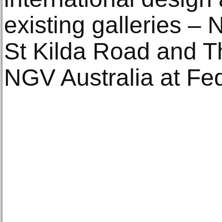
existing galleries –
St Kilda Road and Th
NGV Australia at Fe