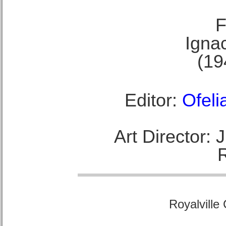
F
Ignac
(19
Editor:
Ofeli
Art Director:
Royalville