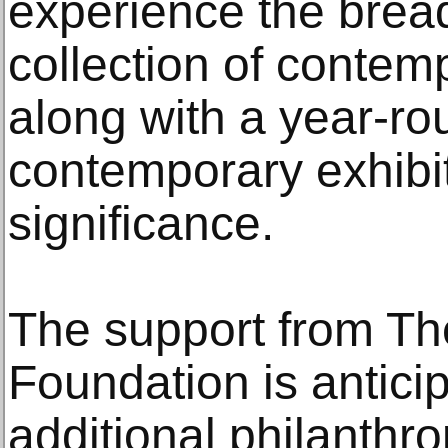
experience the brea
collection of contem
along with a year-r
contemporary exhibit
significance.
The support from The
Foundation is antici
additional philanthr