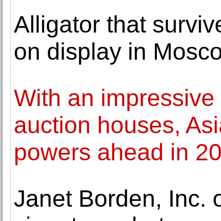
Alligator that surv
on display in Mosc
With an impressive 
auction houses, A
powers ahead in 2
Janet Borden, Inc. 