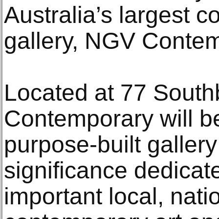
Australia’s largest 
gallery, NGV Contem
Located at 77 Sout
Contemporary will b
purpose-built gallery
significance dedicat
important local, nati