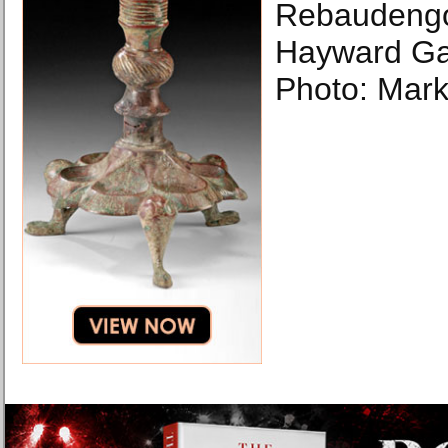
Rebaudengo 
Hayward Gal
Photo: Mark