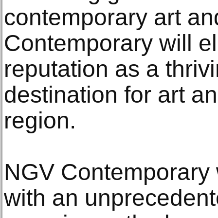
contemporary art a
Contemporary will e
reputation as a thri
destination for art a
region.
NGV Contemporary wi
with an unprecedent