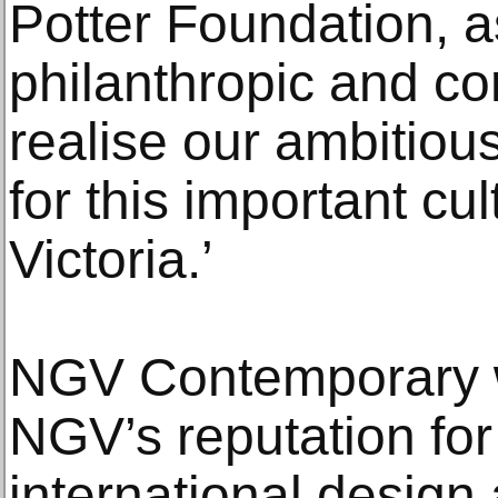
Potter Foundation, a
philanthropic and cor
realise our ambitious
for this important cul
Victoria.’
NGV Contemporary wi
NGV’s reputation for
international design 