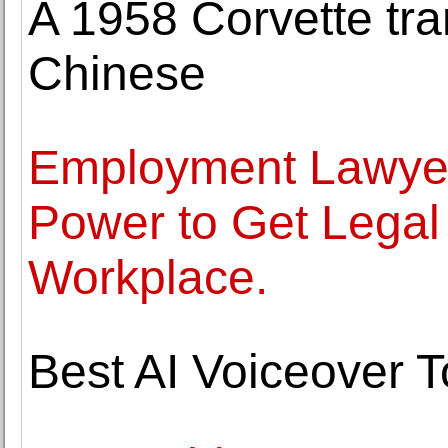
A 1958 Corvette tra
Chinese
Employment Lawyer
Power to Get Legal 
Workplace.
Best AI Voiceover T