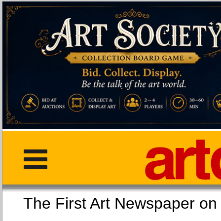
The First Art Newspaper