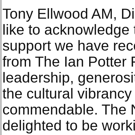
Tony Ellwood AM, Dir
like to acknowledge
support we have rece
from The Ian Potter 
leadership, generos
the cultural vibrancy 
commendable. The 
delighted to be work