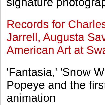
signature photogra
Records for Charle
Jarrell, Augusta Sa
American Art at Sw
'Fantasia,' 'Snow W
Popeye and the firs
animation