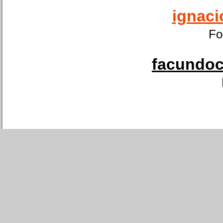
ignaci
Fo
facundoca