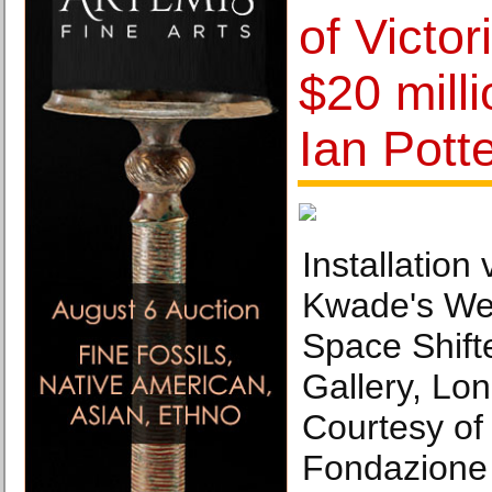
of Victor
$20 mill
Ian Pott
Installation 
Kwade's Wel
Space Shift
Gallery, Lo
Courtesy of 
Fondazione