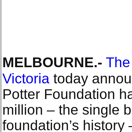
MELBOURNE
.-
The 
Victoria
today announ
Potter Foundation 
million – the single 
foundation’s history 