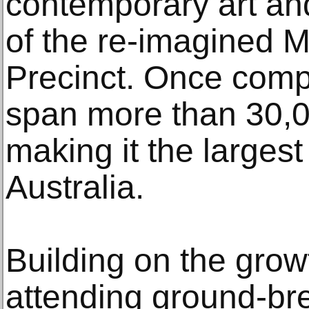
contemporary art and
of the re-imagined M
Precinct. Once compl
span more than 30,0
making it the largest f
Australia.
Building on the grow
attending ground-bre