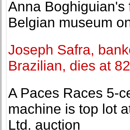
Anna Boghiguian's fi
Belgian museum on 
Joseph Safra, bank
Brazilian, dies at 8
A Paces Races 5-ce
machine is top lot at
Ltd. auction