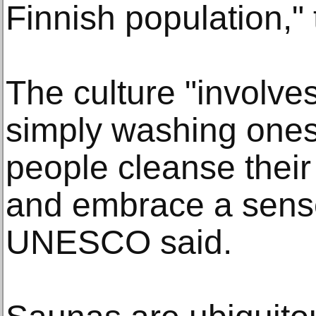
Finnish population,"
The culture "involv
simply washing onese
people cleanse thei
and embrace a sense
UNESCO said.