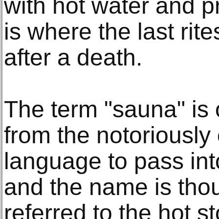
with hot water and p
is where the last ri
after a death.
The term "sauna" is 
from the notoriously
language to pass int
and the name is thou
referred to the hot 