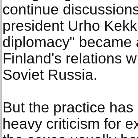
continue discussion
president Urho Kekk
diplomacy" became 
Finland's relations 
Soviet Russia.
But the practice has
heavy criticism for 