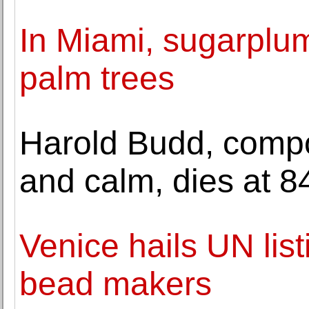
In Miami, sugarplu
palm trees
Harold Budd, comp
and calm, dies at 8
Venice hails UN listi
bead makers