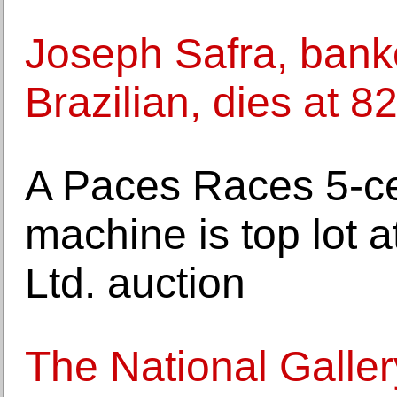
Joseph Safra, bank
Brazilian, dies at 8
A Paces Races 5-ce
machine is top lot at
Ltd. auction
The National Gallery