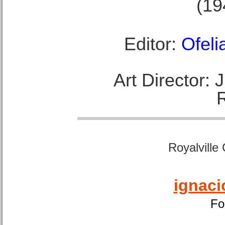
(19
Editor:
Ofeli
Art Director:
Royalville
ignaci
Fo