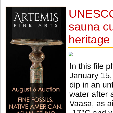
UNESCO 
sauna cu
heritage 
In this file 
January 15,
dip in an un
water after 
Vaasa, as ai
-17°C and w