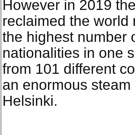
However in 2019 the
reclaimed the world 
the highest number o
nationalities in one
from 101 different c
an enormous steam b
Helsinki.