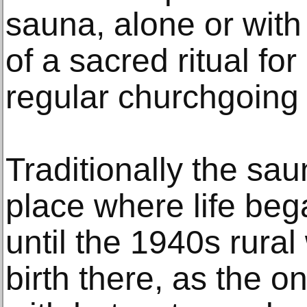
sauna, alone or with
of a sacred ritual fo
regular churchgoing 
Traditionally the sa
place where life be
until the 1940s rura
birth there, as the o