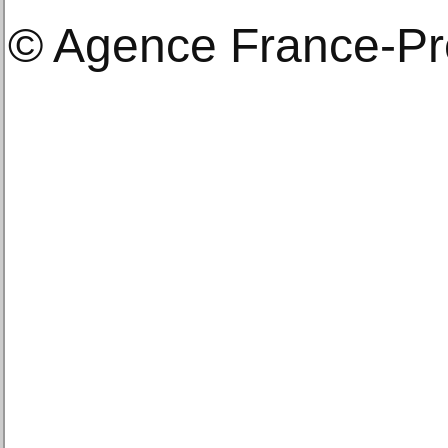
© Agence France-P