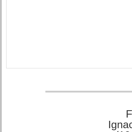
F
Ignac