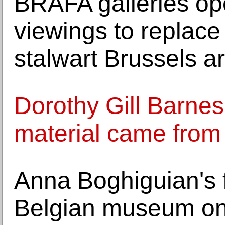
BRAFA galleries op
viewings to replace 
stalwart Brussels art
Dorothy Gill Barnes
material came from 
Anna Boghiguian's fi
Belgian museum on 