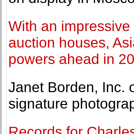
With an impressive 
auction houses, A
powers ahead in 2
Janet Borden, Inc. 
signature photogra
Records for Charle