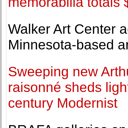
memorabilia totals
Walker Art Center 
Minnesota-based ar
Sweeping new Arth
raisonné sheds light
century Modernist