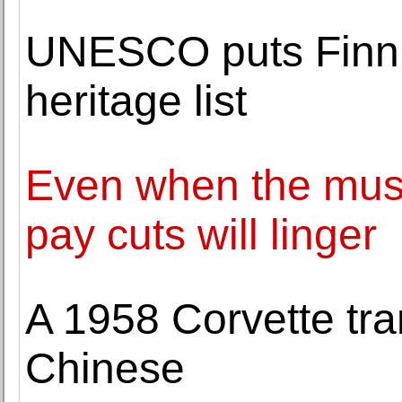
UNESCO puts Finni
heritage list
Even when the musi
pay cuts will linger
A 1958 Corvette tra
Chinese