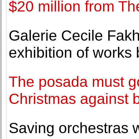
$20 million from Th
Galerie Cecile Fak
exhibition of work
The posada must go
Christmas against 
Saving orchestras 