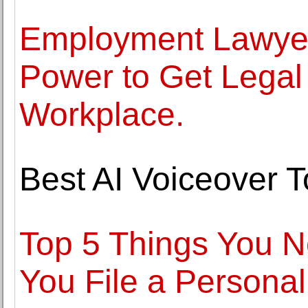
Employment Lawyer
Power to Get Legal 
Workplace.
Best AI Voiceover T
Top 5 Things You 
You File a Personal