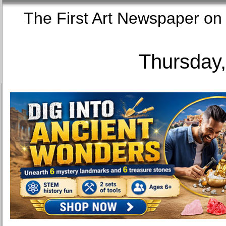
The First Art Newspaper
Thursday,