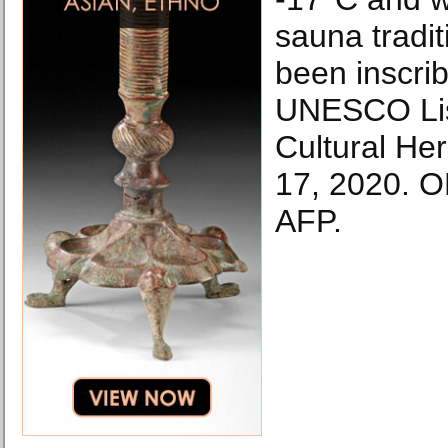
sauna tradit
been inscri
UNESCO List
Cultural He
17, 2020. 
AFP.