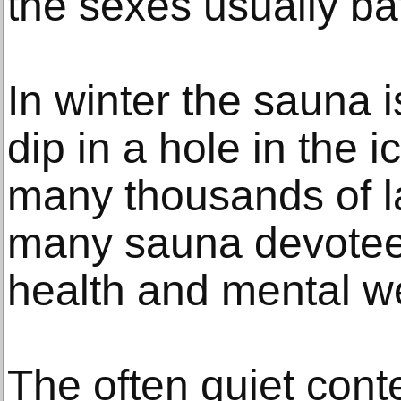
the sexes usually ba
In winter the sauna i
dip in a hole in the i
many thousands of la
many sauna devotees
health and mental we
The often quiet cont