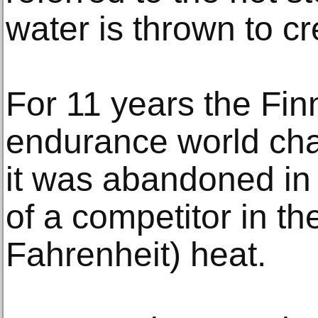
water is thrown to c
For 11 years the Fi
endurance world ch
it was abandoned in 
of a competitor in t
Fahrenheit) heat.