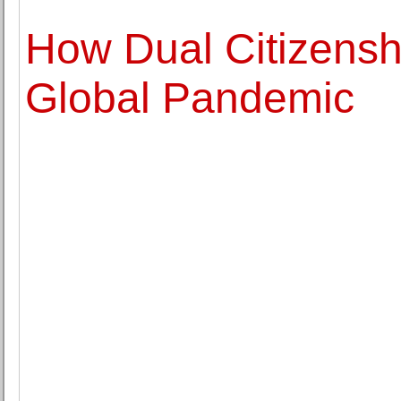
How Dual Citizensh
Global Pandemic