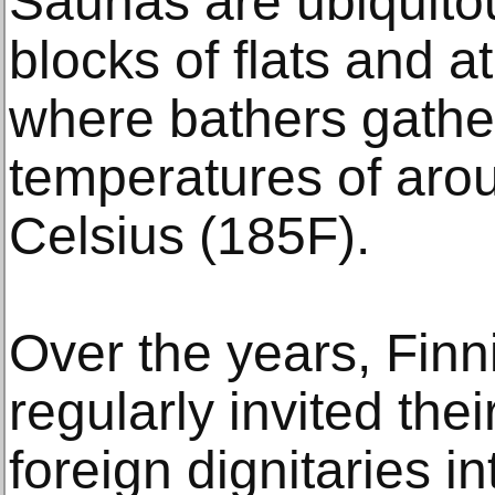
Saunas are ubiquito
blocks of flats and 
where bathers gather
temperatures of aro
Celsius (185F).
Over the years, Finn
regularly invited the
foreign dignitaries i