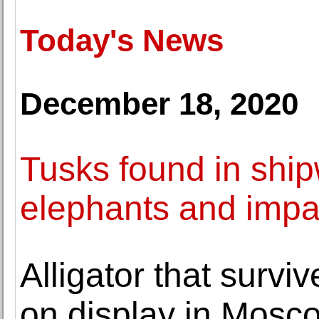
Today's News
December 18, 2020
Tusks found in ship
elephants and impac
Alligator that surv
on display in Mosc