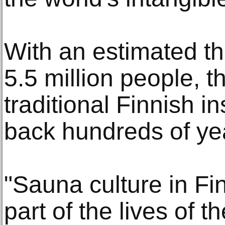
With an estimated th
5.5 million people, t
traditional Finnish i
back hundreds of ye
"Sauna culture in Fin
part of the lives of t