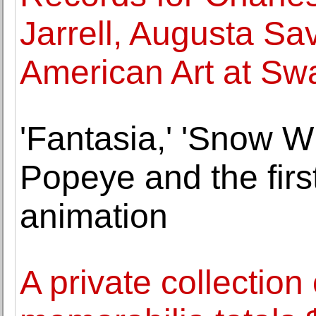
Jarrell, Augusta Sa
American Art at Sw
'Fantasia,' 'Snow W
Popeye and the firs
animation
A private collection