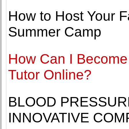
How to Host Your F
Summer Camp
How Can I Become 
Tutor Online?
BLOOD PRESSURE
INNOVATIVE COM