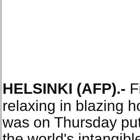
HELSINKI
(AFP)
.-
Fi
relaxing in blazing h
was on Thursday put 
the world's intangibl