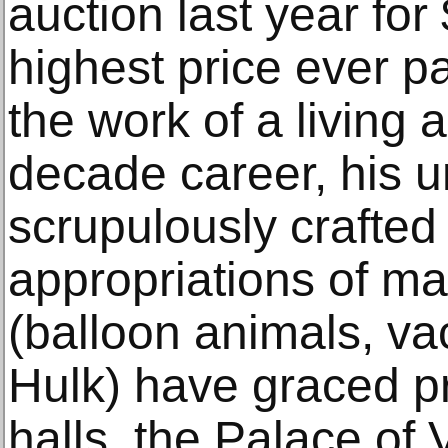
auction last year for 
highest price ever pa
the work of a living a
decade career, his u
scrupulously crafted
appropriations of ma
(balloon animals, v
Hulk) have graced 
halls, the Palace of 