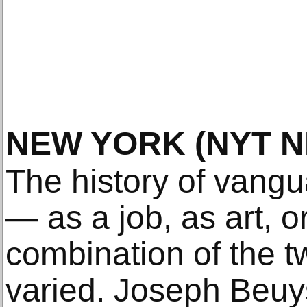
NEW YORK
(NYT 
The history of vangu
— as a job, as art, 
combination of the t
varied. Joseph Beuy