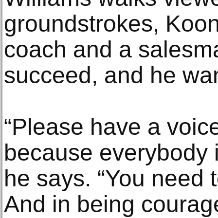
groundstrokes, Koons
coach and a salesma
succeed, and he wan
“Please have a voice
because everybody i
he says. “You need 
And in being courage