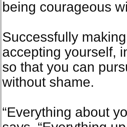
being courageous wit
Successfully making 
accepting yourself, 
so that you can purs
without shame.
“Everything about you