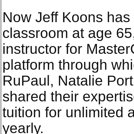
Now Jeff Koons has 
classroom at age 65,
instructor for Master
platform through whic
RuPaul, Natalie Po
shared their experti
tuition for unlimited 
yearly.