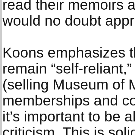
read their memoirs a
would no doubt appr
Koons emphasizes th
remain “self-reliant,
(selling Museum of 
memberships and co
it’s important to be a
criticism. This is sol