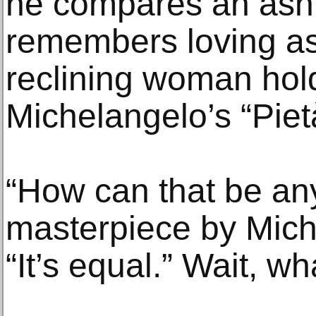
he compares an asht
remembers loving as 
reclining woman holdi
Michelangelo’s “Piet
“How can that be any
masterpiece by Mich
“It’s equal.” Wait, wh