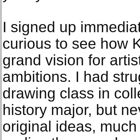
I signed up immediate
curious to see how 
grand vision for art
ambitions. I had str
drawing class in col
history major, but n
original ideas, much l