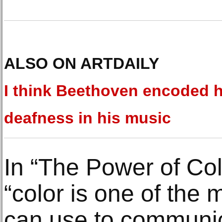
ALSO ON ARTDAILY
I think Beethoven encoded h
deafness in his music
In “The Power of Col
“color is one of the m
can use to communic