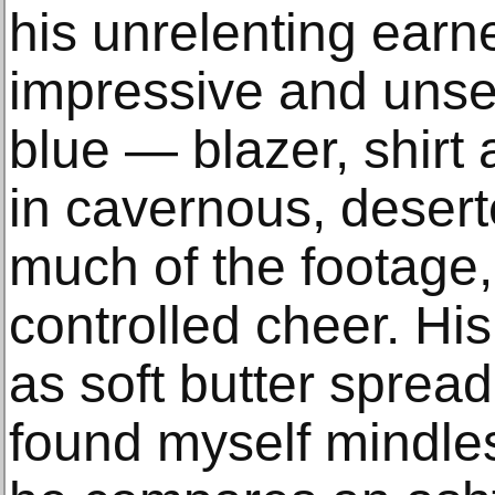
his unrelenting earn
impressive and unset
blue — blazer, shirt
in cavernous, desert
much of the footage,
controlled cheer. His
as soft butter sprea
found myself mindle