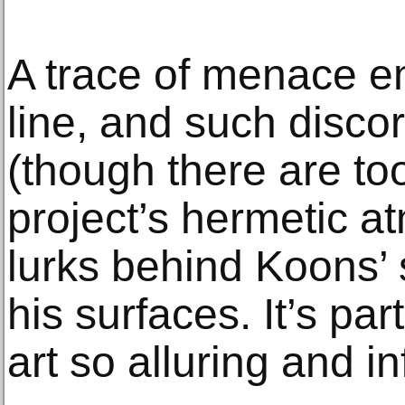
A trace of menace e
line, and such disc
(though there are to
project’s hermetic 
lurks behind Koons’
his surfaces. It’s pa
art so alluring and in