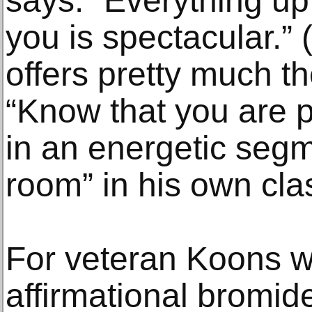
says. “Everything up
you is spectacular.”
offers pretty much 
“Know that you are p
in an energetic seg
room” in his own cla
For veteran Koons w
affirmational bromide