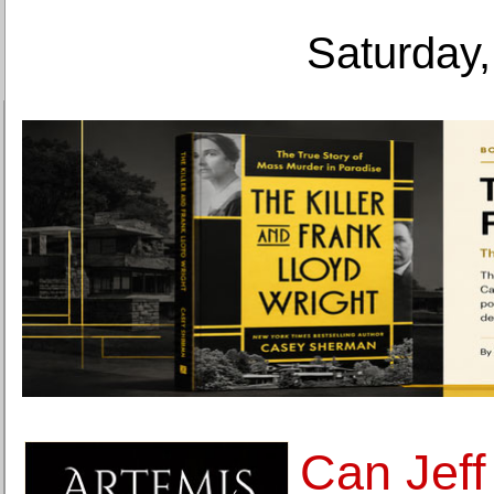
Saturday,
Can Jeff