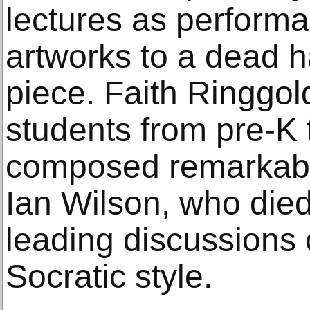
lectures as performa
artworks to a dead 
piece. Faith Ringgol
students from pre-K
composed remarkable
Ian Wilson, who died 
leading discussions o
Socratic style.