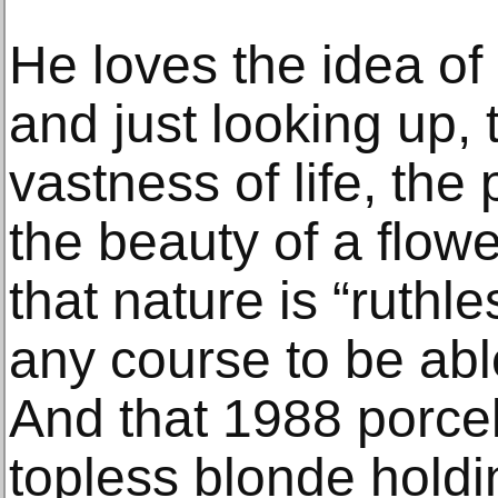
He loves the idea of 
and just looking up, 
vastness of life, the
the beauty of a flow
that nature is “ruthle
any course to be able t
And that 1988 porcel
topless blonde hold