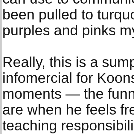
been pulled to turquo
purples and pinks my
Really, this is a su
infomercial for Koons
moments — the funni
are when he feels fre
teaching responsibili