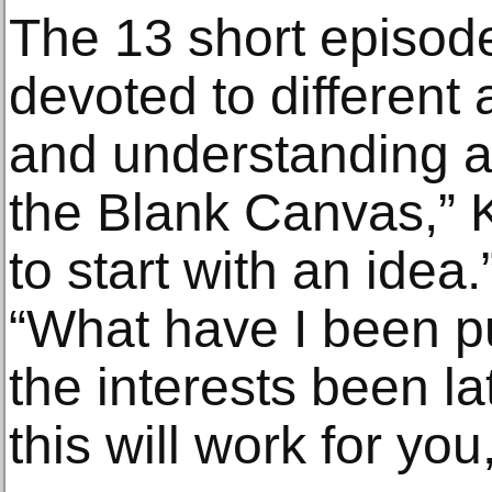
The 13 short episode
devoted to different
and understanding a
the Blank Canvas,” K
to start with an idea
“What have I been p
the interests been l
this will work for you