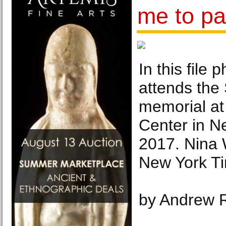
me to pa
In this file
attends the
memorial at
Center in N
2017. Nina 
New York T
by Andrew 