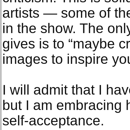
artists — some of the
in the show. The onl
gives is to “maybe c
images to inspire yo
I will admit that I ha
but I am embracing 
self-acceptance.