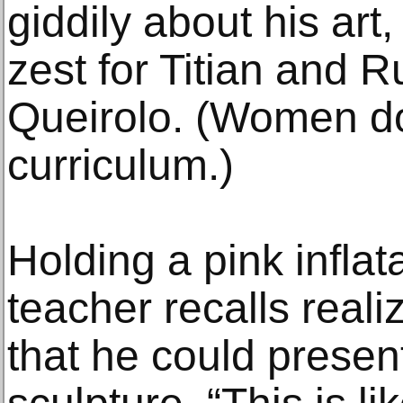
giddily about his art
zest for Titian and 
Queirolo. (Women do 
curriculum.)
Holding a pink inflat
teacher recalls reali
that he could presen