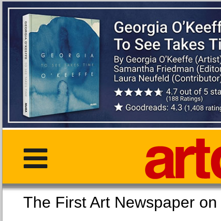
The First Art Newspaper