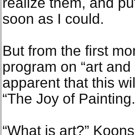
realize them, and pu
soon as I could.
But from the first m
program on “art and cr
apparent that this wi
“The Joy of Painting.
“What is art?” Koons 