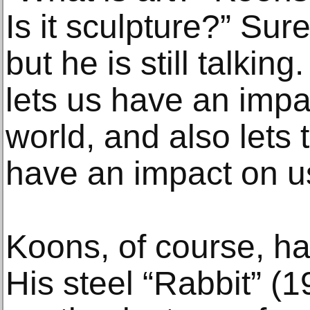
Is it sculpture?” Sur
but he is still talking
lets us have an impa
world, and also lets 
have an impact on u
Koons, of course, h
His steel “Rabbit” (1