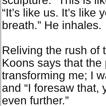
sculpture. “This is li
“It’s like us. It’s lik
breath.” He inhales.
Reliving the rush of
Koons says that the 
transforming me; I w
and “I foresaw that,
even further.”