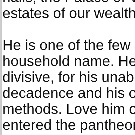
estates of our wealth
He is one of the few 
household name. He 
divisive, for his una
decadence and his o
methods. Love him o
entered the pantheo