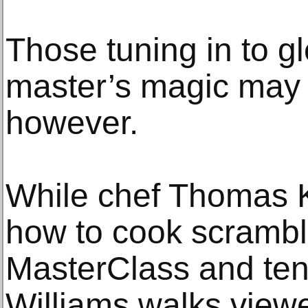
Those tuning in to g
master’s magic may 
however.
While chef Thomas K
how to cook scramb
MasterClass and ten
Williams walks view