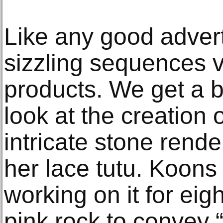
Like any good adver
sizzling sequences v
products. We get a 
look at the creation 
intricate stone render
her lace tutu. Koon
working on it for eig
pink rock to convey “