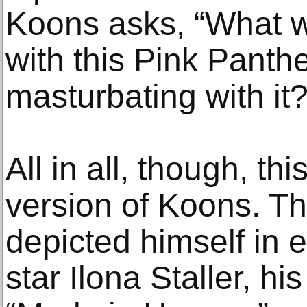
Koons asks, “What w
with this Pink Panth
masturbating with it?
All in all, though, thi
version of Koons. Thi
depicted himself in 
star Ilona Staller, his 