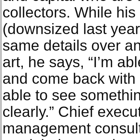
collectors. While his
(downsized last year
same details over an
art, he says, “I’m ab
and come back with 
able to see somethin
clearly.” Chief execu
management consult