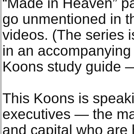
“Made in Heaven” pa
go unmentioned in t
videos. (The series 
in an accompanying
Koons study guide —
This Koons is speaki
executives — the ma
and capital who are h