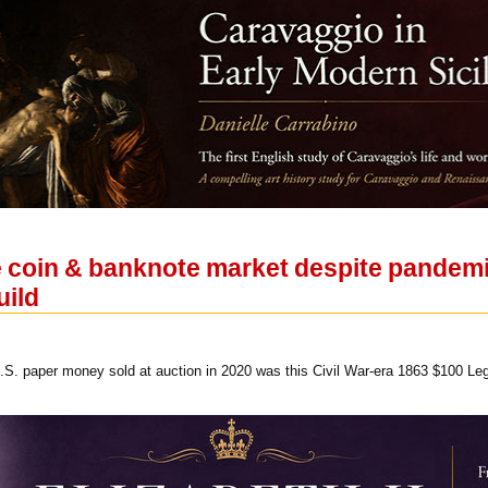
e coin & banknote market despite pandemi
uild
.S. paper money sold at auction in 2020 was this Civil War-era 1863 $100 Le