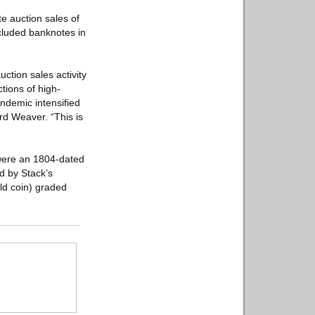
e auction sales of
ncluded banknotes in
ction sales activity
tions of high-
ndemic intensified
rd Weaver. “This is
 were an 1804-dated
d by Stack’s
ld coin) graded