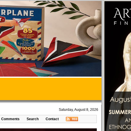
Saturday, August 8, 2026
Comments
Search
Contact