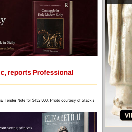
c, reports Professional
gal Tender Note for $432,000. Photo courtesy of Stack’s