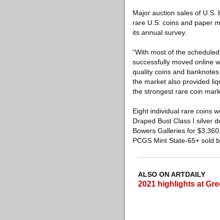
Major auction sales of U.S.
rare U.S. coins and paper m
its annual survey.
“With most of the scheduled
successfully moved online w
quality coins and banknotes
the market also provided li
the strongest rare coin mark
Eight individual rare coins
Draped Bust Class I silver 
Bowers Galleries for $3,36
PCGS Mint State-65+ sold by
ALSO ON ARTDAILY
2021 highlights at Gr