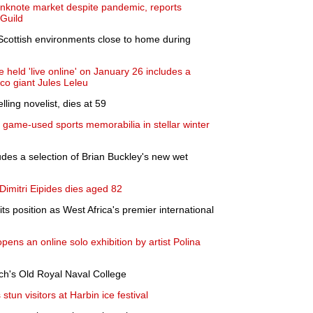
anknote market despite pandemic, reports
 Guild
 Scottish environments close to home during
 held 'live online' on January 26 includes a
eco giant Jules Leleu
ling novelist, dies at 59
e game-used sports memorabilia in stellar winter
udes a selection of Brian Buckley's new wet
 Dimitri Eipides dies aged 82
s position as West Africa's premier international
ens an online solo exhibition by artist Polina
ch's Old Royal Naval College
tun visitors at Harbin ice festival