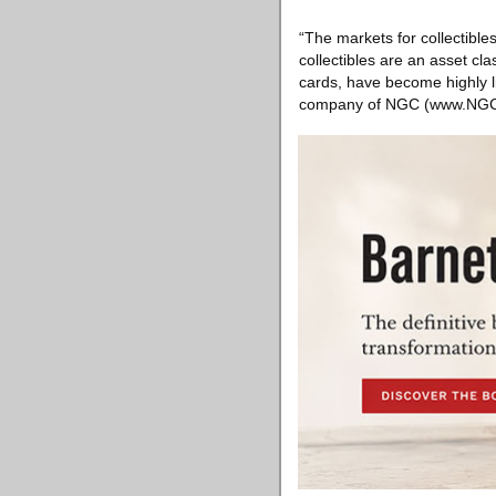
“The markets for collectible
collectibles are an asset cl
cards, have become highly li
company of NGC (www.NGCcoi