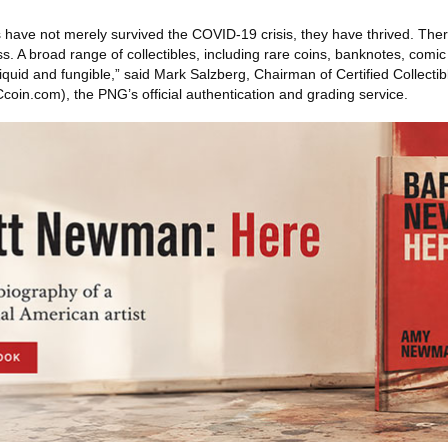
s have not merely survived the COVID-19 crisis, they have thrived. Ther
ass. A broad range of collectibles, including rare coins, banknotes, comi
quid and fungible,” said Mark Salzberg, Chairman of Certified Collecti
n.com), the PNG’s official authentication and grading service.