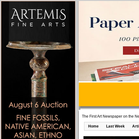
The First Art Newspaper on the Ne
Home
Last Week
Art