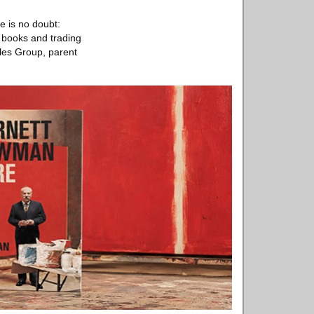
e is no doubt:
c books and trading
bles Group, parent