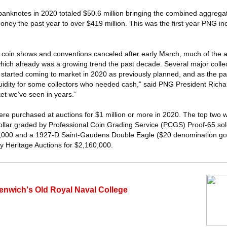
 banknotes in 2020 totaled $50.6 million bringing the combined aggregat
oney the past year to over $419 million. This was the first year PNG i
 coin shows and conventions canceled after early March, much of the au
hich already was a growing trend the past decade. Several major collec
 started coming to market in 2020 as previously planned, and as the pa
quidity for some collectors who needed cash,” said PNG President Richa
et we’ve seen in years.”
 were purchased at auctions for $1 million or more in 2020. The top two
dollar graded by Professional Coin Grading Service (PCGS) Proof-65 sol
0,000 and a 1927-D Saint-Gaudens Double Eagle ($20 denomination go
 Heritage Auctions for $2,160,000.
eenwich's Old Royal Naval College