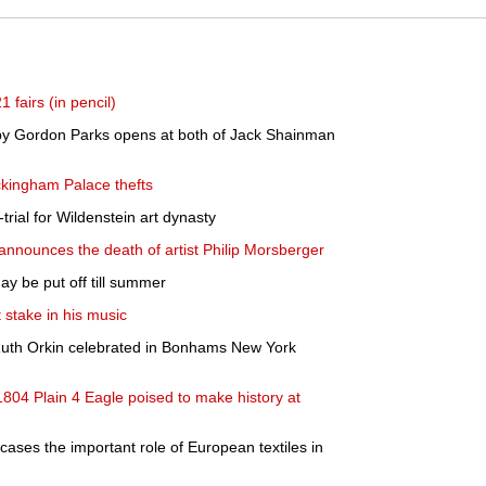
1 fairs (in pencil)
 by Gordon Parks opens at both of Jack Shainman
ckingham Palace thefts
trial for Wildenstein art dynasty
nnounces the death of artist Philip Morsberger
ay be put off till summer
 stake in his music
uth Orkin celebrated in Bonhams New York
804 Plain 4 Eagle poised to make history at
cases the important role of European textiles in