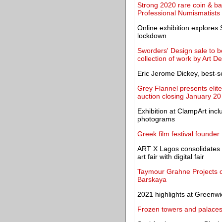
Strong 2020 rare coin & b
Professional Numismatists
Online exhibition explores
lockdown
Sworders' Design sale to be
collection of work by Art D
Eric Jerome Dickey, best-sel
Grey Flannel presents elit
auction closing January 20
Exhibition at ClampArt incl
photograms
Greek film festival founder
ART X Lagos consolidates it
art fair with digital fair
Taymour Grahne Projects op
Barskaya
2021 highlights at Greenwi
Frozen towers and palaces s