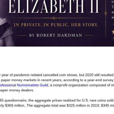
 year of pandemic-related cancelled coin shows, but 2020 still resulted 
d paper money markets in recent years, according to a year-end survey
ofessional Numismatists Guild
, a nonprofit organization composed of m
 paper money dealers.
 questionnaire, the aggregate prices realized for U.S. rare coins sold 
rly $369 million. The aggregate total was $325 million in 2019; $345 mi