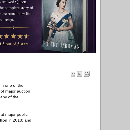
in one of the
 of major auction
any of the
at major public
llion in 2018; and