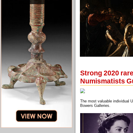
Strong 2020 rar
Numismatists G
The most valuable individual U
Bowers Galleries.