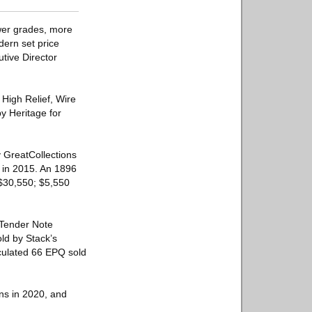
ower grades, more
dern set price
utive Director
High Relief, Wire
 Heritage for
 GreatCollections
0 in 2015. An 1896
 $30,550; $5,550
 Tender Note
ld by Stack’s
ulated 66 EPQ sold
ons in 2020, and