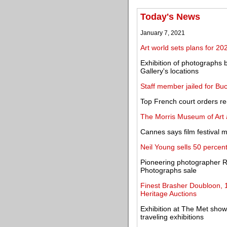
Today's News
January 7, 2021
Art world sets plans for 202
Exhibition of photographs
Gallery's locations
Staff member jailed for Bu
Top French court orders re-
The Morris Museum of Art a
Cannes says film festival m
Neil Young sells 50 percent
Pioneering photographer R
Photographs sale
Finest Brasher Doubloon, 1
Heritage Auctions
Exhibition at The Met show
traveling exhibitions