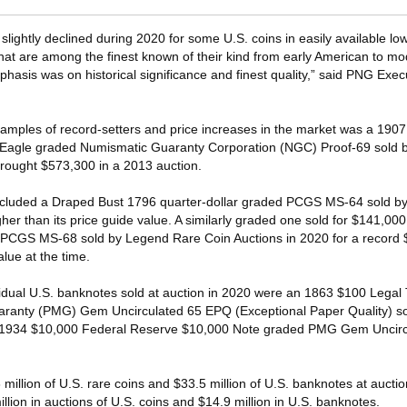
 slightly declined during 2020 for some U.S. coins in easily available l
hat are among the finest known of their kind from early American to mo
hasis was on historical significance and finest quality,” said PNG Exec
ples of record-setters and price increases in the market was a 1907 
agle graded Numismatic Guaranty Corporation (NGC) Proof-69 sold by
rought $573,300 in a 2013 auction.
ncluded a Draped Bust 1796 quarter-dollar graded PCGS MS-64 sold by
er than its price guide value. A similarly graded one sold for $141,00
d PCGS MS-68 sold by Legend Rare Coin Auctions in 2020 for a record
alue at the time.
idual U.S. banknotes sold at auction in 2020 were an 1863 $100 Legal
anty (PMG) Gem Uncirculated 65 EPQ (Exceptional Paper Quality) so
 1934 $10,000 Federal Reserve $10,000 Note graded PMG Gem Uncirc
3 million of U.S. rare coins and $33.5 million of U.S. banknotes at aucti
lion in auctions of U.S. coins and $14.9 million in U.S. banknotes.