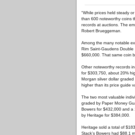
“While prices held steady or
than 600 noteworthy coins t
records at auctions. The emp
Robert Brueggeman.
Among the many notable exam
Rim Saint-Gaudens Double E
$660,000. That same coin b
Other noteworthy records i
for $303,750, about 20% high
Morgan silver dollar grade
higher than its price guide v
The two most valuable indiv
graded by Paper Money Guar
Bowers for $432,000 and a
by Heritage for $384,000.
Heritage sold a total of $18
Stack’s Bowers had $88.1 mil