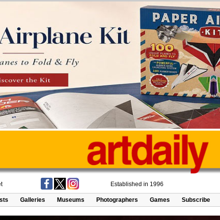
t
Established in 1996
ists
Galleries
Museums
Photographers
Games
Subscribe