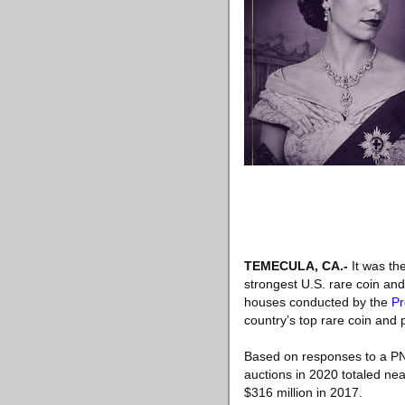
TEMECULA, CA
.-
It was the
strongest U.S. rare coin an
houses conducted by the
Pr
country’s top rare coin and
Based on responses to a PNG
auctions in 2020 totaled nea
$316 million in 2017.