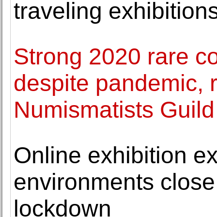
traveling exhibition
Strong 2020 rare c
despite pandemic, r
Numismatists Guild
Online exhibition e
environments close
lockdown