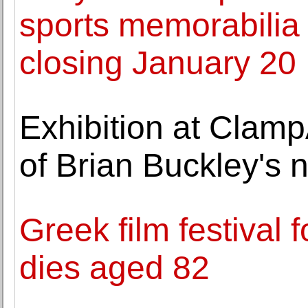
sports memorabilia i
closing January 20
Exhibition at Clamp
of Brian Buckley's
Greek film festival 
dies aged 82