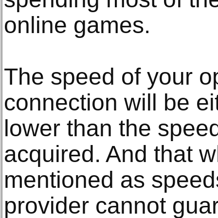
online games.
The speed of your op
connection will be e
lower than the spee
acquired. And that wh
mentioned as speeds
provider cannot guara