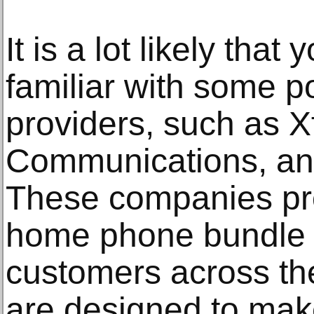
It is a lot likely that
familiar with some p
providers, such as Xf
Communications, and
These companies pr
home phone bundle s
customers across t
are designed to make