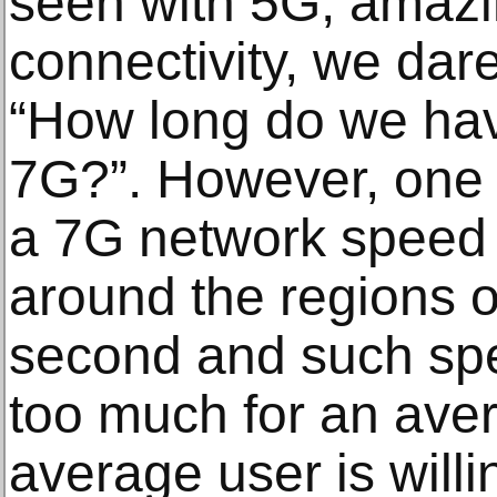
seen with 5G, amazi
connectivity, we dar
“How long do we hav
7G?”. However, one 
a 7G network speed
around the regions o
second and such spee
too much for an ave
average user is willi