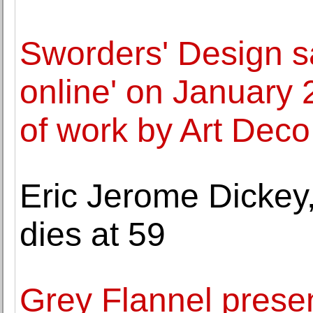
Sworders' Design sa
online' on January 
of work by Art Deco
Eric Jerome Dickey, 
dies at 59
Grey Flannel prese