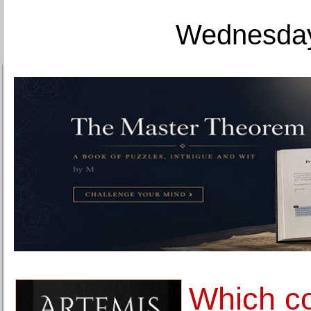
Wednesday
Which co