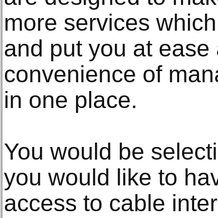
more services which 
and put you at ease 
convenience of mana
in one place.
You would be selecti
you would like to h
access to cable inter