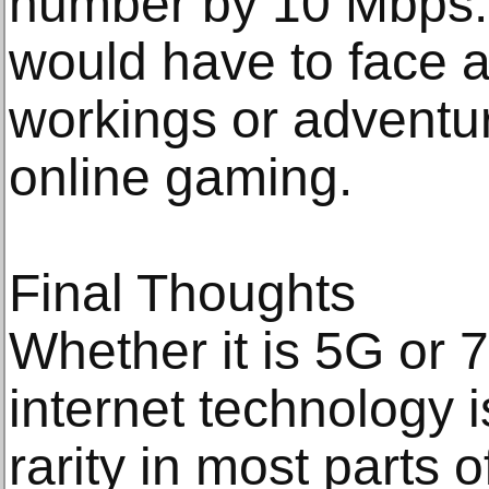
number by 10 Mbps.
would have to face an
workings or adventur
online gaming.
Final Thoughts
Whether it is 5G or 7
internet technology i
rarity in most parts o