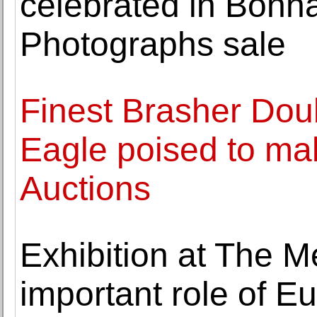
celebrated in Bon
Photographs sale
Finest Brasher Dou
Eagle poised to mak
Auctions
Exhibition at The 
important role of Eu