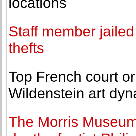
locations
Staff member jaile
thefts
Top French court ord
Wildenstein art dyn
The Morris Museum 