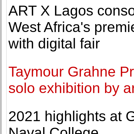
ART X Lagos consoli
West Africa's premier
with digital fair
Taymour Grahne Pro
solo exhibition by a
2021 highlights at 
Naval College