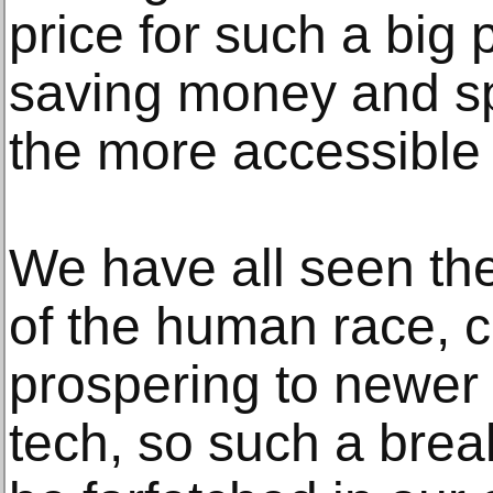
price for such a big
saving money and sp
the more accessible 
We have all seen th
of the human race, 
prospering to newer 
tech, so such a bre