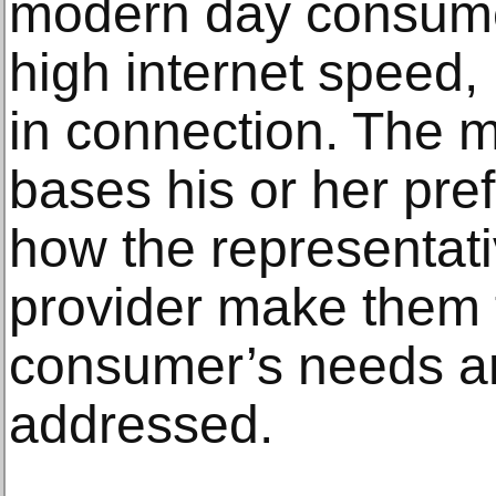
modern day consume
high internet speed, r
in connection. The 
bases his or her pref
how the representati
provider make them f
consumer’s needs a
addressed.