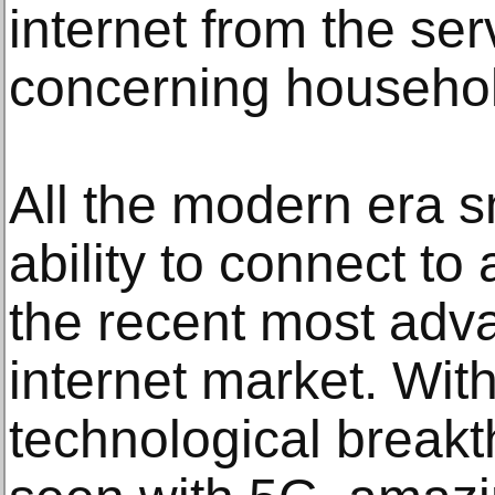
internet from the ser
concerning househo
All the modern era 
ability to connect to
the recent most adv
internet market. With
technological break