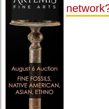
network