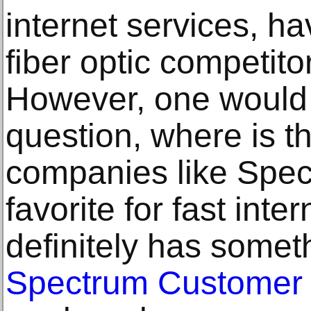
internet services, ha
fiber optic competito
However, one would 
question, where is t
companies like Spect
favorite for fast inte
definitely has somet
Spectrum Customer 