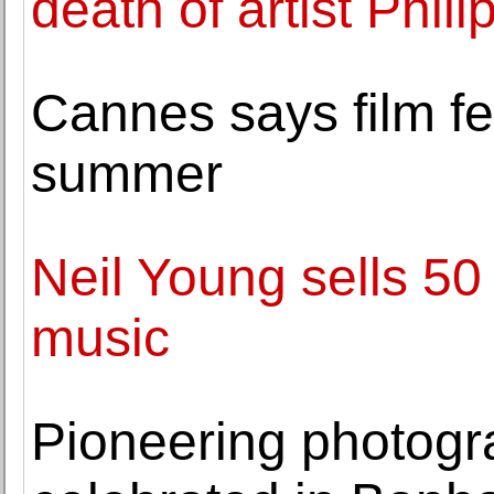
death of artist Phil
Cannes says film fes
summer
Neil Young sells 50 
music
Pioneering photogr