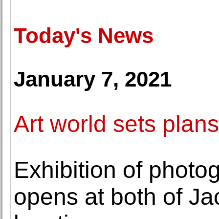
Today's News
January 7, 2021
Art world sets plans 
Exhibition of phot
opens at both of J