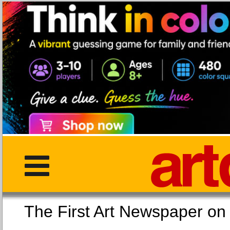
The First Art Newspaper