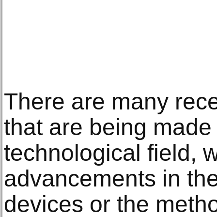
There are many rec
that are being made 
technological field, w
advancements in the
devices or the metho