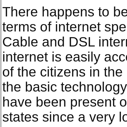
There happens to be
terms of internet s
Cable and DSL inter
internet is easily acc
of the citizens in th
the basic technology
have been present ov
states since a very l