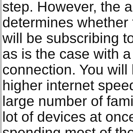
step. However, the 
determines whether 
will be subscribing to
as is the case with a
connection. You will
higher internet spee
large number of fam
lot of devices at on
spending most of the