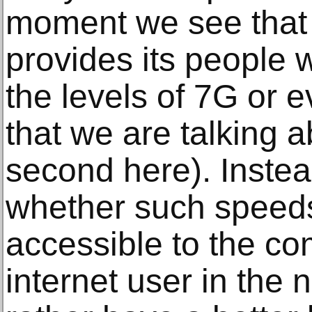
moment we see that
provides its people 
the levels of 7G or 
that we are talking 
second here). Instea
whether such speed
accessible to the c
internet user in the 