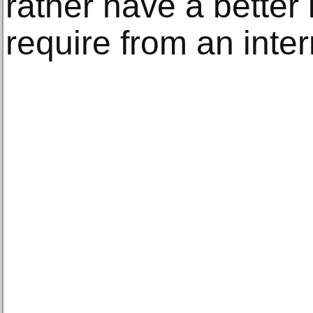
rather have a better
require from an inter