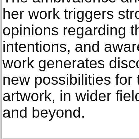
her work triggers st
opinions regarding th
intentions, and awa
work generates disc
new possibilities for 
artwork, in wider fie
and beyond.