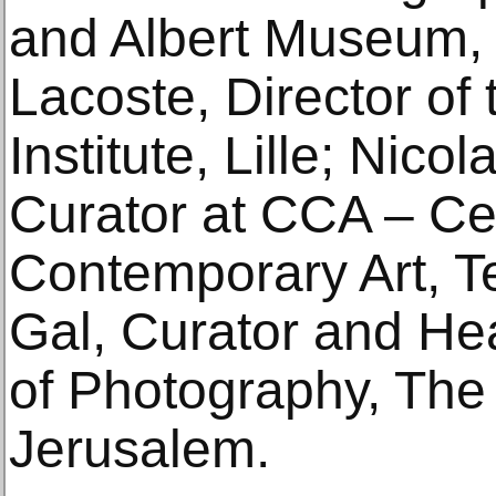
and Albert Museum,
Lacoste, Director of
Institute, Lille; Nico
Curator at CCA – Cen
Contemporary Art, T
Gal, Curator and He
of Photography, The
Jerusalem.