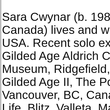
Sara Cwynar (b. 198
Canada) lives and w
USA. Recent solo exh
Gilded Age Aldrich 
Museum, Ridgefield,
Gilded Age II, The P
Vancouver, BC, Can­
Life, Blitz, Valleta,