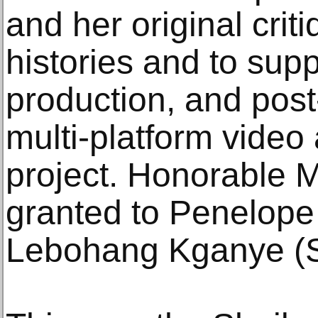
and her original critiq
histories and to supp
production, and post
multi-platform vide
project. Honorable 
granted to Penelop
Lebohang Kganye (So