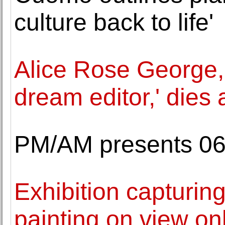
culture back to life'
Alice Rose George,
dream editor,' dies 
PM/AM presents 06:
Exhibition capturin
painting on view on