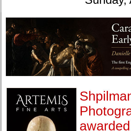
Shpilma
Photogra
awarded