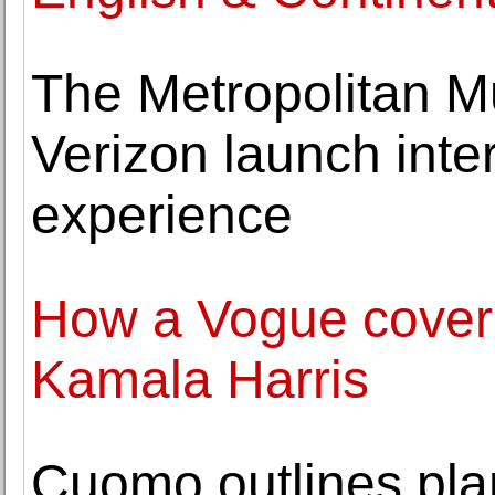
The Metropolitan M
Verizon launch inter
experience
How a Vogue cover 
Kamala Harris
Cuomo outlines plan