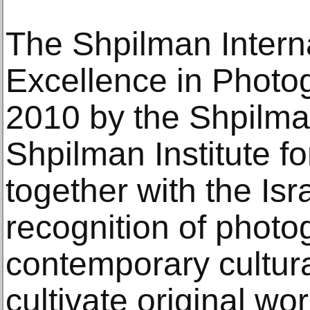
The Shpilman Interna
Excellence in Photo
2010 by the Shpilma
Shpilman Institute f
together with the Is
recognition of photo
contemporary cultur
cultivate original wor