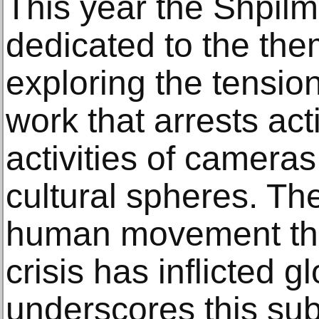
This year the Shpil
dedicated to the the
exploring the tensi
work that arrests act
activities of cameras
cultural spheres. Th
human movement th
crisis has inflicted g
underscores this subj