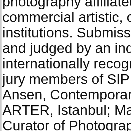
photography affiliate
commercial artistic, 
institutions. Submis
and judged by an in
internationally reco
jury members of SI
Ansen, Contemporary
ARTER, Istanbul; Ma
Curator of Photograp