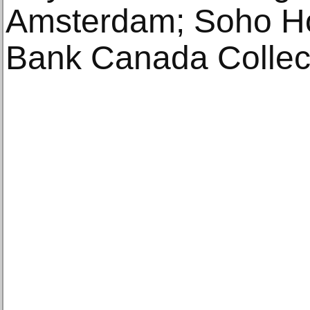
Amsterdam; Soho Ho
Bank Canada Collect