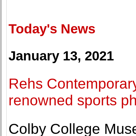
Today's News
January 13, 2021
Rehs Contemporary 
renowned sports ph
Colby College Muse