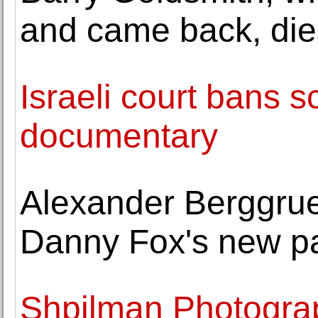
and came back, die
Israeli court bans s
documentary
Alexander Berggrue
Danny Fox's new pa
Shpilman Photogra