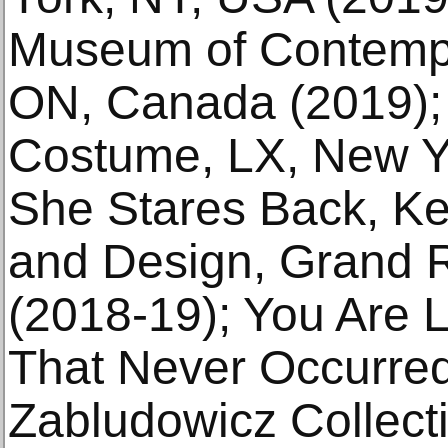
Museum of Contempor
ON, Canada (2019); 
Costume, LX, New Y
She Stares Back, Ken
and Design, Grand 
(2018-19); You Are 
That Never Occurre
Zabludowicz Collec