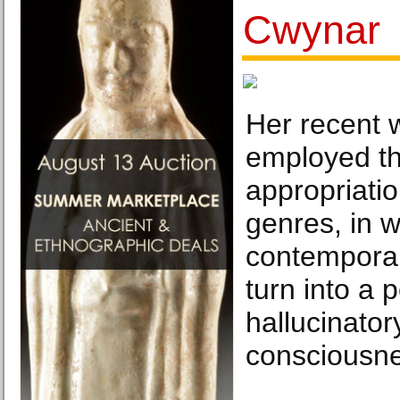
Cwynar
Her recent 
employed the
appropriatio
genres, in w
contemporar
turn into a 
hallucinator
consciousne