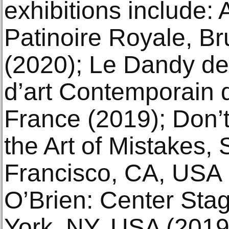
exhibitions include
Patinoire Royale, Br
(2020); Le Dandy d
d’art Contemporain d
France (2019); Don’
the Art of Mistake
Francisco, CA, USA 
O’Brien: Center Sta
York, NY, USA (2019)