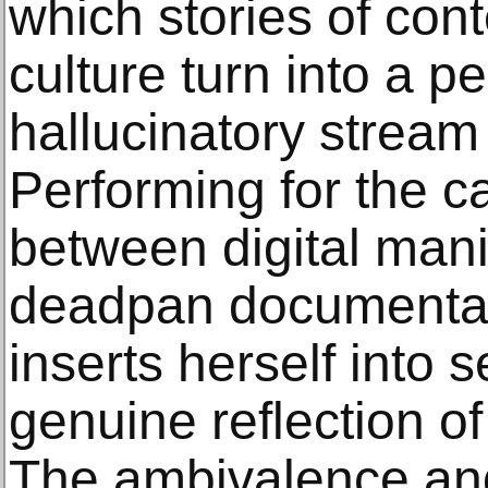
which stories of co
culture turn into a p
hallucinatory stream
Performing for the 
between digital man
deadpan documentar
inserts herself into s
genuine reflection o
The ambivalence and s