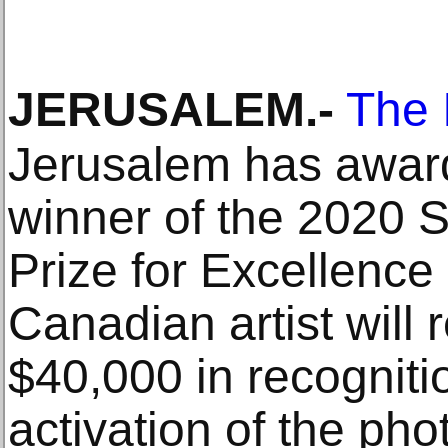
JERUSALEM
.-
The 
Jerusalem has awar
winner of the 2020 S
Prize for Excellence
Canadian artist will
$40,000 in recogniti
activation of the p