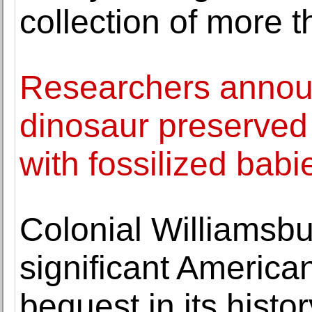
collection of more 
Researchers announ
dinosaur preserved 
with fossilized babi
Colonial Williamsbu
significant America
bequest in its histor