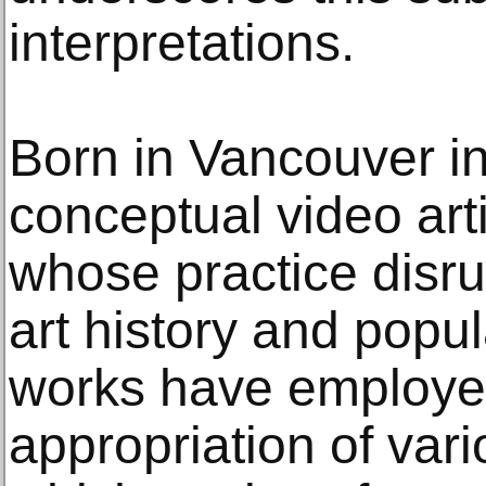
interpretations.
Born in Vancouver i
conceptual video art
whose practice disrup
art history and popul
works have employed 
appropriation of vari