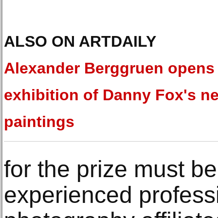
ALSO ON ARTDAILY
Alexander Berggruen opens
exhibition of Danny Fox's n
paintings
for the prize must b
experienced professi