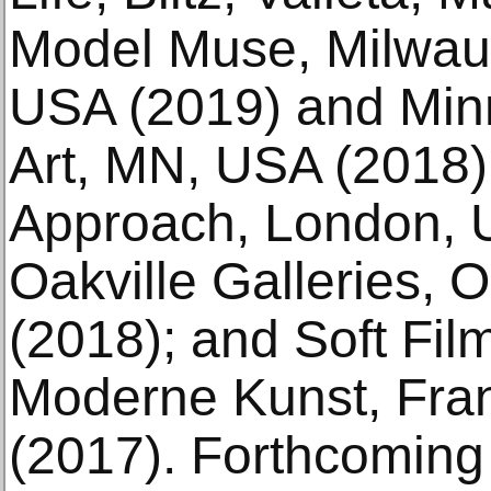
Model Muse, Milwau
USA (2019) and Minne
Art, MN, USA (2018)
Approach, London, U
Oakville Galleries, 
(2018); and Soft Fi
Moderne Kunst, Fra
(2017). Forthcoming