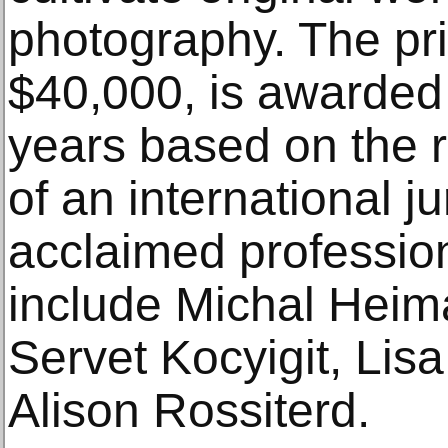
photography. The pri
$40,000, is awarded
years based on the 
of an international j
acclaimed professio
include Michal Heim
Servet Kocyigit, Li
Alison Rossiterd.