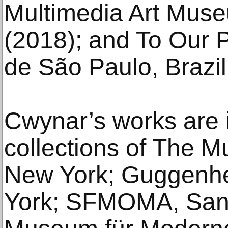
Multimedia Art Mus
(2018); and To Our P
de São Paulo, Brazil
Cwynar’s works are 
collections of The 
New York; Guggenh
York; SFMOMA, San