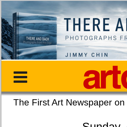
The First Art Newspaper
Sunday, 