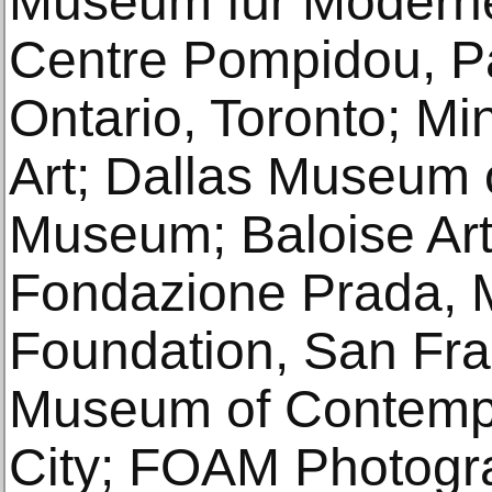
Museum für Moderne 
Centre Pompidou, Par
Ontario, Toronto; Min
Art; Dallas Museum o
Mu­seum; Baloise Art
Fondazione Prada, Mi
Foundation, San Fr
Museum of Contempo
City; FOAM Photog