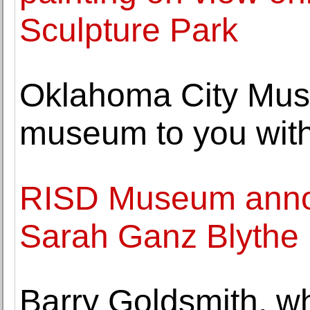
Sculpture Park
Oklahoma City Muse
museum to you with 
RISD Museum annou
Sarah Ganz Blythe
Barry Goldsmith, w