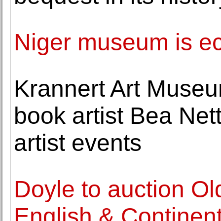
Niger museum is ecle
Krannert Art Museu
book artist Bea Nett
artist events
Doyle to auction Ol
English & Continent