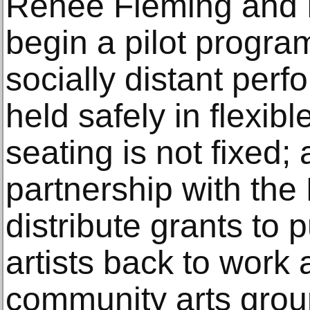
Renée Fleming and
begin a pilot progra
socially distant per
held safely in flexi
seating is not fixed;
partnership with the
distribute grants to
artists back to work
community arts grou