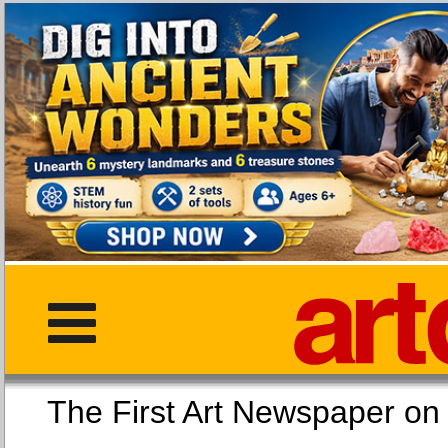
The First Art Newspaper