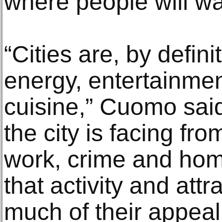
where people will wa
“Cities are, by defini
energy, entertainmen
cuisine,” Cuomo said
the city is facing fro
work, crime and hom
that activity and attra
much of their appeal.