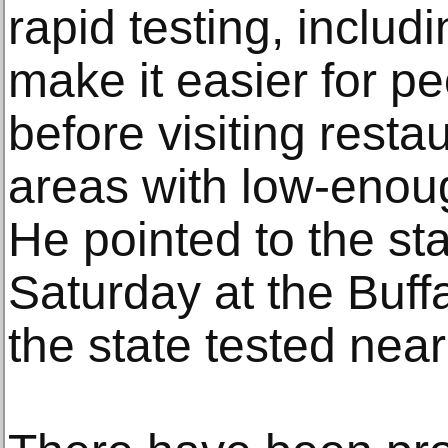
rapid testing, includi
make it easier for pe
before visiting resta
areas with low-enoug
He pointed to the sta
Saturday at the Buff
the state tested near