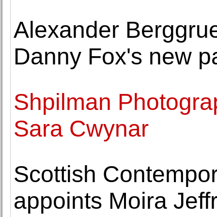
Alexander Berggrue
Danny Fox's new pa
Shpilman Photogra
Sara Cwynar
Scottish Contempor
appoints Moira Jeffr