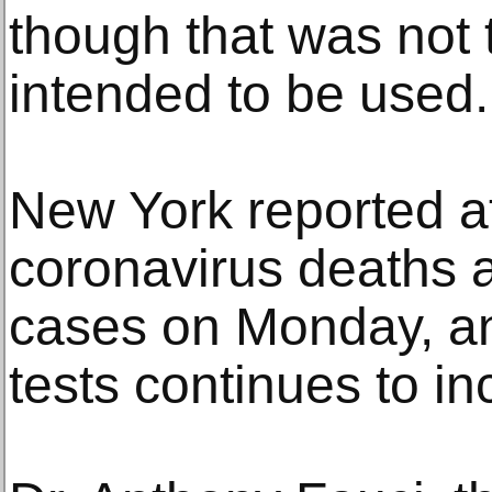
though that was not 
intended to be used.
New York reported a
coronavirus deaths
cases on Monday, and
tests continues to in