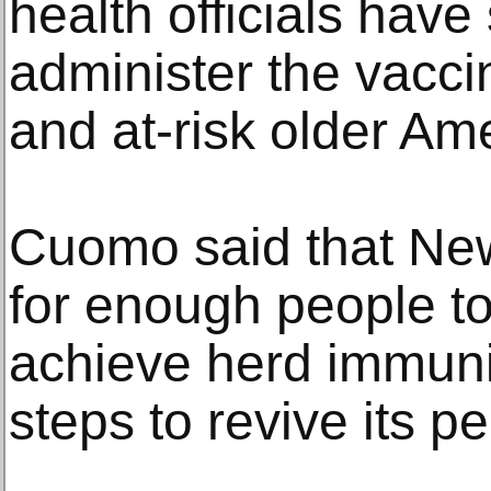
health officials have
administer the vacci
and at-risk older Am
Cuomo said that New
for enough people to
achieve herd immuni
steps to revive its p