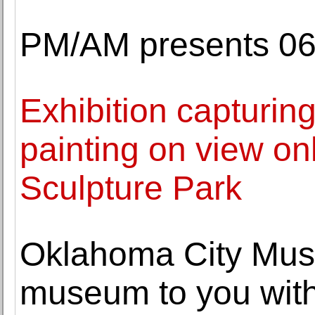
PM/AM presents 06:
Exhibition capturin
painting on view on
Sculpture Park
Oklahoma City Muse
museum to you with 