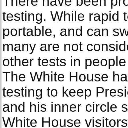
There have been pro
testing. While rapid
portable, and can swi
many are not conside
other tests in peopl
The White House had
testing to keep Pre
and his inner circle s
White House visitors 