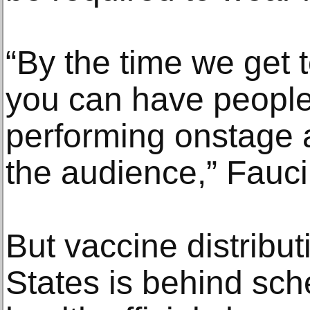
“By the time we get to
you can have people
performing onstage a
the audience,” Fauci
But vaccine distribut
States is behind sch