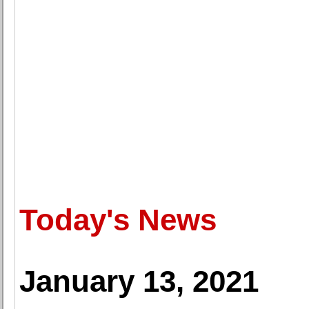
Today's News
January 13, 2021