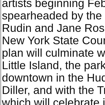
artists beginning Feb
spearheaded by the 
Rudin and Jane Rose
New York State Counc
plan will culminate w
Little Island, the par
downtown in the Hud
Diller, and with the 
which will celebrate 