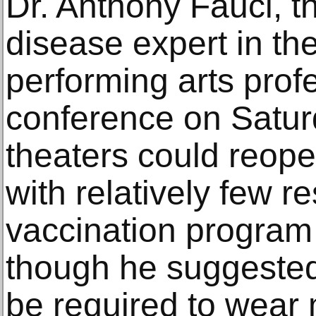
Dr. Anthony Fauci, th
disease expert in the
performing arts profe
conference on Satur
theaters could reope
with relatively few res
vaccination program
though he suggested 
be required to wear