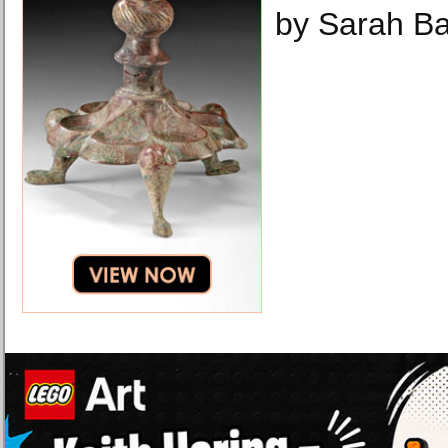
by Sarah B