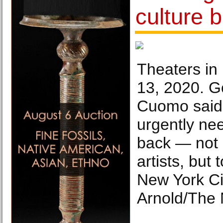
culture b
Theaters in
13, 2020. G
Cuomo said
urgently nee
back — not o
artists, but
New York Ci
Arnold/The 