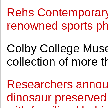
Rehs Contemporary 
renowned sports ph
Colby College Muse
collection of more 
Researchers announ
dinosaur preserved 