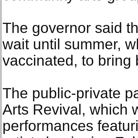
The governor said th
wait until summer, 
vaccinated, to bring
The public-private p
Arts Revival, which w
performances featur