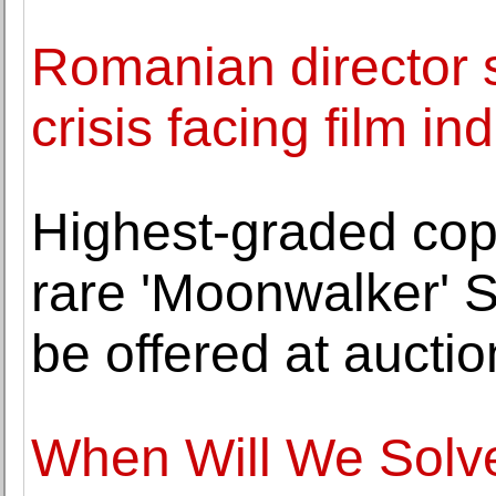
Romanian director 
crisis facing film in
Highest-graded cop
rare 'Moonwalker' 
be offered at auctio
When Will We Solve