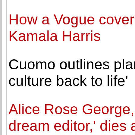
How a Vogue cover 
Kamala Harris
Cuomo outlines plan
culture back to life'
Alice Rose George,
dream editor,' dies 