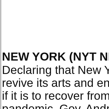
NEW YORK
(NYT 
Declaring that New Y
revive its arts and e
if it is to recover fr
pandemic, Gov. And