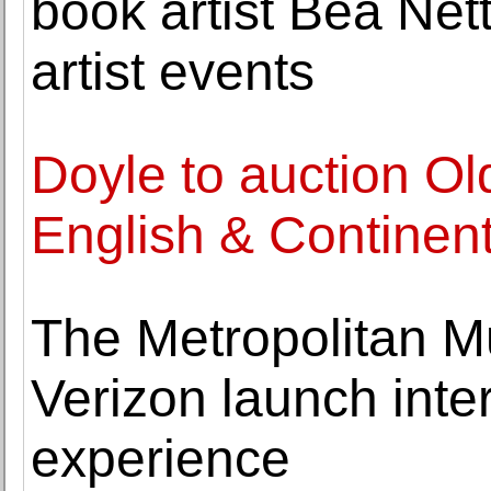
book artist Bea Nett
artist events
Doyle to auction Ol
English & Continent
The Metropolitan M
Verizon launch inter
experience