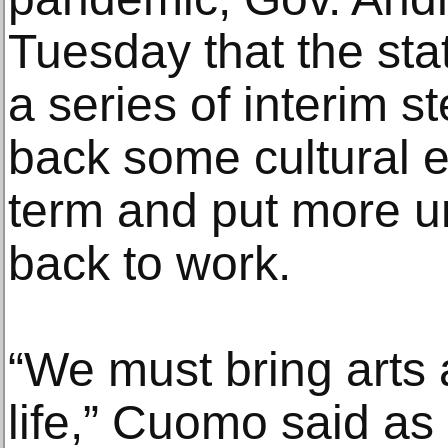
Tuesday that the sta
a series of interim st
back some cultural e
term and put more u
back to work.
“We must bring arts 
life,” Cuomo said as