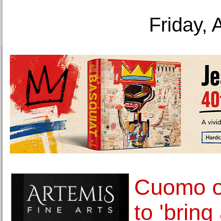
Friday, 
Cuomo ou
to 'bring