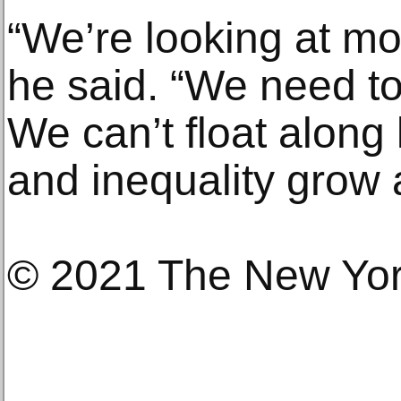
“We’re looking at mo
he said. “We need to
We can’t float along 
and inequality grow 
© 2021 The New Yo