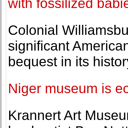
with fossilized babi
Colonial Williamsbu
significant America
bequest in its histor
Niger museum is ecle
Krannert Art Museu