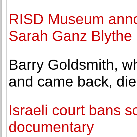
RISD Museum annou
Sarah Ganz Blythe
Barry Goldsmith, w
and came back, die
Israeli court bans s
documentary