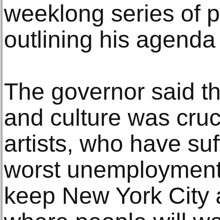
weeklong series of 
outlining his agenda 
The governor said th
and culture was cruci
artists, who have su
worst unemployment i
keep New York City a 