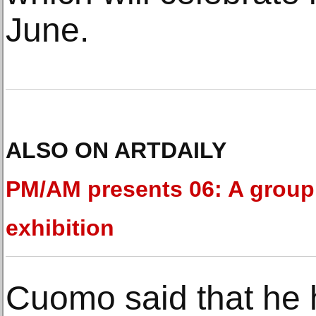
June.
ALSO ON ARTDAILY
PM/AM presents 06: A group
exhibition
Cuomo said that he