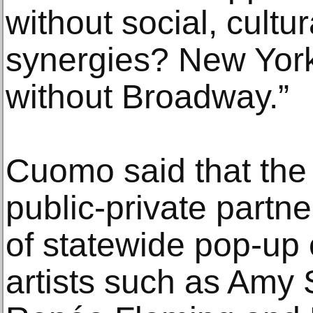
without social, cultu
synergies? New York
without Broadway.”
Cuomo said that the
public-private partne
of statewide pop-up 
artists such as Amy