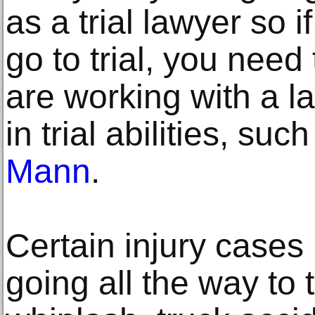
as a trial lawyer so i
go to trial, you need
are working with a la
in trial abilities, suc
Mann
.
Certain injury cases 
going all the way to 