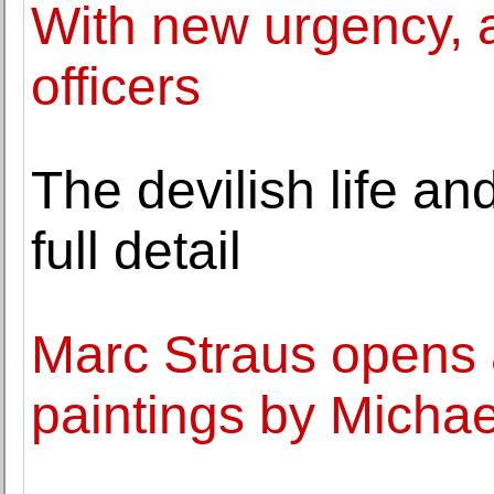
With new urgency, a
officers
The devilish life an
full detail
Marc Straus opens a
paintings by Micha