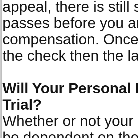
appeal, there is stil
passes before you ar
compensation. Once
the check then the l
Will Your Personal 
Trial?
Whether or not your c
be dependent on the 