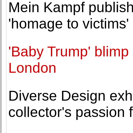
Mein Kampf publish
'homage to victims'
'Baby Trump' blimp
London
Diverse Design exhi
collector's passion 