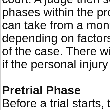
phases within the p
can take from a mont
depending on factor
of the case. There wi
if the personal injur
Pretrial Phase
Before a trial starts,