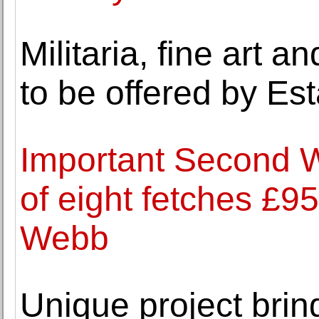
Militaria, fine art 
to be offered by Es
Important Second W
of eight fetches £9
Webb
Unique project brin