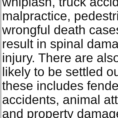
whiplash, truck acci
malpractice, pedestr
wrongful death cases
result in spinal dam
injury. There are al
likely to be settled o
these includes fend
accidents, animal at
and property damag