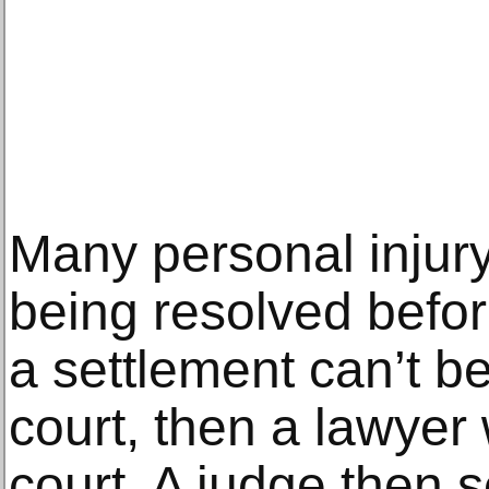
Many personal injur
being resolved before 
a settlement can’t b
court, then a lawyer w
court. A judge then s