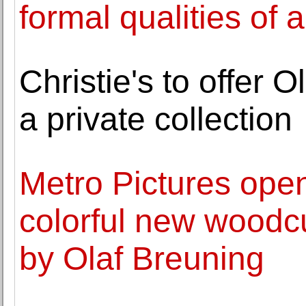
formal qualities of 
Christie's to offer 
a private collection
Metro Pictures open
colorful new woodc
by Olaf Breuning