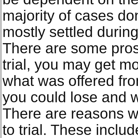
majority of cases don
mostly settled during
There are some pros 
trial, you may get 
what was offered fro
you could lose and w
There are reasons 
to trial. These includ