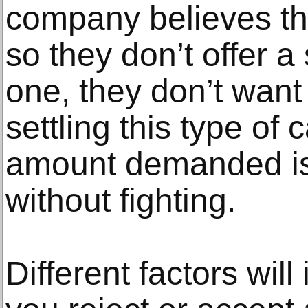
company believes the
so they don’t offer a
one, they don’t want 
settling this type of
amount demanded is 
without fighting.
Different factors wil