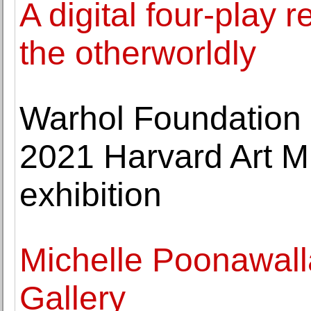
A digital four-play r
the otherworldly
Warhol Foundation 
2021 Harvard Art 
exhibition
Michelle Poonawalla
Gallery