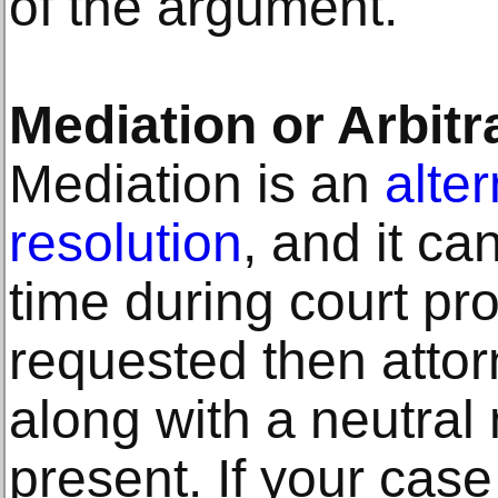
of the argument.
Mediation or Arbitr
Mediation is an
alte
resolution
, and it c
time during court pro
requested then attorn
along with a neutral 
present. If your case