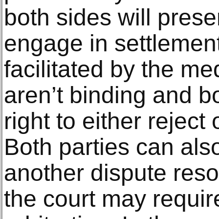
both sides will pres
engage in settlement
facilitated by the me
aren’t binding and b
right to either reject 
Both parties can also
another dispute res
the court may requir