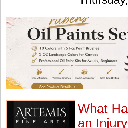
What H
an Injur