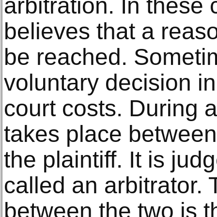
arbitration. In these
believes that a reas
be reached. Sometime
voluntary decision i
court costs. During a
takes place between
the plaintiff. It is ju
called an arbitrator.
between the two is th