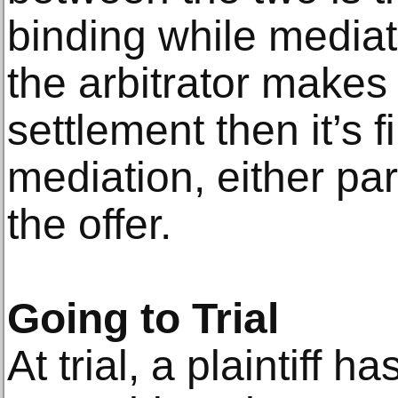
binding while media
the arbitrator makes
settlement then it’s f
mediation, either par
the offer.
Going to Trial
At trial, a plaintiff h