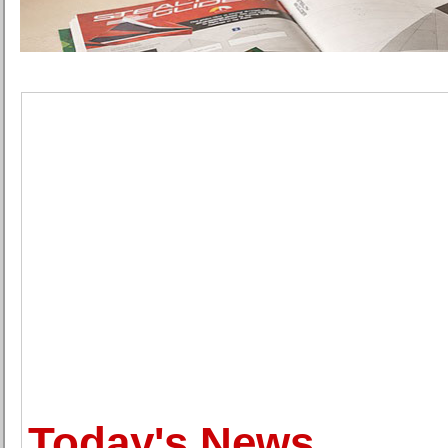
Today's News