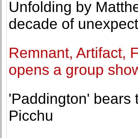
Unfolding by Matth
decade of unexpecte
Remnant, Artifact, 
opens a group sho
'Paddington' bears
Picchu