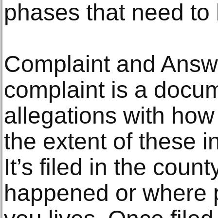
phases that need to 
Complaint and Answ
complaint is a docum
allegations with how
the extent of these 
It’s filed in the coun
happened or where 