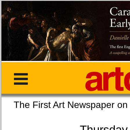
The First Art Newspaper
Thursday,