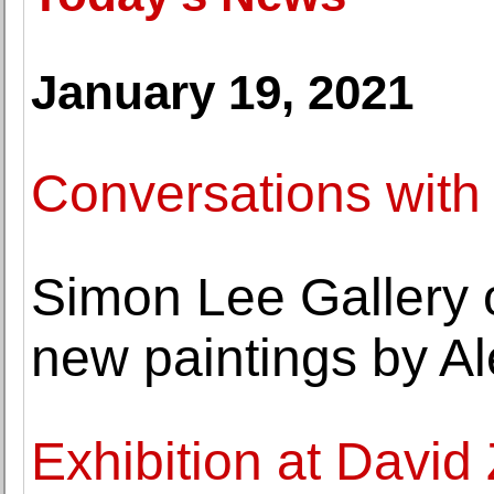
January 19, 2021
Conversations with
Simon Lee Gallery o
new paintings by A
Exhibition at David