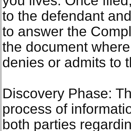
you lives. Once filed,
to the defendant an
to answer the Compl
the document where
denies or admits to t
Discovery Phase: Thi
process of informat
both parties regard