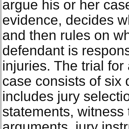
argue his or her cas
evidence, decides w
and then rules on wh
defendant is responsib
injuries. The trial fo
case consists of six 
includes jury select
statements, witness 
arguments, jury instr