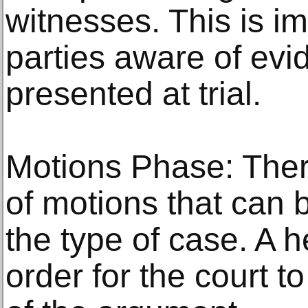
witnesses. This is i
parties aware of evi
presented at trial.
Motions Phase: There
of motions that can 
the type of case. A 
order for the court t