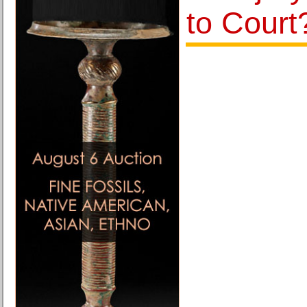
to Court