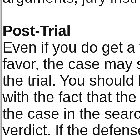
Post-Trial
Even if you do get a v
favor, the case may s
the trial. You should
with the fact that t
the case in the searc
verdict. If the defen