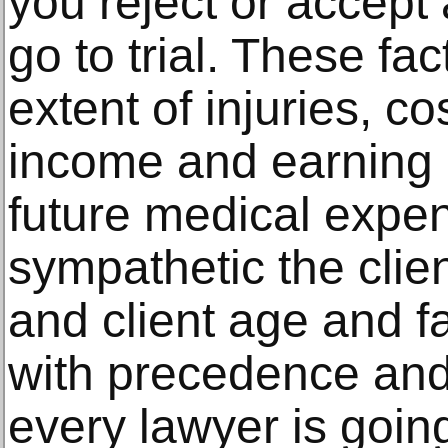
you reject or accept 
go to trial. These fa
extent of injuries, co
income and earning c
future medical expe
sympathetic the clien
and client age and fa
with precedence and 
every lawyer is goin