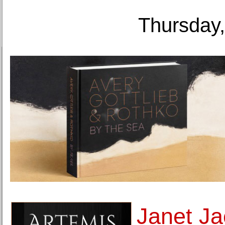
Thursday,
Janet Ja