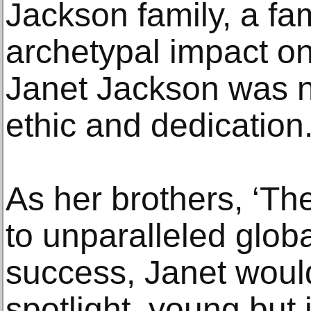
Jackson family, a fam
archetypal impact on
Janet Jackson was n
ethic and dedication
As her brothers, ‘Th
to unparalleled glob
success, Janet woul
spotlight, young but i