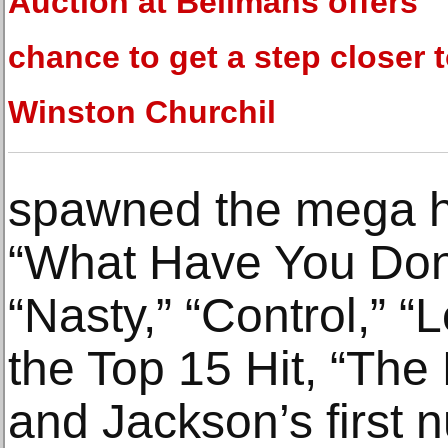
Auction at Bellmans offers
chance to get a step closer t
Winston Churchil
spawned the mega hi
“What Have You Done
“Nasty,” “Control,” “
the Top 15 Hit, “The 
and Jackson’s first 