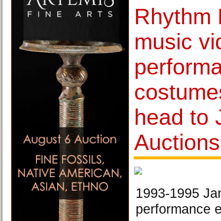
Rhythm N
music vi
perform
costume
head to 
Auctions
1993-1995 Jan
performance 