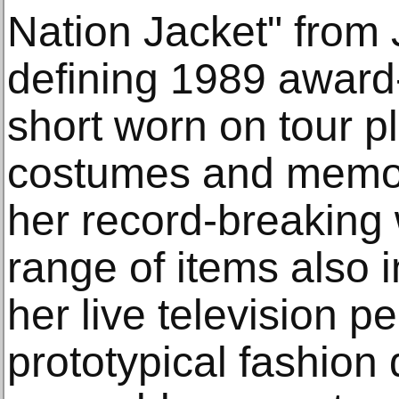
Nation Jacket" from 
defining 1989 award-
short worn on tour pl
costumes and memor
her record-breaking 
range of items also i
her live television 
prototypical fashion 