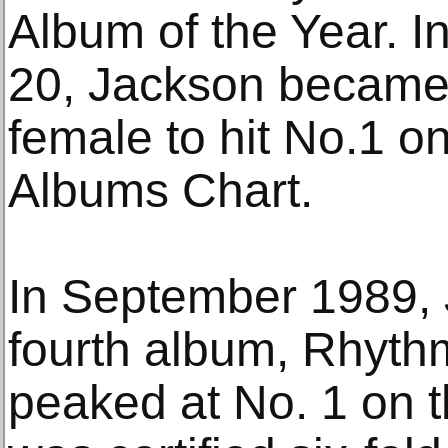
Album of the Year. In
20, Jackson became
female to hit No.1 on
Albums Chart.
In September 1989, 
fourth album, Rhyth
peaked at No. 1 on t