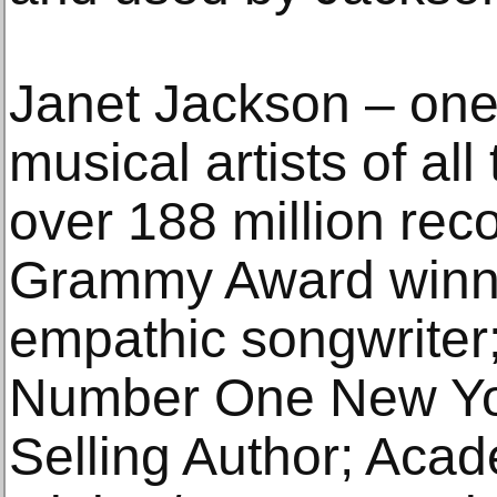
Janet Jackson – one 
musical artists of all
over 188 million rec
Grammy Award winne
empathic songwriter;
Number One New Yo
Selling Author; Aca