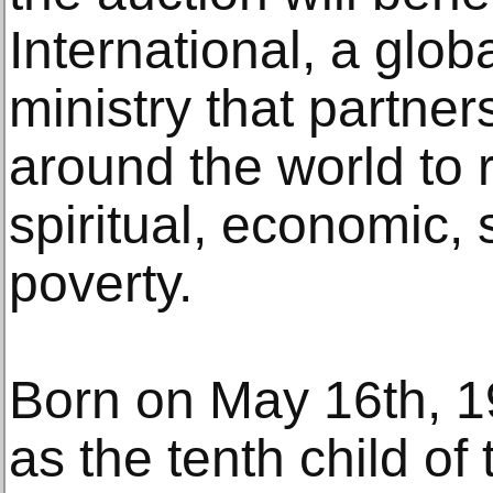
International, a glob
ministry that partne
around the world to 
spiritual, economic, 
poverty.
Born on May 16th, 1
as the tenth child o