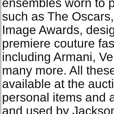
ensembles worn to p
such as The Oscars
Image Awards, desig
premiere couture fa
including Armani, V
many more. All thes
available at the auc
personal items and 
and used by Jackso