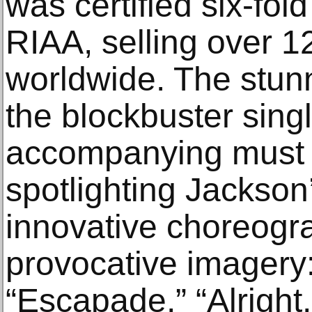
was certified six-fol
RIAA, selling over 12
worldwide. The stun
the blockbuster sing
accompanying must 
spotlighting Jackson
innovative choreogr
provocative imagery
“Escapade,” “Alright