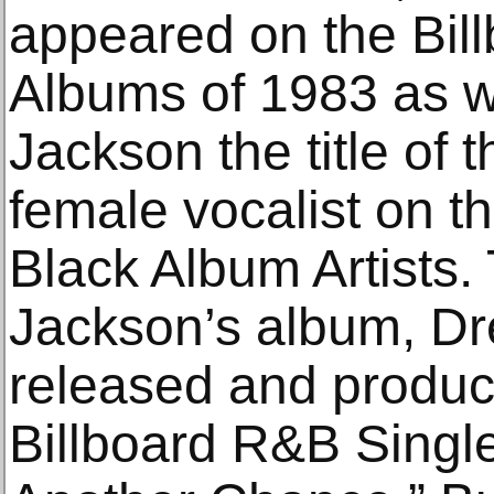
appeared on the Bil
Albums of 1983 as w
Jackson the title of 
female vocalist on t
Black Album Artists. 
Jackson’s album, Dr
released and produc
Billboard R&B Single