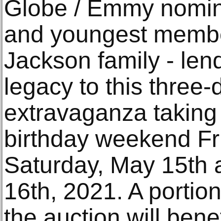
Globe / Emmy nomine
and youngest membe
Jackson family - le
legacy to this three-
extravaganza taking
birthday weekend Fr
Saturday, May 15th
16th, 2021. A portio
the auction will ben