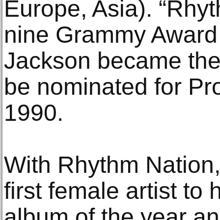
Europe, Asia). “Rhy
nine Grammy Award 
Jackson became the f
be nominated for Pro
1990.
With Rhythm Nation
first female artist to
album of the year a