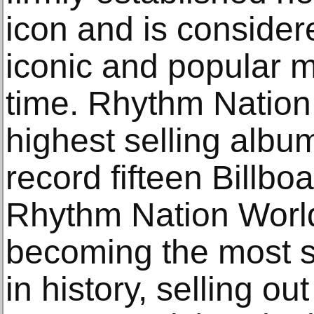
icon and is consider
iconic and popular m
time. Rhythm Natio
highest selling albu
record fifteen Billbo
Rhythm Nation Worl
becoming the most s
in history, selling ou