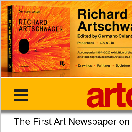
The First Art Newspaper