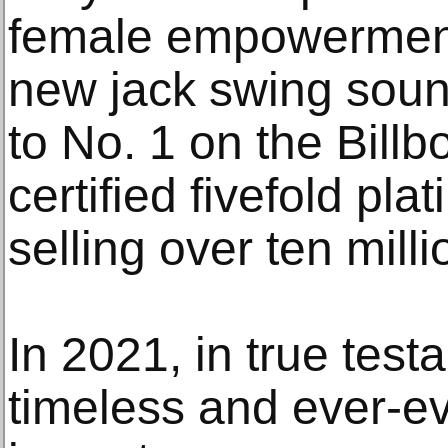
female empowerment
new jack swing soun
to No. 1 on the Bill
certified fivefold pl
selling over ten mill
In 2021, in true test
timeless and ever-ev