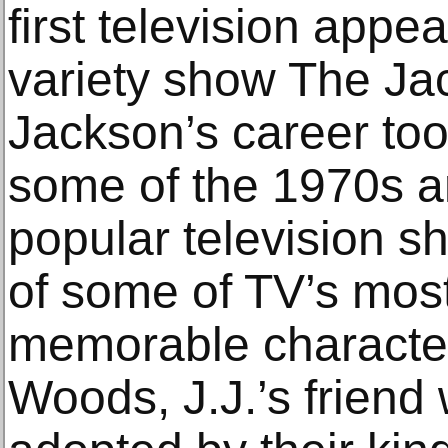
first television appe
variety show The Ja
Jackson’s career too
some of the 1970s a
popular television s
of some of TV’s mos
memorable characte
Woods, J.J.’s frien