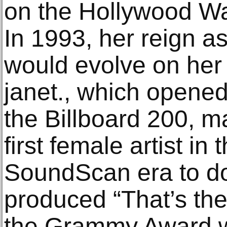
on the Hollywood Wa
In 1993, her reign a
would evolve on her 
janet., which opene
the Billboard 200, 
first female artist in
SoundScan era to d
produced “That’s th
the Grammy Award w