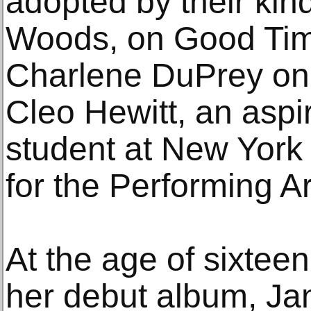
adopted by their kin
Woods, on Good Times
Charlene DuPrey on 
Cleo Hewitt, an aspi
student at New York 
for the Performing A
At the age of sixtee
her debut album, Ja