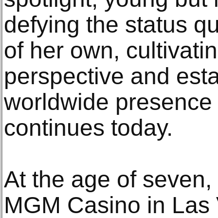
defying the status q
of her own, cultivatin
perspective and esta
worldwide presence
continues today.
At the age of seven,
MGM Casino in Las