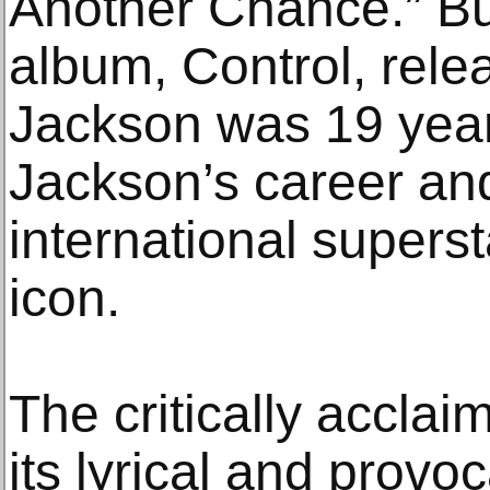
Another Chance.” But
album, Control, rel
Jackson was 19 years
Jackson’s career an
international supers
icon.
The critically accla
its lyrical and provo