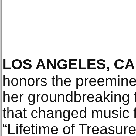
LOS ANGELES, CA
honors the preemine
her groundbreaking 
that changed music f
“Lifetime of Treasure