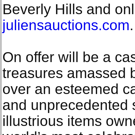
Beverly Hills and onl
juliensauctions.com
.
On offer will be a ca
treasures amassed 
over an esteemed ca
and unprecedented 
illustrious items ow