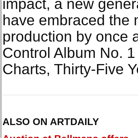
impact, a new genera
have embraced the 
production by once 
Control Album No. 1
Charts, Thirty-Five Y
ALSO ON ARTDAILY