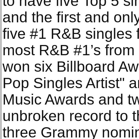
to have five Top 5 s
and the first and onl
five #1 R&B singles
most R&B #1’s from 
won six Billboard Aw
Pop Singles Artist" 
Music Awards and t
unbroken record to t
three Grammy nomina