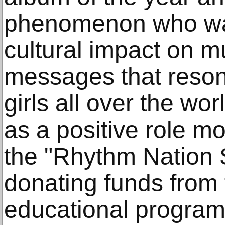
phenomenon who was
cultural impact on m
messages that reson
girls all over the wo
as a positive role m
the "Rhythm Nation 
donating funds from 
educational program