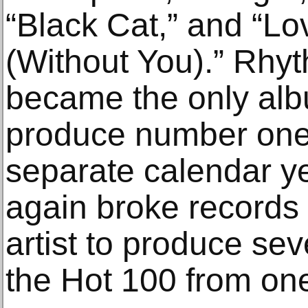
“Black Cat,” and “Lo
(Without You).” Rhy
became the only albu
produce number one 
separate calendar y
again broke records 
artist to produce sev
the Hot 100 from on