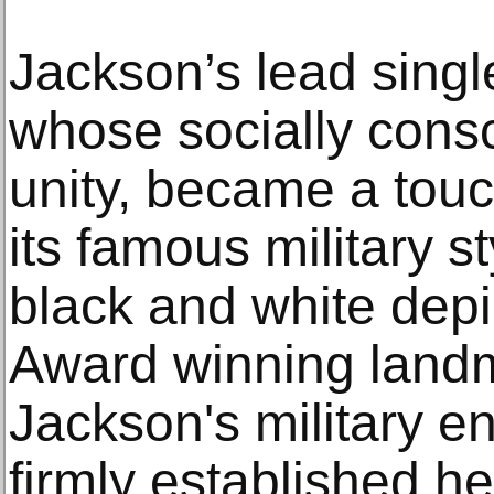
Jackson’s lead singl
whose socially consci
unity, became a touc
its famous military 
black and white depi
Award winning landm
Jackson's military e
firmly established he