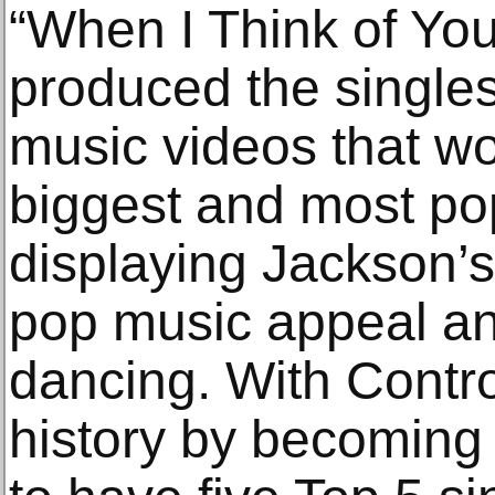
“When I Think of You
produced the single
music videos that 
biggest and most po
displaying Jackson’
pop music appeal an
dancing. With Contr
history by becoming t