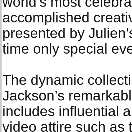
world’s most celebr
accomplished creativ
presented by Julien’s
time only special eve
The dynamic collect
Jackson’s remarkabl
includes influential 
video attire such as