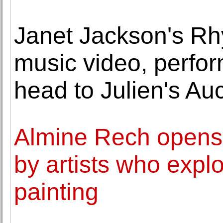
Janet Jackson's Rh
music video, perf
head to Julien's Au
Almine Rech opens 
by artists who explor
painting