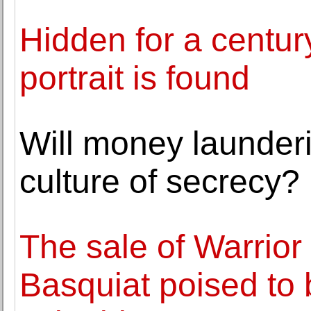
Hidden for a centur
portrait is found
Will money launderi
culture of secrecy?
The sale of Warrior
Basquiat poised to