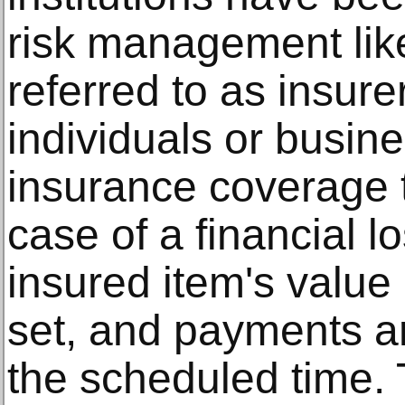
risk management lik
referred to as insure
individuals or busin
insurance coverage t
case of a financial 
insured item's value 
set, and payments a
the scheduled time. 