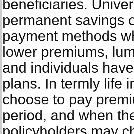
beneficiaries. Univer
permanent savings op
payment methods wh
lower premiums, lu
and individuals have
plans. In termly life 
choose to pay premi
period, and when the
policyholders may ch