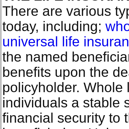
There are various typ
today, including;
who
universal life insura
the named beneficiar
benefits upon the de
policyholder. Whole l
individuals a stable
financial security t