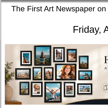
The First Art Newspaper
Friday, 