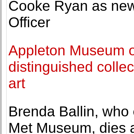
Cooke Ryan as new 
Officer
Appleton Museum of
distinguished colle
art
Brenda Ballin, who 
Met Museum, dies a