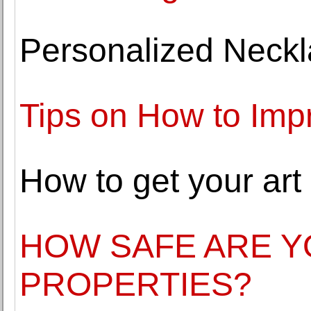
Personalized Neckl
Tips on How to Imp
How to get your art
HOW SAFE ARE Y
PROPERTIES?