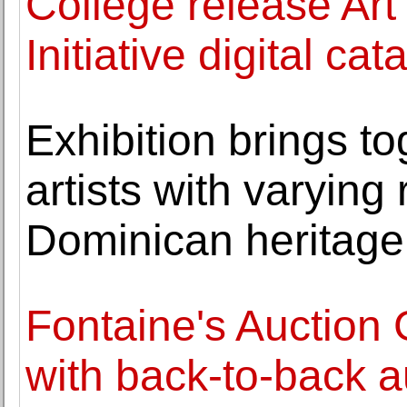
College release Art
Initiative digital ca
Exhibition brings 
artists with varying 
Dominican heritage
Fontaine's Auction 
with back-to-back a