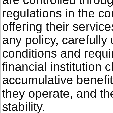
regulations in the co
offering their servic
any policy, carefully
conditions and requi
financial institution 
accumulative benefit
they operate, and the 
stability.