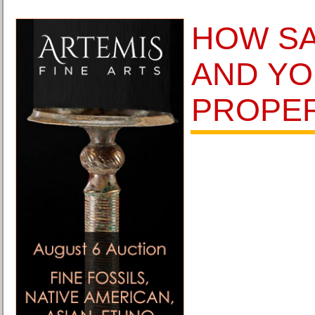
HOW SA
AND Y
PROPER