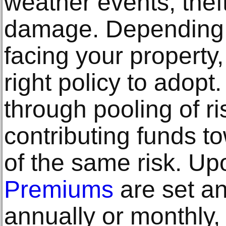
weather events, thef
damage. Depending o
facing your property
right policy to adop
through pooling of r
contributing funds t
of the same risk. Up
Premiums
are set an
annually or monthly