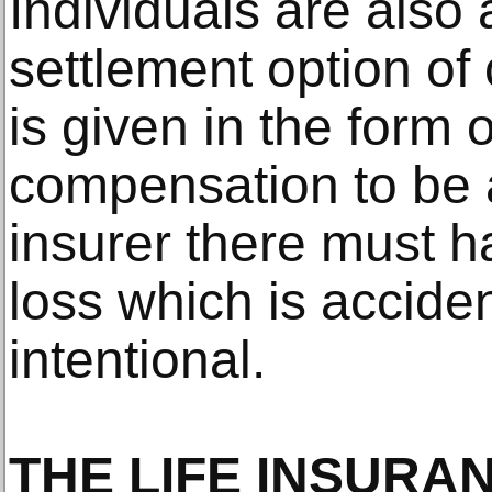
Individuals are also
settlement option o
is given in the form 
compensation to be 
insurer there must h
loss which is accide
intentional.
THE LIFE INSURA