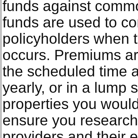
funds against commo
funds are used to c
policyholders when t
occurs. Premiums ar
the scheduled time 
yearly, or in a lump 
properties you would
ensure you research 
providers and their e