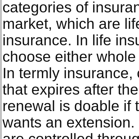
categories of insura
market, which are li
insurance. In life in
choose either whole l
In termly insurance, 
that expires after th
renewal is doable if 
wants an extension.
are controlled throu