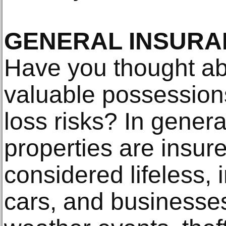
GENERAL INSURA
Have you thought ab
valuable possession
loss risks? In gener
properties are insur
considered lifeless,
cars, and businesse