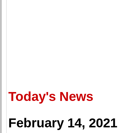
Today's News
February 14, 2021