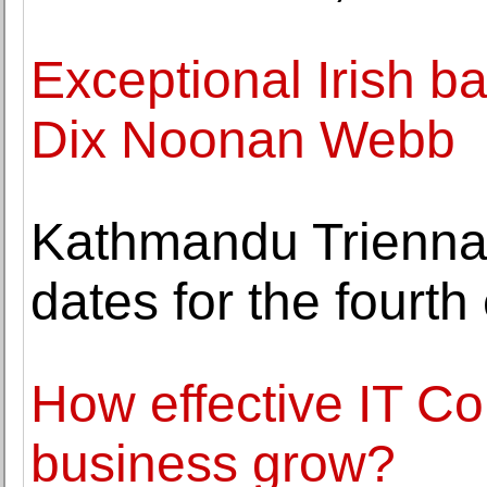
Exceptional Irish ba
Dix Noonan Webb
Kathmandu Trienna
dates for the fourth 
How effective IT Co
business grow?