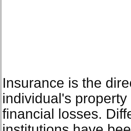
Insurance is the dire
individual's property 
financial losses. Di
institutions have be