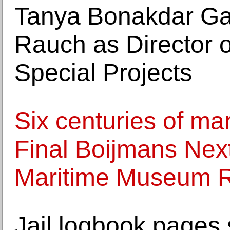
Tanya Bonakdar Ga
Rauch as Director 
Special Projects
Six centuries of ma
Final Boijmans Next
Maritime Museum 
Jail logbook pages