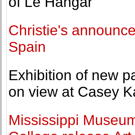
of Le Hangar"
Christie's announc
Spain
Exhibition of new p
on view at Casey K
Mississippi Museum