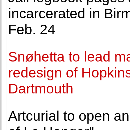
incarcerated in Bi
Feb. 24
Snøhetta to lead m
redesign of Hopkins 
Dartmouth
Artcurial to open an 