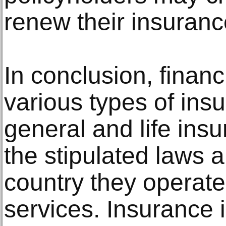
renew their insuranc
In conclusion, financi
various types of ins
general and life ins
the stipulated laws a
country they operate 
services. Insurance 