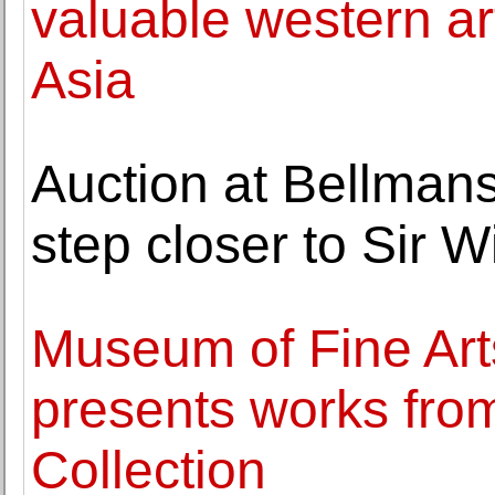
valuable western ar
Asia
Auction at Bellmans
step closer to Sir 
Museum of Fine Arts
presents works from
Collection