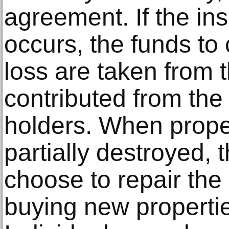
agreement. If the ins
occurs, the funds to
loss are taken from 
contributed from the 
holders. When proper
partially destroyed, 
choose to repair the 
buying new properties