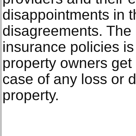
disappointments in t
disagreements. The 
insurance policies is
property owners get b
case of any loss or 
property.