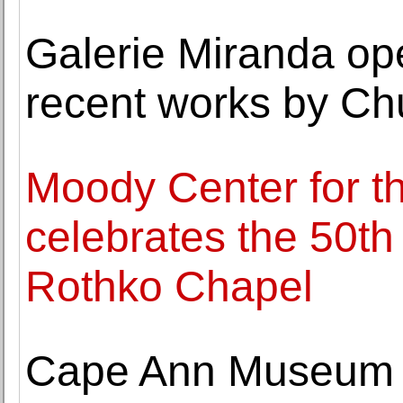
Galerie Miranda ope
recent works by Ch
Moody Center for th
celebrates the 50th
Rothko Chapel
Cape Ann Museum 