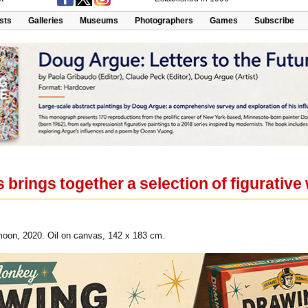
ists
Galleries
Museums
Photographers
Games
Subscribe
 brings together a selection of figurativ
moon, 2020. Oil on canvas, 142 x 183 cm.