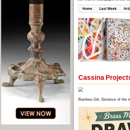
Home
Last Week
Art
Cassina Projects
Bambou Gili, Distance of the 