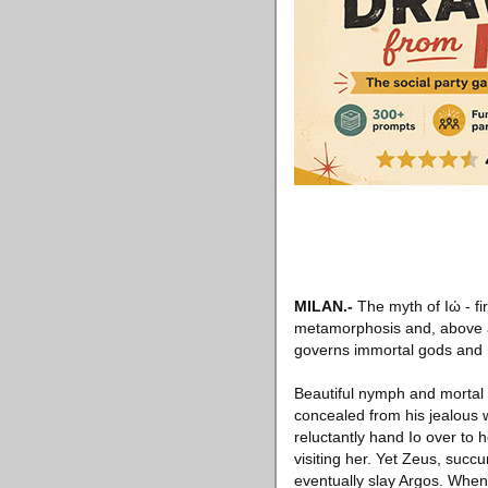
MILAN
.-
The myth of Iώ - fir
metamorphosis and, above all
governs immortal gods and 
Beautiful nymph and mortal 
concealed from his jealous w
reluctantly hand Io over to
visiting her. Yet Zeus, succ
eventually slay Argos. When I