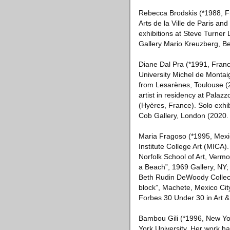
Rebecca Brodskis (*1988, Fra
Arts de la Ville de Paris an
exhibitions at Steve Turner 
Gallery Mario Kreuzberg, Ber
Diane Dal Pra (*1991, Franc
University Michel de Montai
from Lesarènes, Toulouse (2
artist in residency at Palazz
(Hyères, France). Solo exhib
Cob Gallery, London (2020.
Maria Fragoso (*1995, Mexic
Institute College Art (MICA)
Norfolk School of Art, Vermo
a Beach”, 1969 Gallery, NY;
Beth Rudin DeWoody Collect
block”, Machete, Mexico Cit
Forbes 30 Under 30 in Art & 
Bambou Gili (*1996, New Yor
York University. Her work 