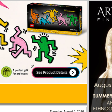
Thursday, August 6, 2026