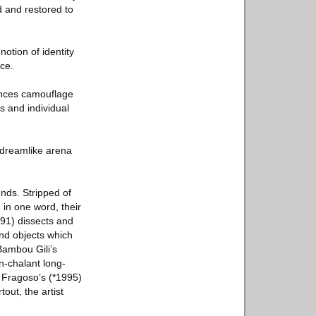
d and restored to
notion of identity
ce.
rences camouflage
ts and individual
, dreamlike arena
nds. Stripped of
 in one word, their
991) dissects and
nd objects which
Bambou Gili’s
n-chalant long-
 Fragoso’s (*1995)
out, the artist