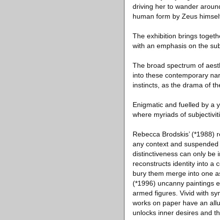
driving her to wander around
human form by Zeus himself.
The exhibition brings togethe
with an emphasis on the sub
The broad spectrum of aesth
into these contemporary narra
instincts, as the drama of 
Enigmatic and fuelled by a y
where myriads of subjectivi
Rebecca Brodskis’ (*1988) r
any context and suspended in
distinctiveness can only be 
reconstructs identity into 
bury them merge into one as
(*1996) uncanny paintings el
armed figures. Vivid with s
works on paper have an alluri
unlocks inner desires and the