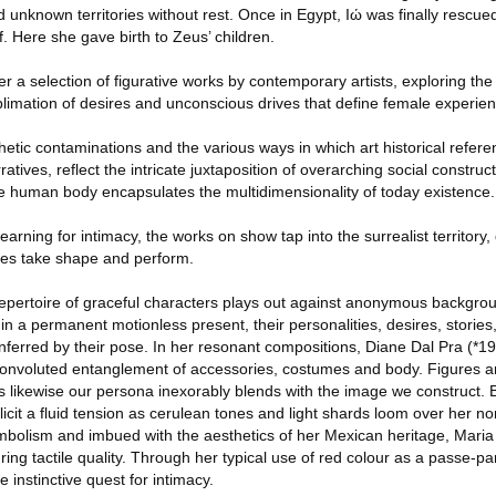
 unknown territories without rest. Once in Egypt, Iώ was finally rescue
 Here she gave birth to Zeus’ children.
r a selection of figurative works by contemporary artists, exploring the 
limation of desires and unconscious drives that define female experien
etic contaminations and the various ways in which art historical refe
tives, reflect the intricate juxtaposition of overarching social construc
the human body encapsulates the multidimensionality of today existence.
earning for intimacy, the works on show tap into the surrealist territory
ties take shape and perform.
epertoire of graceful characters plays out against anonymous backgrou
 a permanent motionless present, their personalities, desires, stories,
inferred by their pose. In her resonant compositions, Diane Dal Pra (*1
a convoluted entanglement of accessories, costumes and body. Figures a
 likewise our persona inexorably blends with the image we construct. 
icit a fluid tension as cerulean tones and light shards loom over her no
ymbolism and imbued with the aesthetics of her Mexican heritage, Maria
ng tactile quality. Through her typical use of red colour as a passe-part
 instinctive quest for intimacy.