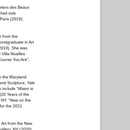
eliers des Beaux
 had solo
 Paris (2019);
n from the
postgraduate in Art
(2019). She was
 Villa Noailles
 Course You Are",
om the Maryland
and Sculpture, Yale
s include “Miami is
(20 Years of the
 NY; “New on the
for the 2021
o Art from the New
llery, NY (2020),