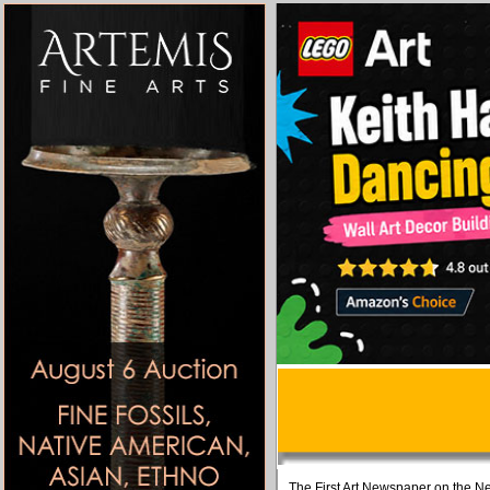
The First Art Newspaper on the Ne