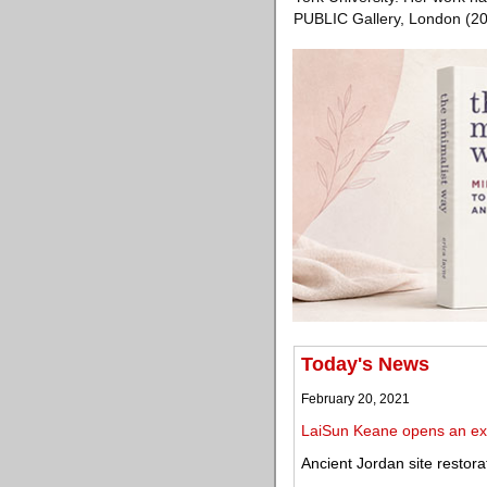
PUBLIC Gallery, London (20
Today's News
February 20, 2021
LaiSun Keane opens an exhi
Ancient Jordan site restora