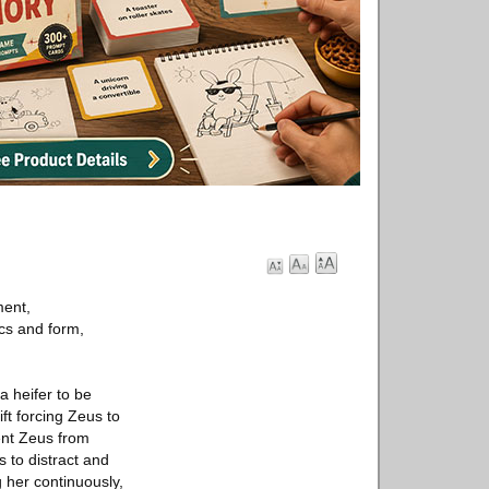
ment,
ics and form,
a heifer to be
ft forcing Zeus to
ent Zeus from
s to distract and
g her continuously,