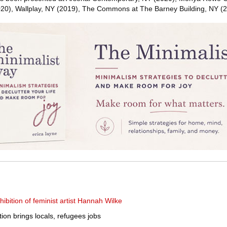
20), Wallplay, NY (2019), The Commons at The Barney Building, NY (2
bition of feminist artist Hannah Wilke
tion brings locals, refugees jobs