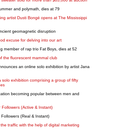
 sweater sold for more than $85,000 at auction
rummer and polymath, dies at 79
ing artist Dusti Bongé opens at The Mississippi
ancient geomagnetic disruption
od excuse for delving into our art
g member of rap trio Fat Boys, dies at 52
f the fluorescent mammal club
nounces an online solo exhibition by artist Jana
olo exhibition comprising a group of fifty
nes
cation becoming popular between men and
r Followers (Active & Instant)
 Followers (Real & Instant)
he traffic with the help of digital marketing