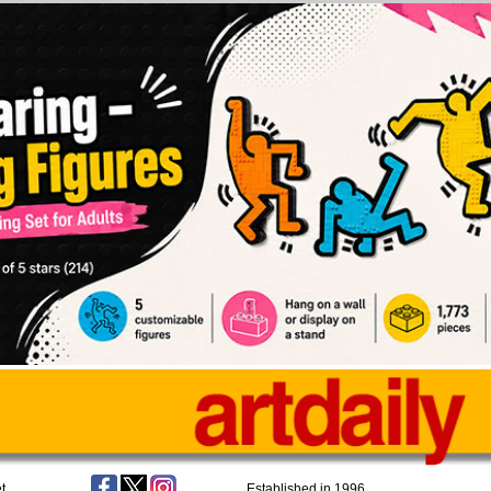
t
Established in 1996