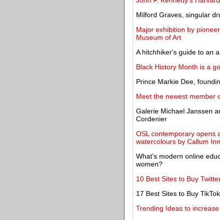
John F. Kennedy's Harvard
Milford Graves, singular d
Major exhibition by pioneer
Museum of Art
A hitchhiker's guide to an 
Black History Month is a go
Prince Markie Dee, foundin
Meet the newest member o
Galerie Michael Janssen an
Cordenier
OSL contemporary opens a s
watercolours by Callum In
What's modern online edu
women?
10 Best Sites to Buy Twitte
17 Best Sites to Buy TikTok
Trending Ideas to increase t