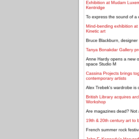
Exhibition at Mudam Luxem
Kentridge
To express the sound of a 
Mind-bending exhibition a
Kinetic art
Bruce Blackburn, designer 
Tanya Bonakdar Gallery pr
Anne Hardy opens a new on
space Studio M
Cassina Projects brings tog
contemporary artists
Alex Trebek's wardrobe is 
British Library acquires ar
Workshop
Are magazines dead? Not at
19th & 20th century art to
French summer rock festiva