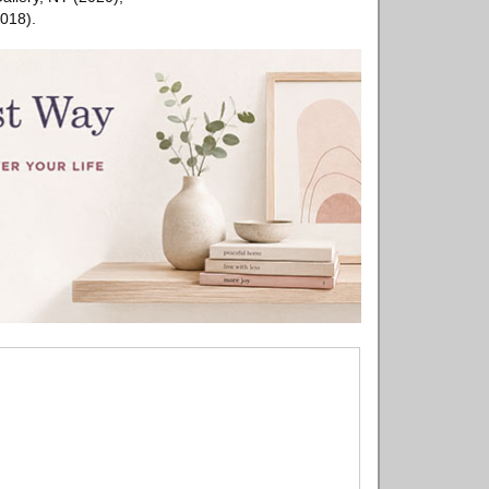
018).