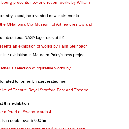
bourg presents new and recent works by William
country's soul, he invented new instruments
t the Oklahoma City Museum of Art features Op and
of ubiquitous NASA logo, dies at 82
esents an exhibition of works by Haim Steinbach
line exhibition in Maureen Paley's new project
ether a selection of figurative works by
donated to formerly incarcerated men
chive of Theatre Royal Stratford East and Theatre
 this exhibition
 be offered at Swann March 4
ls in doubt over 5,000 limit