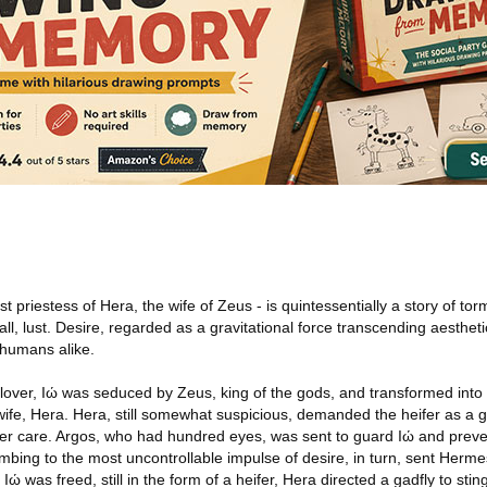
st priestess of Hera, the wife of Zeus - is quintessentially a story of tor
, lust. Desire, regarded as a gravitational force transcending aesthet
humans alike.
lover, Iώ was seduced by Zeus, king of the gods, and transformed into 
ife, Hera. Hera, still somewhat suspicious, demanded the heifer as a gi
 her care. Argos, who had hundred eyes, was sent to guard Iώ and prev
umbing to the most uncontrollable impulse of desire, in turn, sent Herme
ώ was freed, still in the form of a heifer, Hera directed a gadfly to stin