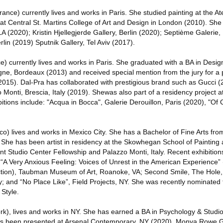
nce) currently lives and works in Paris. She studied painting at the At
d at Central St. Martins College of Art and Design in London (2010). She
LA (2020); Kristin Hjellegjerde Gallery, Berlin (2020); Septième Galerie,
lin (2019) Sputnik Gallery, Tel Aviv (2017).
e) currently lives and works in Paris. She graduated with a BA in Desig
gne, Bordeaux (2013) and received special mention from the jury for a 
015). Dal-Pra has collaborated with prestigious brand such as Gucci 
o Monti, Brescia, Italy (2019). Shewas also part of a residency project at
itions include: "Acqua in Bocca", Galerie Derouillon, Paris (2020), "Of
o) lives and works in Mexico City. She has a Bachelor of Fine Arts fr
. She has been artist in residency at the Skowhegan School of Painting 
nt Studio Center Fellowship and Palazzo Monti, Italy. Recent exhibition
 “A Very Anxious Feeling: Voices of Unrest in the American Experience” 
ion), Taubman Museum of Art, Roanoke, VA; Second Smile, The Hole,
y; and “No Place Like”, Field Projects, NY. She was recently nominated 
Style.
k), lives and works in NY. She has earned a BA in Psychology & Studi
has been presented at Arsenal Contemporary, NY (2020), Monya Rowe Ga