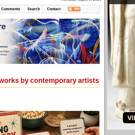
Comments
Search
Contact
e works by contemporary artists