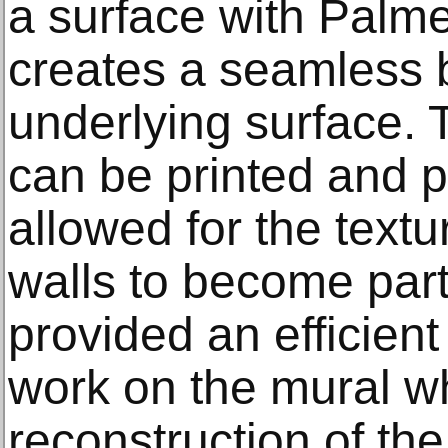
a surface with Palmer
creates a seamless 
underlying surface. T
can be printed and p
allowed for the textur
walls to become part 
provided an efficient 
work on the mural w
reconstruction of the 