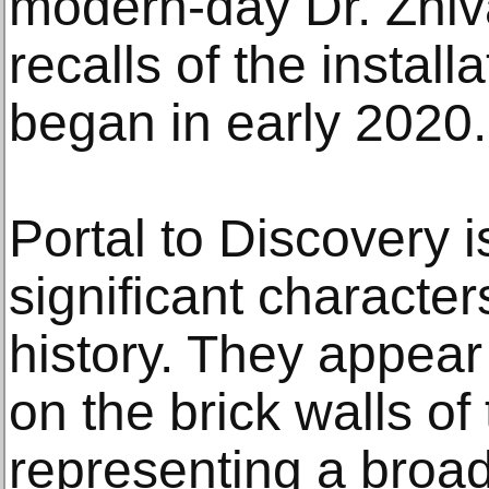
modern-day Dr. Zhiv
recalls of the instal
began in early 2020.
Portal to Discovery 
significant characte
history. They appea
on the brick walls of
representing a broad