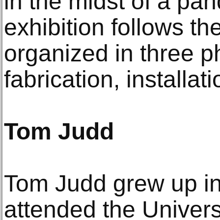
in the midst of a pa
exhibition follows the
organized in three p
fabrication, installati
Tom Judd
Tom Judd grew up in
attended the Univers