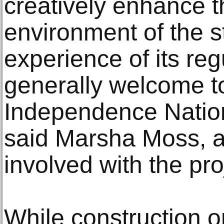
creatively enhance t
environment of the st
experience of its reg
generally welcome to
Independence Nationa
said Marsha Moss, a 
involved with the pro
While construction o