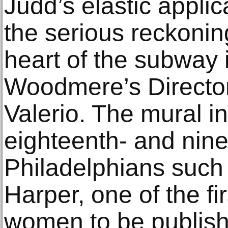
Judd’s elastic applica
the serious reckoning
heart of the subway i
Woodmere’s Directo
Valerio. The mural in
eighteenth- and nin
Philadelphians such
Harper, one of the fi
women to be publish