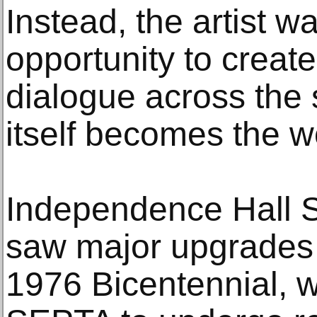
Instead, the artist w
opportunity to creat
dialogue across the 
itself becomes the wo
Independence Hall St
saw major upgrades i
1976 Bicentennial, 