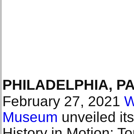
PHILADELPHIA, P
February 27, 2021
W
Museum
unveiled its
History in Motion: 