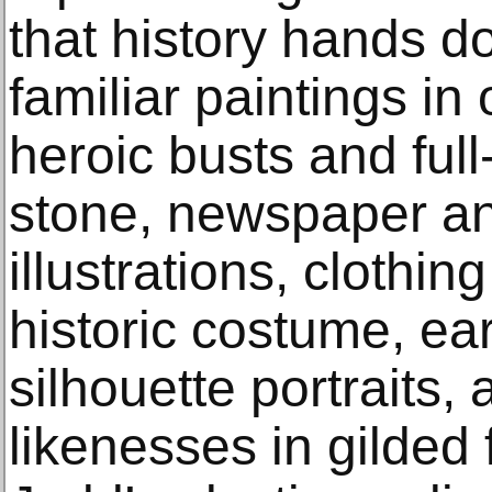
that history hands d
familiar paintings in
heroic busts and full
stone, newspaper a
illustrations, clothi
historic costume, ea
silhouette portraits, 
likenesses in gilded