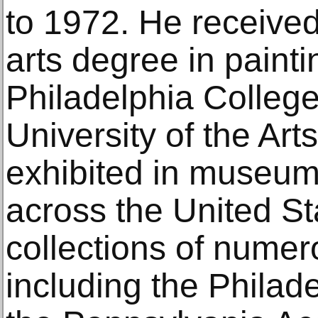
to 1972. He received
arts degree in painti
Philadelphia College
University of the Art
exhibited in museum
across the United Sta
collections of num
including the Philad