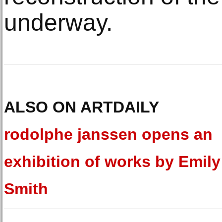
underway.
ALSO ON ARTDAILY
rodolphe janssen opens an
exhibition of works by Emil
Smith