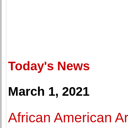
Today's News
March 1, 2021
African American Ar