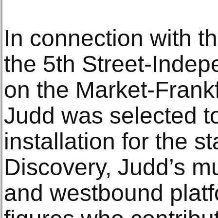
In connection with th
the 5th Street-Indep
on the Market-Frankf
Judd was selected t
installation for the st
Discovery, Judd’s m
and westbound platf