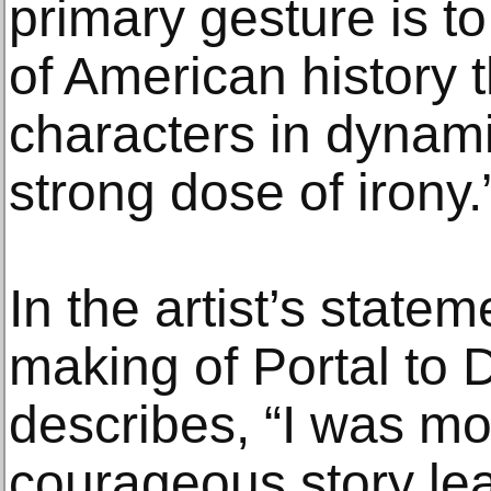
primary gesture is 
of American history t
characters in dynami
strong dose of irony.
In the artist’s state
making of Portal to 
describes, “I was m
courageous story lea