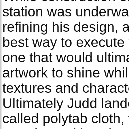
station was underwa
refining his design, 
best way to execute 
one that would ultim
artwork to shine whi
textures and character
Ultimately Judd land
called polytab cloth