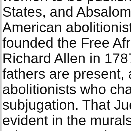
States, and Absalom
American abolitioni
founded the Free Afr
Richard Allen in 178
fathers are present, 
abolitionists who ch
subjugation. That Ju
evident in the mural