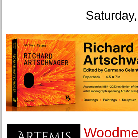
Saturday,
Woodmer