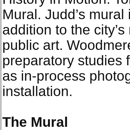
Mural. Judd’s mural 
addition to the city’s
public art. Woodmere
preparatory studies f
as in-process photog
installation.
The Mural