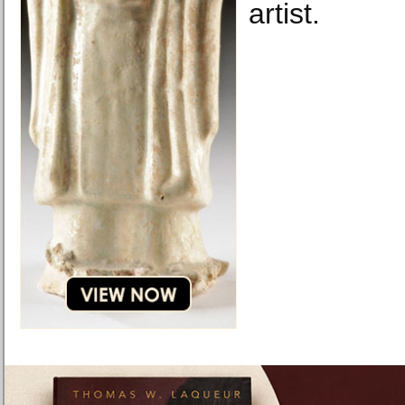
artist.