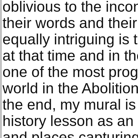
oblivious to the inc
their words and thei
equally intriguing is
at that time and in t
one of the most progr
world in the Aboliti
the end, my mural is 
history lesson as an
and places capturing 