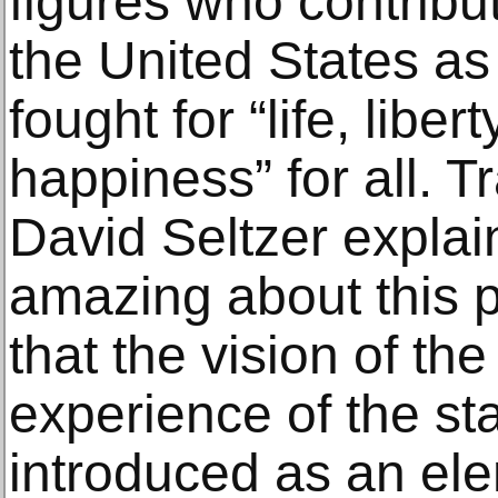
figures who contribu
the United States as
fought for “life, liber
happiness” for all. T
David Seltzer explai
amazing about this pa
that the vision of the
experience of the stat
introduced as an elem