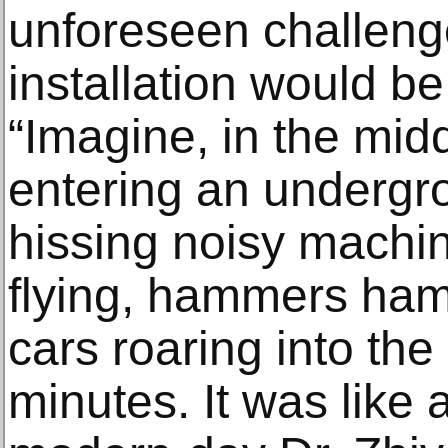
unforeseen challeng
installation would b
“Imagine, in the mid
entering an undergro
hissing noisy machin
flying, hammers ha
cars roaring into the 
minutes. It was like 