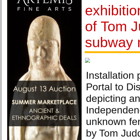
exhibitio
of Tom J
subway 
Installation 
Portal to Di
depicting an
Independenc
unknown fem
by Tom Judd