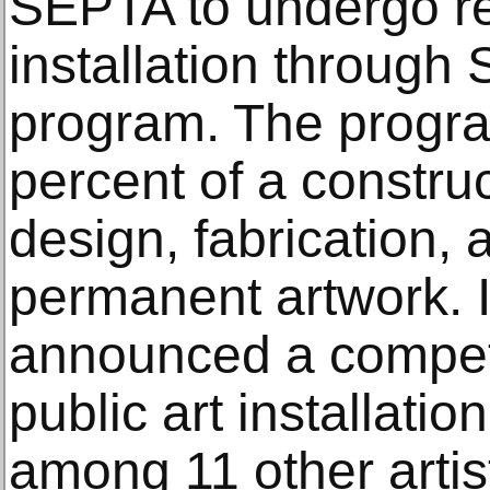
SEPTA to undergo re
installation through 
program. The progra
percent of a construc
design, fabrication, a
permanent artwork. 
announced a competi
public art installati
among 11 other artis