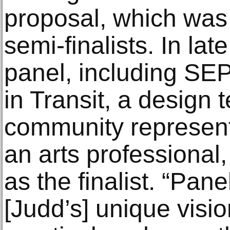
proposal, which was 
semi-finalists. In lat
panel, including SE
in Transit, a design 
community representa
an arts professional
as the finalist. “Pa
[Judd’s] unique visi