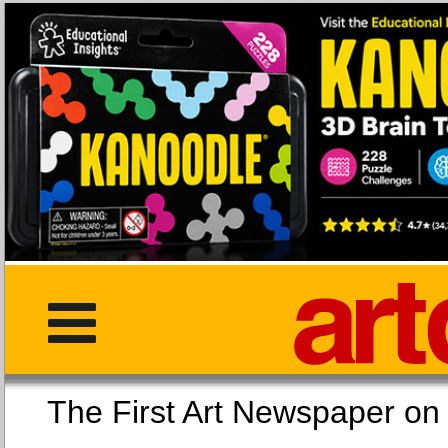
The First Art Newspaper