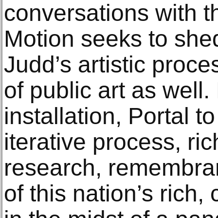
conversations with th
Motion seeks to shed
Judd’s artistic proce
of public art as well
installation, Portal t
iterative process, ri
research, remembran
of this nation’s rich