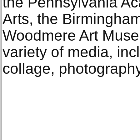
the Pennsylvania Ac
Arts, the Birmingha
Woodmere Art Museu
variety of media, inc
collage, photography,