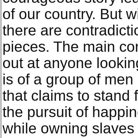
of our country. But w
there are contradict
pieces. The main con
out at anyone looking
is of a group of men
that claims to stand fo
the pursuit of happin
while owning slaves