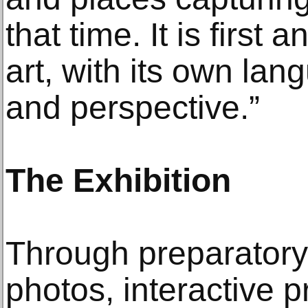
that time. It is first
art, with its own lan
and perspective.”
The Exhibition
Through preparatory 
photos, interactive 