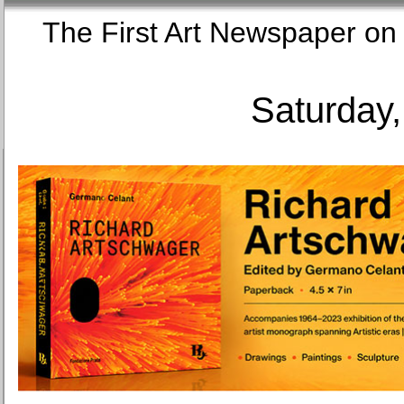
The First Art Newspaper
Saturday,