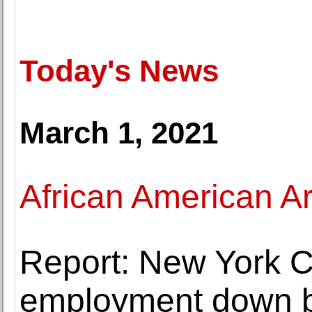
Today's News
March 1, 2021
African American Ar
Report: New York Ci
employment down 