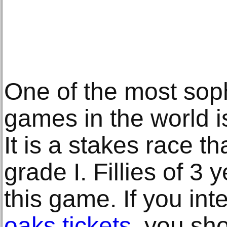
One of the most soph
games in the world i
It is a stakes race t
grade I. Fillies of 3 
this game. If you in
oaks tickets
, you sh