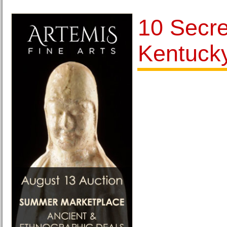
10 Secre
Kentuck