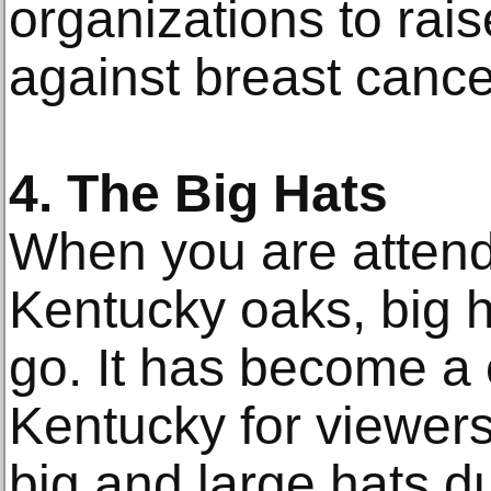
organizations to rai
against breast cance
4. The Big Hats
When you are attend
Kentucky oaks, big h
go. It has become a 
Kentucky for viewer
big and large hats d