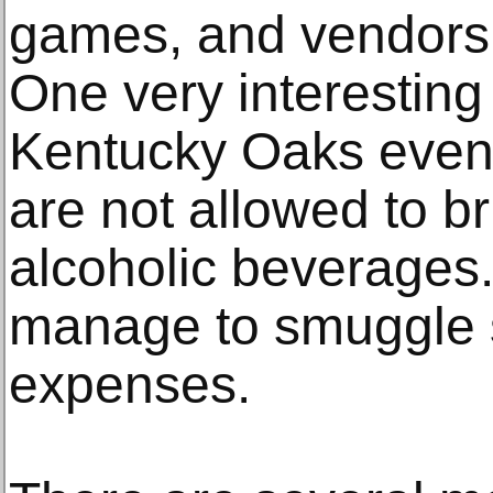
games, and vendors 
One very interesting
Kentucky Oaks event i
are not allowed to br
alcoholic beverages
manage to smuggle 
expenses.