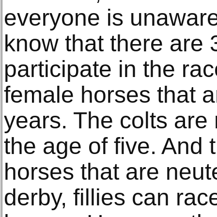
everyone is unaware 
know that there are 
participate in the rac
female horses that a
years. The colts are
the age of five. And
horses that are neut
derby, fillies can ra