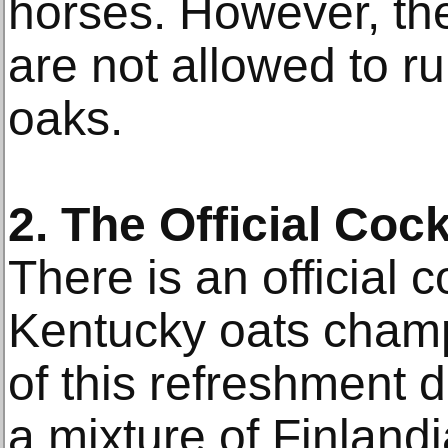
horses. However, the
are not allowed to r
oaks.
2. The Official Cock
There is an official c
Kentucky oats cham
of this refreshment dr
a mixture of Finlandi