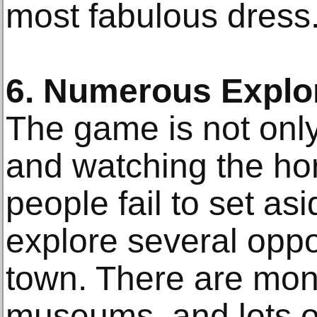
most fabulous dress
6. Numerous Explor
The game is not only
and watching the ho
people fail to set as
explore several oppo
town. There are mon
museums, and lots of