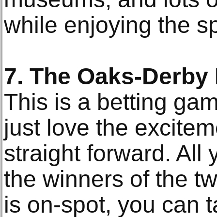
while enjoying the sp
7. The Oaks-Derby
This is a betting ga
just love the exciteme
straight forward. All
the winners of the t
is on-spot, you can 