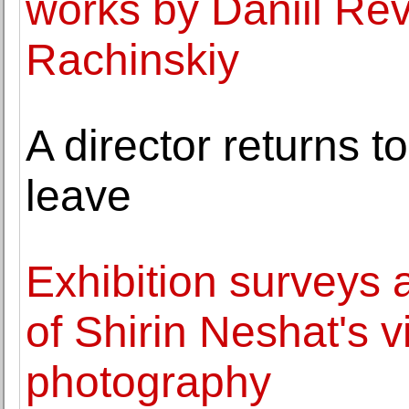
works by Daniil Re
Rachinskiy
A director returns 
leave
Exhibition surveys 
of Shirin Neshat's 
photography