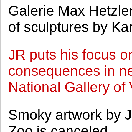
Galerie Max Hetzler
of sculptures by Ka
JR puts his focus o
consequences in n
National Gallery of 
Smoky artwork by J
Zoo is canceled