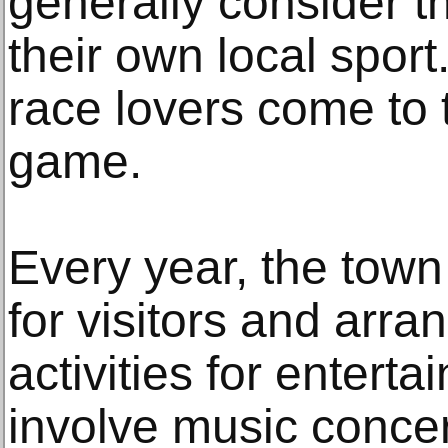
generally consider 
their own local sport
race lovers come to 
game.
Every year, the tow
for visitors and arr
activities for enter
involve music conce