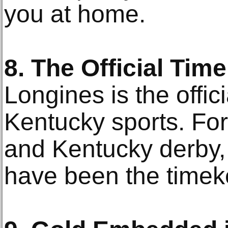
you at home.
8. The Official Tim
Longines is the offic
Kentucky sports. Fo
and Kentucky derby
have been the timek