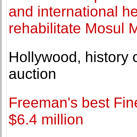
and international h
rehabilitate Mosul
Hollywood, history 
auction
Freeman's best Fine
$6.4 million