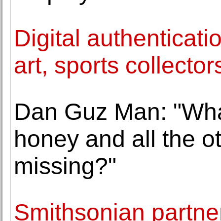
Digital authenticat
art, sports collector
Dan Guz Man: "What
honey and all the ot
missing?"
Smithsonian partners