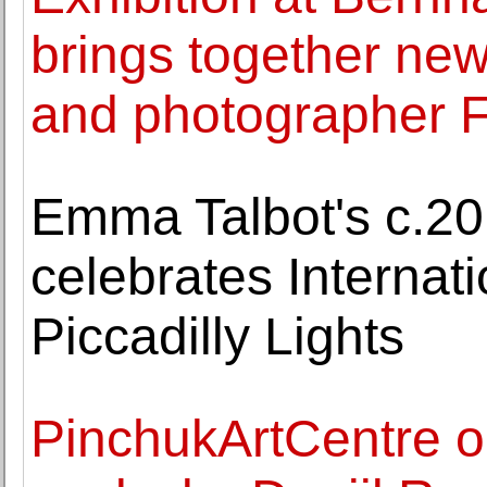
brings together new
and photographer 
Emma Talbot's c.2
celebrates Interna
Piccadilly Lights
PinchukArtCentre op