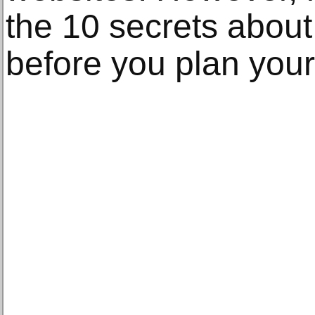
the 10 secrets abou
before you plan your 