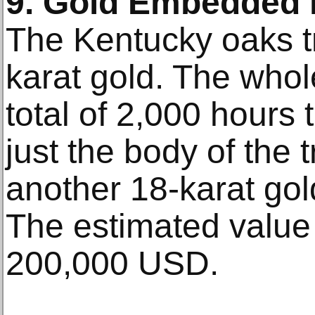
9. Gold Embedded i
The Kentucky oaks tr
karat gold. The whol
total of 2,000 hours 
just the body of the 
another 18-karat gold
The estimated value 
200,000 USD.