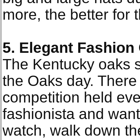
more, the better for 
5. Elegant Fashion
The Kentucky oaks s
the Oaks day. There 
competition held ever
fashionista and want
watch, walk down the