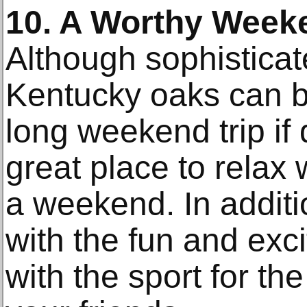
10. A Worthy Weeke
Although sophistica
Kentucky oaks can b
long weekend trip if 
great place to relax 
a weekend. In additi
with the fun and exci
with the sport for th