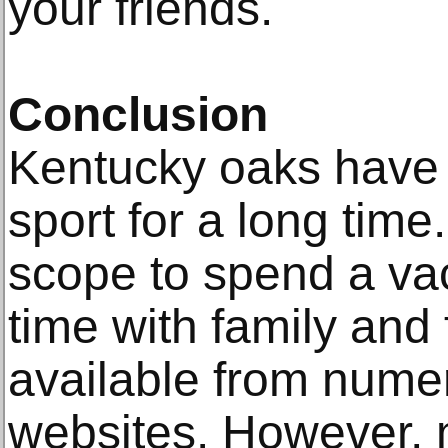
your friends.
Conclusion
Kentucky oaks have
sport for a long time
scope to spend a va
time with family and 
available from nume
websites. However,