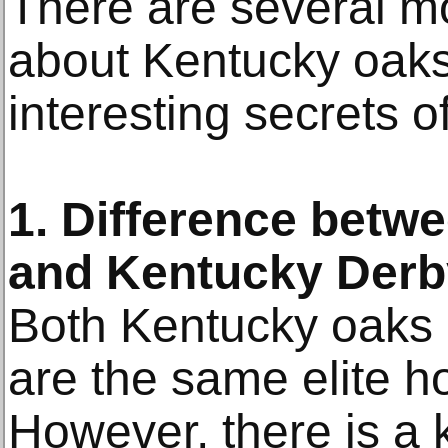
There are several mo
about Kentucky oaks
interesting secrets 
1. Difference betw
and Kentucky Derb
Both Kentucky oaks
are the same elite h
However, there is a k