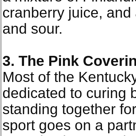
cranberry juice, and
and sour.
3. The Pink Coveri
Most of the Kentuck
dedicated to curing 
standing together fo
sport goes on a partn