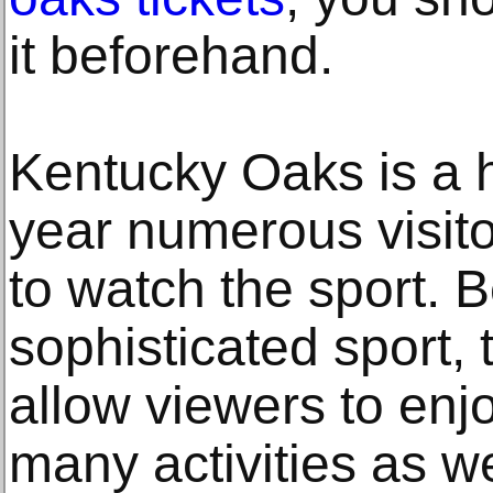
it beforehand.
Kentucky Oaks is a 
year numerous visit
to watch the sport. 
sophisticated sport,
allow viewers to enjo
many activities as we