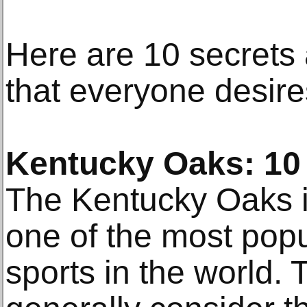
Here are 10 secrets
that everyone desire
Kentucky Oaks: 10 
The Kentucky Oaks i
one of the most popu
sports in the world. 