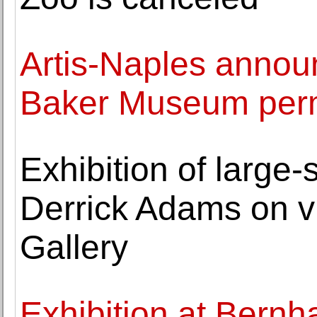
Artis-Naples announ
Baker Museum perm
Exhibition of large
Derrick Adams on 
Gallery
Exhibition at Bernh