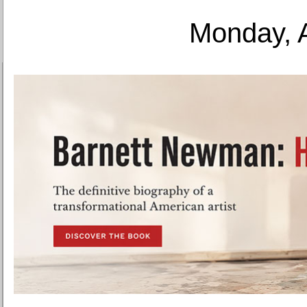
Monday, 