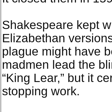
Shakespeare kept wr
Elizabethan version
plague might have b
madmen lead the blin
“King Lear,” but it ce
stopping work.