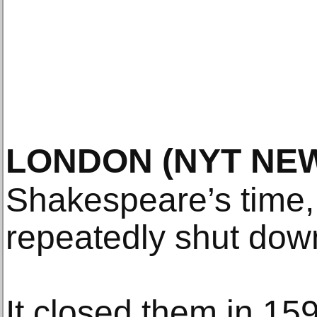
LONDON
(NYT NE
Shakespeare’s time,
repeatedly shut dow
It closed them in 15