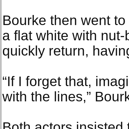
Bourke then went to 
a flat white with nut
quickly return, havin
“If I forget that, ima
with the lines,” Bour
Both actors insisted