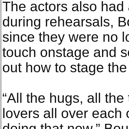
The actors also had a
during rehearsals, B
since they were no l
touch onstage and s
out how to stage the
“All the hugs, all th
lovers all over each 
doing that now,” Bou