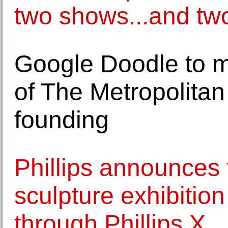
two shows...and two
Google Doodle to m
of The Metropolitan
founding
Phillips announces t
sculpture exhibition
through Phillips X