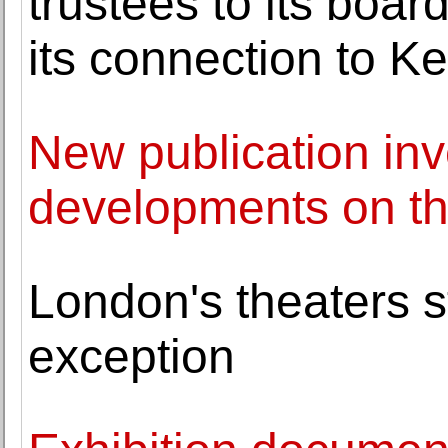
trustees to its boar
its connection to Ke
New publication inve
developments on the
London's theaters s
exception