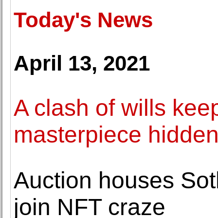
Today's News
April 13, 2021
A clash of wills ke
masterpiece hidde
Auction houses Sothe
join NFT craze