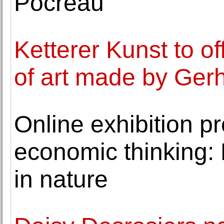
Pocreau
Ketterer Kunst to o
of art made by Gerh
Online exhibition p
economic thinking: 
in nature