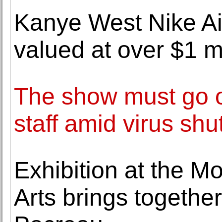
Kanye West Nike Ai
valued at over $1 m
The show must go o
staff amid virus sh
Exhibition at the M
Arts brings togeth