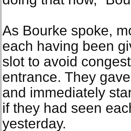
As Bourke spoke, mo
each having been giv
slot to avoid congest
entrance. They gave
and immediately star
if they had seen eac
yesterday.