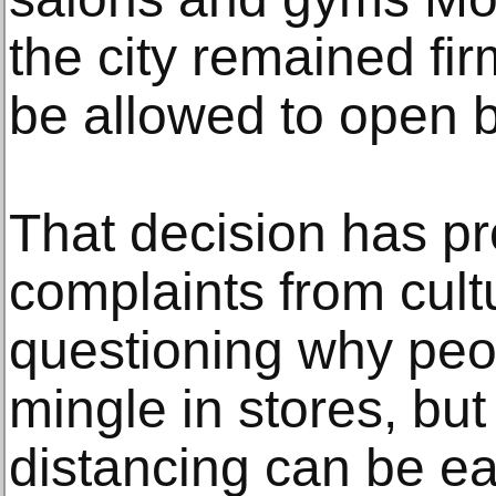
the city remained fir
be allowed to open 
That decision has p
complaints from cultu
questioning why peop
mingle in stores, but
distancing can be ea