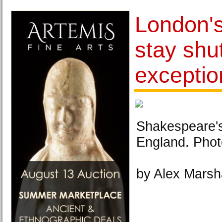
London's
stay shu
exceptio
Shakespeare'
England. Phot
by Alex Marsh