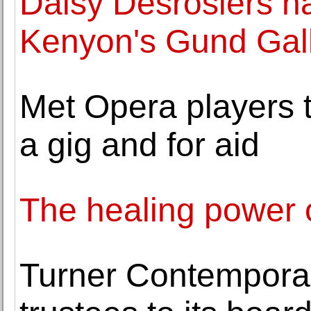
Daisy Desrosiers n
Kenyon's Gund Gal
Met Opera players t
a gig and for aid
The healing power 
Turner Contempora