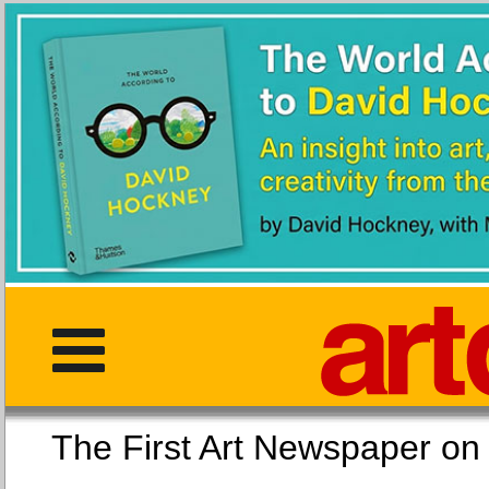
The First Art Newspaper