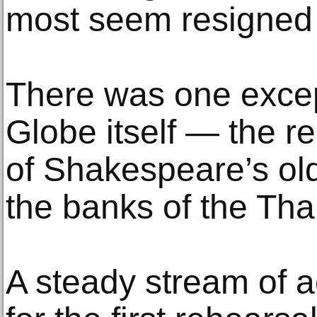
most seem resigned t
There was one exce
Globe itself — the r
of Shakespeare’s ol
the banks of the Th
A steady stream of 