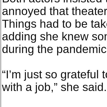
annoyed that theater
Things had to be take
adding she knew so
during the pandemic
“I’m just so grateful 
with a job,” she said.