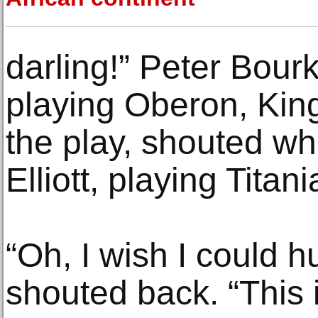
darling!” Peter Bourk
playing Oberon, King
the play, shouted wh
Elliott, playing Titan
“Oh, I wish I could hu
shouted back. “This i