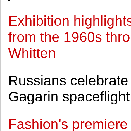
Exhibition highlight
from the 1960s thr
Whitten
Russians celebrate 
Gagarin spaceflight
Fashion's premiere 