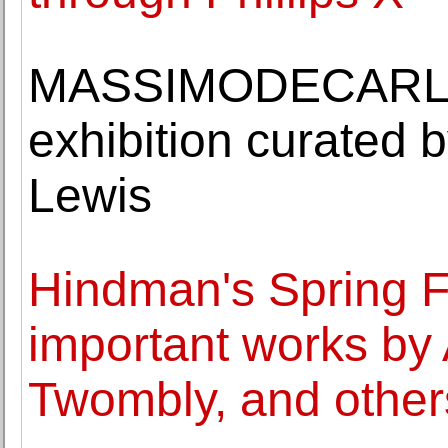
MASSIMODECARLO o
exhibition curated b
Lewis
Hindman's Spring Fi
important works by
Twombly, and other