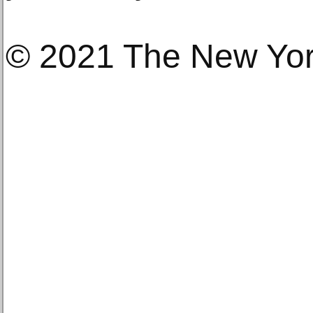
© 2021 The New Yo