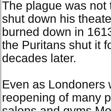
The plague was not t
shut down his theater
burned down in 1613; 
the Puritans shut it 
decades later.
Even as Londoners w
reopening of many p
salons and gyms Mon