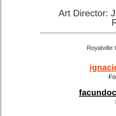
Art Director:
Royalville
ignaci
Fo
facundoca