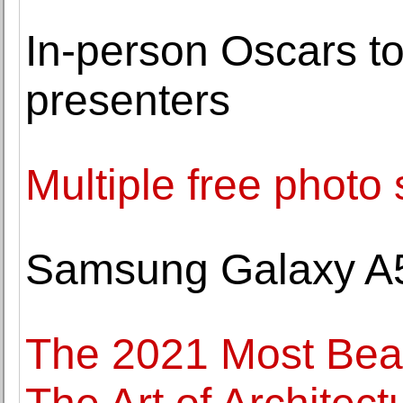
In-person Oscars to 
presenters
Multiple free photo 
Samsung Galaxy A
The 2021 Most Beau