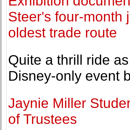
Exhibition documen
Steer's four-month 
oldest trade route
Quite a thrill ride a
Disney-only event b
Jaynie Miller Stud
of Trustees