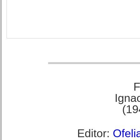
F
Ignac
(19
Editor:
Ofeli