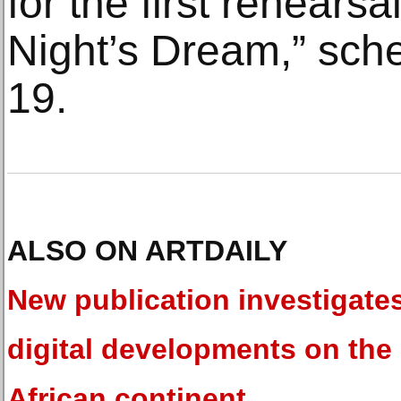
for the first rehears
Night’s Dream,” sch
19.
ALSO ON ARTDAILY
New publication investigate
digital developments on the
African continent