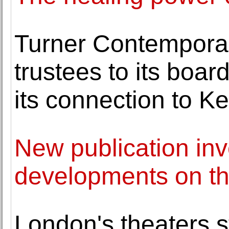
Turner Contempora
trustees to its boar
its connection to Ke
New publication inve
developments on the
London's theaters s