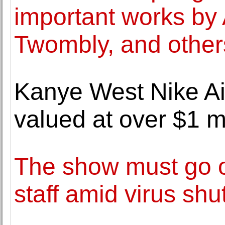
important works by
Twombly, and other
Kanye West Nike Ai
valued at over $1 m
The show must go o
staff amid virus sh