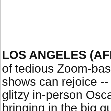
LOS ANGELES
(AF
of tedious Zoom-ba
shows can rejoice --
glitzy in-person Osc
bringing in the big g