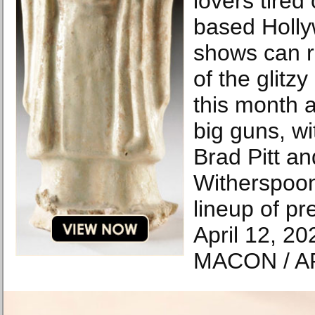
lovers tired
based Holl
shows can r
of the glitz
this month a
big guns, wi
Brad Pitt a
Witherspoon
lineup of pr
April 12, 2
MACON / A