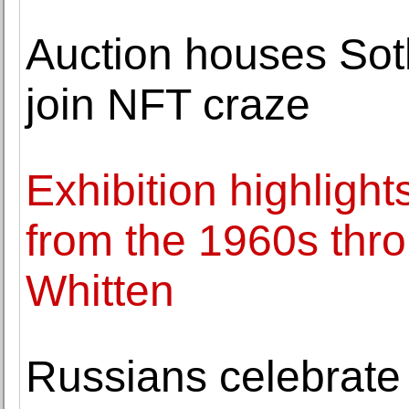
Auction houses Sothe
join NFT craze
Exhibition highlight
from the 1960s thr
Whitten
Russians celebrate 