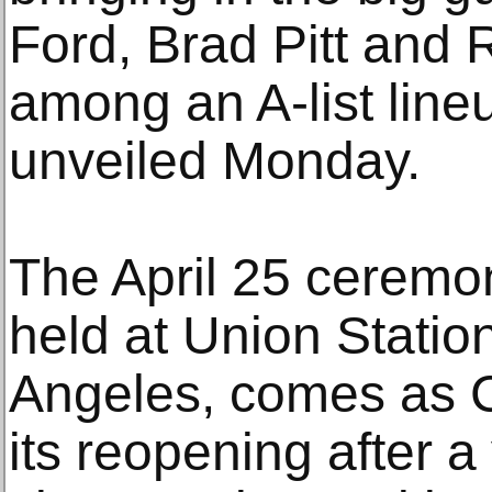
Ford, Brad Pitt and
among an A-list line
unveiled Monday.
The April 25 ceremon
held at Union Stati
Angeles, comes as C
its reopening after a