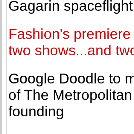
Gagarin spaceflight
Fashion's premiere 
two shows...and two
Google Doodle to m
of The Metropolitan
founding