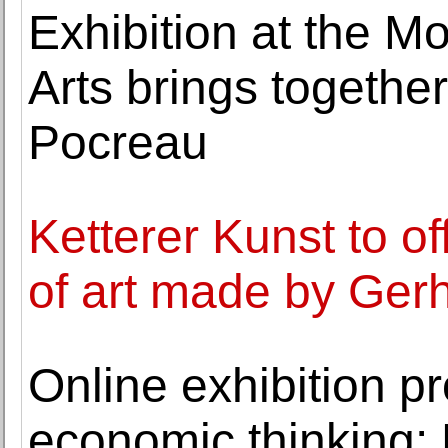
Exhibition at the M
Arts brings togeth
Pocreau
Ketterer Kunst to o
of art made by Gerh
Online exhibition p
economic thinking: 