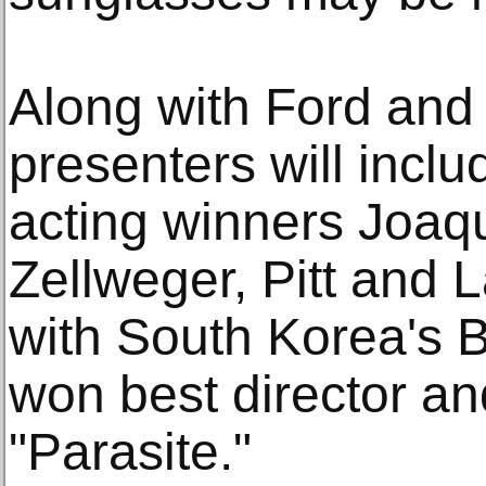
Along with Ford and
presenters will inclu
acting winners Joaq
Zellweger, Pitt and 
with South Korea's 
won best director an
"Parasite."