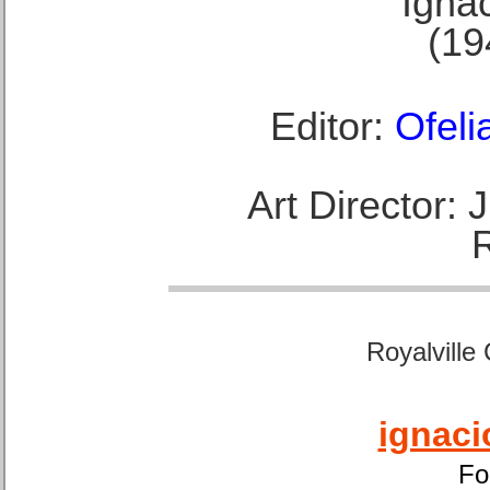
Ignac
(19
Editor:
Ofeli
Art Director:
Royalville
ignaci
Fo