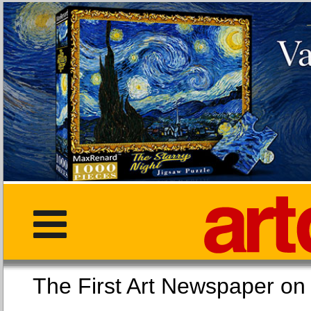
The First Art Newspaper