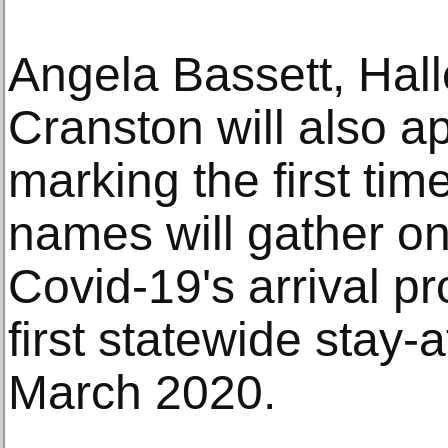
Angela Bassett, Hal
Cranston will also a
marking the first tim
names will gather on
Covid-19's arrival p
first statewide stay-
March 2020.