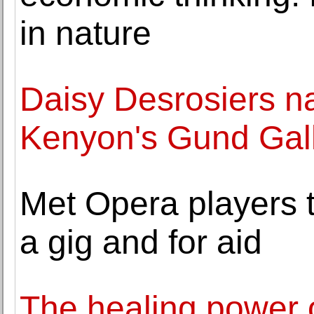
in nature
Daisy Desrosiers n
Kenyon's Gund Gal
Met Opera players t
a gig and for aid
The healing power 