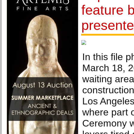
feature b
presente
In this file 
March 18, 2
waiting are
constructio
Los Angeles
where part 
Ceremony wi