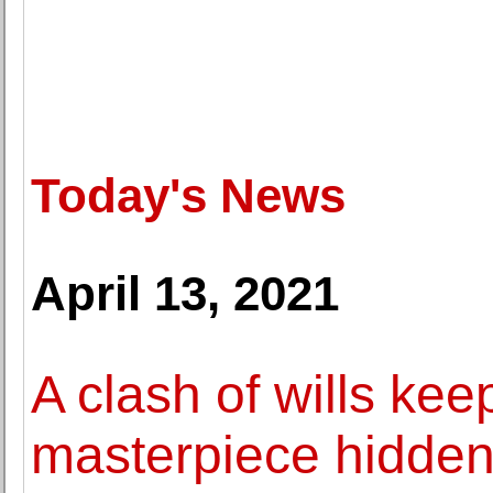
Today's News
April 13, 2021
A clash of wills ke
masterpiece hidde