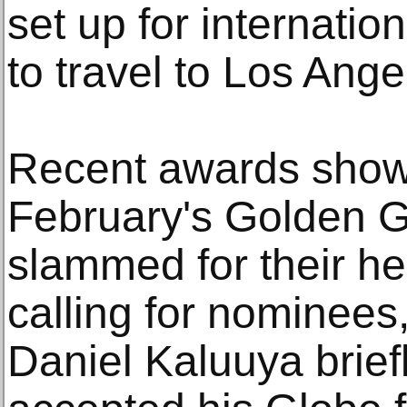
set up for internati
to travel to Los Ange
Recent awards show
February's Golden 
slammed for their h
calling for nominees, 
Daniel Kaluuya brief