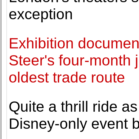
exception
Exhibition documen
Steer's four-month 
oldest trade route
Quite a thrill ride a
Disney-only event b