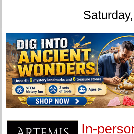
Saturday,
In-perso