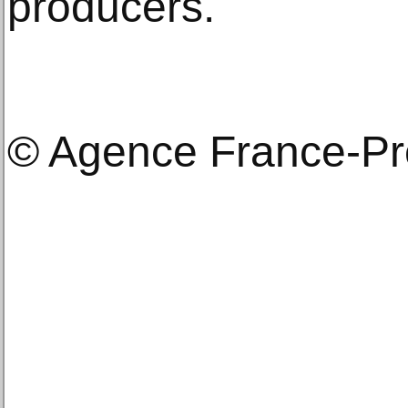
producers.
© Agence France-P