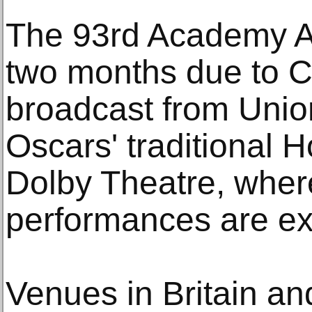
The 93rd Academy A
two months due to C
broadcast from Unio
Oscars' traditional 
Dolby Theatre, wher
performances are ex
Venues in Britain an