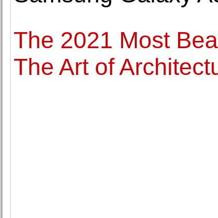
The 2021 Most Beau
The Art of Architect