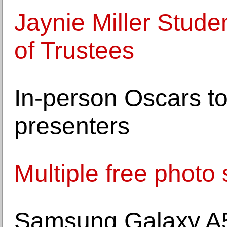
Jaynie Miller Stud
of Trustees
In-person Oscars to 
presenters
Multiple free photo 
Samsung Galaxy A