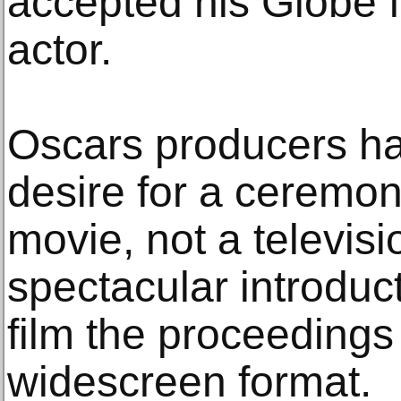
accepted his Globe f
actor.
Oscars producers ha
desire for a ceremony
movie, not a televis
spectacular introduc
film the proceedings 
widescreen format.