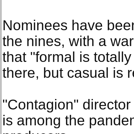
Nominees have been 
the nines, with a wa
that "formal is totall
there, but casual is r
"Contagion" directo
is among the pande