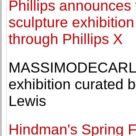
Phillips announces t
sculpture exhibition
through Phillips X
MASSIMODECARLO o
exhibition curated b
Lewis
Hindman's Spring Fi