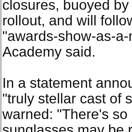
closures, buoyed by 
rollout, and will fol
"awards-show-as-a-
Academy said.
In a statement anno
"truly stellar cast of
warned: "There's so
sunglasses may be r