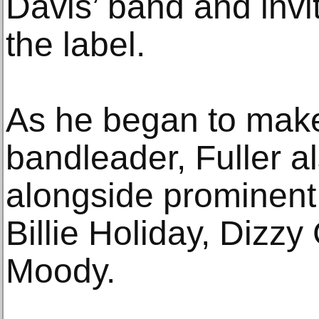
Davis’ band and invi
the label.
As he began to mak
bandleader, Fuller a
alongside prominent
Billie Holiday, Dizz
Moody.