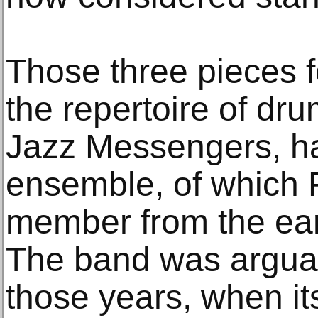
Those three pieces f
the repertoire of dr
Jazz Messengers, ha
ensemble, of which 
member from the ear
The band was arguabl
those years, when i