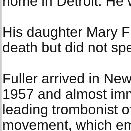
home in Detroit. He 
His daughter Mary Fu
death but did not sp
Fuller arrived in New
1957 and almost im
leading trombonist o
movement, which em