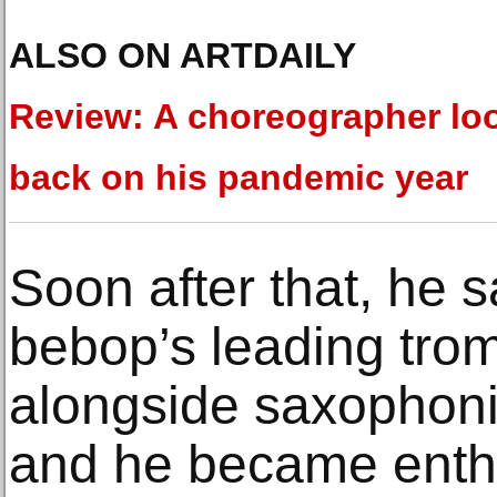
ALSO ON ARTDAILY
Review: A choreographer lo
back on his pandemic year
Soon after that, he 
bebop’s leading trom
alongside saxophonis
and he became enthr