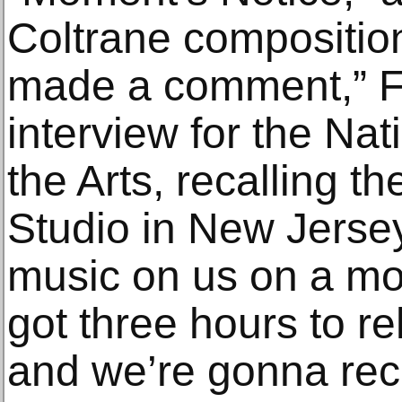
Coltrane composition
made a comment,” Fu
interview for the Na
the Arts, recalling t
Studio in New Jersey.
music on us on a mo
got three hours to r
and we’re gonna rec