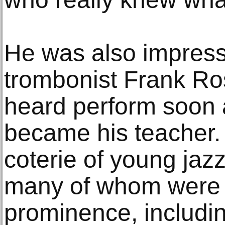
He was also impress
trombonist Frank Ro
heard perform soon 
became his teacher. H
coterie of young jazz
many of whom were d
prominence, includin