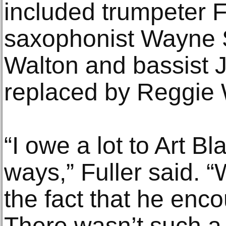
included trumpeter 
saxophonist Wayne S
Walton and bassist Jy
replaced by Reggie
“I owe a lot to Art B
ways,” Fuller said. “
the fact that he enco
There wasn’t such a 