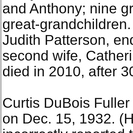
and Anthony; nine g
great-grandchildren. 
Judith Patterson, en
second wife, Catheri
died in 2010, after 3
Curtis DuBois Fuller
on Dec. 15, 1932. (H