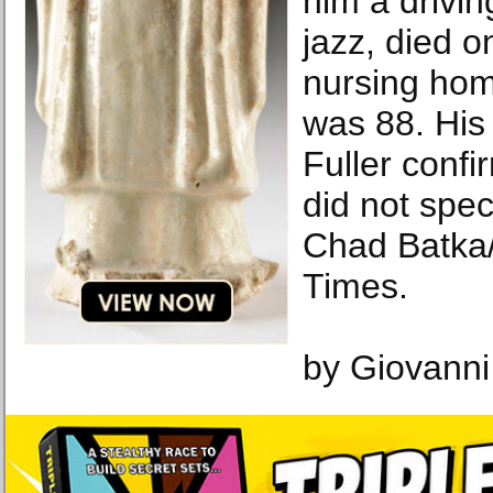
him a drivin
jazz, died o
nursing hom
was 88. His
Fuller confi
did not spec
Chad Batka
Times.
by Giovanni