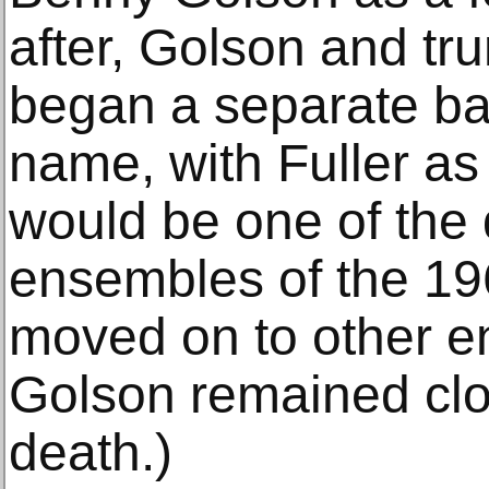
after, Golson and tr
began a separate ba
name, with Fuller as 
would be one of the 
ensembles of the 196
moved on to other e
Golson remained clos
death.)