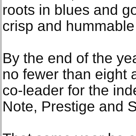
roots in blues and g
crisp and hummable
By the end of the ye
no fewer than eight 
co-leader for the in
Note, Prestige and 