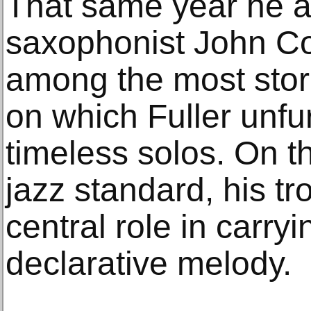
That same year he 
saxophonist John Col
among the most stori
on which Fuller unfu
timeless solos. On th
jazz standard, his t
central role in carryi
declarative melody.