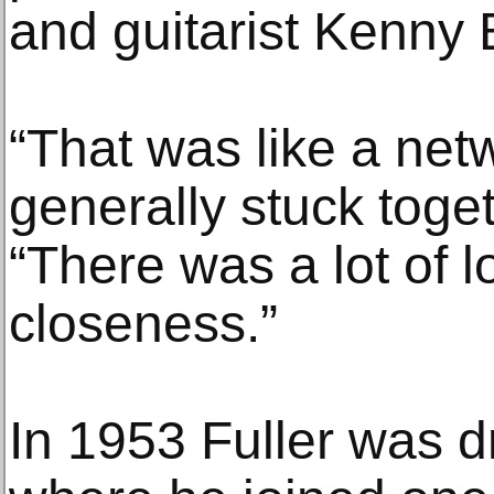
and guitarist Kenny B
“That was like a netw
generally stuck toget
“There was a lot of l
closeness.”
In 1953 Fuller was dr