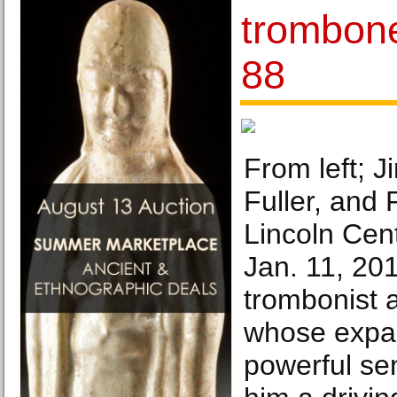
trombone
88
From left; 
Fuller, and 
Lincoln Cen
Jan. 11, 201
trombonist
whose expa
powerful se