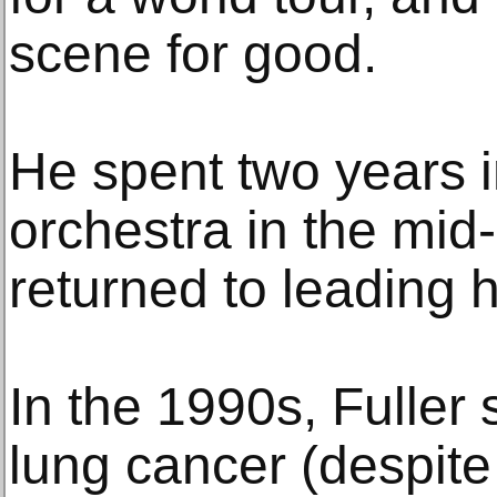
scene for good.
He spent two years 
orchestra in the mid
returned to leading
In the 1990s, Fuller 
lung cancer (despit