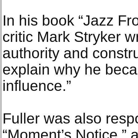
In his book “Jazz Fr
critic Mark Stryker w
authority and constru
explain why he bec
influence.”
Fuller was also resp
“Moment’s Notice,” 