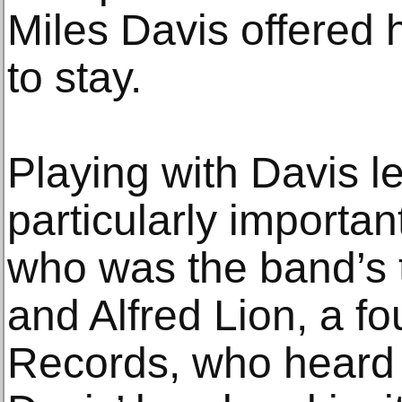
Miles Davis offered 
to stay.
Playing with Davis l
particularly importan
who was the band’s 
and Alfred Lion, a f
Records, who heard 