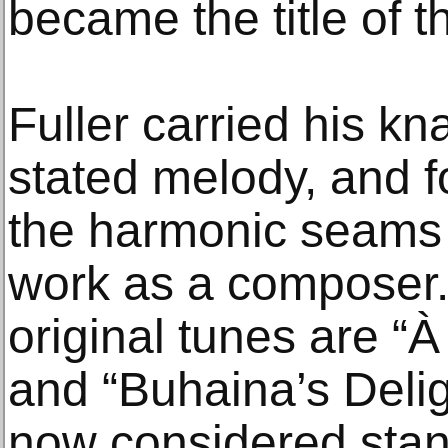
became the title of t
Fuller carried his kn
stated melody, and fo
the harmonic seams o
work as a composer
original tunes are “
and “Buhaina’s Deligh
now considered stan