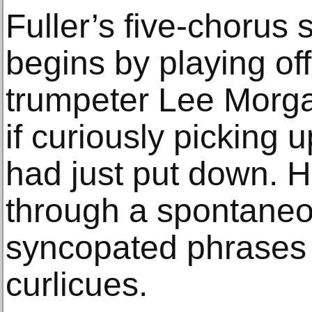
Fuller’s five-chorus 
begins by playing off
trumpeter Lee Morga
if curiously picking 
had just put down. 
through a spontaneou
syncopated phrases 
curlicues.