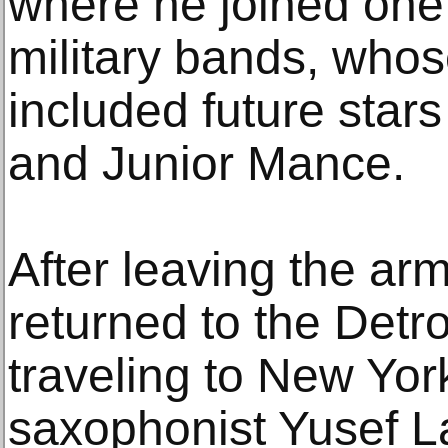
where he joined one o
military bands, who
included future star
and Junior Mance.
After leaving the ar
returned to the Detr
traveling to New Yor
saxophonist Yusef L