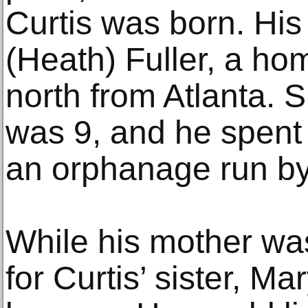
Curtis was born. His
(Heath) Fuller, a h
north from Atlanta. 
was 9, and he spent 
an orphanage run by
While his mother was
for Curtis’ sister, Ma