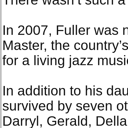
In 2007, Fuller was
Master, the country’s
for a living jazz musi
In addition to his da
survived by seven ot
Darryl, Gerald, Dell