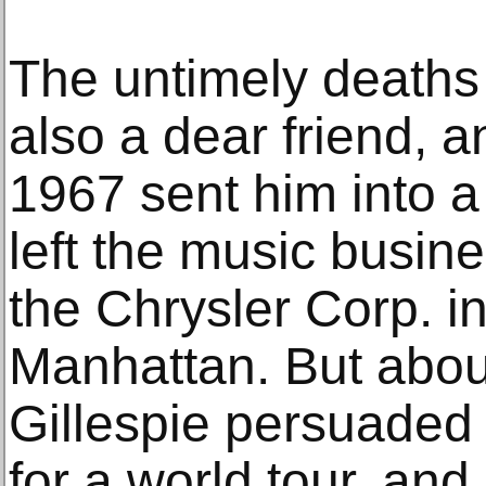
The untimely deaths
also a dear friend, an
1967 sent him into a
left the music busine
the Chrysler Corp. 
Manhattan. But about
Gillespie persuaded F
for a world tour, and