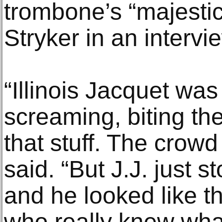
trombone’s “majestic
Stryker in an intervi
“Illinois Jacquet wa
screaming, biting th
that stuff. The crowd
said. “But J.J. just 
and he looked like t
who really knew wha