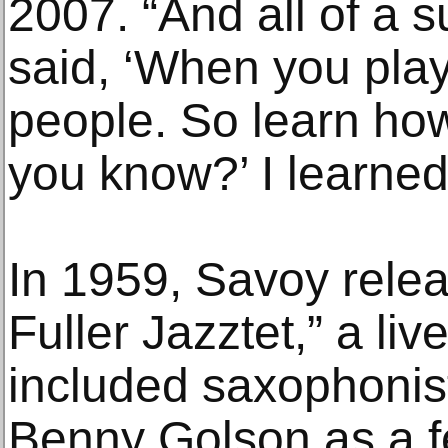
2007. “And all of a s
said, ‘When you play,
people. So learn how 
you know?’ I learned 
In 1959, Savoy rele
Fuller Jazztet,” a liv
included saxophoni
Benny Golson as a f