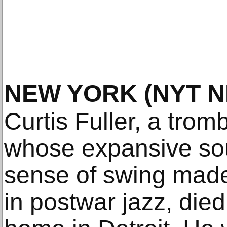
NEW YORK
(NYT 
Curtis Fuller, a tro
whose expansive so
sense of swing made
in postwar jazz, die