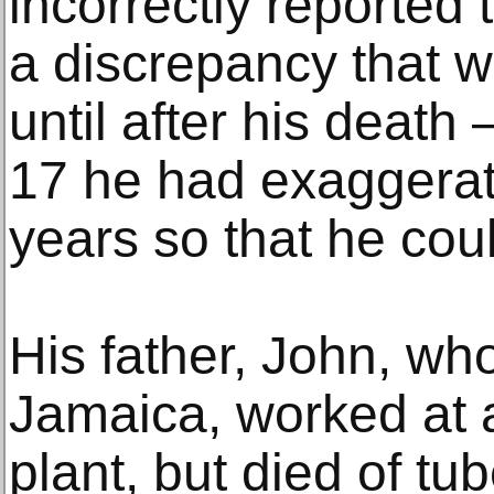
incorrectly reported 
a discrepancy that w
until after his death
17 he had exaggerat
years so that he coul
His father, John, wh
Jamaica, worked at 
plant, but died of tu