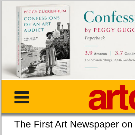
The First Art Newspaper