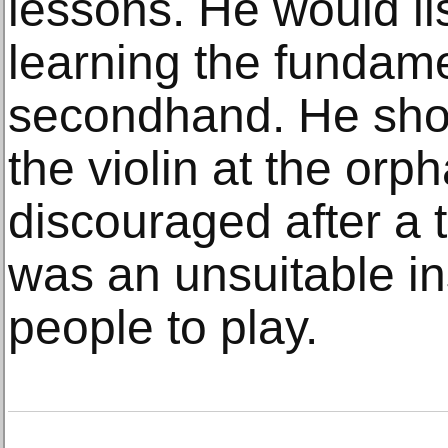
lessons. He would li
learning the fundame
secondhand. He show
the violin at the or
discouraged after a t
was an unsuitable in
people to play.