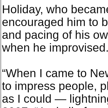
Holiday, who became
encouraged him to b
and pacing of his o
when he improvised
“When I came to New 
to impress people, p
as I could — lightning