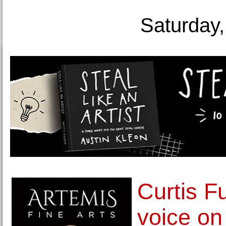
Saturday,
Curtis Fu
voice on