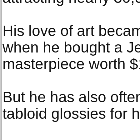
His love of art beca
when he bought a J
masterpiece worth $1
But he has also often
tabloid glossies for hi