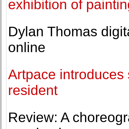
exhibition of paint
Dylan Thomas digita
online
Artpace introduces 
resident
Review: A choreogr