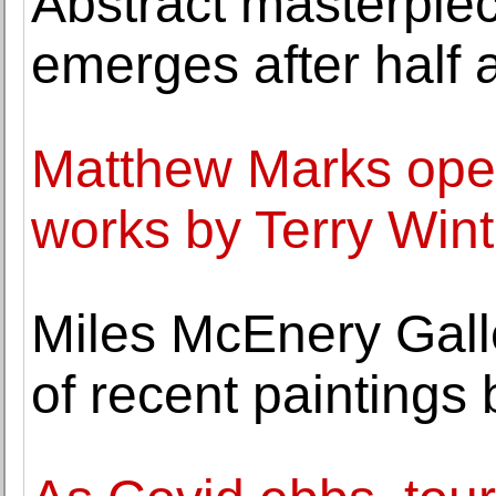
Abstract masterpie
emerges after half 
Matthew Marks open
works by Terry Wint
Miles McEnery Gall
of recent paintings 