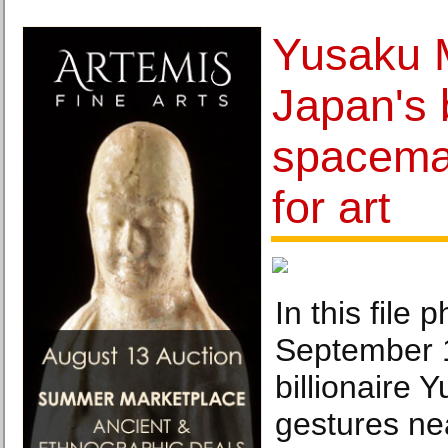
Yusaku 
Japan's b
spaceman
for art
In this file 
September 
billionaire
gestures ne