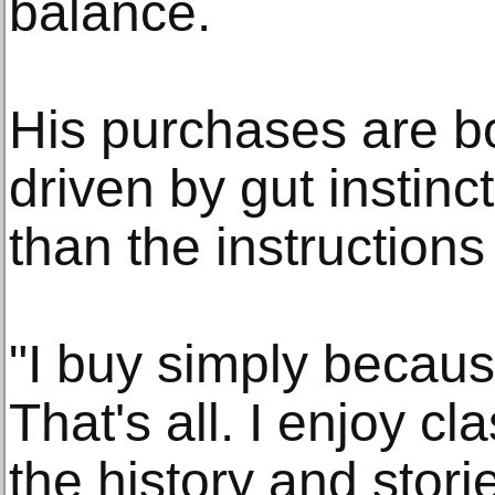
balance.
His purchases are bo
driven by gut instinc
than the instructions
"I buy simply becaus
That's all. I enjoy cl
the history and stor