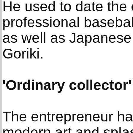
He used to date the 
professional basebal
as well as Japanese
Goriki.
'Ordinary collector'
The entrepreneur ha
modern art and spla