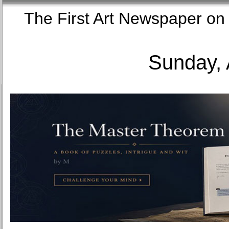
The First Art Newspaper
Sunday, 