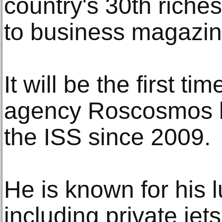
country's 30th riche
to business magazin
It will be the first t
agency Roscosmos ha
the ISS since 2009.
He is known for his lu
including private jet