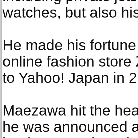
watches, but also his
He made his fortune 
online fashion store
to Yahoo! Japan in 
Maezawa hit the hea
he was announced as