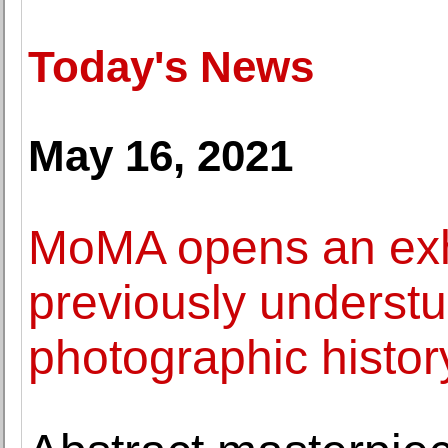
Today's News
May 16, 2021
MoMA opens an exhi
previously understu
photographic histor