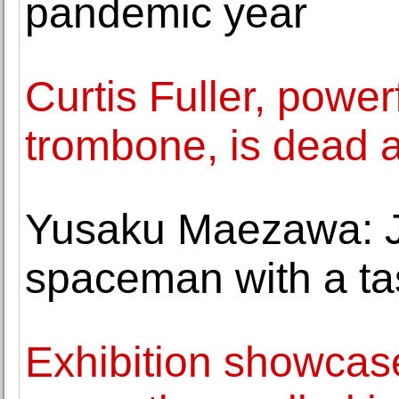
pandemic year
Curtis Fuller, power
trombone, is dead a
Yusaku Maezawa: Ja
spaceman with a tas
Exhibition showcase