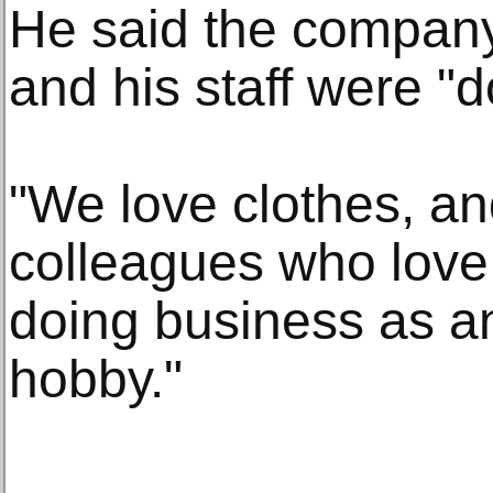
He said the compan
and his staff were "
"We love clothes, an
colleagues who love
doing business as an
hobby."