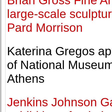
Brian Gross Fine Ar
large-scale sculptu
Pard Morrison
Katerina Gregos app
of National Museum
Athens
Jenkins Johnson Ga