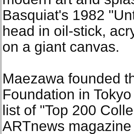
Basquiat's 1982 "Unti
head in oil-stick, acr
on a giant canvas.
Maezawa founded th
Foundation in Tokyo
list of "Top 200 Colle
ARTnews magazine 