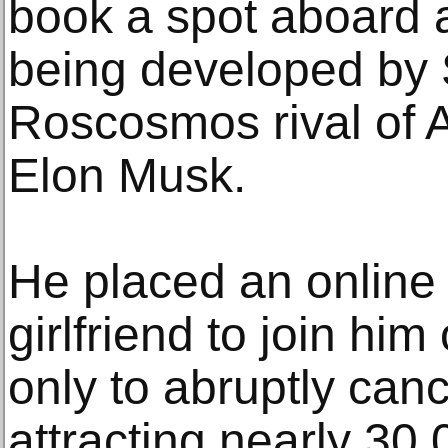
book a spot aboard 
being developed by
Roscosmos rival of A
Elon Musk.
He placed an online 
girlfriend to join him
only to abruptly canc
attracting nearly 30,