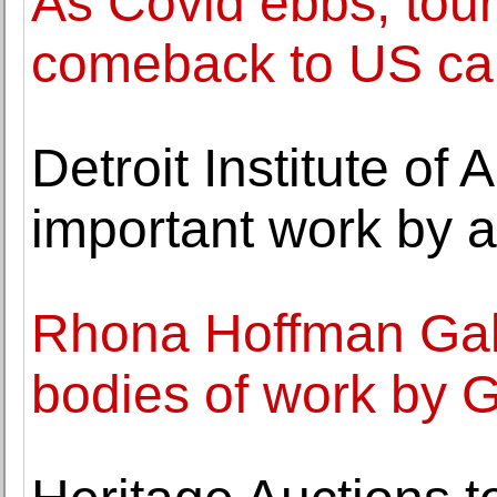
As Covid ebbs, tour
comeback to US cap
Detroit Institute of A
important work by a
Rhona Hoffman Galle
bodies of work by 