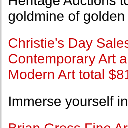
Heritage Auctions t
goldmine of golden
Christie's Day Sale
Contemporary Art a
Modern Art total $81
Immerse yourself in