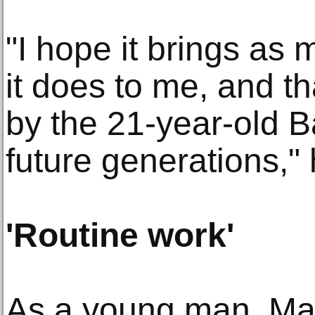
"I hope it brings as 
it does to me, and t
by the 21-year-old B
future generations," 
'Routine work'
As a young man, M