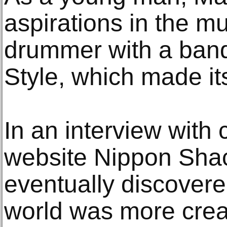
aspirations in the m
drummer with a ban
Style, which made it
In an interview with 
website Nippon Shac
eventually discovere
world was more crea