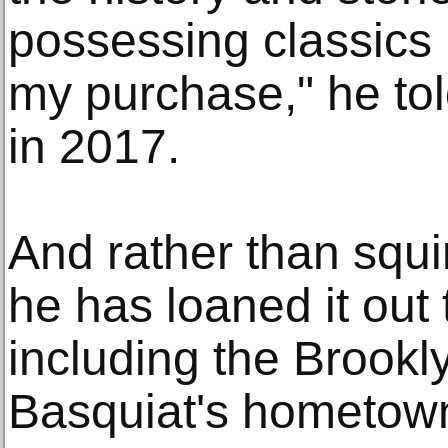
possessing classics 
my purchase," he tol
in 2017.
And rather than squi
he has loaned it ou
including the Brook
Basquiat's hometow