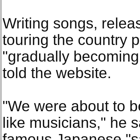
Writing songs, rele
touring the country 
"gradually becoming 
told the website.
"We were about to b
like musicians," he sa
famous Japanese "s