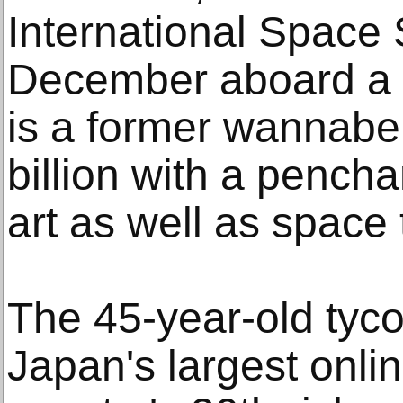
International Space S
December aboard a 
is a former wannabe 
billion with a pench
art as well as space 
The 45-year-old tyco
Japan's largest onlin