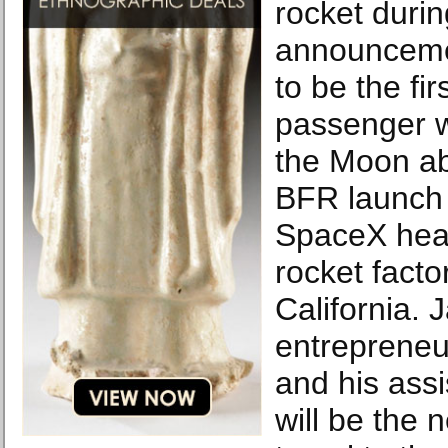
rocket durin
announceme
to be the fir
passenger w
the Moon a
BFR launch 
SpaceX hea
rocket facto
California. 
entreprene
and his ass
will be the n