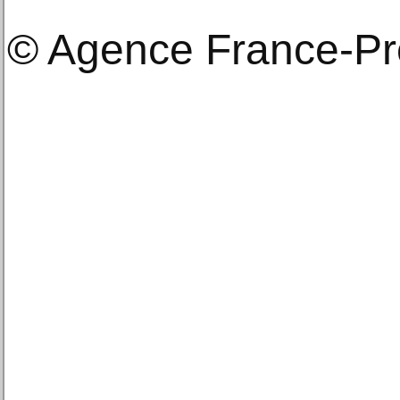
© Agence France-P