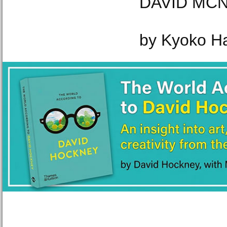
DAVID MCN
by Kyoko H