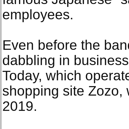
employees.
Even before the ban
dabbling in business
Today, which operate
shopping site Zozo, 
2019.