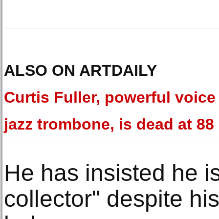
ALSO ON ARTDAILY
Curtis Fuller, powerful voice
jazz trombone, is dead at 88
He has insisted he is
collector" despite hi