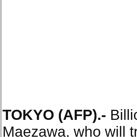
TOKYO
(AFP)
.-
Bill
Maezawa, who will tr