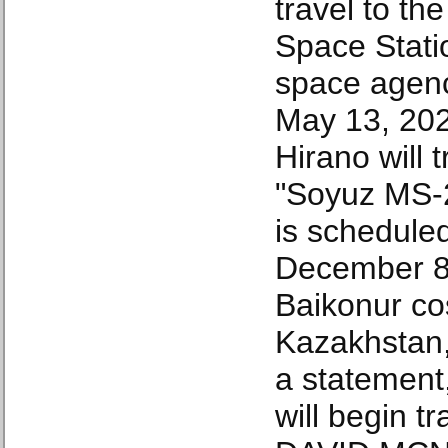
travel to the
Space Stati
space agen
May 13, 20
Hirano will 
"Soyuz MS-2
is schedule
December 8
Baikonur c
Kazakhstan,
a statement,
will begin tr