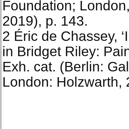
Foundation; London
2019), p. 143.
2 Éric de Chassey, ‘I
in Bridget Riley: Pa
Exh. cat. (Berlin: Ga
London: Holzwarth, 2