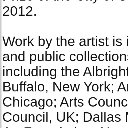
2012.
Work by the artist i
and public collectio
including the Albrigh
Buffalo, New York; Art
Chicago; Arts Counci
Council, UK; Dallas