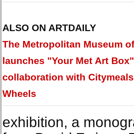
ALSO ON ARTDAILY
The Metropolitan Museum of
launches "Your Met Art Box"
collaboration with Citymeal
Wheels
exhibition, a monogr