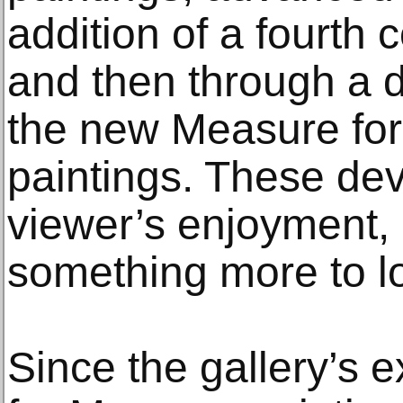
addition of a fourt
and then through a d
the new Measure fo
paintings. These de
viewer’s enjoyment,
something more to lo
Since the gallery’s 