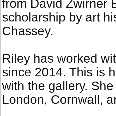
from David Zwirner 
scholarship by art hi
Chassey.
Riley has worked wi
since 2014. This is he
with the gallery. She
London, Cornwall, a