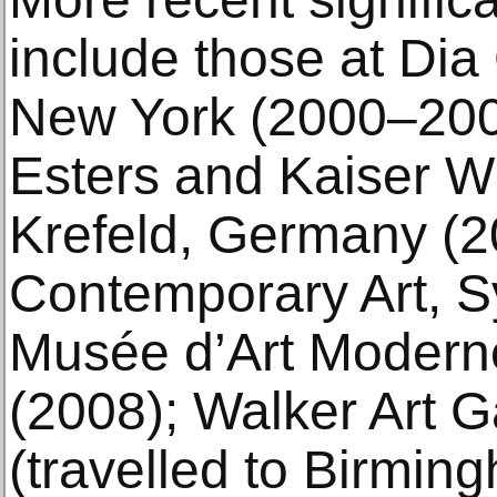
include those at Dia 
New York (2000–20
Esters and Kaiser 
Krefeld, Germany (
Contemporary Art, 
Musée d’Art Moderne 
(2008); Walker Art Ga
(travelled to Birm