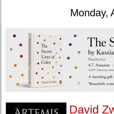
Monday, 
David Zw