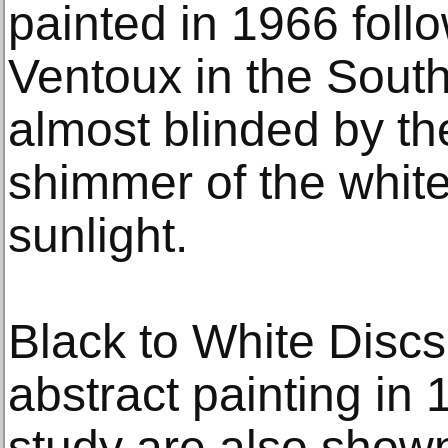
painted in 1966 follo
Ventoux in the South
almost blinded by th
shimmer of the white
sunlight.
Black to White Discs
abstract painting in 
study are also shown.