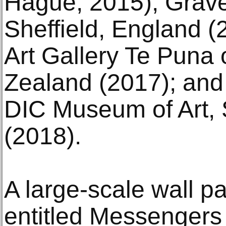
Hague; 2015); Grav
Sheffield, England (
Art Gallery Te Puna
Zealand (2017); an
DIC Museum of Art,
(2018).
A large-scale wall pa
entitled Messengers