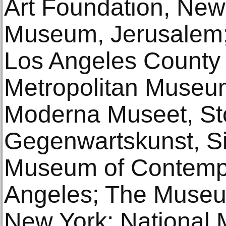
Art Foundation, New 
Museum, Jerusalem
Los Angeles County
Metropolitan Museum
Moderna Museet, St
Gegenwartskunst, S
Museum of Contempo
Angeles; The Museu
New York; National