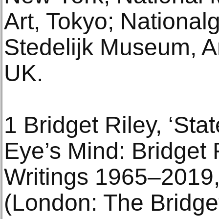
Art, Tokyo; Nationalg
Stedelijk Museum, A
UK.
1 Bridget Riley, ‘Sta
Eye’s Mind: Bridget 
Writings 1965–2019,
(London: The Bridget