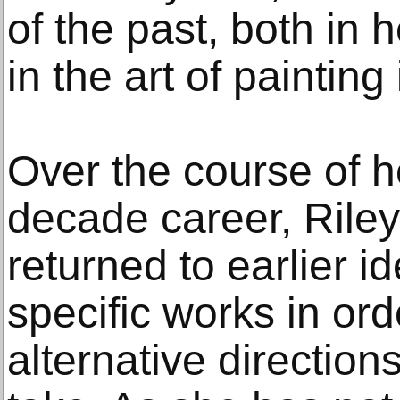
of the past, both in 
in the art of painting i
Over the course of h
decade career, Riley
returned to earlier i
specific works in orde
alternative direction