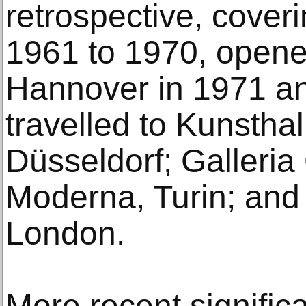
retrospective, cover
1961 to 1970, opene
Hannover in 1971 a
travelled to Kunstha
Düsseldorf; Galleria 
Moderna, Turin; and
London.
More recent signific