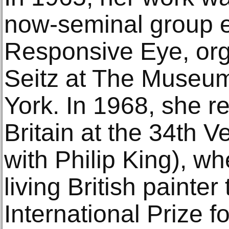
now-seminal group e
Responsive Eye, org
Seitz at The Museum
York. In 1968, she r
Britain at the 34th 
with Philip King), wh
living British painter
International Prize fo