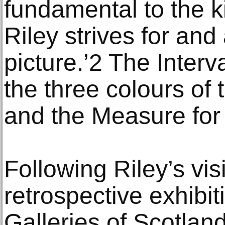
fundamental to the k
Riley strives for and
picture.’2 The Interv
the three colours of
and the Measure for
Following Riley’s visi
retrospective exhibit
Galleries of Scotla