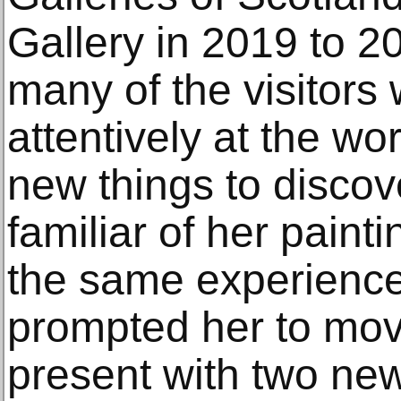
Gallery in 2019 to 2
many of the visitors
attentively at the wo
new things to discov
familiar of her paint
the same experience
prompted her to move
present with two new 