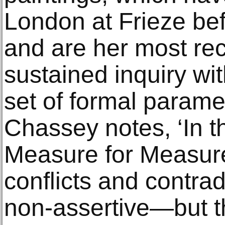
London at Frieze be
and are her most re
sustained inquiry wi
set of formal parame
Chassey notes, ‘In th
Measure for Measure
conflicts and contra
non-assertive—but th