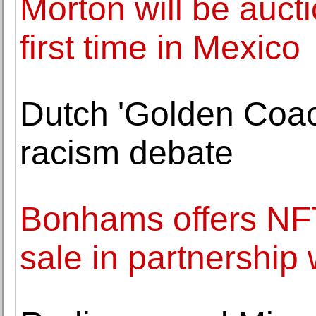
Morton will be auct
first time in Mexico
Dutch 'Golden Coach
racism debate
Bonhams offers NFT
sale in partnership