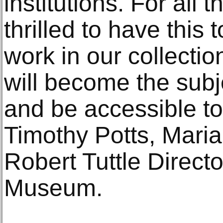
institutions. For all
thrilled to have this
work in our collectio
will become the subj
and be accessible to
Timothy Potts, Mari
Robert Tuttle Directo
Museum.