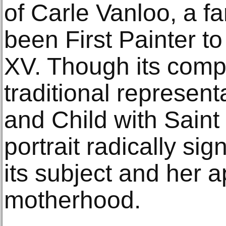
of Carle Vanloo, a f
been First Painter t
XV. Though its comp
traditional represent
and Child with Saint 
portrait radically si
its subject and her 
motherhood.