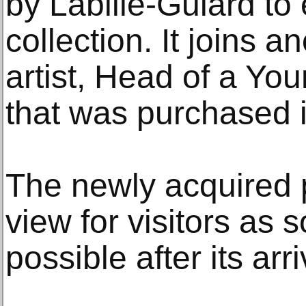
by Labille-Guiard to 
collection. It joins a
artist, Head of a Y
that was purchased 
The newly acquired p
view for visitors as 
possible after its arr