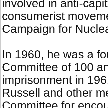
involved in anti-capita
consumerist moveme
Campaign for Nucle
In 1960, he was a f
Committee of 100 and
imprisonment in 196
Russell and other m
Committee for enco