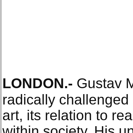
LONDON
.-
Gustav M
radically challenged
art, its relation to r
within society. His 