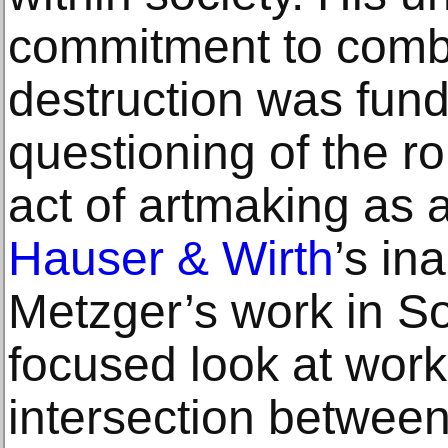
commitment to comb
destruction was fund
questioning of the rol
act of artmaking as 
Hauser & Wirth
’s in
Metzger’s work in S
focused look at work
intersection between