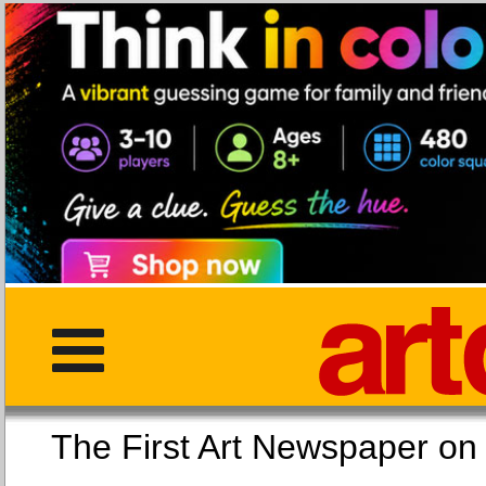
The First Art Newspaper