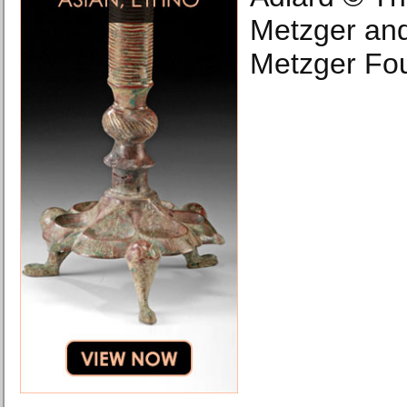
Metzger an
Metzger Fou