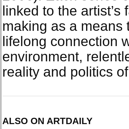
linked to the artist’s
making as a means 
lifelong connection 
environment, relentle
reality and politics of
ALSO ON ARTDAILY