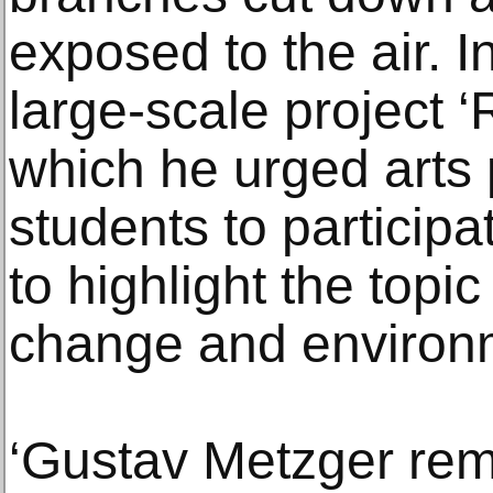
exposed to the air. I
large-scale project 
which he urged arts 
students to participa
to highlight the topic
change and environm
‘Gustav Metzger rem