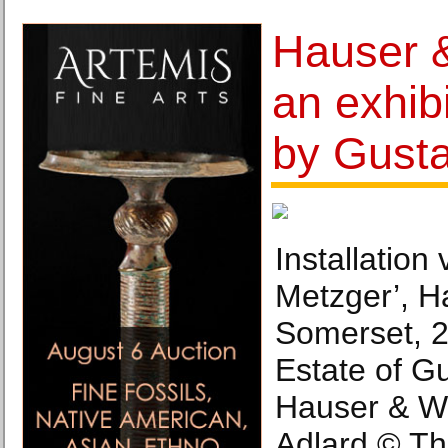
Hauser 
an exhib
by Gust
Installation
Metzger’, H
Somerset, 2
Estate of G
Hauser & Wi
Adlard © Th