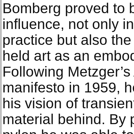
Bomberg proved to b
influence, not only in
practice but also th
held art as an embod
Following Metzger’s 
manifesto in 1959, h
his vision of transien
material behind. By 