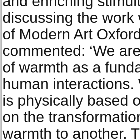
and enriching stimul
discussing the wor
of Modern Art Oxford
commented: ‘We are 
of warmth as a fund
human interactions. W
is physically based 
on the transformation
warmth to another. Th