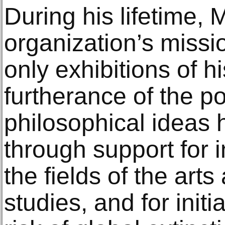
During his lifetime, 
organization’s missi
only exhibitions of h
furtherance of the po
philosophical ideas 
through support for i
the fields of the art
studies, and for initi