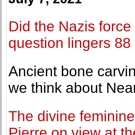
Did the Nazis force
question lingers 88 
Ancient bone carvi
we think about Nea
The divine feminine 
Pierre on view at 