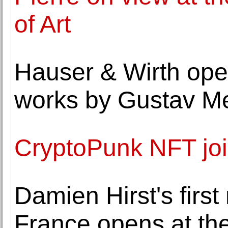
of Art
Hauser & Wirth open
works by Gustav M
CryptoPunk NFT joi
Damien Hirst's firs
France opens at the