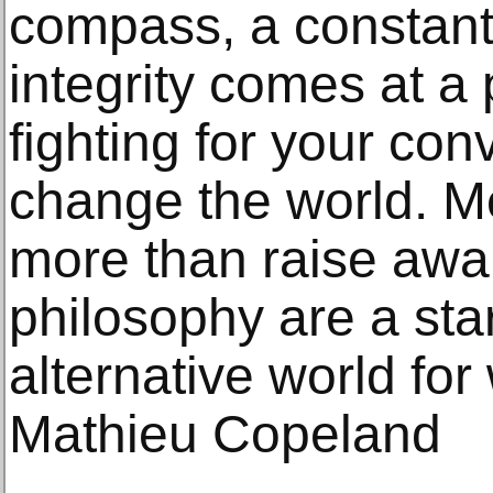
compass, a constant
integrity comes at a 
fighting for your con
change the world. M
more than raise awa
philosophy are a sta
alternative world for
Mathieu Copeland