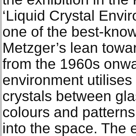
‘Liquid Crystal Envi
one of the best-kno
Metzger’s lean towar
from the 1960s onw
environment utilises 
crystals between gla
colours and patterns
into the space. The e