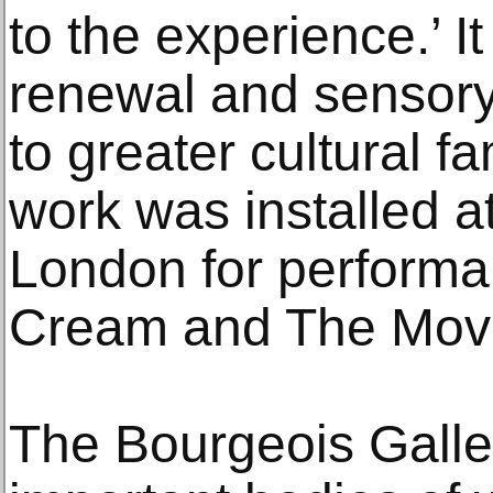
to the experience.’ I
renewal and sensor
to greater cultural 
work was installed 
London for perform
Cream and The Mov
The Bourgeois Galle