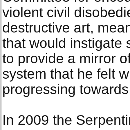
violent civil disobed
destructive art, mean
that would instigate
to provide a mirror of
system that he felt w
progressing towards t
In 2009 the Serpenti