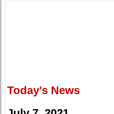
Today's News
July 7, 2021