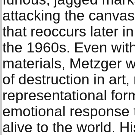
attacking the canvas 
that reoccurs later in
the 1960s. Even with 
materials, Metzger w
of destruction in art
representational for
emotional response t
alive to the world. Hi