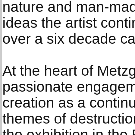
nature and man-mad
ideas the artist cont
over a six decade ca
At the heart of Metz
passionate engageme
creation as a continu
themes of destruction
the exhibition in the