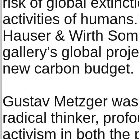
risk of global extinct
activities of humans.
Hauser & Wirth Somers
gallery’s global proj
new carbon budget.
Gustav Metzger was a
radical thinker, prof
activism in both the p