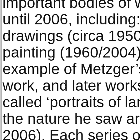
important bodies of
until 2006, including
drawings (circa 1950
painting (1960/2004)
example of Metzger’
work, and later wor
called ‘portraits of 
the nature he saw a
2006). Each series o