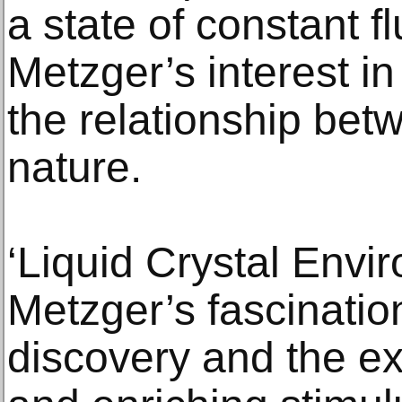
a state of constant f
Metzger’s interest in
the relationship bet
nature.
‘Liquid Crystal Env
Metzger’s fascination
discovery and the ex