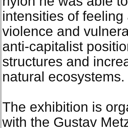
nylon he was able t
intensities of feeli
violence and vulnerab
anti-capitalist positio
structures and incre
natural ecosystems.
The exhibition is or
with the Gustav Met