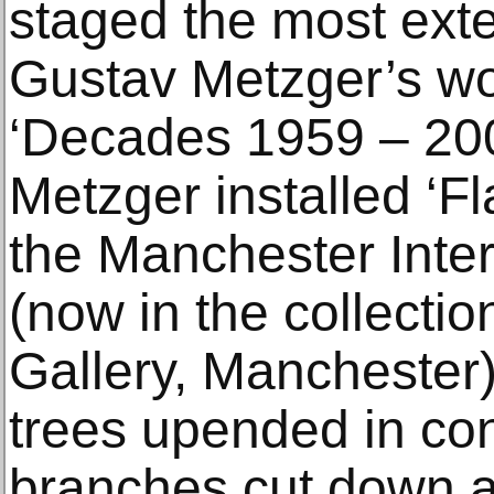
staged the most exte
Gustav Metzger’s wo
‘Decades 1959 – 20
Metzger installed ‘Fl
the Manchester Inter
(now in the collectio
Gallery, Manchester)
trees upended in con
branches cut down a