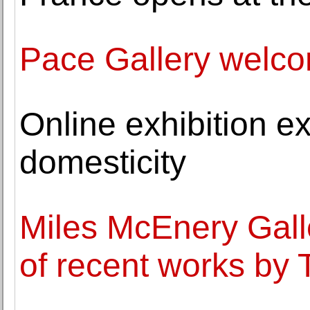
Pace Gallery welc
Online exhibition e
domesticity
Miles McEnery Gall
of recent works by