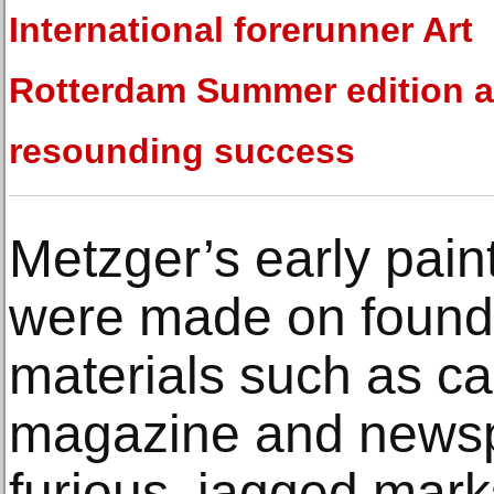
International forerunner Art
Rotterdam Summer edition a
resounding success
Metzger’s early pain
were made on found
materials such as c
magazine and news
furious, jagged mark