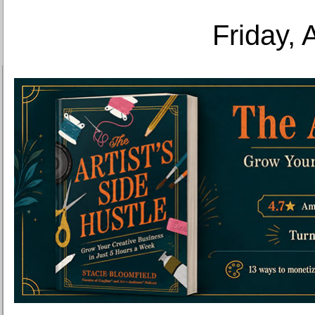
Friday, 