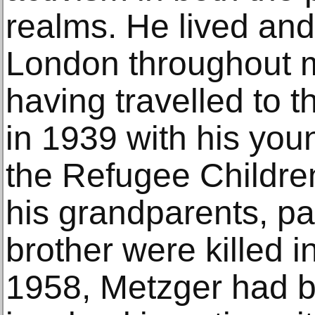
realms. He lived and
London throughout mo
having travelled to
in 1939 with his youn
the Refugee Childre
his grandparents, pa
brother were killed i
1958, Metzger had 