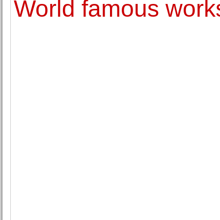
World famous works