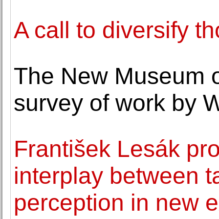
A call to diversify t
The New Museum op
survey of work by 
František Lesák pr
interplay between ta
perception in new e