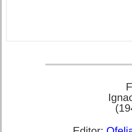
F
Ignac
(19
Editor:
Ofeli