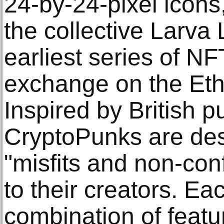
24-by-24-pixel icons
the collective Larva 
earliest series of NF
exchange on the Et
Inspired by British p
CryptoPunks are des
"misfits and non-con
to their creators. E
combination of featu