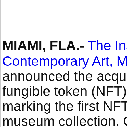
MIAMI, FLA
.-
The Ins
Contemporary Art, M
announced the acquis
fungible token (NFT
marking the first NFT
museum collection. 