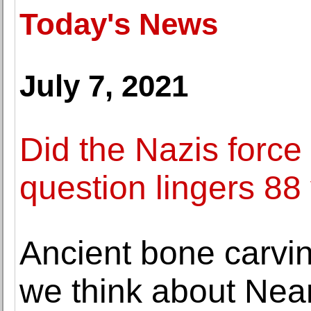
Today's News
July 7, 2021
Did the Nazis force
question lingers 88 
Ancient bone carvi
we think about Nea