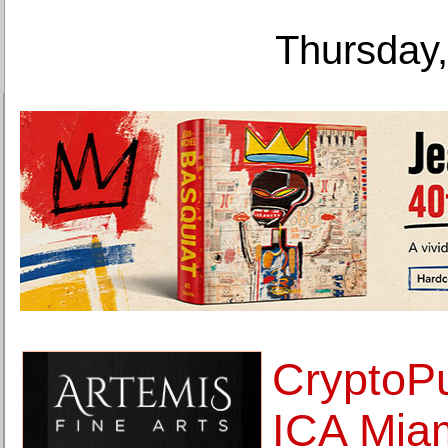
Thursday,
CryptoP
ICA Miam