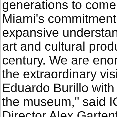
generations to come,
Miami's commitment 
expansive understan
art and cultural prod
century. We are enor
the extraordinary vi
Eduardo Burillo with 
the museum," said IC
Director Alex Garten