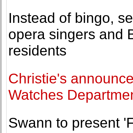
Instead of bingo, s
opera singers and 
residents
Christie's announce
Watches Departmen
Swann to present '