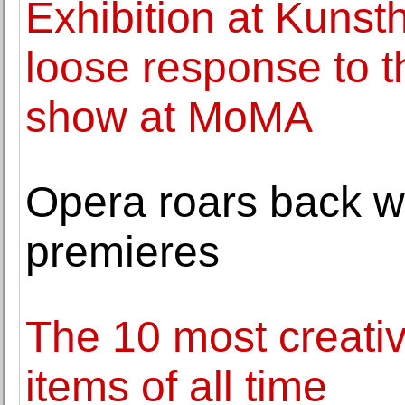
Exhibition at Kunst
loose response to
show at MoMA
Opera roars back w
premieres
The 10 most creativ
items of all time