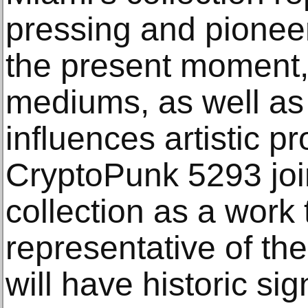
pressing and pioneer
the present moment,
mediums, as well as 
influences artistic p
CryptoPunk 5293 joi
collection as a work t
representative of the
will have historic sig