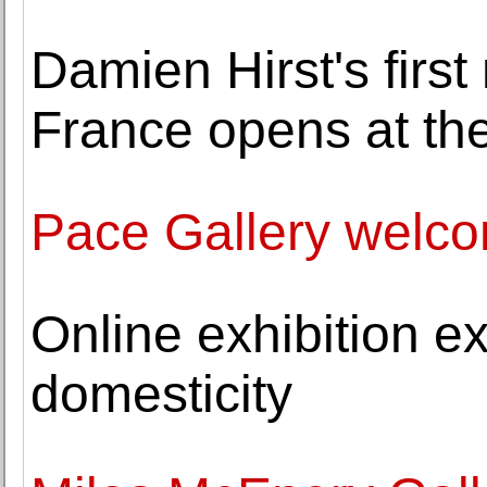
Damien Hirst's firs
France opens at the
Pace Gallery welc
Online exhibition e
domesticity