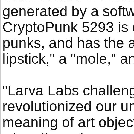
generated by a softw
CryptoPunk 5293 is 
punks, and has the at
lipstick," a "mole," a
"Larva Labs challen
revolutionized our u
meaning of art obje