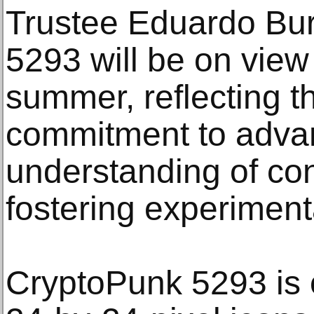
Trustee Eduardo Bur
5293 will be on view
summer, reflecting 
commitment to adva
understanding of co
fostering experiment
CryptoPunk 5293 is 