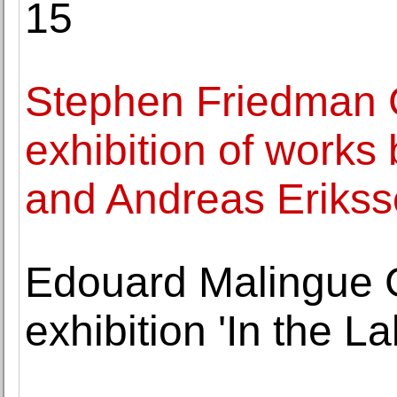
15
Stephen Friedman 
exhibition of wor
and Andreas Eriks
Edouard Malingue 
exhibition 'In the La