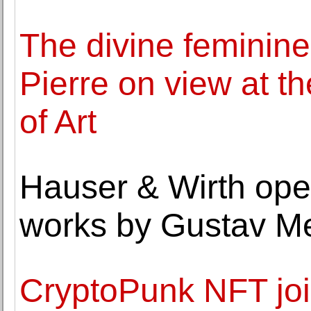
The divine feminine 
Pierre on view at 
of Art
Hauser & Wirth open
works by Gustav M
CryptoPunk NFT joi