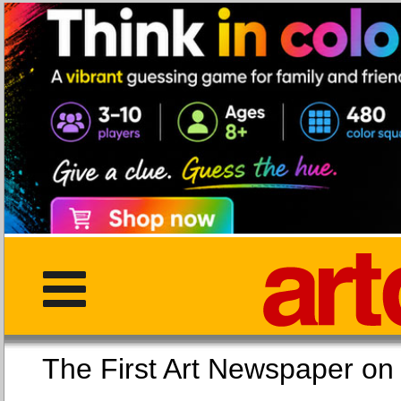
The First Art Newspaper