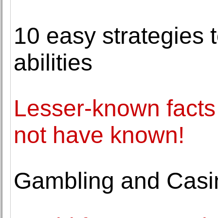
10 easy strategies t
abilities
Lesser-known facts
not have known!
Gambling and Casin