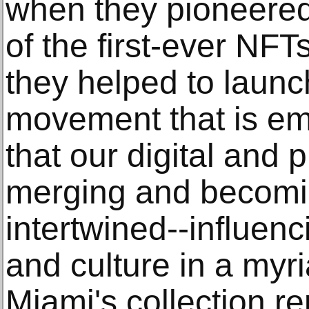
when they pioneered
of the first-ever NFT
they helped to launch
movement that is em
that our digital and 
merging and becomin
intertwined--influen
and culture in a myr
Miami's collection r