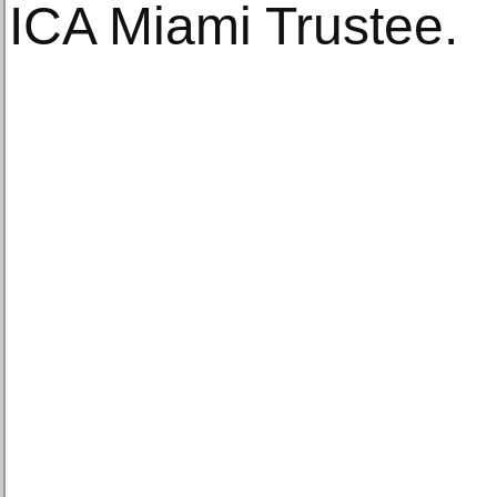
ICA Miami Trustee.