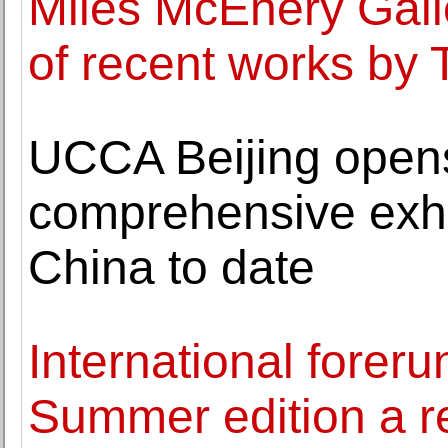
Miles McEnery Gall
of recent works by
UCCA Beijing open
comprehensive exhi
China to date
International forer
Summer edition a 