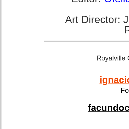
Art Director:
Royalville
ignaci
Fo
facundoca