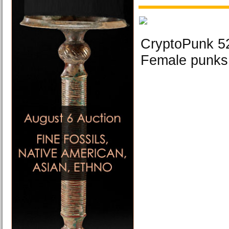
CryptoPunk 5
Female punks