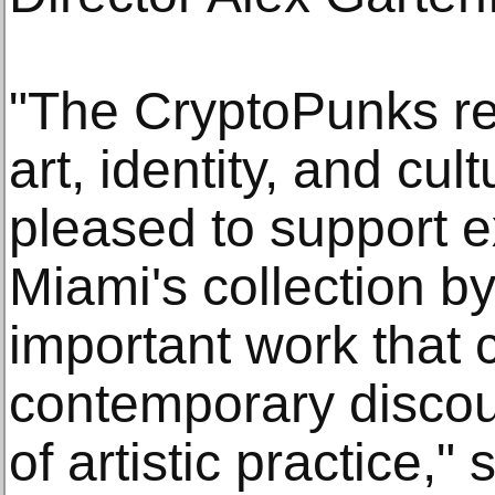
"The CryptoPunks re
art, identity, and cul
pleased to support e
Miami's collection by
important work that 
contemporary discou
of artistic practice,"