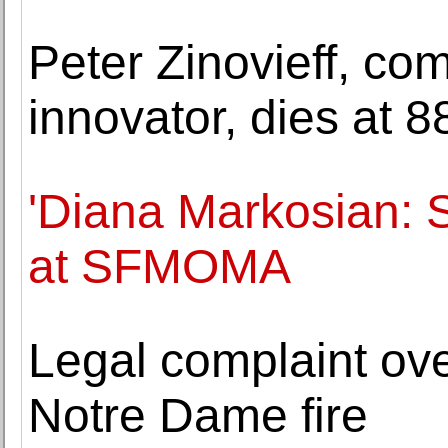
Peter Zinovieff, co
innovator, dies at 8
'Diana Markosian: 
at SFMOMA
Legal complaint ove
Notre Dame fire