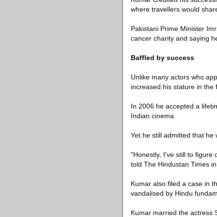
where travellers would share
Pakistani Prime Minister Im
cancer charity and saying he
Baffled by success
Unlike many actors who appe
increased his stature in the 
In 2006 he accepted a lifeti
Indian cinema.
Yet he still admitted that he
"Honestly, I've still to fig
told The Hindustan Times in 
Kumar also filed a case in t
vandalised by Hindu fundam
Kumar married the actress S