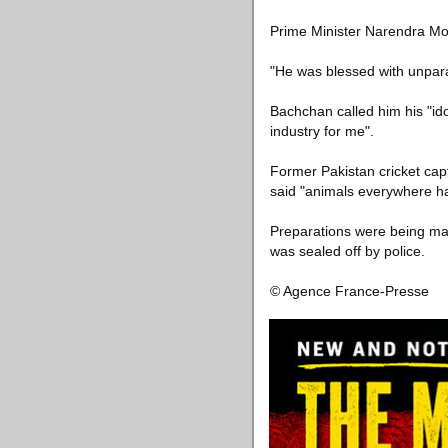
Prime Minister Narendra Mod
"He was blessed with unparal
Bachchan called him his "ido
industry for me".
Former Pakistan cricket capt
said "animals everywhere hav
Preparations were being mad
was sealed off by police.
© Agence France-Presse