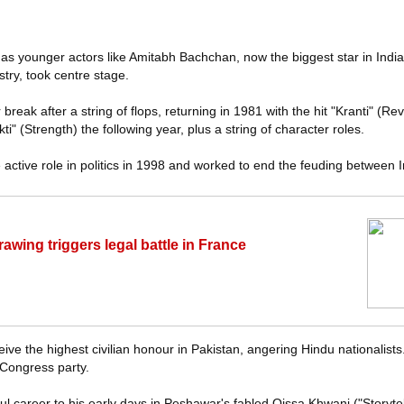
s younger actors like Amitabh Bachchan, now the biggest star in India's
try, took centre stage.
reak after a string of flops, returning in 1981 with the hit "Kranti" (Re
" (Strength) the following year, plus a string of character roles.
active role in politics in 1998 and worked to end the feuding between 
rawing triggers legal battle in France
e the highest civilian honour in Pakistan, angering Hindu nationalists
Congress party.
l career to his early days in Peshawar's fabled Qissa Khwani ("Storyte