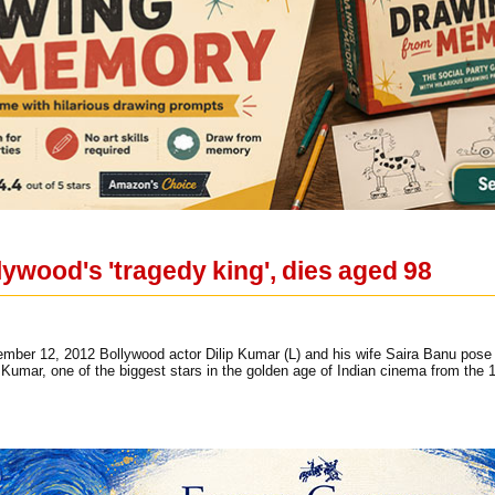
lywood's 'tragedy king', dies aged 98
vember 12, 2012 Bollywood actor Dilip Kumar (L) and his wife Saira Banu pose o
 Kumar, one of the biggest stars in the golden age of Indian cinema from the 