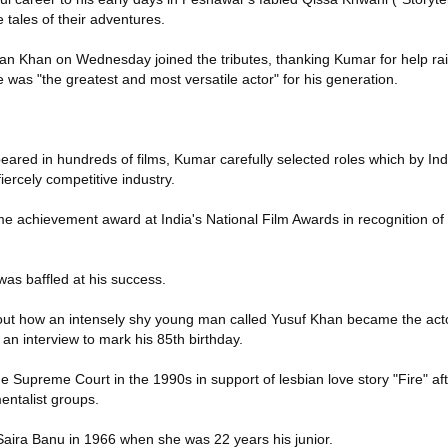
 tales of their adventures.
ran Khan on Wednesday joined the tributes, thanking Kumar for help rai
 was "the greatest and most versatile actor" for his generation.
ared in hundreds of films, Kumar carefully selected roles which by Ind
fiercely competitive industry.
me achievement award at India's National Film Awards in recognition of h
 was baffled at his success.
ure out how an intensely shy young man called Yusuf Khan became the act
an interview to mark his 85th birthday.
he Supreme Court in the 1990s in support of lesbian love story "Fire" a
entalist groups.
aira Banu in 1966 when she was 22 years his junior.