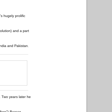
 hugely prolific
volution) and a part
India and Pakistan.
. Two years later he
llers") Bazaar