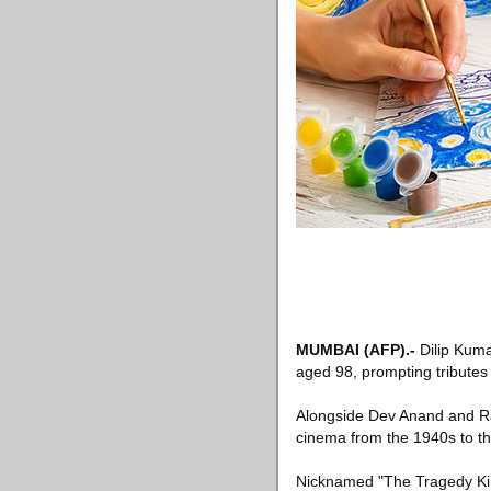
MUMBAI
(AFP)
.-
Dilip Kuma
aged 98, prompting tributes 
Alongside Dev Anand and Ra
cinema from the 1940s to th
Nicknamed "The Tragedy King