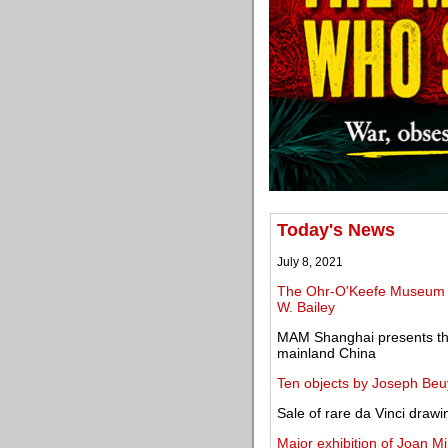
Today's News
July 8, 2021
The Ohr-O'Keefe Museum of
W. Bailey
MAM Shanghai presents the 
mainland China
Ten objects by Joseph Beuys
Sale of rare da Vinci drawin
Major exhibition of Joan M