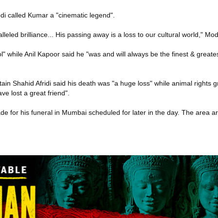
i called Kumar a "cinematic legend".
leled brilliance... His passing away is a loss to our cultural world," Mo
l" while Anil Kapoor said he "was and will always be the finest & greates
ain Shahid Afridi said his death was "a huge loss" while animal rights 
e lost a great friend".
e for his funeral in Mumbai scheduled for later in the day. The area 