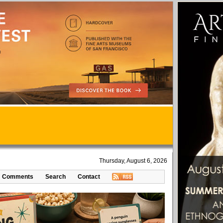
Thursday, August 6, 2026
Comments
Search
Contact