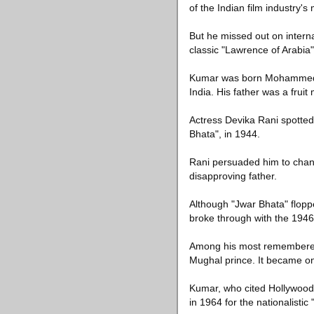
of the Indian film industry's
But he missed out on interna
classic "Lawrence of Arabia"
Kumar was born Mohammed Yu
India. His father was a fruit
Actress Devika Rani spotted h
Bhata", in 1944.
Rani persuaded him to chang
disapproving father.
Although "Jwar Bhata" flopp
broke through with the 1946 
Among his most remembered r
Mughal prince. It became one
Kumar, who cited Hollywood
in 1964 for the nationalisti