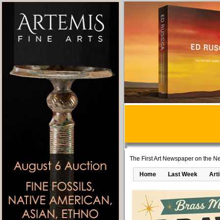
The First Art Newspaper on the Ne
Home
Last Week
Art