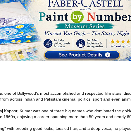
r, one of Bollywood's most accomplished and respected film stars, d
from across Indian and Pakistani cinema, politics, sport and even anima
j Kapoor, Kumar was one of three big names who dominated the golde
e 1960s, enjoying a career spanning more than 50 years and nearly 60 
" with brooding good looks, tousled hair, and a deep voice, he playe