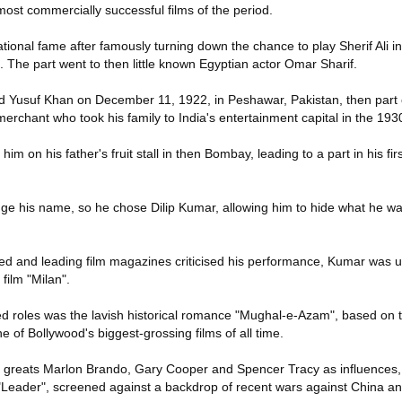
 most commercially successful films of the period.
tional fame after famously turning down the chance to play Sherif Ali 
. The part went to then little known Egyptian actor Omar Sharif.
suf Khan on December 11, 1922, in Peshawar, Pakistan, then part of
 merchant who took his family to India's entertainment capital in the 193
im on his father's fruit stall in then Bombay, leading to a part in his firs
e his name, so he chose Dilip Kumar, allowing him to hide what he wa
ed and leading film magazines criticised his performance, Kumar was 
film "Milan".
oles was the lavish historical romance "Mughal-e-Azam", based on the
 of Bollywood's biggest-grossing films of all time.
 greats Marlon Brando, Gary Cooper and Spencer Tracy as influences, 
c "Leader", screened against a backdrop of recent wars against China a