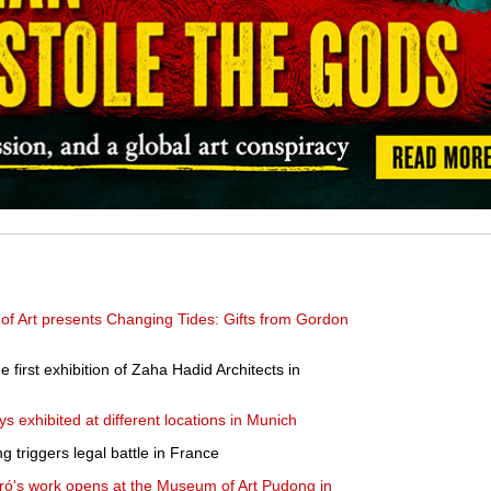
 Art presents Changing Tides: Gifts from Gordon
first exhibition of Zaha Hadid Architects in
 exhibited at different locations in Munich
g triggers legal battle in France
iró's work opens at the Museum of Art Pudong in