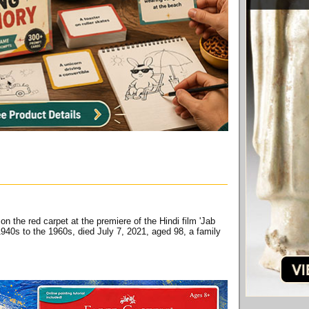
n the red carpet at the premiere of the Hindi film 'Jab
1940s to the 1960s, died July 7, 2021, aged 98, a family