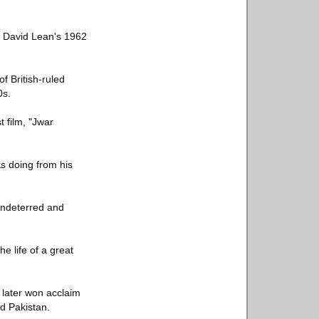
in David Lean's 1962
 British-ruled
0s.
t film, "Jwar
s doing from his
undeterred and
 life of a great
later won acclaim
nd Pakistan.