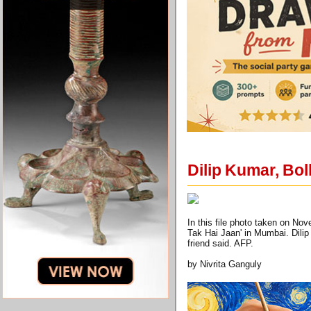
Dilip Kumar, Bol
In this file photo taken on No
Tak Hai Jaan' in Mumbai. Dilip
friend said. AFP.
by Nivrita Ganguly