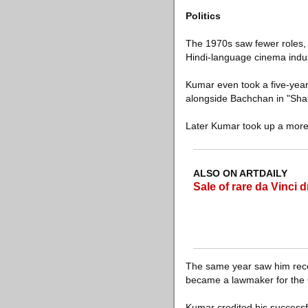
Politics
The 1970s saw fewer roles, a
Hindi-language cinema indus
Kumar even took a five-year b
alongside Bachchan in "Shakti
Later Kumar took up a more 
ALSO ON ARTDAILY
Sale of rare da Vinci d
The same year saw him receiv
became a lawmaker for the 
Kumar credited his successfu