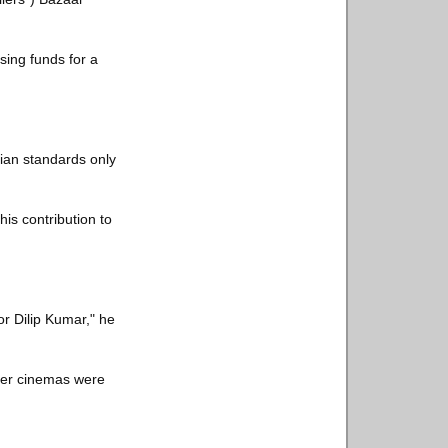
sing funds for a
ian standards only
is contribution to
or Dilip Kumar," he
fter cinemas were