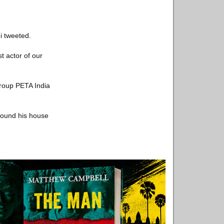
di tweeted.
t actor of our
group PETA India
around his house