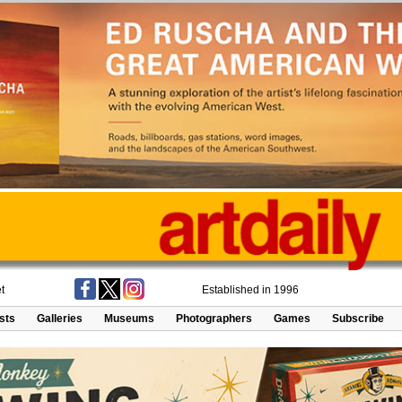
t
Established in 1996
ists
Galleries
Museums
Photographers
Games
Subscribe