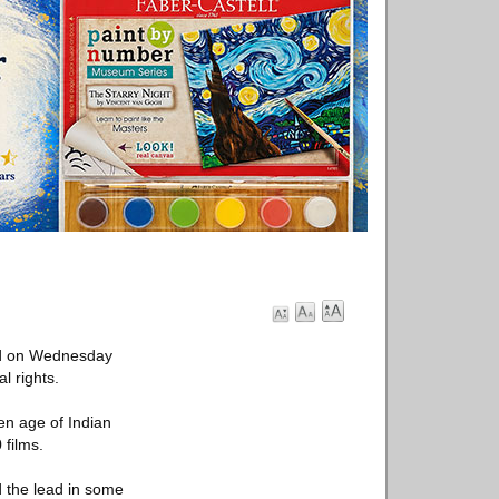
ied on Wednesday
l rights.
n age of Indian
films.
d the lead in some