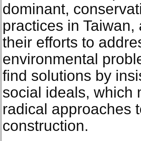
dominant, conservati
practices in Taiwan, 
their efforts to addr
environmental probl
find solutions by ins
social ideals, which 
radical approaches 
construction.