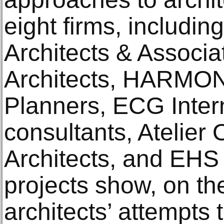
eight firms, includin
Architects & Associa
Architects, HARMON
Planners, ECG Inter
consultants, Atelier
Architects, and EHS
projects show, on th
architects’ attempts 