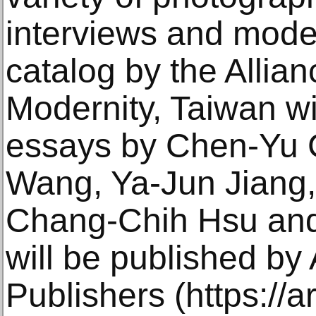
interviews and mode
catalog by the Allian
Modernity, Taiwan w
essays by Chen-Yu 
Wang, Ya-Jun Jiang,
Chang-Chih Hsu and
will be published by
Publishers (https://