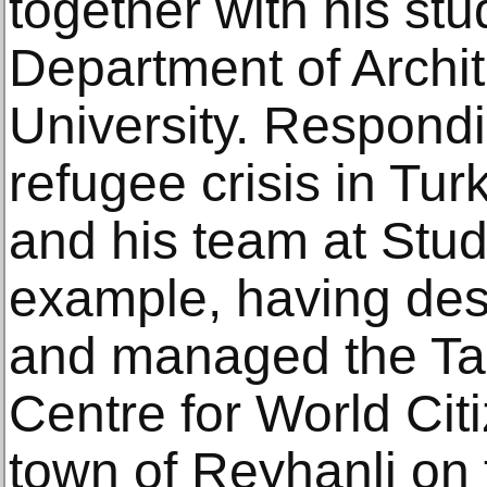
together with his st
Department of Archit
University. Respondi
refugee crisis in Tu
and his team at Stu
example, having des
and managed the Ta
Centre for World Cit
town of Reyhanli on 