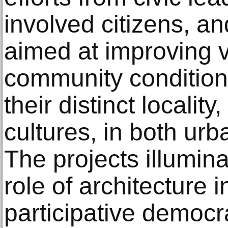
involved citizens, a
aimed at improving v
community conditions
their distinct locality
cultures, in both urba
The projects illumin
role of architecture 
participative democr