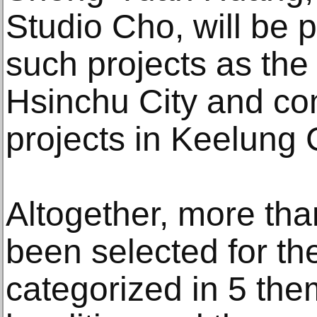
Studio Cho, will be 
such projects as the
Hsinchu City and co
projects in Keelung C
Altogether, more tha
been selected for the
categorized in 5 the