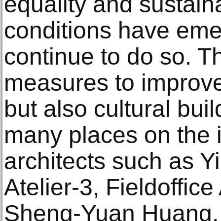
equality and sustainab
conditions have eme
continue to do so. T
measures to improve
but also cultural bui
many places on the i
architects such as 
Atelier-3, Fieldoffice
Sheng-Yuan Huang, 