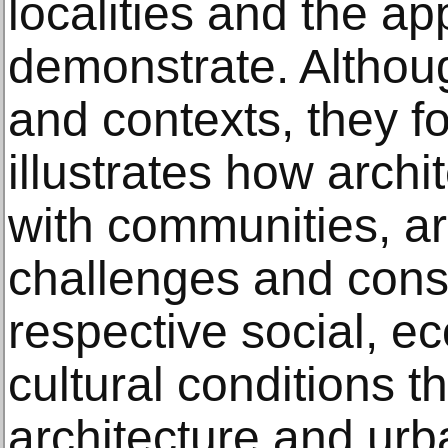
localities and the a
demonstrate. Althoug
and contexts, they fo
illustrates how archi
with communities, ar
challenges and constr
respective social, ec
cultural conditions t
architecture and ur