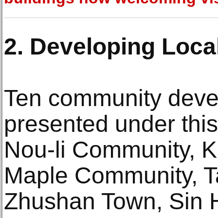
2. Developing Loca
Ten community devel
presented under this
Nou-li Community, K
Maple Community, Ta
Zhushan Town, Sin H