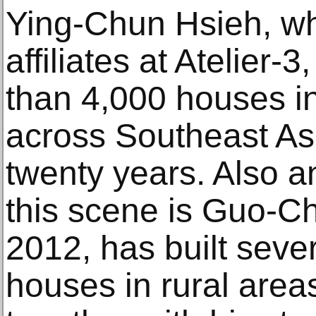
Ying-Chun Hsieh, who
affiliates at Atelier
than 4,000 houses in
across Southeast Asi
twenty years. Also an
this scene is Guo-C
2012, has built seve
houses in rural are