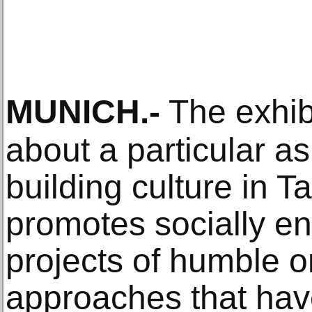
MUNICH
.-
The exhibi
about a particular as
building culture in T
promotes socially en
projects of humble o
approaches that ha