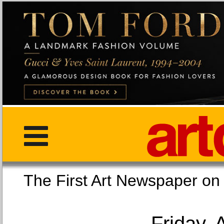
The First Art Newspaper
Friday, 