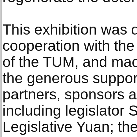
This exhibition was 
cooperation with th
of the TUM, and mad
the generous suppor
partners, sponsors a
including legislator
Legislative Yuan; the