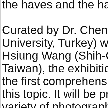
the haves and the h
Curated by Dr. Chen
University, Turkey) 
Hsiung Wang (Shih-C
Taiwan), the exhibiti
the first comprehens
this topic. It will be
variety of photograp