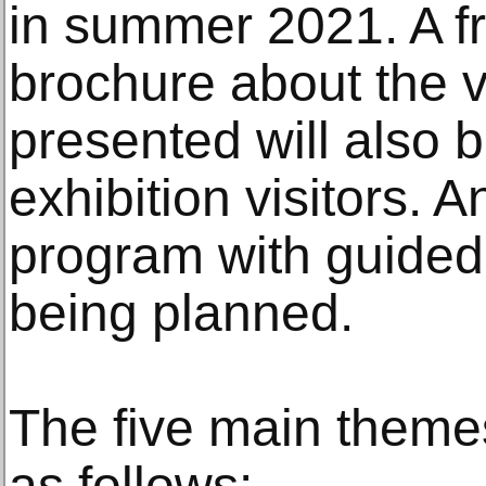
in summer 2021. A fr
brochure about the v
presented will also 
exhibition visitors.
program with guided 
being planned.
The five main themes
as follows: