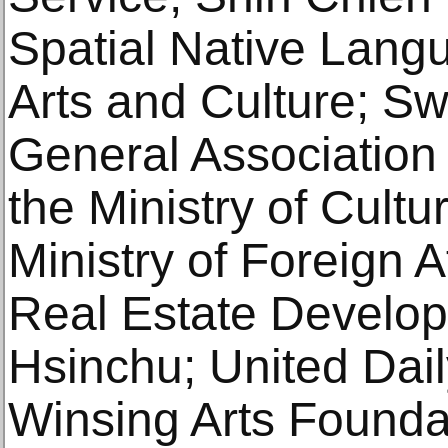
Spatial Native Lang
Arts and Culture; S
General Association 
the Ministry of Cultu
Ministry of Foreign A
Real Estate Develop
Hsinchu; United Dai
Winsing Arts Founda