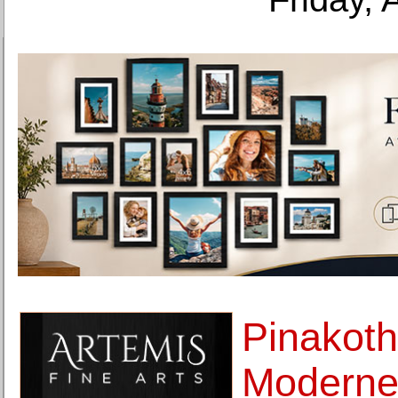
Pinakoth
Moderne