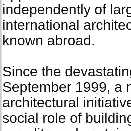
independently of lar
international architec
known abroad.
Since the devastating
September 1999, a 
architectural initiati
social role of buildi