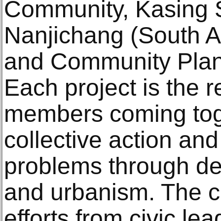
Community, Kasing 
Nanjichang (South A
and Community Plan
Each project is the 
members coming toge
collective action a
problems through des
and urbanism. The cr
efforts from civic lea