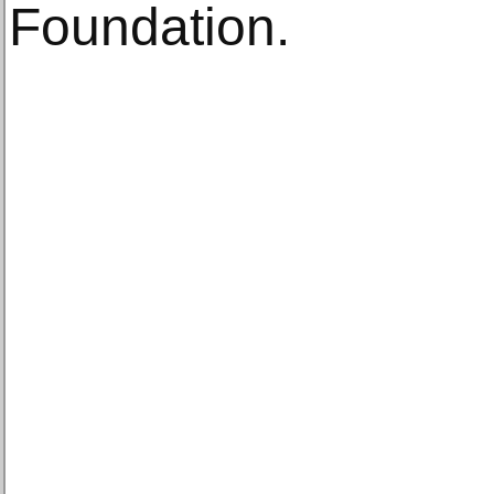
Foundation.