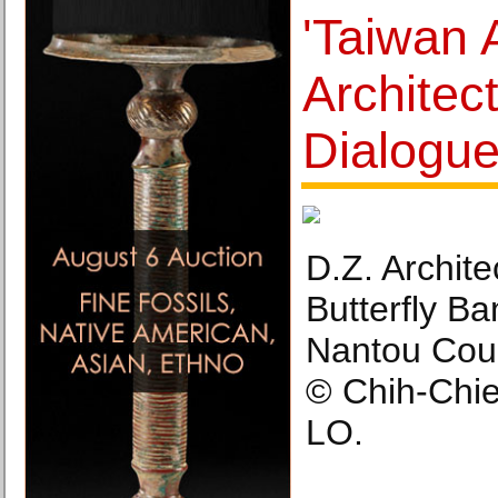
'Taiwan 
Architect
Dialogue
D.Z. Archite
Butterfly B
Nantou Coun
© Chih-Chi
LO.