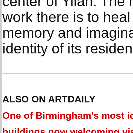
center of Yilan. The 
work there is to heal
memory and imaginat
identity of its residen
ALSO ON ARTDAILY
One of Birmingham's most i
buildings now welcoming vis