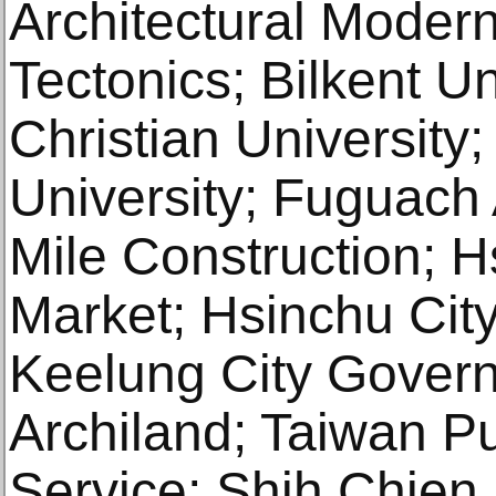
Architectural Modern
Tectonics; Bilkent U
Christian University
University; Fuguach 
Mile Construction; 
Market; Hsinchu Cit
Keelung City Gover
Archiland; Taiwan Pu
Service; Shih Chien