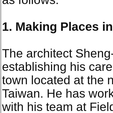
1. Making Places in
The architect Shen
establishing his care
town located at the 
Taiwan. He has work
with his team at Fiel