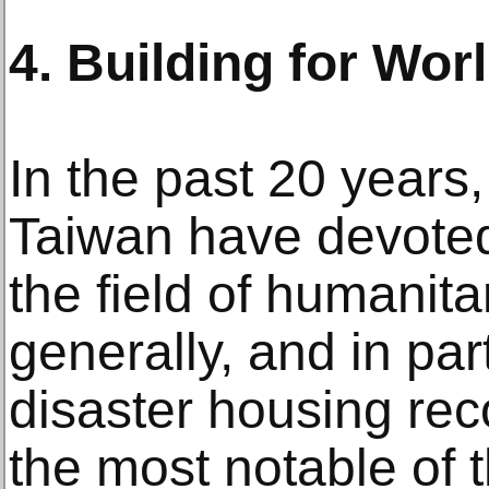
4. Building for Wor
In the past 20 years,
Taiwan have devoted 
the field of humanita
generally, and in part
disaster housing rec
the most notable of t