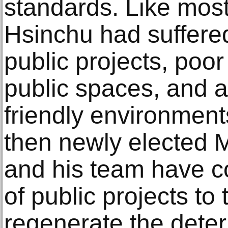
standards. Like most
Hsinchu had suffered
public projects, poo
public spaces, and a
friendly environment
then newly elected 
and his team have c
of public projects to
regenerate the deter