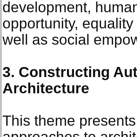
development, human
opportunity, equality
well as social empo
3. Constructing Au
Architecture
This theme presents
approaches to archit