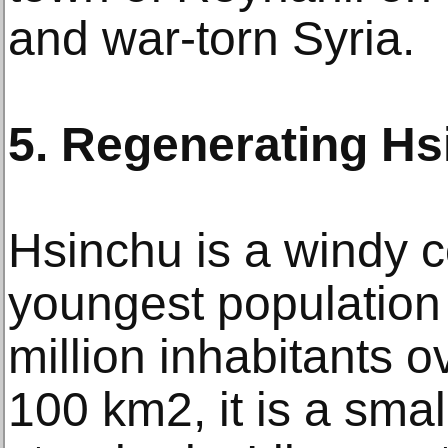
and war-torn Syria.
5. Regenerating Hs
Hsinchu is a windy co
youngest population 
million inhabitants o
100 km2, it is a sma