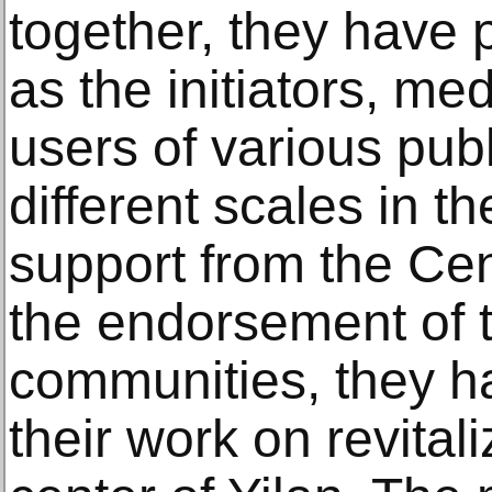
together, they have 
as the initiators, me
users of various publ
different scales in t
support from the Ce
the endorsement of t
communities, they h
their work on revitali