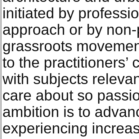
initiated by professi
approach or by non-
grassroots movements
to the practitioners
with subjects relevan
care about so passio
ambition is to advanc
experiencing increa